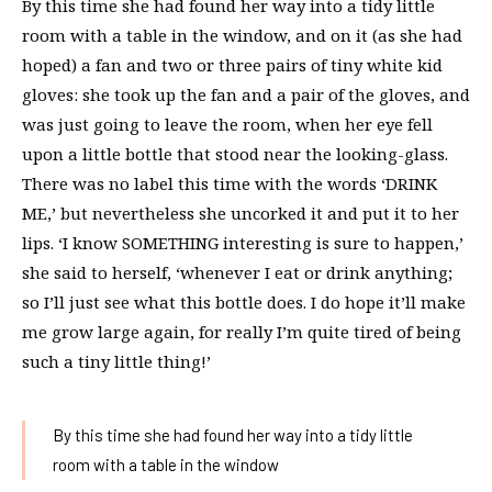
By this time she had found her way into a tidy little
room with a table in the window, and on it (as she had
hoped) a fan and two or three pairs of tiny white kid
gloves: she took up the fan and a pair of the gloves, and
was just going to leave the room, when her eye fell
upon a little bottle that stood near the looking-glass.
There was no label this time with the words ‘DRINK
ME,’ but nevertheless she uncorked it and put it to her
lips. ‘I know SOMETHING interesting is sure to happen,’
she said to herself, ‘whenever I eat or drink anything;
so I’ll just see what this bottle does. I do hope it’ll make
me grow large again, for really I’m quite tired of being
such a tiny little thing!’
By this time she had found her way into a tidy little
room with a table in the window