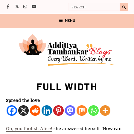
MENU
FULL WIDTH
Spread the love
Oh, you foolish Alice!
she answered herself. ‘How can