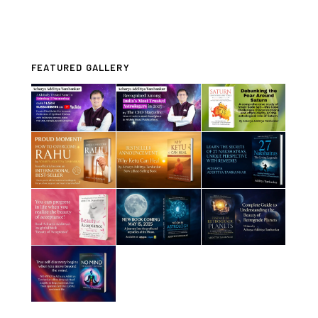
FEATURED GALLERY