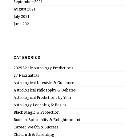
September 2021
August 2021
July 2021
June 2021
CATEGORIES
2025 Vedic Astrology Predictions
27 Nakshatras
Astrological Lifestyle & Guidance
Astrological Philosophy & Debates
Astrological Predictions by Year
Astrology Learning & Basics
Black Magic & Protection
Buddha, Spirituality & Enlightenment
Career, Wealth & Success
Childbirth & Parenting