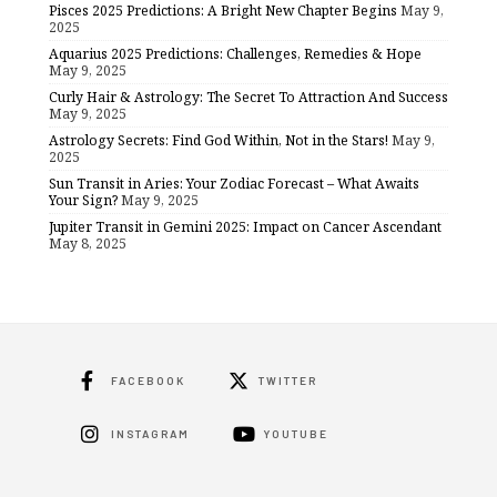
Pisces 2025 Predictions: A Bright New Chapter Begins
May 9,
2025
Aquarius 2025 Predictions: Challenges, Remedies & Hope
May 9, 2025
Curly Hair & Astrology: The Secret To Attraction And Success
May 9, 2025
Astrology Secrets: Find God Within, Not in the Stars!
May 9,
2025
Sun Transit in Aries: Your Zodiac Forecast – What Awaits
Your Sign?
May 9, 2025
Jupiter Transit in Gemini 2025: Impact on Cancer Ascendant
May 8, 2025
FACEBOOK
TWITTER
INSTAGRAM
YOUTUBE