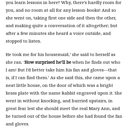
you learn lessons in here? Why, there’s hardly room for
you, and no room at all for any lesson-books! And so
she went on, taking first one side and then the other,
and making quite a conversation of it altogether; but
after a few minutes she heard a voice outside, and
stopped to listen.
He took me for his housemaid,’ she said to herself as
she ran. ‘
How surprised he’ll be
when he finds out who
I am! But I’d better take him his fan and gloves—that
is, if I can find them.’ As she said this, she came upon a
neat little house, on the door of which was a bright
brass plate with the name Rabbit engraved upon it. She
went in without knocking, and hurried upstairs, in
great fear lest she should meet the real Mary Ann, and
be turned out of the house before she had found the fan
and gloves.