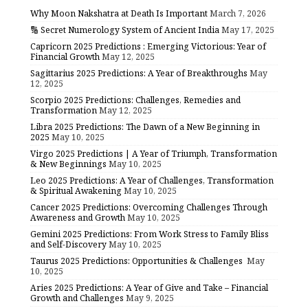
Why Moon Nakshatra at Death Is Important
March 7, 2026
🔢 Secret Numerology System of Ancient India
May 17, 2025
Capricorn 2025 Predictions : Emerging Victorious: Year of
Financial Growth
May 12, 2025
Sagittarius 2025 Predictions: A Year of Breakthroughs
May
12, 2025
Scorpio 2025 Predictions: Challenges, Remedies and
Transformation
May 12, 2025
Libra 2025 Predictions: The Dawn of a New Beginning in
2025
May 10, 2025
Virgo 2025 Predictions | A Year of Triumph, Transformation
& New Beginnings
May 10, 2025
Leo 2025 Predictions: A Year of Challenges, Transformation
& Spiritual Awakening
May 10, 2025
Cancer 2025 Predictions: Overcoming Challenges Through
Awareness and Growth
May 10, 2025
Gemini 2025 Predictions: From Work Stress to Family Bliss
and Self-Discovery
May 10, 2025
Taurus 2025 Predictions: Opportunities & Challenges
May
10, 2025
Aries 2025 Predictions: A Year of Give and Take – Financial
Growth and Challenges
May 9, 2025