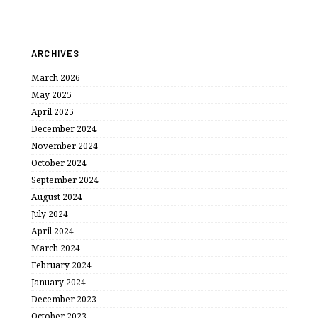
ARCHIVES
March 2026
May 2025
April 2025
December 2024
November 2024
October 2024
September 2024
August 2024
July 2024
April 2024
March 2024
February 2024
January 2024
December 2023
October 2023