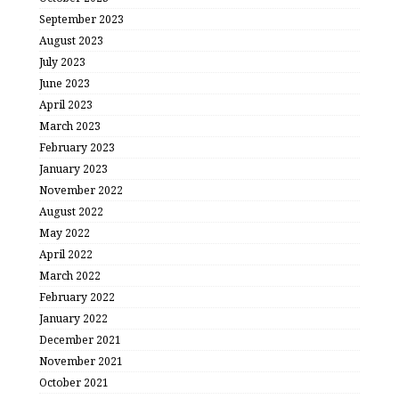
September 2023
August 2023
July 2023
June 2023
April 2023
March 2023
February 2023
January 2023
November 2022
August 2022
May 2022
April 2022
March 2022
February 2022
January 2022
December 2021
November 2021
October 2021