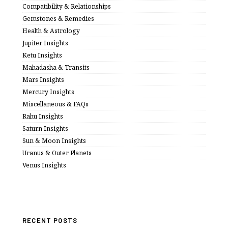
Compatibility & Relationships
Gemstones & Remedies
Health & Astrology
Jupiter Insights
Ketu Insights
Mahadasha & Transits
Mars Insights
Mercury Insights
Miscellaneous & FAQs
Rahu Insights
Saturn Insights
Sun & Moon Insights
Uranus & Outer Planets
Venus Insights
RECENT POSTS