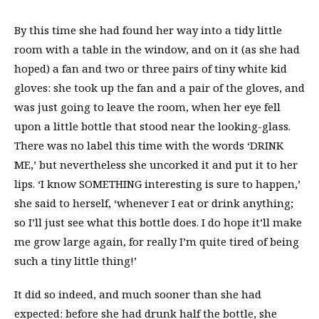
By this time she had found her way into a tidy little
room with a table in the window, and on it (as she had
hoped) a fan and two or three pairs of tiny white kid
gloves: she took up the fan and a pair of the gloves, and
was just going to leave the room, when her eye fell
upon a little bottle that stood near the looking-glass.
There was no label this time with the words ‘DRINK
ME,’ but nevertheless she uncorked it and put it to her
lips. ‘I know SOMETHING interesting is sure to happen,’
she said to herself, ‘whenever I eat or drink anything;
so I’ll just see what this bottle does. I do hope it’ll make
me grow large again, for really I’m quite tired of being
such a tiny little thing!’
It did so indeed, and much sooner than she had
expected: before she had drunk half the bottle, she