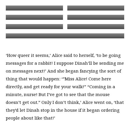
‘How queer it seems,’ Alice said to herself, ‘to be going
messages for a rabbit! I suppose Dinah’ll be sending me
on messages next!’ And she began fancying the sort of
thing that would happen: ‘”Miss Alice! Come here
directly, and get ready for your walk!” “Coming in a
minute, nurse! But I’ve got to see that the mouse
doesn’t get out.” Only I don’t think,’ Alice went on, ‘that
they’d let Dinah stop in the house if it began ordering
people about like that!’