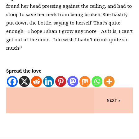
found her head pressing against the ceiling, and had to
stoop to save her neck from being broken. She hastily
put down the bottle, saying to herself ‘That’s quite
enough—I hope I shan’t grow any more—As it is, I can’t
get out at the door—I do wish I hadn’t drunk quite so
much!’
Spread the love
NEXT »