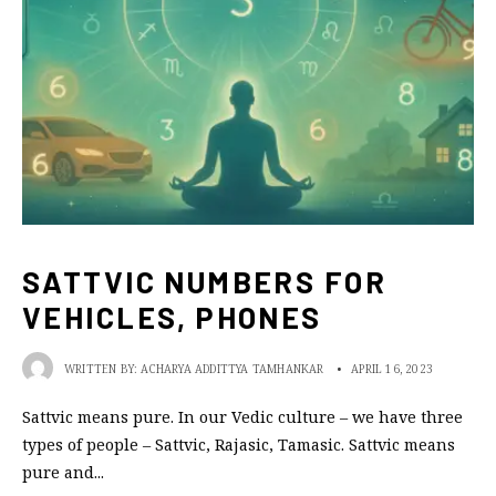
SATTVIC NUMBERS FOR
VEHICLES, PHONES
WRITTEN BY:
ACHARYA ADDITTYA TAMHANKAR
•
APRIL 16, 2023
Sattvic means pure. In our Vedic culture – we have three
types of people – Sattvic, Rajasic, Tamasic. Sattvic means
pure and
...