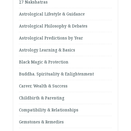
27 Nakshatras
Astrological Lifestyle & Guidance
Astrological Philosophy & Debates
Astrological Predictions by Year
Astrology Learning & Basics
Black Magic & Protection
Buddha, Spirituality & Enlightenment
Career, Wealth & Success
Childbirth & Parenting
Compatibility & Relationships
Gemstones & Remedies