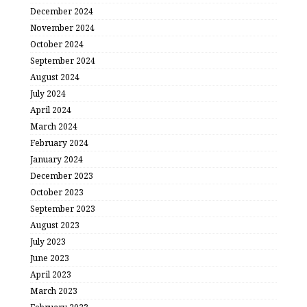
December 2024
November 2024
October 2024
September 2024
August 2024
July 2024
April 2024
March 2024
February 2024
January 2024
December 2023
October 2023
September 2023
August 2023
July 2023
June 2023
April 2023
March 2023