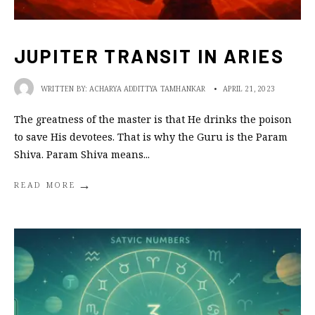
JUPITER TRANSIT IN ARIES
WRITTEN BY:
ACHARYA ADDITTYA TAMHANKAR
•
APRIL 21, 2023
The greatness of the master is that He drinks the poison
to save His devotees. That is why the Guru is the Param
Shiva. Param Shiva means
...
→
READ MORE