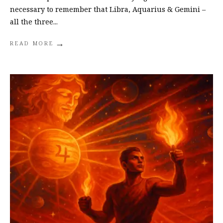
necessary to remember that Libra, Aquarius & Gemini –
all the three
...
→
READ MORE