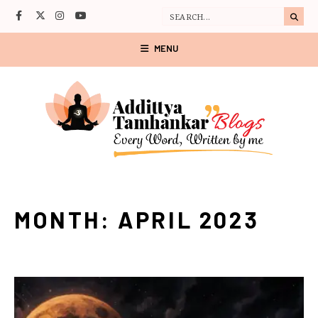
MENU
MONTH:
APRIL 2023