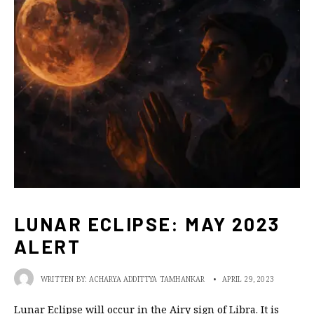
LUNAR ECLIPSE: MAY 2023
ALERT
WRITTEN BY:
ACHARYA ADDITTYA TAMHANKAR
•
APRIL 29, 2023
Lunar Eclipse will occur in the Airy sign of Libra. It is