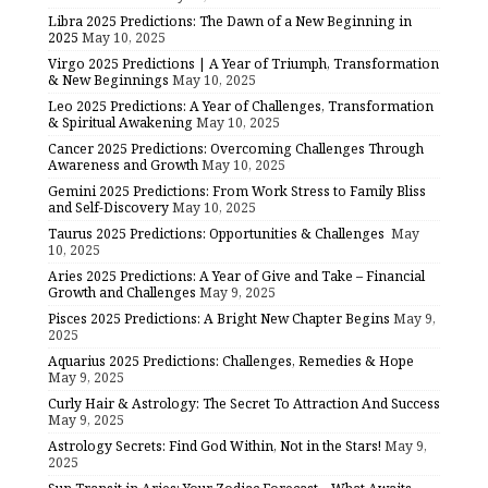
Libra 2025 Predictions: The Dawn of a New Beginning in
2025
May 10, 2025
Virgo 2025 Predictions | A Year of Triumph, Transformation
& New Beginnings
May 10, 2025
Leo 2025 Predictions: A Year of Challenges, Transformation
& Spiritual Awakening
May 10, 2025
Cancer 2025 Predictions: Overcoming Challenges Through
Awareness and Growth
May 10, 2025
Gemini 2025 Predictions: From Work Stress to Family Bliss
and Self-Discovery
May 10, 2025
Taurus 2025 Predictions: Opportunities & Challenges
May
10, 2025
Aries 2025 Predictions: A Year of Give and Take – Financial
Growth and Challenges
May 9, 2025
Pisces 2025 Predictions: A Bright New Chapter Begins
May 9,
2025
Aquarius 2025 Predictions: Challenges, Remedies & Hope
May 9, 2025
Curly Hair & Astrology: The Secret To Attraction And Success
May 9, 2025
Astrology Secrets: Find God Within, Not in the Stars!
May 9,
2025