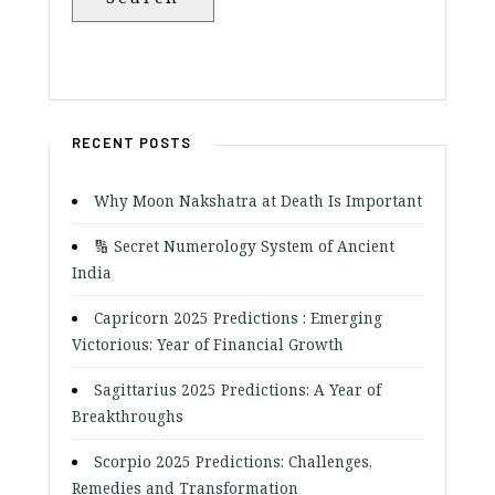
RECENT POSTS
Why Moon Nakshatra at Death Is Important
🔢 Secret Numerology System of Ancient
India
Capricorn 2025 Predictions : Emerging
Victorious: Year of Financial Growth
Sagittarius 2025 Predictions: A Year of
Breakthroughs
Scorpio 2025 Predictions: Challenges,
Remedies and Transformation