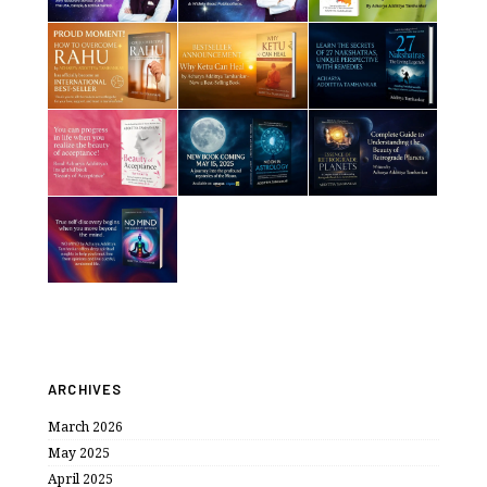
ARCHIVES
March 2026
May 2025
April 2025