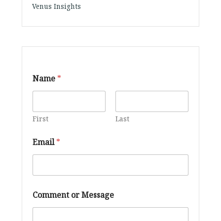
Venus Insights
Name
*
First
Last
Email
*
N
Comment or Message
a
m
e