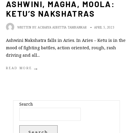
ASHWINI, MAGHA, MOOLA:
KETU’S NAKSHATRAS
WRITTEN BY:
ACHARYA ADDITTYA TAMHANKAR
•
APRIL 5, 2023
Ashwini Nakshatra falls in Aries. In Aries – Ketu is in the
mood of fighting battles, action oriented, rough, rash
driving and all
...
→
READ MORE
Search
Search