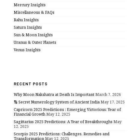
Mercury Insights
Miscellaneous & FAQs
Rahu Insights
Saturn Insights
Sun & Moon Insights
Uranus & Outer Planets
Venus Insights
RECENT POSTS
Why Moon Nakshatra at Death Is Important
March 7, 2026
🔢 Secret Numerology System of Ancient India
May 17, 2025
Capricorn 2025 Predictions : Emerging Victorious: Year of
Financial Growth
May 12, 2025
Sagittarius 2025 Predictions: A Year of Breakthroughs
May
12, 2025
Scorpio 2025 Predictions: Challenges, Remedies and
Transformation
May 12, 2025