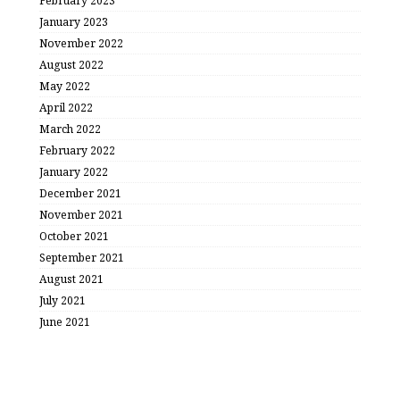
February 2023
January 2023
November 2022
August 2022
May 2022
April 2022
March 2022
February 2022
January 2022
December 2021
November 2021
October 2021
September 2021
August 2021
July 2021
June 2021