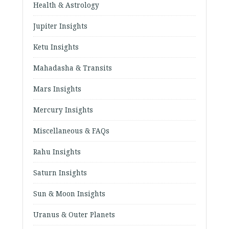
Health & Astrology
Jupiter Insights
Ketu Insights
Mahadasha & Transits
Mars Insights
Mercury Insights
Miscellaneous & FAQs
Rahu Insights
Saturn Insights
Sun & Moon Insights
Uranus & Outer Planets