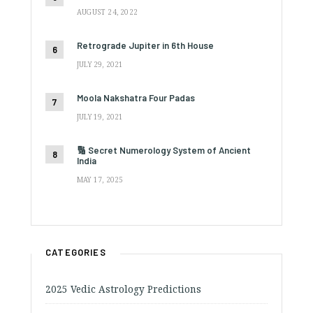
AUGUST 24, 2022
Retrograde Jupiter in 6th House
JULY 29, 2021
Moola Nakshatra Four Padas
JULY 19, 2021
🔢 Secret Numerology System of Ancient
India
MAY 17, 2025
CATEGORIES
2025 Vedic Astrology Predictions