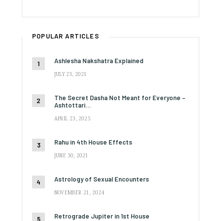
POPULAR ARTICLES
Ashlesha Nakshatra Explained
JULY 23, 2021
The Secret Dasha Not Meant for Everyone –
Ashtottari…
APRIL 23, 2025
Rahu in 4th House Effects
JUNE 30, 2021
Astrology of Sexual Encounters
NOVEMBER 21, 2024
Retrograde Jupiter in 1st House