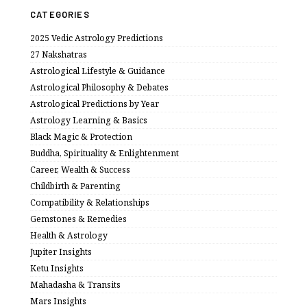
CATEGORIES
2025 Vedic Astrology Predictions
27 Nakshatras
Astrological Lifestyle & Guidance
Astrological Philosophy & Debates
Astrological Predictions by Year
Astrology Learning & Basics
Black Magic & Protection
Buddha, Spirituality & Enlightenment
Career, Wealth & Success
Childbirth & Parenting
Compatibility & Relationships
Gemstones & Remedies
Health & Astrology
Jupiter Insights
Ketu Insights
Mahadasha & Transits
Mars Insights