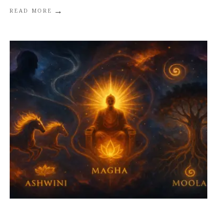
→
READ MORE