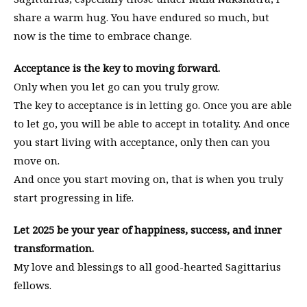
share a warm hug. You have endured so much, but
now is the time to embrace change.
Acceptance is the key to moving forward.
Only when you let go can you truly grow.
The key to acceptance is in letting go. Once you are able
to let go, you will be able to accept in totality. And once
you start living with acceptance, only then can you
move on.
And once you start moving on, that is when you truly
start progressing in life.
Let 2025 be your year of happiness, success, and inner
transformation.
My love and blessings to all good-hearted Sagittarius
fellows.