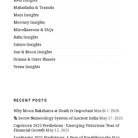
Ketu Insights
Mahadasha & Transits
Mars Insights
Mercury Insights
Miscellaneous & FAQs
Rahu Insights
Saturn Insights
Sun & Moon Insights
Uranus & Outer Planets
Venus Insights
RECENT POSTS
Why Moon Nakshatra at Death Is Important
March 7, 2026
🔢 Secret Numerology System of Ancient India
May 17, 2025
Capricorn 2025 Predictions : Emerging Victorious: Year of
Financial Growth
May 12, 2025
Sagittarius 2025 Predictions: A Year of Breakthroughs
May