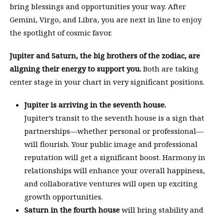
bring blessings and opportunities your way. After
Gemini, Virgo, and Libra, you are next in line to enjoy
the spotlight of cosmic favor.
Jupiter and Saturn, the big brothers of the zodiac, are
aligning their energy to support you.
Both are taking
center stage in your chart in very significant positions.
Jupiter is arriving in the seventh house.
Jupiter’s transit to the seventh house is a sign that
partnerships—whether personal or professional—
will flourish. Your public image and professional
reputation will get a significant boost. Harmony in
relationships will enhance your overall happiness,
and collaborative ventures will open up exciting
growth opportunities.
Saturn in the fourth house
will bring stability and