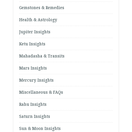
Gemstones & Remedies
Health & Astrology
Jupiter Insights
Ketu Insights
Mahadasha & Transits
Mars Insights
Mercury Insights
Miscellaneous & FAQs
Rahu Insights
Saturn Insights
Sun & Moon Insights