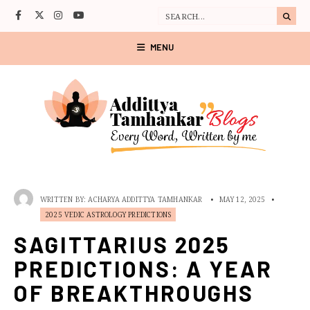
MENU
WRITTEN BY:
ACHARYA ADDITTYA TAMHANKAR
•
MAY 12, 2025
•
2025 VEDIC ASTROLOGY PREDICTIONS
SAGITTARIUS 2025
PREDICTIONS: A YEAR
OF BREAKTHROUGHS