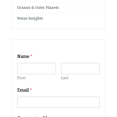
Uranus & Outer Planets
Venus Insights
Name
*
First
Last
Email
*
M