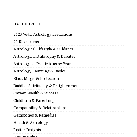
CATEGORIES
2025 Vedic Astrology Predictions
27 Nakshatras
Astrological Lifestyle & Guidance
Astrological Philosophy & Debates
Astrological Predictions by Year
Astrology Learning & Basics
Black Magic & Protection
Buddha, Spirituality & Enlightenment
Career, Wealth & Success
Childbirth & Parenting
Compatibility & Relationships
Gemstones & Remedies
Health & Astrology
Jupiter Insights