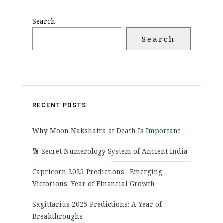
Search
Search
RECENT POSTS
Why Moon Nakshatra at Death Is Important
🔢 Secret Numerology System of Ancient India
Capricorn 2025 Predictions : Emerging
Victorious: Year of Financial Growth
Sagittarius 2025 Predictions: A Year of
Breakthroughs