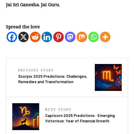
Jai Sri Ganesha. Jai Guru.
Spread the love
PREVIOUS STORY
Scorpio 2025 Predictions: Challenges,
Remedies and Transformation
NEXT STORY
Capricorn 2025 Predictions : Emerging
Victorious: Year of Financial Growth