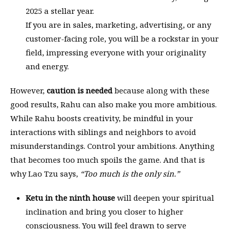
2025 a stellar year.
If you are in sales, marketing, advertising, or any
customer-facing role, you will be a rockstar in your
field, impressing everyone with your originality
and energy.
However,
caution is needed
because along with these
good results, Rahu can also make you more ambitious.
While Rahu boosts creativity, be mindful in your
interactions with siblings and neighbors to avoid
misunderstandings. Control your ambitions. Anything
that becomes too much spoils the game. And that is
why Lao Tzu says,
“Too much is the only sin.”
Ketu in the ninth house
will deepen your spiritual
inclination and bring you closer to higher
consciousness. You will feel drawn to serve