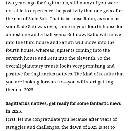
two years ago for Sagittarius, still many of you were
not able to experience the positivity that one gets after
the end of Sade Sati. That is because Rahu, as soon as
your Sade Sati was over, came in your fourth house for
almost one and a half years. But now, Rahu will move
into the third house and Saturn will move into the
fourth house, whereas Jupiter is coming into the
seventh house and Ketu into the eleventh. So the
overall planetary transit looks very promising and
positive for Sagittarius natives. The kind of results that
you are looking forward to—you will start getting
them in 2025.
Sagittarius natives, get ready for some fantastic news
in 2025.
First, let me congratulate you because after years of
struggles and challenges, the dawn of 2025 is set to