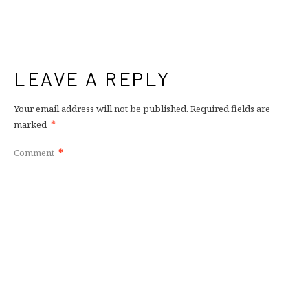
LEAVE A REPLY
Your email address will not be published.
Required fields are
marked
*
Comment
*