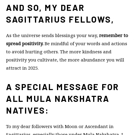
AND SO, MY DEAR
SAGITTARIUS FELLOWS,
As the universe sends blessings your way,
remember to
spread positivity.
Be mindful of your words and actions
to avoid hurting others. The more kindness and
positivity you cultivate, the more abundance you will
attract in 2025.
A SPECIAL MESSAGE FOR
ALL MULA NAKSHATRA
NATIVES:
To my dear followers with Moon or Ascendant in
Sagittarius, especially those under Mula Nakshatra, I