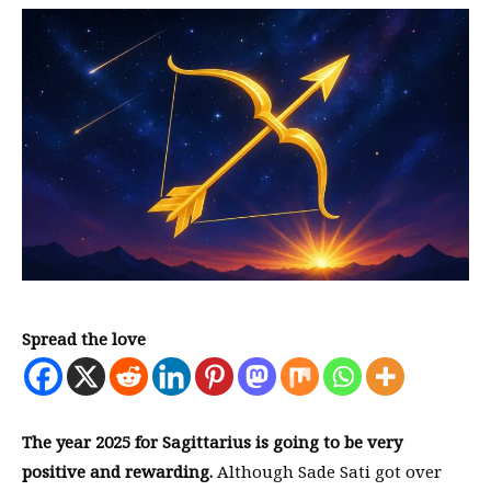
Spread the love
The year 2025 for Sagittarius is going to be very
positive and rewarding.
Although Sade Sati got over