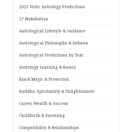
2025 Vedic Astrology Predictions
27 Nakshatras
Astrological Lifestyle & Guidance
Astrological Philosophy & Debates
Astrological Predictions by Year
Astrology Learning & Basics
Black Magic & Protection
Buddha, Spirituality & Enlightenment
Career, Wealth & Success
Childbirth & Parenting
Compatibility & Relationships