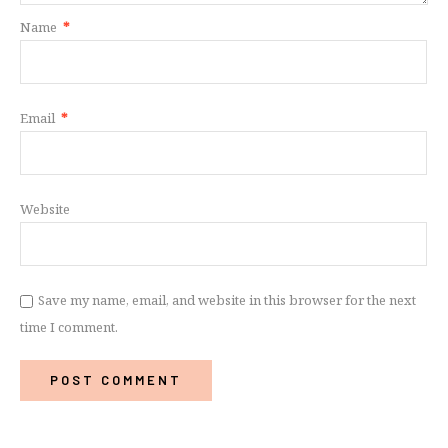
Name
*
Email
*
Website
Save my name, email, and website in this browser for the next
time I comment.