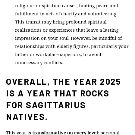
religious or spiritual causes, finding peace and
fulfillment in acts of charity and volunteering.
This transit may bring profound spiritual
realizations or experiences that leave a lasting
impression on your soul. However, be mindful of
relationships with elderly figures, particularly your
father or workplace superiors, to avoid
unnecessary conflicts.
OVERALL, THE YEAR 2025
IS A YEAR THAT ROCKS
FOR SAGITTARIUS
NATIVES.
This year is
transformative on every level
: personal