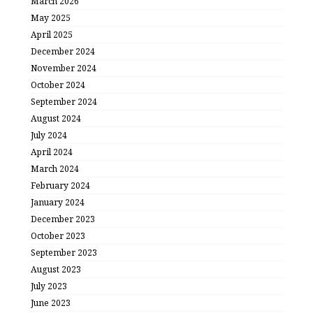
March 2026
May 2025
April 2025
December 2024
November 2024
October 2024
September 2024
August 2024
July 2024
April 2024
March 2024
February 2024
January 2024
December 2023
October 2023
September 2023
August 2023
July 2023
June 2023