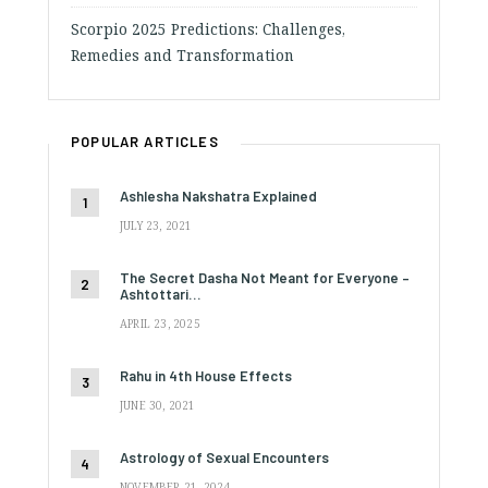
Scorpio 2025 Predictions: Challenges,
Remedies and Transformation
POPULAR ARTICLES
Ashlesha Nakshatra Explained
JULY 23, 2021
The Secret Dasha Not Meant for Everyone –
Ashtottari…
APRIL 23, 2025
Rahu in 4th House Effects
JUNE 30, 2021
Astrology of Sexual Encounters
NOVEMBER 21, 2024