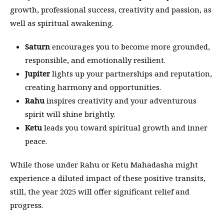
growth, professional success, creativity and passion, as
well as spiritual awakening.
Saturn
encourages you to become more grounded,
responsible, and emotionally resilient.
Jupiter
lights up your partnerships and reputation,
creating harmony and opportunities.
Rahu
inspires creativity and your adventurous
spirit will shine brightly.
Ketu
leads you toward spiritual growth and inner
peace.
While those under Rahu or Ketu Mahadasha might
experience a diluted impact of these positive transits,
still, the year 2025 will offer significant relief and
progress.