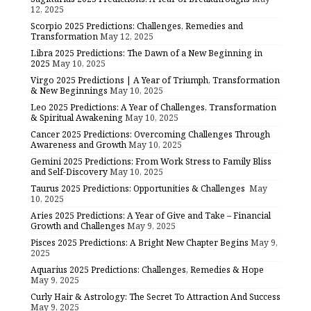
12, 2025
Scorpio 2025 Predictions: Challenges, Remedies and
Transformation
May 12, 2025
Libra 2025 Predictions: The Dawn of a New Beginning in
2025
May 10, 2025
Virgo 2025 Predictions | A Year of Triumph, Transformation
& New Beginnings
May 10, 2025
Leo 2025 Predictions: A Year of Challenges, Transformation
& Spiritual Awakening
May 10, 2025
Cancer 2025 Predictions: Overcoming Challenges Through
Awareness and Growth
May 10, 2025
Gemini 2025 Predictions: From Work Stress to Family Bliss
and Self-Discovery
May 10, 2025
Taurus 2025 Predictions: Opportunities & Challenges
May
10, 2025
Aries 2025 Predictions: A Year of Give and Take – Financial
Growth and Challenges
May 9, 2025
Pisces 2025 Predictions: A Bright New Chapter Begins
May 9,
2025
Aquarius 2025 Predictions: Challenges, Remedies & Hope
May 9, 2025
Curly Hair & Astrology: The Secret To Attraction And Success
May 9, 2025