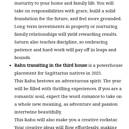
maturity to your home and family life. You will
take on responsibilities with grace, build a solid
foundation for the future, and feel more grounded.
Long-term investments in property or nurturing
family relationships will yield rewarding results.
Saturn also teaches discipline, so embracing
patience and hard work will pay off in leaps and
bounds.
Rahu transiting in the third house
is a powerhouse
placement for Sagittarius natives in 2025.
This Rahu bestows an adventurous spirit. The year
will be filled with thrilling experiences. If you are a
romantic soul, expect the word
romance
to take on
a whole new meaning, as adventure and passion
intertwine beautifully.
This Rahu will also make you a creative rockstar.
Your creative ideas will flow effortlessly, making