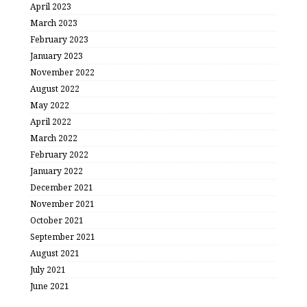
April 2023
March 2023
February 2023
January 2023
November 2022
August 2022
May 2022
April 2022
March 2022
February 2022
January 2022
December 2021
November 2021
October 2021
September 2021
August 2021
July 2021
June 2021