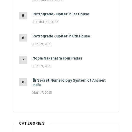
Retrograde Jupiter in 1st House
AUGUST 24, 2022
Retrograde Jupiter in 6th House
JULY 29, 2021
Moola Nakshatra Four Padas
JULY 19, 2021
🔢 Secret Numerology System of Ancient
India
MAY 17, 2025
CATEGORIES