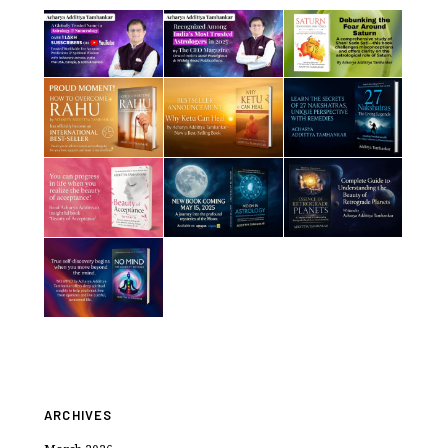
ARCHIVES