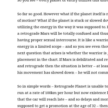
So you see – every planet or entity utilizes this u
So far so good. However what if the planet itself is
of motion? What if the planet is stuck or slowed d
utilizing the energy in the way it was supposed to.
a retrograde Mars will be totally confused and thu
having proper sexual intercourse. It is like a warri
energy in a limited scope – and so you see even tho
next question that arises is whether the warrior is 
placement in the chart. If Mars is debilitated and r
and retrograde then the situation is better – at lea
his movement has slowed down – he will not commi
So in simple words – Retrograde Planet is unable to u
run at a rate of 100km per hour but now existence h
that the car will reach late – and so delays and mor
supposed to get a promotion at the age of 32 – then