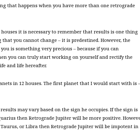
thing that happens when you have more than one retrograde
12 houses it is necessary to remember that results is one thing
 that you cannot change – it is predestined. However, the
 you is something very precious – because if you can
en you can truly start working on yourself and rectify the
fe and life hereafter.
anets in 12 houses. The first planet that I would start with is 
 results may vary based on the sign he occupies. If the sign is
 Aquarius then Retrograde Jupiter will be more positive. Howeve
, Taurus, or Libra then Retrograde Jupiter will be impotent in