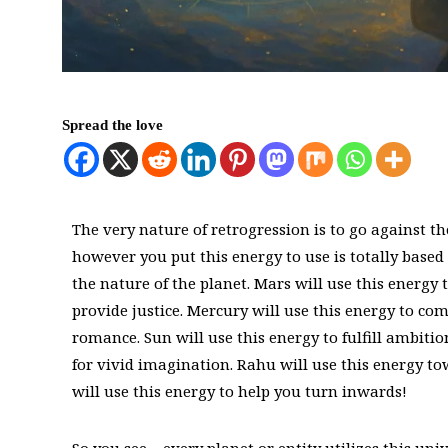
Spread the love
The very nature of retrogression is to go against the 
however you put this energy to use is totally based
the nature of the planet. Mars will use this energy t
provide justice. Mercury will use this energy to co
romance. Sun will use this energy to fulfill ambition
for vivid imagination. Rahu will use this energy t
will use this energy to help you turn inwards!