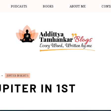
PODCASTS
BOOKS
ABOUT ME
CONT
•
JUPITER INSIGHTS
PITER IN 1ST