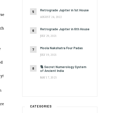
Retrograde Jupiter in 1st House
rse
AUGUST 24, 2022
uch
Retrograde Jupiter in 6th House
JULY 29, 2021
Moola Nakshatra Four Padas
e
JULY 19, 2021
ed
🔢 Secret Numerology System
h
of Ancient India
y!
MAY 17, 2025
n
are
CATEGORIES