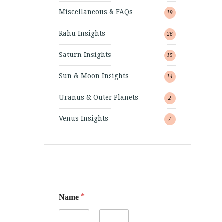
Miscellaneous & FAQs
19
Rahu Insights
26
Saturn Insights
15
Sun & Moon Insights
14
Uranus & Outer Planets
2
Venus Insights
7
*
Name