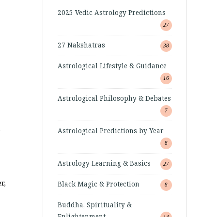
2025 Vedic Astrology Predictions
27
27 Nakshatras
38
Astrological Lifestyle & Guidance
16
Astrological Philosophy & Debates
7
–
Astrological Predictions by Year
8
Astrology Learning & Basics
27
r,
Black Magic & Protection
8
Buddha, Spirituality &
Enlightenment
14