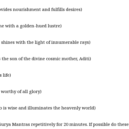
ides nourishment and fulfills desires)
e with a golden-hued lustre)
hines with the light of innumerable rays)
the son of the divine cosmic mother, Aditi)
 life)
orthy of all glory)
is wise and illuminates the heavenly world)
Surya Mantras repetitively for 20 minutes. If possible do these