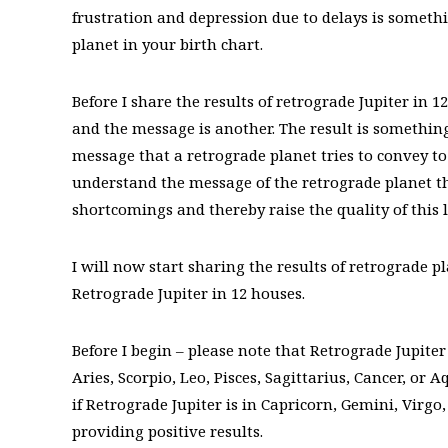
frustration and depression due to delays is some
planet in your birth chart.
Before I share the results of retrograde Jupiter in 
and the message is another. The result is something
message that a retrograde planet tries to convey to
understand the message of the retrograde planet th
shortcomings and thereby raise the quality of this li
I will now start sharing the results of retrograde pl
Retrograde Jupiter in 12 houses.
Before I begin – please note that Retrograde Jupiter
Aries, Scorpio, Leo, Pisces, Sagittarius, Cancer, or
if Retrograde Jupiter is in Capricorn, Gemini, Virgo
providing positive results.