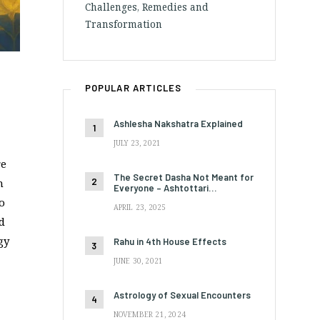
Challenges, Remedies and
Transformation
POPULAR ARTICLES
Ashlesha Nakshatra Explained
JULY 23, 2021
re
The Secret Dasha Not Meant for
n
Everyone – Ashtottari…
to
APRIL 23, 2025
d
gy
Rahu in 4th House Effects
JUNE 30, 2021
Astrology of Sexual Encounters
NOVEMBER 21, 2024