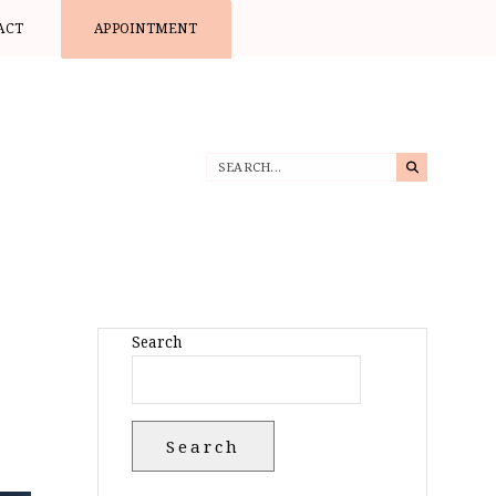
ACT
APPOINTMENT
Search
Search