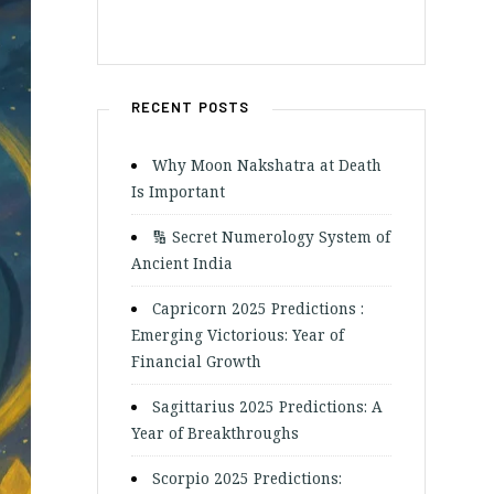
RECENT POSTS
Why Moon Nakshatra at Death
Is Important
🔢 Secret Numerology System of
Ancient India
Capricorn 2025 Predictions :
Emerging Victorious: Year of
Financial Growth
Sagittarius 2025 Predictions: A
Year of Breakthroughs
Scorpio 2025 Predictions: