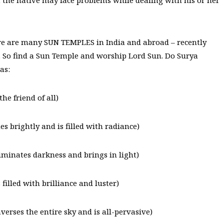
hat the native may face problems while dealing with his or her
e are many SUN TEMPLES in India and abroad – recently
t. So find a Sun Temple and worship Lord Sun. Do Surya
as:
e friend of all)
 brightly and is filled with radiance)
minates darkness and brings in light)
lled with brilliance and luster)
rses the entire sky and is all-pervasive)