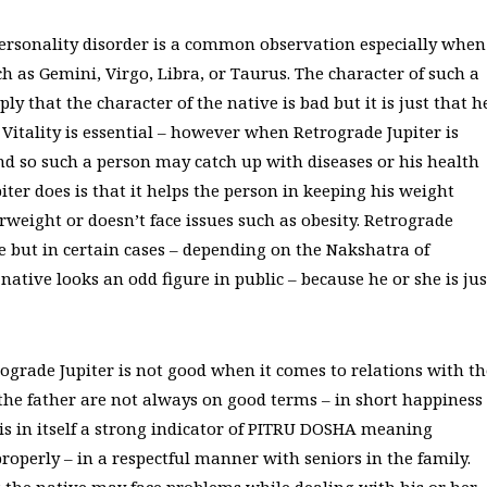
 personality disorder is a common observation especially when
ch as Gemini, Virgo, Libra, or Taurus. The character of such a
y that the character of the native is bad but it is just that h
. Vitality is essential – however when Retrograde Jupiter is
 and so such a person may catch up with diseases or his health
ter does is that it helps the person in keeping his weight
rweight or doesn’t face issues such as obesity. Retrograde
e but in certain cases – depending on the Nakshatra of
native looks an odd figure in public – because he or she is jus
etrograde Jupiter is not good when it comes to relations with th
h the father are not always on good terms – in short happiness
r is in itself a strong indicator of PITRU DOSHA meaning
roperly – in a respectful manner with seniors in the family.