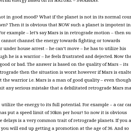
niversal energy based on its NATURE – SWABHAV.
 not in good mood? What if the planet is not in its normal cou
own? Then it is obvious that NOW such a planet is impotent in
 For example – let’s say Mars is in retrograde motion – then s
s cannot channel the energy towards fighting or towards
or under house arrest – he can’t move – he has to utilize his
ugh he is a warrior – he feels frustrated and dejected. Now th
good or bad. The answer is based on the quality of Mars – its
etrograde then the situation is worst however if Mars is exalt
st the warrior i.e. Mars is a man of good quality – even thoug
t any serious mistake that a debilitated retrograde Mars ma
tilize the energy to its full potential. For example – a car ca
as put a speed limit of 50km per hour! So now it is obvious
e delays is a very common trait of retrograde planets. If you 
 you will end up getting a promotion at the age of 36. And so