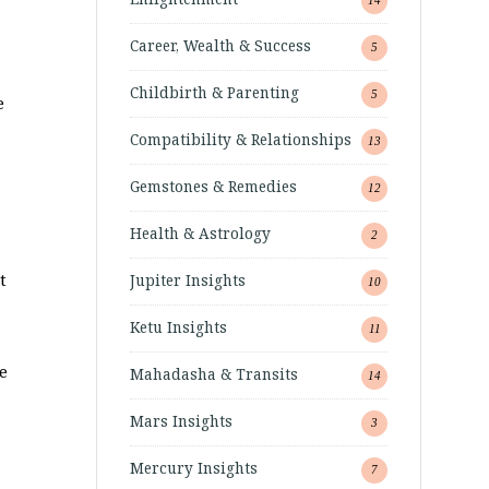
Career, Wealth & Success
5
Childbirth & Parenting
5
e
Compatibility & Relationships
13
Gemstones & Remedies
12
Health & Astrology
2
t
Jupiter Insights
10
Ketu Insights
11
e
Mahadasha & Transits
14
Mars Insights
3
Mercury Insights
7