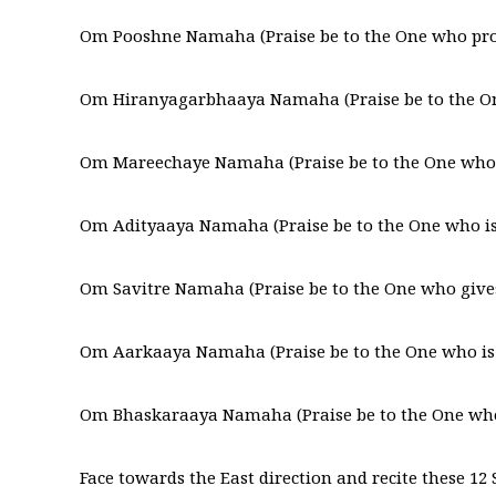
Om Pooshne Namaha (Praise be to the One who prov
Om Hiranyagarbhaaya Namaha (Praise be to the On
Om Mareechaye Namaha (Praise be to the One who s
Om Adityaaya Namaha (Praise be to the One who is 
Om Savitre Namaha (Praise be to the One who gives
Om Aarkaaya Namaha (Praise be to the One who is w
Om Bhaskaraaya Namaha (Praise be to the One who 
Face towards the East direction and recite these 12 