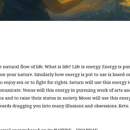
natural flow of life. What is life? Life is energy. Energy is pu
 on your nature. Similarly how energy is put to use is based o
o enjoy sex or to fight for rights. Saturn will use this energy 
mmunicate. Venus will this energy in pursuing work of arts an
s and to raise their status in society. Moon will use this ener
owards dragging you into many illusions and obsessions. Ketu