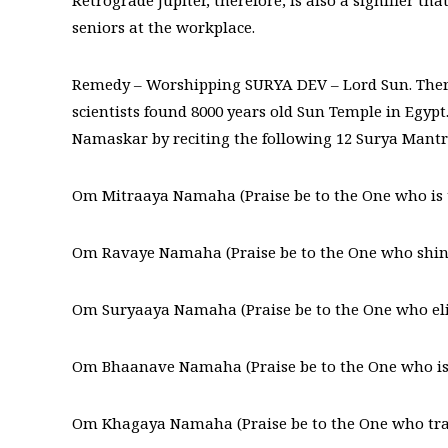
Retrograde Jupiter, therefore, is also a signifier t
seniors at the workplace.
Remedy – Worshipping SURYA DEV – Lord Sun. Ther
scientists found 8000 years old Sun Temple in Egyp
Namaskar by reciting the following 12 Surya Mantr
Om Mitraaya Namaha (Praise be to the One who is th
Om Ravaye Namaha (Praise be to the One who shines
Om Suryaaya Namaha (Praise be to the One who eli
Om Bhaanave Namaha (Praise be to the One who is fi
Om Khagaya Namaha (Praise be to the One who trave