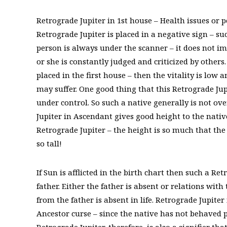
Retrograde Jupiter in 1st house – Health issues or
Retrograde Jupiter is placed in a negative sign – su
person is always under the scanner – it does not impl
or she is constantly judged and criticized by others
placed in the first house – then the vitality is low
may suffer. One good thing that this Retrograde Jupi
under control. So such a native generally is not ove
Jupiter in Ascendant gives good height to the nativ
Retrograde Jupiter – the height is so much that the 
so tall!
If Sun is afflicted in the birth chart then such a R
father. Either the father is absent or relations wit
from the father is absent in life. Retrograde Jupite
Ancestor curse – since the native has not behaved p