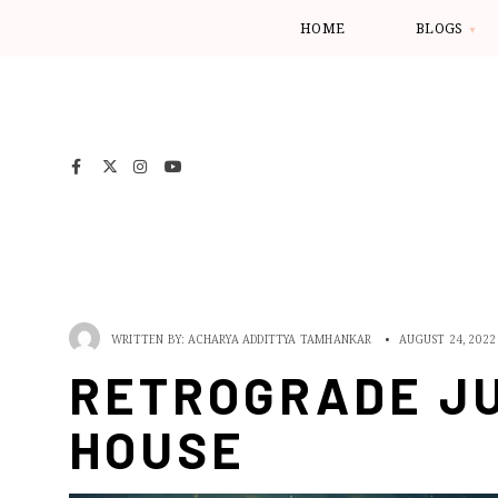
HOME
BLOGS
WRITTEN BY:
ACHARYA ADDITTYA TAMHANKAR
•
AUGUST 24, 2022
RETROGRADE JU
HOUSE