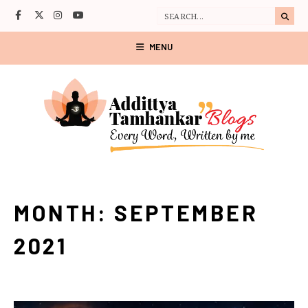
MENU
MONTH:
SEPTEMBER
2021