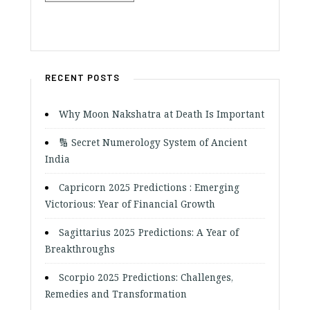
RECENT POSTS
Why Moon Nakshatra at Death Is Important
🔢 Secret Numerology System of Ancient
India
Capricorn 2025 Predictions : Emerging
Victorious: Year of Financial Growth
Sagittarius 2025 Predictions: A Year of
Breakthroughs
Scorpio 2025 Predictions: Challenges,
Remedies and Transformation