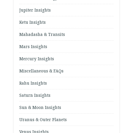
Jupiter Insights
Ketu Insights
Mahadasha & Transits
Mars Insights
Mercury Insights
Miscellaneous & FAQs
Rahu Insights
Saturn Insights
Sun & Moon Insights
Uranus & Outer Planets
Venus Insights