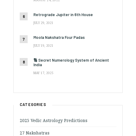
AUGUST 24, 2022
Retrograde Jupiter in 6th House
JULY 29, 2021
Moola Nakshatra Four Padas
JULY 19, 2021
🔢 Secret Numerology System of Ancient
India
MAY 17, 2025
CATEGORIES
2025 Vedic Astrology Predictions
27 Nakshatras