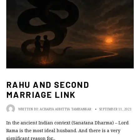
RAHU AND SECOND
MARRIAGE LINK
WRITTEN BY:
ACHARYA ADDITTYA TAMHANKAR
•
SEPTEMBER 11, 2021
In the ancient Indian context (Sanatana Dharma) – Lord
Rama is the most ideal husband. And there is a very
significant reason for
...