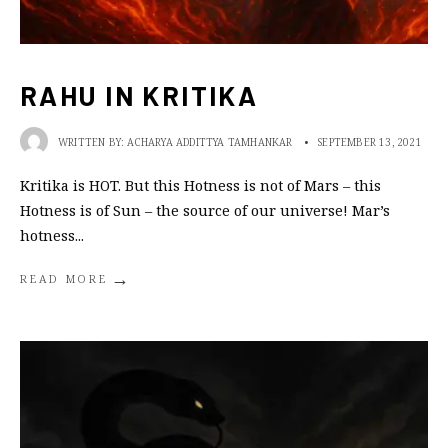
RAHU IN KRITIKA
WRITTEN BY:
ACHARYA ADDITTYA TAMHANKAR
•
SEPTEMBER 13, 2021
Kritika is HOT. But this Hotness is not of Mars – this
Hotness is of Sun – the source of our universe! Mar’s
hotness
...
→
READ MORE