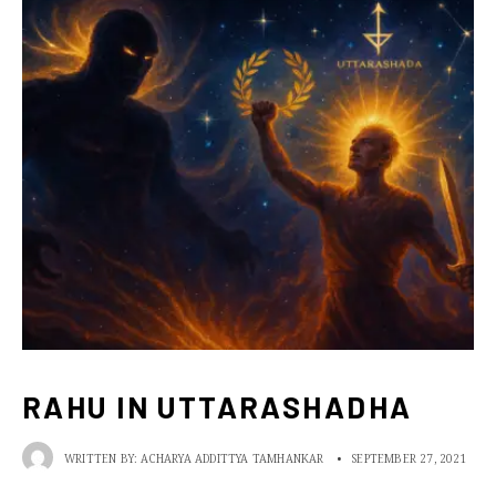
RAHU IN UTTARASHADHA
WRITTEN BY:
ACHARYA ADDITTYA TAMHANKAR
•
SEPTEMBER 27, 2021