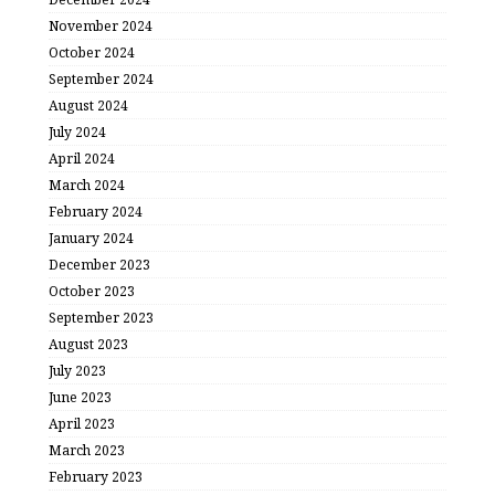
November 2024
October 2024
September 2024
August 2024
July 2024
April 2024
March 2024
February 2024
January 2024
December 2023
October 2023
September 2023
August 2023
July 2023
June 2023
April 2023
March 2023
February 2023