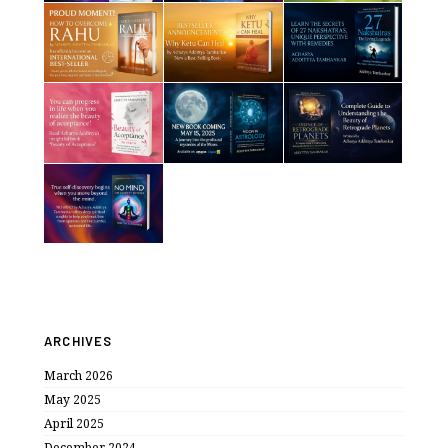
ARCHIVES
March 2026
May 2025
April 2025
December 2024