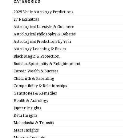
CATEGORIES
2025 Vedic Astrology Predictions
27 Nakshatras
Astrological Lifestyle & Guidance
Astrological Philosophy & Debates
Astrological Predictions by Year
Astrology Learning & Basics
Black Magic & Protection
Buddha, Spirituality & Enlightenment
Career, Wealth & Success
Childbirth & Parenting
Compatibility & Relationships
Gemstones & Remedies
Health & Astrology
Jupiter Insights
Ketu Insights
Mahadasha & Transits
Mars Insights
Mercury Insights