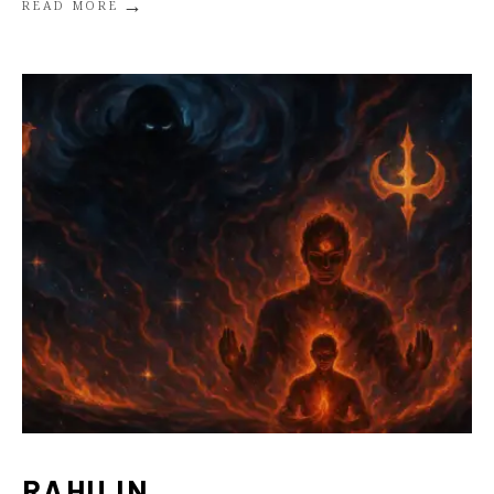
→
READ MORE
RAHU IN