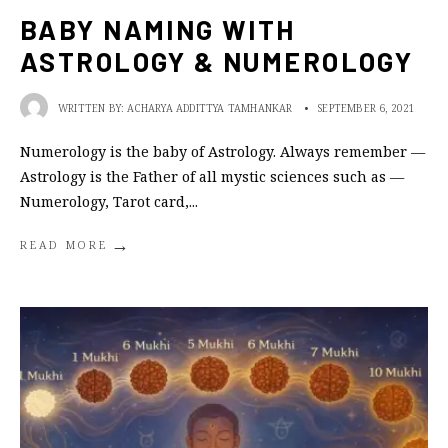
BABY NAMING WITH
ASTROLOGY & NUMEROLOGY
WRITTEN BY:
ACHARYA ADDITTYA TAMHANKAR
•
SEPTEMBER 6, 2021
Numerology is the baby of Astrology. Always remember —
Astrology is the Father of all mystic sciences such as —
Numerology, Tarot card,
...
→
READ MORE