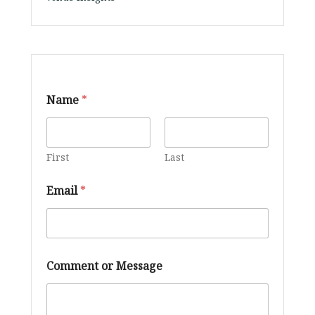
*
Name
*
*
C
o
m
m
First
Last
e
n
Email
*
t
Comment or Message