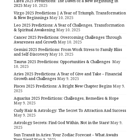
Libra 2025 Predictions: The Dawn of a New Beginning in
2025
May 10, 2025
Virgo 2025 Predictions | A Year of Triumph, Transformation
& New Beginnings
May 10, 2025
Leo 2025 Predictions: A Year of Challenges, Transformation
& Spiritual Awakening
May 10, 2025
Cancer 2025 Predictions: Overcoming Challenges Through
Awareness and Growth
May 10, 2025
Gemini 2025 Predictions: From Work Stress to Family Bliss
and Self-Discovery
May 10, 2025
Taurus 2025 Predictions: Opportunities & Challenges
May
10, 2025
Aries 2025 Predictions: A Year of Give and Take – Financial
Growth and Challenges
May 9, 2025
Pisces 2025 Predictions: A Bright New Chapter Begins
May 9,
2025
Aquarius 2025 Predictions: Challenges, Remedies & Hope
May 9, 2025
Curly Hair & Astrology: The Secret To Attraction And Success
May 9, 2025
Astrology Secrets: Find God Within, Not in the Stars!
May 9,
2025
Sun Transit in Aries: Your Zodiac Forecast – What Awaits
Your Sign?
May 9, 2025