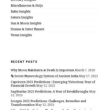
Miscellaneous & FAQs
Rahu Insights
Saturn Insights
Sun & Moon Insights
Uranus & Outer Planets
Venus Insights
RECENT POSTS
Why Moon Nakshatra at Death Is Important
March 7, 2026
🔢 Secret Numerology System of Ancient India
May 17, 2025
Capricorn 2025 Predictions : Emerging Victorious: Year of
Financial Growth
May 12, 2025
Sagittarius 2025 Predictions: A Year of Breakthroughs
May
12, 2025
Scorpio 2025 Predictions: Challenges, Remedies and
Transformation
May 12, 2025