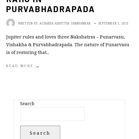
PURVABHADRAPADA
WRITTEN BY:
ACHARYA ADDITTYA TAMHANKAR
•
SEPTEMBER 1, 2021
Jupiter rules and loves three Nakshatras – Punarvasu,
Vishakha & Purvabhadrapada. The nature of Punarvasu
is of restoring that
...
→
READ MORE
Search
Search