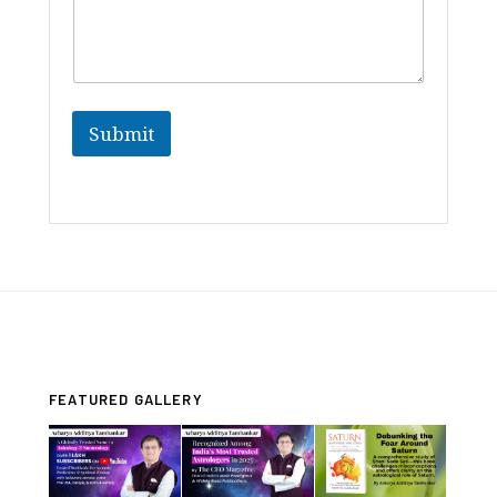
Submit
FEATURED GALLERY