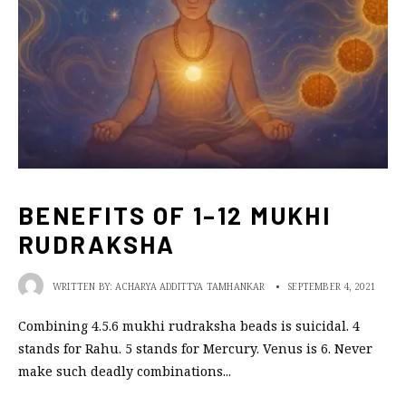
BENEFITS OF 1–12 MUKHI
RUDRAKSHA
WRITTEN BY:
ACHARYA ADDITTYA TAMHANKAR
•
SEPTEMBER 4, 2021
Combining 4.5.6 mukhi rudraksha beads is suicidal. 4
stands for Rahu. 5 stands for Mercury. Venus is 6. Never
make such deadly combinations
...