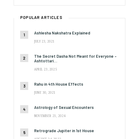
POPULAR ARTICLES
Ashlesha Nakshatra Explained
JULY 23, 2021
The Secret Dasha Not Meant for Everyone –
Ashtottari…
APRIL 23, 2025
Rahu in 4th House Effects
JUNE 30, 2021
Astrology of Sexual Encounters
NOVEMBER 21, 2024
Retrograde Jupiter in 1st House