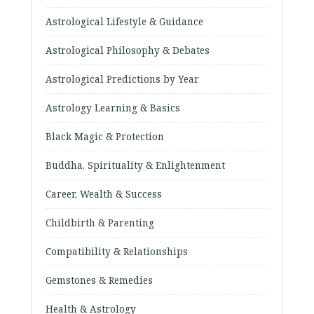
Astrological Lifestyle & Guidance
Astrological Philosophy & Debates
Astrological Predictions by Year
Astrology Learning & Basics
Black Magic & Protection
Buddha, Spirituality & Enlightenment
Career, Wealth & Success
Childbirth & Parenting
Compatibility & Relationships
Gemstones & Remedies
Health & Astrology