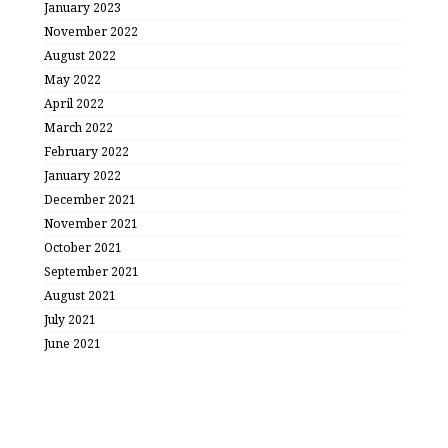
January 2023
November 2022
August 2022
May 2022
April 2022
March 2022
February 2022
January 2022
December 2021
November 2021
October 2021
September 2021
August 2021
July 2021
June 2021