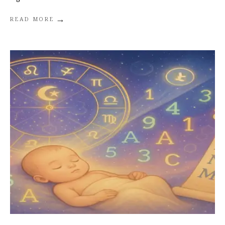
→
READ MORE