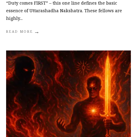
“Duty comes FIRST” – this one line defines the basic
essence of Uttarashadha Nakshatra. These fellows are
highly
...
→
READ MORE