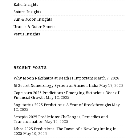
Rahu Insights
Saturn Insights
Sun & Moon Insights
Uranus & Outer Planets
Venus Insights
RECENT POSTS
Why Moon Nakshatra at Death Is Important
March 7, 2026
🔢 Secret Numerology System of Ancient India
May 17, 2025
Capricorn 2025 Predictions : Emerging Victorious: Year of
Financial Growth
May 12, 2025
Sagittarius 2025 Predictions: A Year of Breakthroughs
May
12, 2025
Scorpio 2025 Predictions: Challenges, Remedies and
Transformation
May 12, 2025
Libra 2025 Predictions: The Dawn of a New Beginning in
2025
May 10, 2025