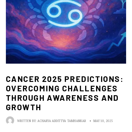
CANCER 2025 PREDICTIONS:
OVERCOMING CHALLENGES
THROUGH AWARENESS AND
GROWTH
WRITTEN BY:
ACHARYA ADDITTYA TAMHANKAR
•
MAY 10, 2025