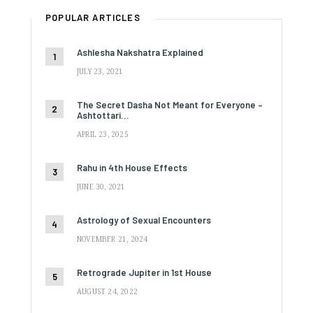
POPULAR ARTICLES
Ashlesha Nakshatra Explained
JULY 23, 2021
The Secret Dasha Not Meant for Everyone –
Ashtottari…
APRIL 23, 2025
Rahu in 4th House Effects
JUNE 30, 2021
Astrology of Sexual Encounters
NOVEMBER 21, 2024
Retrograde Jupiter in 1st House
AUGUST 24, 2022