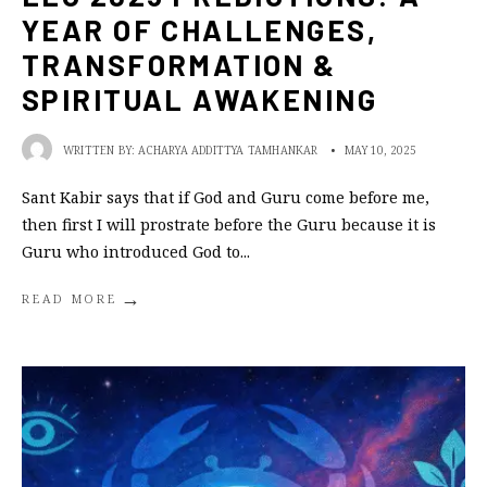
YEAR OF CHALLENGES,
TRANSFORMATION &
SPIRITUAL AWAKENING
WRITTEN BY:
ACHARYA ADDITTYA TAMHANKAR
•
MAY 10, 2025
Sant Kabir says that if God and Guru come before me,
then first I will prostrate before the Guru because it is
Guru who introduced God to
...
→
READ MORE