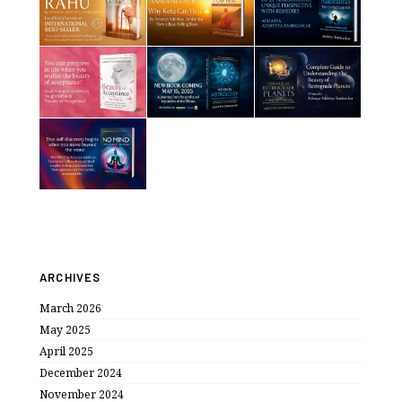
ARCHIVES
March 2026
May 2025
April 2025
December 2024
November 2024