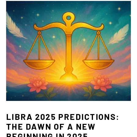
LIBRA 2025 PREDICTIONS:
THE DAWN OF A NEW
BEGINNING IN 2025