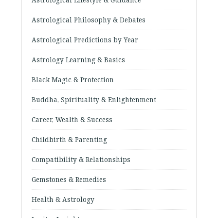
Astrological Philosophy & Debates
Astrological Predictions by Year
Astrology Learning & Basics
Black Magic & Protection
Buddha, Spirituality & Enlightenment
Career, Wealth & Success
Childbirth & Parenting
Compatibility & Relationships
Gemstones & Remedies
Health & Astrology