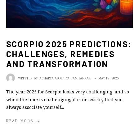
SCORPIO 2025 PREDICTIONS:
CHALLENGES, REMEDIES
AND TRANSFORMATION
WRITTEN BY:
ACHARYA ADDITTYA TAMHANKAR
•
MAY 12, 2025
The year 2025 for Scorpio looks very challenging, and so
when the time is challenging, it is necessary that you
always associate yourself
...
→
READ MORE