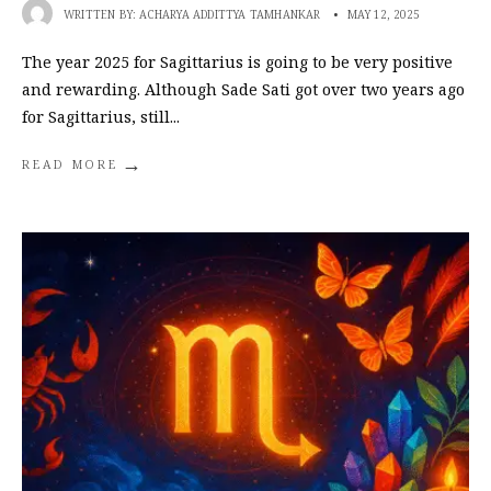
WRITTEN BY:
ACHARYA ADDITTYA TAMHANKAR
•
MAY 12, 2025
The year 2025 for Sagittarius is going to be very positive
and rewarding. Although Sade Sati got over two years ago
for Sagittarius, still
...
→
READ MORE