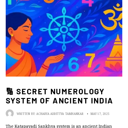
🔢 SECRET NUMEROLOGY
SYSTEM OF ANCIENT INDIA
WRITTEN BY:
ACHARYA ADDITTYA TAMHANKAR
•
MAY 17, 2025
The Katapayadi Sankhya system is an ancient Indian