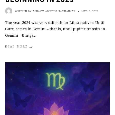
WRITTEN BY:
ACHARYA ADDITTYA TAMHANKAR
•
MAY 10, 2025
The year 2024 was very difficult for Libra natives. Until
Guru comes in Gemini – that is, until Jupiter transits in
Gemini—things
...
→
READ MORE