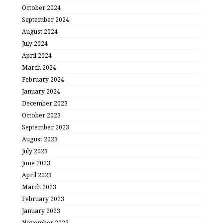
October 2024
September 2024
August 2024
July 2024
April 2024
March 2024
February 2024
January 2024
December 2023
October 2023
September 2023
August 2023
July 2023
June 2023
April 2023
March 2023
February 2023
January 2023
November 2022