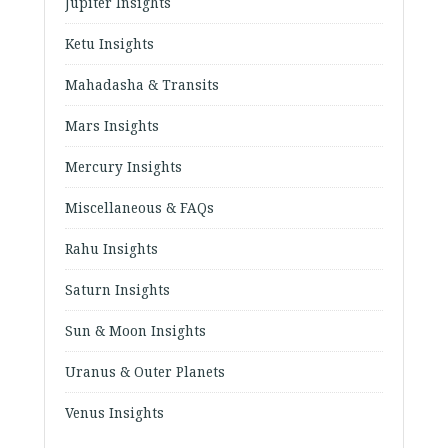
Jupiter Insights
Ketu Insights
Mahadasha & Transits
Mars Insights
Mercury Insights
Miscellaneous & FAQs
Rahu Insights
Saturn Insights
Sun & Moon Insights
Uranus & Outer Planets
Venus Insights