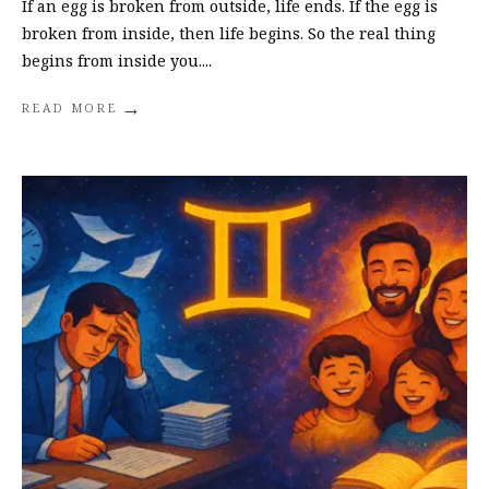
If an egg is broken from outside, life ends. If the egg is
broken from inside, then life begins. So the real thing
begins from inside you.
...
→
READ MORE