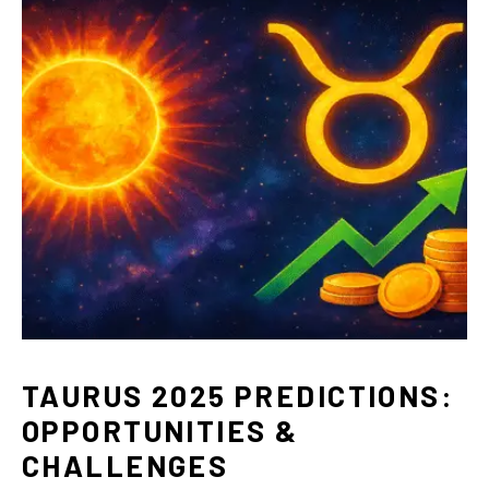
TAURUS 2025 PREDICTIONS:
OPPORTUNITIES &
CHALLENGES