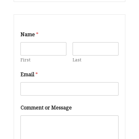
E
Name
*
m
a
i
l
*
First
Last
E
m
Email
*
a
i
l
Comment or Message