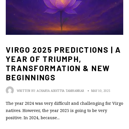
VIRGO 2025 PREDICTIONS | A
YEAR OF TRIUMPH,
TRANSFORMATION & NEW
BEGINNINGS
WRITTEN BY:
ACHARYA ADDITTYA TAMHANKAR
•
MAY 10, 2025
The year 2024 was very difficult and challenging for Virgo
natives. However, the year 2025 is going to be very
positive. In 2024, because
...