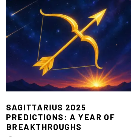
SAGITTARIUS 2025
PREDICTIONS: A YEAR OF
BREAKTHROUGHS