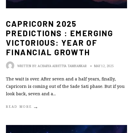
CAPRICORN 2025
PREDICTIONS : EMERGING
VICTORIOUS: YEAR OF
FINANCIAL GROWTH
WRITTEN BY:
ACHARYA ADDITTYA TAMHANKAR
•
MAY 12, 2025
The wait is over. After seven and a half years, finally,
Capricorn is coming out of the Sade Sati phase. But if you
look back, seven and a
...
→
READ MORE