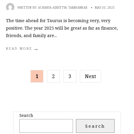
WRITTEN BY:
ACHARYA ADDITTYA TAMHANKAR
•
MAY 10, 2025
The time ahead for Taurus is becoming very, very
positive. The year 2025 will be great as far as finance,
friends, and family are
...
→
READ MORE
POSTS
1
2
3
Next
PAGINATION
Search
Search