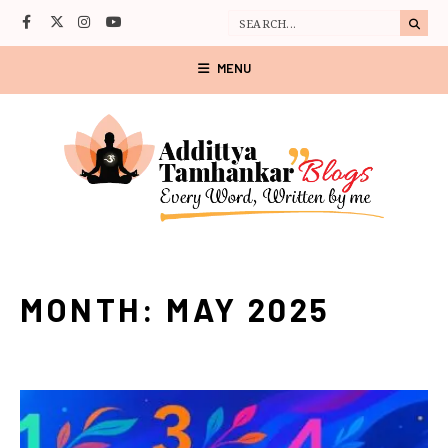
MENU
MONTH:
MAY 2025