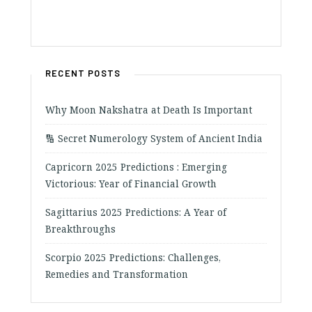
RECENT POSTS
Why Moon Nakshatra at Death Is Important
🔢 Secret Numerology System of Ancient India
Capricorn 2025 Predictions : Emerging
Victorious: Year of Financial Growth
Sagittarius 2025 Predictions: A Year of
Breakthroughs
Scorpio 2025 Predictions: Challenges,
Remedies and Transformation