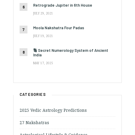
Retrograde Jupiter in 6th House
JULY 29, 2021
Moola Nakshatra Four Padas
JULY 19, 2021
🔢 Secret Numerology System of Ancient
India
MAY 17, 2025
CATEGORIES
2025 Vedic Astrology Predictions
27 Nakshatras
Astrological Lifestyle & Guidance