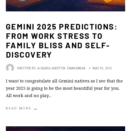
GEMINI 2025 PREDICTIONS:
FROM WORK STRESS TO
FAMILY BLISS AND SELF-
DISCOVERY
WRITTEN BY:
ACHARYA ADDITTYA TAMHANKAR
•
MAY 10, 2025
I want to congratulate all Gemini natives as I see that the
year 2025 is going to be the most beautiful year for you.
All work and no play
...
→
READ MORE