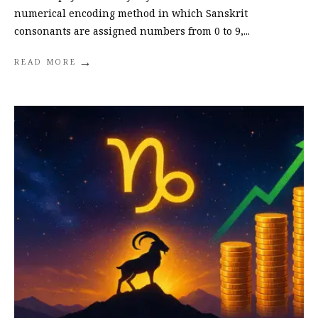
numerical encoding method in which Sanskrit
consonants are assigned numbers from 0 to 9,
...
→
READ MORE