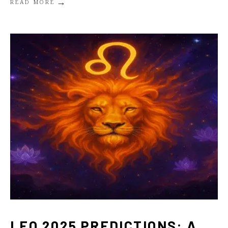
→
READ MORE
LEO 2025 PREDICTIONS: A