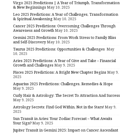
Virgo 2025 Predictions | A Year of Triumph, Transformation
& New Beginnings
May 10, 2025
Leo 2025 Predictions: A Year of Challenges, Transformation
& Spiritual Awakening
May 10, 2025
Cancer 2025 Predictions: Overcoming Challenges Through
Awareness and Growth
May 10, 2025
Gemini 2025 Predictions: From Work Stress to Family Bliss
and Self-Discovery
May 10, 2025
Taurus 2025 Predictions: Opportunities & Challenges
May
10, 2025
Aries 2025 Predictions: A Year of Give and Take – Financial
Growth and Challenges
May 9, 2025
Pisces 2025 Predictions: A Bright New Chapter Begins
May 9,
2025
Aquarius 2025 Predictions: Challenges, Remedies & Hope
May 9, 2025
Curly Hair & Astrology: The Secret To Attraction And Success
May 9, 2025
Astrology Secrets: Find God Within, Not in the Stars!
May 9,
2025
Sun Transit in Aries: Your Zodiac Forecast – What Awaits
Your Sign?
May 9, 2025
Jupiter Transit in Gemini 2025: Impact on Cancer Ascendant