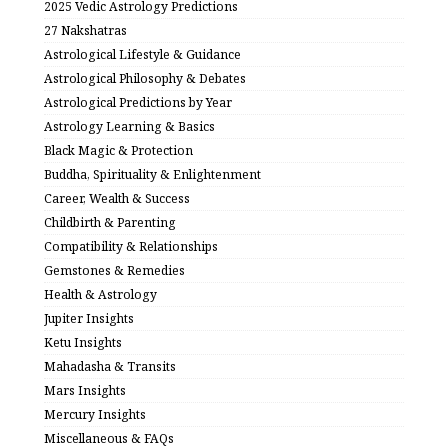
2025 Vedic Astrology Predictions
27 Nakshatras
Astrological Lifestyle & Guidance
Astrological Philosophy & Debates
Astrological Predictions by Year
Astrology Learning & Basics
Black Magic & Protection
Buddha, Spirituality & Enlightenment
Career, Wealth & Success
Childbirth & Parenting
Compatibility & Relationships
Gemstones & Remedies
Health & Astrology
Jupiter Insights
Ketu Insights
Mahadasha & Transits
Mars Insights
Mercury Insights
Miscellaneous & FAQs