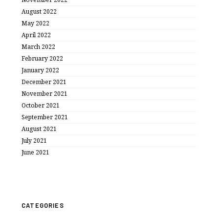
August 2022
May 2022
April 2022
March 2022
February 2022
January 2022
December 2021
November 2021
October 2021
September 2021
August 2021
July 2021
June 2021
CATEGORIES