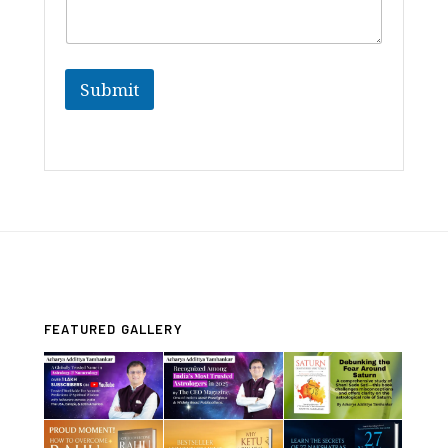
Submit
FEATURED GALLERY