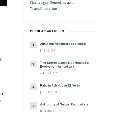
Challenges, Remedies and
Transformation
POPULAR ARTICLES
Ashlesha Nakshatra Explained
JULY 23, 2021
c
The Secret Dasha Not Meant for
Everyone – Ashtottari…
APRIL 23, 2025
Rahu in 4th House Effects
JUNE 30, 2021
ou
n
Astrology of Sexual Encounters
NOVEMBER 21, 2024