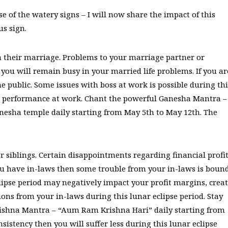
e of the watery signs – I will now share the impact of this
us sign.
n their marriage. Problems to your marriage partner or
ou will remain busy in your married life problems. If you ar
e public. Some issues with boss at work is possible during thi
our performance at work. Chant the powerful Ganesha Mantra –
sha temple daily starting from May 5th to May 12th. The
r siblings. Certain disappointments regarding financial profi
ou have in-laws then some trouble from your in-laws is boun
clipse period may negatively impact your profit margins, crea
ions from your in-laws during this lunar eclipse period. Stay
ishna Mantra – “Aum Ram Krishna Hari” daily starting from
sistency then you will suffer less during this lunar eclipse