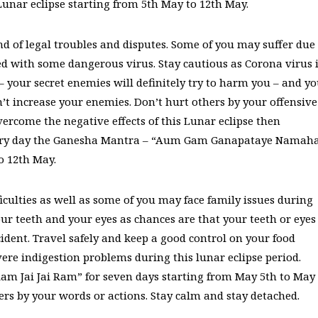
unar eclipse starting from 5th May to 12th May.
nd of legal troubles and disputes. Some of you may suffer due
ed with some dangerous virus. Stay cautious as Corona virus 
 – your secret enemies will definitely try to harm you – and y
don’t increase your enemies. Don’t hurt others by your offensive
ercome the negative effects of this Lunar eclipse then
every day the Ganesha Mantra – “Aum Gam Ganapataye Namah
o 12th May.
iculties as well as some of you may face family issues during
your teeth and your eyes as chances are that your teeth or eyes
dent. Travel safely and keep a good control on your food
ere indigestion problems during this lunar eclipse period.
am Jai Jai Ram” for seven days starting from May 5th to May
hers by your words or actions. Stay calm and stay detached.