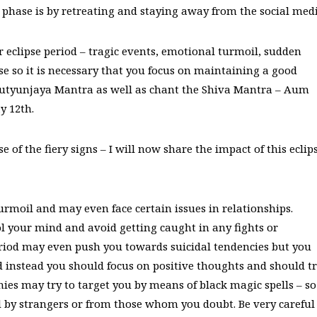
 phase is by retreating and staying away from the social medi
ar eclipse period – tragic events, emotional turmoil, sudden
e so it is necessary that you focus on maintaining a good
Mrutyunjaya Mantra as well as chant the Shiva Mantra – Aum
y 12th.
 of the fiery signs – I will now share the impact of this eclip
urmoil and may even face certain issues in relationships.
ol your mind and avoid getting caught in any fights or
eriod may even push you towards suicidal tendencies but you
 instead you should focus on positive thoughts and should t
mies may try to target you by means of black magic spells – so
ed by strangers or from those whom you doubt. Be very careful