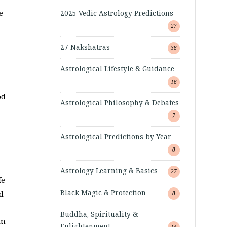
e
2025 Vedic Astrology Predictions
27
27 Nakshatras
38
Astrological Lifestyle & Guidance
16
od
Astrological Philosophy & Debates
7
Astrological Predictions by Year
8
Astrology Learning & Basics
27
fe
Black Magic & Protection
d
8
Buddha, Spirituality &
om
Enlightenment
14