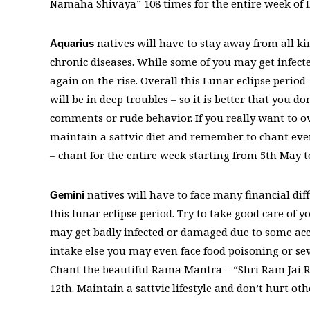
Namaha Shivaya” 108 times for the entire week of L
natives will have to stay away from all ki
Aquarius
chronic diseases. While some of you may get infect
again on the rise. Overall this Lunar eclipse period
will be in deep troubles – so it is better that you 
comments or rude behavior. If you really want to ov
maintain a sattvic diet and remember to chant 
– chant for the entire week starting from 5th May t
natives will have to face many financial diff
Gemini
this lunar eclipse period. Try to take good care of 
may get badly infected or damaged due to some acci
intake else you may even face food poisoning or sev
Chant the beautiful Rama Mantra – “Shri Ram Jai R
12th. Maintain a sattvic lifestyle and don’t hurt ot