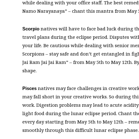
while dealing with your office staff. The best rem
Namo Narayanaya” – chant this mantra from May 5th
natives will have to face bad luck during th
Scorpio
travel plans during the eclipse period. Disputes wi
your life. Be cautious while dealing with senior mem
Scorpions – stay safe and don’t get entangled in 
Jai Ram Jai Jai Ram” – from May 5th to May 12th. B
shape.
natives may face challenges in creative works
Pisces
may fall short in your creative works. So during thi
work. Digestion problems may lead to acute acidity 
light food during the lunar eclipse period. Chant
every day starting from May 5th to May 12th – reme
smoothly through this difficult lunar eclipse phase. 