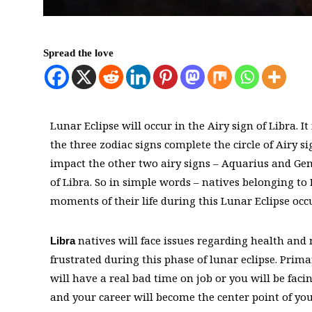
Spread the love
Lunar Eclipse will occur in the Airy sign of Libra. 
the three zodiac signs complete the circle of Airy s
impact the other two airy signs – Aquarius and Gemi
of Libra. So in simple words – natives belonging to 
moments of their life during this Lunar Eclipse occ
natives will face issues regarding health and 
Libra
frustrated during this phase of lunar eclipse. Primar
will have a real bad time on job or you will be faci
and your career will become the center point of y