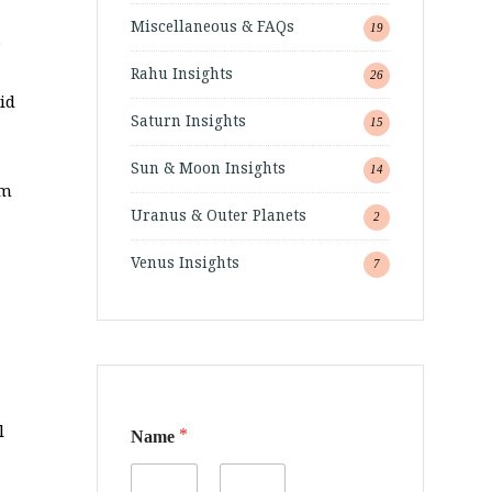
Miscellaneous & FAQs
19
.
Rahu Insights
26
id
Saturn Insights
15
Sun & Moon Insights
14
am
Uranus & Outer Planets
2
Venus Insights
7
l
*
Name