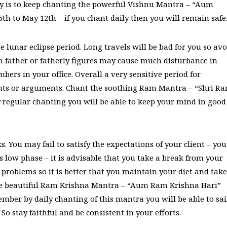
edy is to keep chanting the powerful Vishnu Mantra – “Aum
 to May 12th – if you chant daily then you will remain safe
e lunar eclipse period. Long travels will be bad for you so avo
th father or fatherly figures may cause much disturbance in
bers in your office. Overall a very sensitive period for
fights or arguments. Chant the soothing Ram Mantra – “Shri R
y regular chanting you will be able to keep your mind in good
. You may fail to satisfy the expectations of your client – you
s low phase – it is advisable that you take a break from your
problems so it is better that you maintain your diet and take
 the beautiful Ram Krishna Mantra – “Aum Ram Krishna Hari”
mber by daily chanting of this mantra you will be able to sai
So stay faithful and be consistent in your efforts.