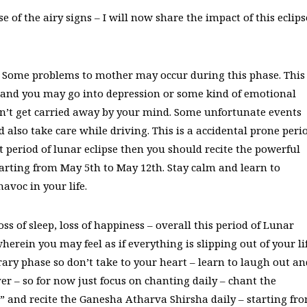
 of the airy signs – I will now share the impact of this eclips
r. Some problems to mother may occur during this phase. This
h and you may go into depression or some kind of emotional
n’t get carried away by your mind. Some unfortunate events
also take care while driving. This is a accidental prone peri
lt period of lunar eclipse then you should recite the powerful
ting from May 5th to May 12th. Stay calm and learn to
avoc in your life.
oss of sleep, loss of happiness – overall this period of Lunar
erein you may feel as if everything is slipping out of your li
ary phase so don’t take to your heart – learn to laugh out an
er – so for now just focus on chanting daily – chant the
d recite the Ganesha Atharva Shirsha daily – starting fr