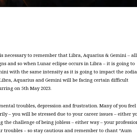
It is necessary to remember that Libra, Aquarius & Gemini – all
igns and so when Lunar eclipse occurs in Libra – it is going to
ni with the same intensity as it is going to impact the zodia
Libra, Aquarius and Gemini will be facing certain difficult
urring on 5th May 2023.
mental troubles, depression and frustration. Many of you feel
ily – you will be stressed due to your career issues – either y
ng the challenge of being jobless – either way – your professio
our troubles – so stay cautious and remember to chant “Aum