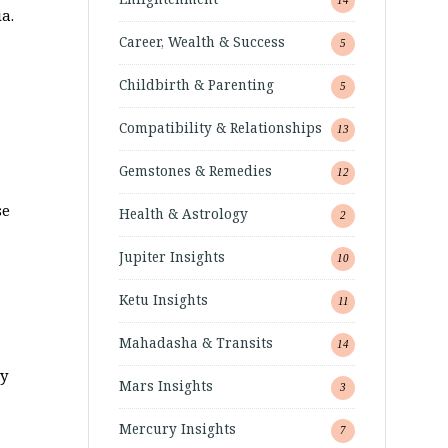
a.
Career, Wealth & Success
5
Childbirth & Parenting
5
Compatibility & Relationships
13
Gemstones & Remedies
12
se
Health & Astrology
2
Jupiter Insights
10
Ketu Insights
11
Mahadasha & Transits
14
ry
Mars Insights
3
Mercury Insights
7