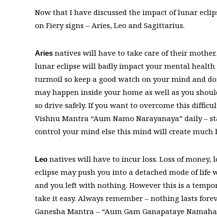
Now that I have discussed the impact of lunar eclipse
on Fiery signs – Aries, Leo and Sagittarius.
natives will have to take care of their mothe
Aries
lunar eclipse will badly impact your mental healt
turmoil so keep a good watch on your mind and do
may happen inside your home as well as you should 
so drive safely. If you want to overcome this difficu
Vishnu Mantra “Aum Namo Narayanaya” daily – star
control your mind else this mind will create much h
natives will have to incur loss. Loss of money, l
Leo
eclipse may push you into a detached mode of life wh
and you left with nothing. However this is a tempor
take it easy. Always remember – nothing lasts forev
Ganesha Mantra – “Aum Gam Ganapataye Namaha” an