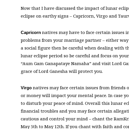
Now that I have discussed the impact of lunar eclips
eclipse on earthy signs – Capricorn, Virgo and Taur
natives may have to face certain issues i
Capricorn
problems from your marriage partner – either way y
a social figure then be careful when dealing with th
lunar eclipse period so be careful and focus on y
“Aum Gam Ganapataye Namaha” and visit Lord Gane
grace of Lord Ganesha will protect you.
natives may face certain issues from friends o
Virgo
or money will impact your mental peace. In case y
to disturb your peace of mind. Overall this lunar e
financial troubles and you may face certain allegat
cautious and control your mind – chant the RamKr
May 5th to May 12th. If you chant with faith and con