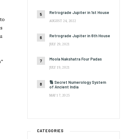
Retrograde Jupiter in 1st House
 to
AUGUST 24, 2022
is
ou
Retrograde Jupiter in 6th House
JULY 29, 2021
Moola Nakshatra Four Padas
a”
JULY 19, 2021
🔢 Secret Numerology System
of Ancient India
MAY 17, 2025
CATEGORIES