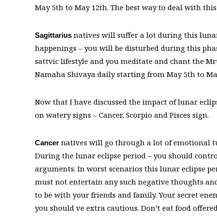
May 5th to May 12th. The best way to deal with this
natives will suffer a lot during this lun
Sagittarius
happenings – you will be disturbed during this phas
sattvic lifestyle and you meditate and chant the 
Namaha Shivaya daily starting from May 5th to Ma
Now that I have discussed the impact of lunar eclipse
on watery signs – Cancer, Scorpio and Pisces sign.
natives will go through a lot of emotional t
Cancer
During the lunar eclipse period – you should contr
arguments. In worst scenarios this lunar eclipse p
must not entertain any such negative thoughts and
to be with your friends and family. Your secret ene
you should ve extra cautious. Don’t eat food offer