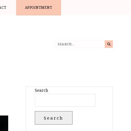
ACT
APPOINTMENT
Search
Search