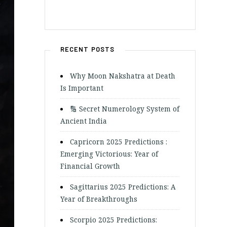
RECENT POSTS
Why Moon Nakshatra at Death
Is Important
🔢 Secret Numerology System of
Ancient India
Capricorn 2025 Predictions :
Emerging Victorious: Year of
Financial Growth
Sagittarius 2025 Predictions: A
Year of Breakthroughs
Scorpio 2025 Predictions: