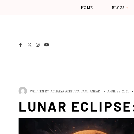
HOME
BLOGS
WRITTEN BY:
ACHARYA ADDITTYA TAMHANKAR
•
APRIL 29, 2023
•
LUNAR ECLIPSE