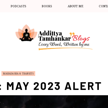
PODCASTS
BOOKS
ABOUT ME
CONT
MAHADASHA & TRANSITS
: MAY 2023 ALERT