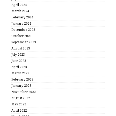
April 2024
March 2024
February 2024
January 2024
December 2023
October 2023
September 2023
August 2023
July 2023
June 2023
April 2023
March 2023
February 2023
January 2023
November 2022
August 2022
May 2022
April 2022