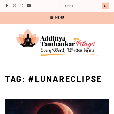
MENU
TAG:
#LUNARECLIPSE