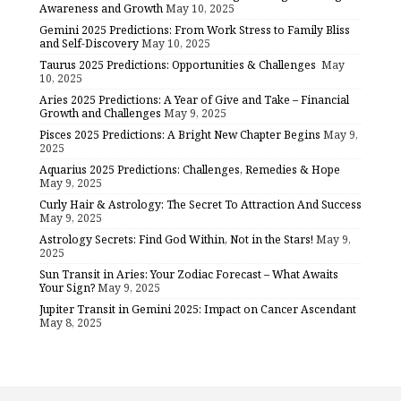
Awareness and Growth
May 10, 2025
Gemini 2025 Predictions: From Work Stress to Family Bliss
and Self-Discovery
May 10, 2025
Taurus 2025 Predictions: Opportunities & Challenges
May
10, 2025
Aries 2025 Predictions: A Year of Give and Take – Financial
Growth and Challenges
May 9, 2025
Pisces 2025 Predictions: A Bright New Chapter Begins
May 9,
2025
Aquarius 2025 Predictions: Challenges, Remedies & Hope
May 9, 2025
Curly Hair & Astrology: The Secret To Attraction And Success
May 9, 2025
Astrology Secrets: Find God Within, Not in the Stars!
May 9,
2025
Sun Transit in Aries: Your Zodiac Forecast – What Awaits
Your Sign?
May 9, 2025
Jupiter Transit in Gemini 2025: Impact on Cancer Ascendant
May 8, 2025