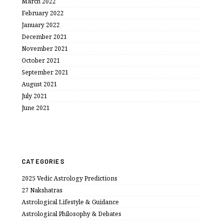
March 2022
February 2022
January 2022
December 2021
November 2021
October 2021
September 2021
August 2021
July 2021
June 2021
CATEGORIES
2025 Vedic Astrology Predictions
27 Nakshatras
Astrological Lifestyle & Guidance
Astrological Philosophy & Debates