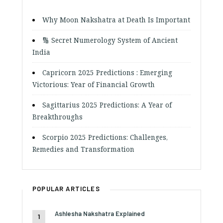
Why Moon Nakshatra at Death Is Important
🔢 Secret Numerology System of Ancient
India
Capricorn 2025 Predictions : Emerging
Victorious: Year of Financial Growth
Sagittarius 2025 Predictions: A Year of
Breakthroughs
Scorpio 2025 Predictions: Challenges,
Remedies and Transformation
POPULAR ARTICLES
Ashlesha Nakshatra Explained