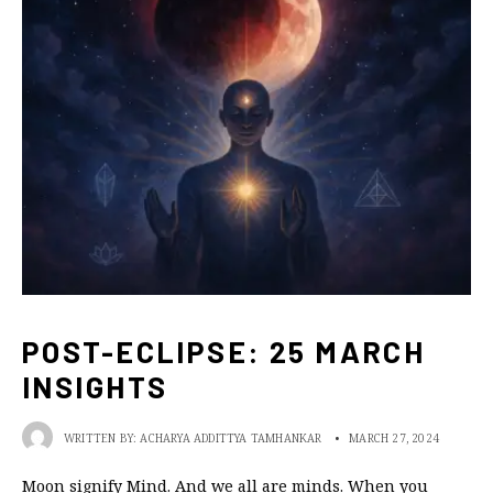
POST-ECLIPSE: 25 MARCH
INSIGHTS
WRITTEN BY:
ACHARYA ADDITTYA TAMHANKAR
•
MARCH 27, 2024
Moon signify Mind. And we all are minds. When you