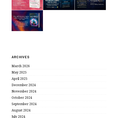
ARCHIVES
March 2026
May 2025
April 2025
December 2024
November 2024
October 2024
September 2024
August 2024
July 2024