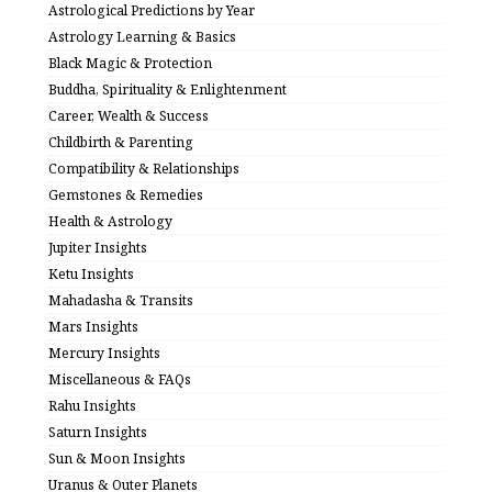
Astrological Predictions by Year
Astrology Learning & Basics
Black Magic & Protection
Buddha, Spirituality & Enlightenment
Career, Wealth & Success
Childbirth & Parenting
Compatibility & Relationships
Gemstones & Remedies
Health & Astrology
Jupiter Insights
Ketu Insights
Mahadasha & Transits
Mars Insights
Mercury Insights
Miscellaneous & FAQs
Rahu Insights
Saturn Insights
Sun & Moon Insights
Uranus & Outer Planets