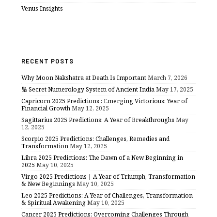
Venus Insights
RECENT POSTS
Why Moon Nakshatra at Death Is Important
March 7, 2026
🔢 Secret Numerology System of Ancient India
May 17, 2025
Capricorn 2025 Predictions : Emerging Victorious: Year of
Financial Growth
May 12, 2025
Sagittarius 2025 Predictions: A Year of Breakthroughs
May
12, 2025
Scorpio 2025 Predictions: Challenges, Remedies and
Transformation
May 12, 2025
Libra 2025 Predictions: The Dawn of a New Beginning in
2025
May 10, 2025
Virgo 2025 Predictions | A Year of Triumph, Transformation
& New Beginnings
May 10, 2025
Leo 2025 Predictions: A Year of Challenges, Transformation
& Spiritual Awakening
May 10, 2025
Cancer 2025 Predictions: Overcoming Challenges Through