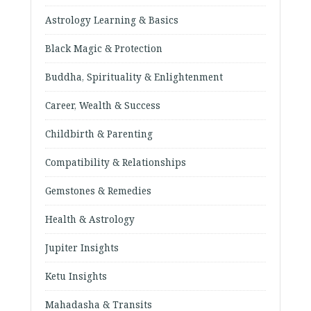
Astrology Learning & Basics
Black Magic & Protection
Buddha, Spirituality & Enlightenment
Career, Wealth & Success
Childbirth & Parenting
Compatibility & Relationships
Gemstones & Remedies
Health & Astrology
Jupiter Insights
Ketu Insights
Mahadasha & Transits