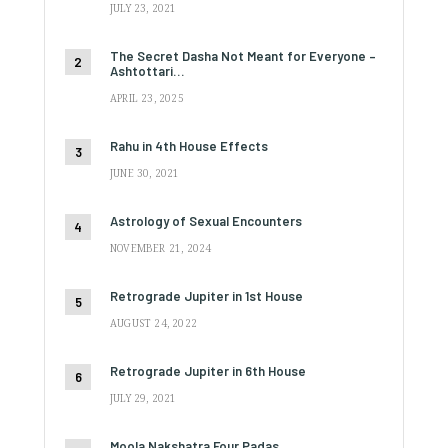
JULY 23, 2021
The Secret Dasha Not Meant for Everyone –
Ashtottari…
APRIL 23, 2025
Rahu in 4th House Effects
JUNE 30, 2021
Astrology of Sexual Encounters
NOVEMBER 21, 2024
Retrograde Jupiter in 1st House
AUGUST 24, 2022
Retrograde Jupiter in 6th House
JULY 29, 2021
Moola Nakshatra Four Padas