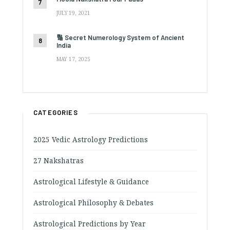
JULY 19, 2021
🔢 Secret Numerology System of Ancient
India
MAY 17, 2025
CATEGORIES
2025 Vedic Astrology Predictions
27 Nakshatras
Astrological Lifestyle & Guidance
Astrological Philosophy & Debates
Astrological Predictions by Year