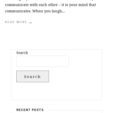
communicate with each other – it is your mind that
communicates. When you laugh,
...
→
READ MORE
Search
Search
RECENT POSTS