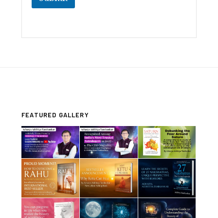
FEATURED GALLERY