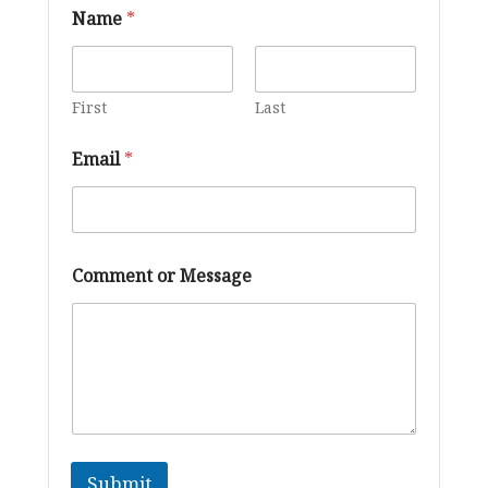
Name
*
First
Last
C
Email
*
o
m
m
e
n
t
Comment or Message
*
*
Submit