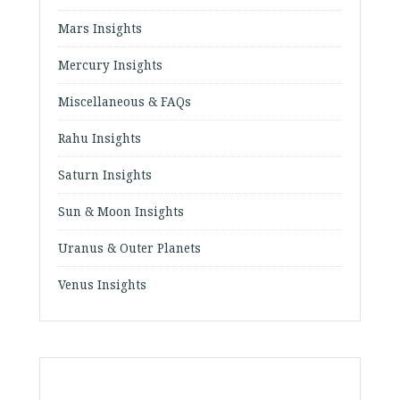
Mars Insights
Mercury Insights
Miscellaneous & FAQs
Rahu Insights
Saturn Insights
Sun & Moon Insights
Uranus & Outer Planets
Venus Insights