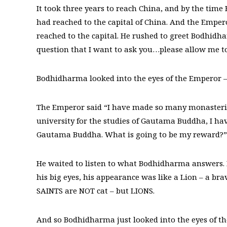
It took three years to reach China, and by the tim
had reached to the capital of China. And the Emp
reached to the capital. He rushed to greet Bodhidh
question that I want to ask you…please allow me 
Bodhidharma looked into the eyes of the Emperor –
The Emperor said “I have made so many monasteries
university for the studies of Gautama Buddha, I hav
Gautama Buddha. What is going to be my reward?”
He waited to listen to what Bodhidharma answers. 
his big eyes, his appearance was like a Lion – a b
SAINTS are NOT cat – but LIONS.
And so Bodhidharma just looked into the eyes of 