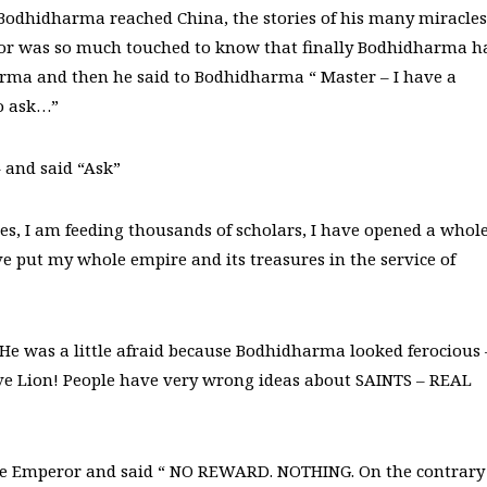
e Bodhidharma reached China, the stories of his many miracles
eror was so much touched to know that finally Bodhidharma h
arma and then he said to Bodhidharma “ Master – I have a
to ask…”
 and said “Ask”
, I am feeding thousands of scholars, I have opened a whol
e put my whole empire and its treasures in the service of
He was a little afraid because Bodhidharma looked ferocious 
rave Lion! People have very wrong ideas about SAINTS – REAL
the Emperor and said “ NO REWARD. NOTHING. On the contrary