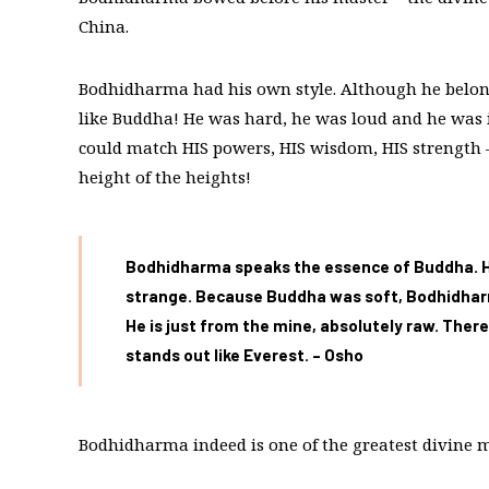
China.
Bodhidharma had his own style. Although he belong
like Buddha! He was hard, he was loud and he was
could match HIS powers, HIS wisdom, HIS strength 
height of the heights!
Bodhidharma speaks the essence of Buddha. He 
strange. Because Buddha was soft, Bodhidharm
He is just from the mine, absolutely raw. The
stands out like Everest. – Osho
Bodhidharma indeed is one of the greatest divine 