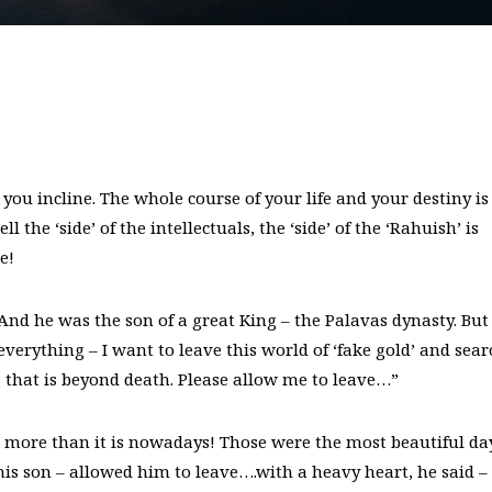
 you incline. The whole course of your life and your destiny is
 the ‘side’ of the intellectuals, the ‘side’ of the ‘Rahuish’ is
e!
 he was the son of a great King – the Palavas dynasty. But
everything – I want to leave this world of ‘fake gold’ and sear
ng that is beyond death. Please allow me to leave…”
 more than it is nowadays! Those were the most beautiful da
is son – allowed him to leave….with a heavy heart, he said – 