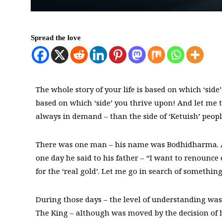
Spread the love
The whole story of your life is based on which ‘side’
based on which ‘side’ you thrive upon! And let me tell
always in demand – than the side of ‘Ketuish’ peopl
There was one man – his name was Bodhidharma. And
one day he said to his father – “I want to renounce 
for the ‘real gold’. Let me go in search of somethi
During those days – the level of understanding was
The King – although was moved by the decision of h