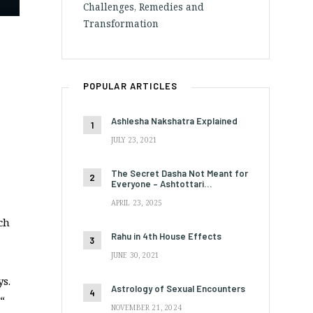
Challenges, Remedies and
Transformation
POPULAR ARTICLES
Ashlesha Nakshatra Explained
JULY 23, 2021
The Secret Dasha Not Meant for
Everyone – Ashtottari…
APRIL 23, 2025
ch
Rahu in 4th House Effects
JUNE 30, 2021
ys.
Astrology of Sexual Encounters
“
NOVEMBER 21, 2024