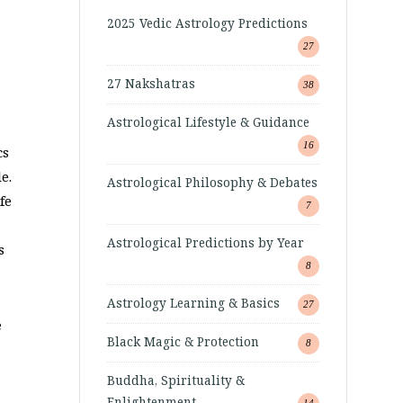
2025 Vedic Astrology Predictions
27
27 Nakshatras
38
Astrological Lifestyle & Guidance
16
cs
e.
Astrological Philosophy & Debates
fe
7
Astrological Predictions by Year
s
8
Astrology Learning & Basics
27
e
Black Magic & Protection
8
Buddha, Spirituality &
Enlightenment
14