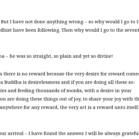
“ But I have not done anything wrong – so why would I go to 
uddhist have been following. Then why would I go to the seven
 – he was so straight, so plain and yet so divine!
there is no reward because the very desire for reward come
Buddha is desirelessness and if you are doing all these so-
ies and feeding thousands of monks, with a desire in your
ou are doing these things out of joy, to share your joy with t
anywhere for any reward, the very act is a reward unto itself.
r arrival – I have found the answer. I will be always gratefu