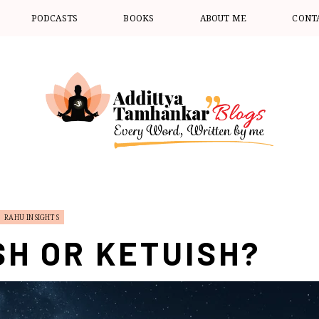
PODCASTS
BOOKS
ABOUT ME
CONT
RAHU INSIGHTS
SH OR KETUISH?