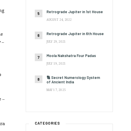
ing
Retrograde Jupiter in 1st House
AUGUST 24, 2022
he
Retrograde Jupiter in 6th House
 –
JULY 29, 2021
Moola Nakshatra Four Padas
JULY 19, 2021
p
🔢 Secret Numerology System
of Ancient India
MAY 17, 2025
e –
ara
CATEGORIES