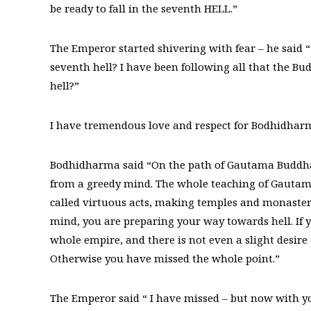
be ready to fall in the seventh HELL.”
The Emperor started shivering with fear – he said 
seventh hell? I have been following all that the B
hell?”
I have tremendous love and respect for Bodhidharma
Bodhidharma said “On the path of Gautama Buddha 
from a greedy mind. The whole teaching of Gautama 
called virtuous acts, making temples and monaster
mind, you are preparing your way towards hell. If y
whole empire, and there is not even a slight desire 
Otherwise you have missed the whole point.”
The Emperor said “ I have missed – but now with you