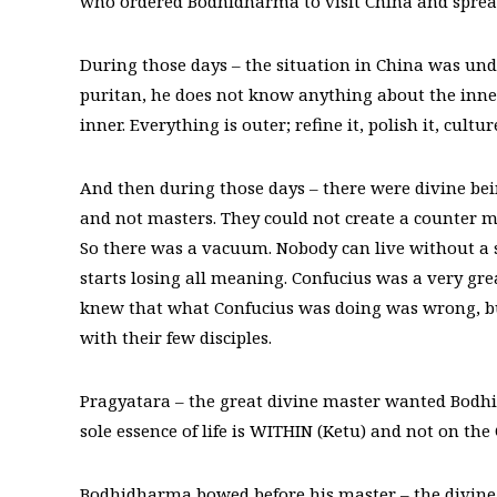
who ordered Bodhidharma to visit China and sprea
During those days – the situation in China was unde
puritan, he does not know anything about the inner m
inner. Everything is outer; refine it, polish it, cultur
And then during those days – there were divine bei
and not masters. They could not create a counter m
So there was a vacuum. Nobody can live without a so
starts losing all meaning. Confucius was a very gre
knew that what Confucius was doing was wrong, bu
with their few disciples.
Pragyatara – the great divine master wanted Bodhid
sole essence of life is WITHIN (Ketu) and not on th
Bodhidharma bowed before his master – the divine