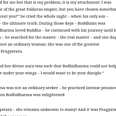
ad for me but that is my problem; it is my attachment. I was
ror of the great Pallavas empire, but you have chosen someth
vent you?” he cried the whole night – when his only son –
– the ultimate truth. During those days – Buddhism was
idharma loved Buddha – he continued with his journey until 
– he searched for the master – the real master – and one day
not an ordinary woman. She was one of the greatest
 Pragyatara.
 and her divine aura was such that Bodhidharma could not hel
me under your wings – I would want to be your disciple.”
 was not an ordinary seeker – he practiced intense penanc
hen Bodhidharma was enlightened.
yatara – she remains unknown to many! And it was Pragyat