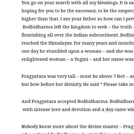
You go on your search with all my blessings. It is s
hoping for you to be the successor, to be the empe
higher than that. I am your father so how can I pre
Bodhidharma left the kingdom to seek – the truth 
flourishing all over the Indian subcontinent. Bodh
reached the Himalayas. For many years and months 
one day he stumbled upon a woman – and she was 
enlightened woman – a Yogini – and her name was
Pragyatara was very tall – must be above 7 feet –
but bow before her divinity. He said “ Please take 
And Pragyatara accepted Bodhidharma. Bodhidharma
with intense love and devotion and a day came w
Nobody know more about the divine master – Prag