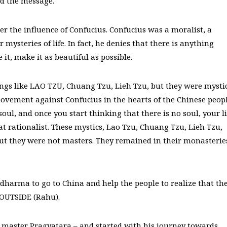
d the message.
r the influence of Confucius. Confucius was a moralist, a
ysteries of life. In fact, he denies that there is anything
e it, make it as beautiful as possible.
ngs like LAO TZU, Chuang Tzu, Lieh Tzu, but they were mysti
ovement against Confucius in the hearts of the Chinese peopl
ul, and once you start thinking that there is no soul, your li
at rationalist. These mystics, Lao Tzu, Chuang Tzu, Lieh Tzu,
t they were not masters. They remained in their monasterie
harma to go to China and help the people to realize that th
e OUTSIDE (Rahu).
 master Pragyatara – and started with his journey towards