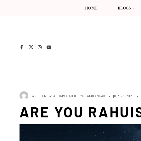
HOME
BLOGS
WRITTEN BY:
ACHARYA ADDITTYA TAMHANKAR
•
JULY 23, 2021
•
ARE YOU RAHUI