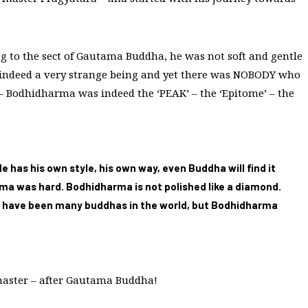
 to the sect of Gautama Buddha, he was not soft and gentle
 indeed a very strange being and yet there was NOBODY who
– Bodhidharma was indeed the ‘PEAK’ – the ‘Epitome’ – the
has his own style, his own way, even Buddha will find it
a was hard. Bodhidharma is not polished like a diamond.
re have been many buddhas in the world, but Bodhidharma
master – after Gautama Buddha!