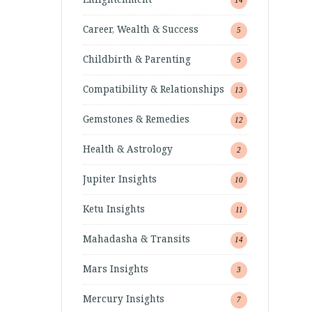
Career, Wealth & Success
5
Childbirth & Parenting
5
Compatibility & Relationships
13
Gemstones & Remedies
12
Health & Astrology
2
Jupiter Insights
10
Ketu Insights
11
Mahadasha & Transits
14
Mars Insights
3
Mercury Insights
7