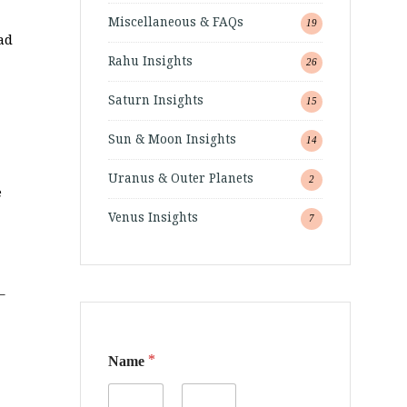
Miscellaneous & FAQs
19
ad
Rahu Insights
26
Saturn Insights
15
Sun & Moon Insights
14
Uranus & Outer Planets
2
e
Venus Insights
7
–
*
Name