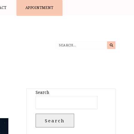
ACT
APPOINTMENT
Search
Search