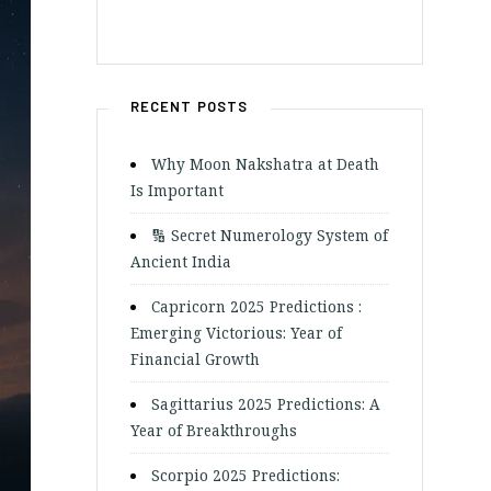
RECENT POSTS
Why Moon Nakshatra at Death
Is Important
🔢 Secret Numerology System of
Ancient India
Capricorn 2025 Predictions :
Emerging Victorious: Year of
Financial Growth
Sagittarius 2025 Predictions: A
Year of Breakthroughs
Scorpio 2025 Predictions: