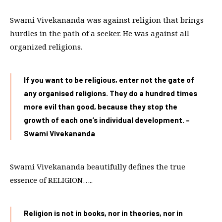
Swami Vivekananda was against religion that brings
hurdles in the path of a seeker. He was against all
organized religions.
If you want to be religious, enter not the gate of
any organised religions. They do a hundred times
more evil than good, because they stop the
growth of each one’s individual development. –
Swami Vivekananda
Swami Vivekananda beautifully defines the true
essence of RELIGION…..
Religion is not in books, nor in theories, nor in