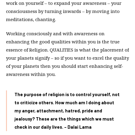
work on yourself – to expand your awareness – your
consciousness by turning inwards – by moving into
meditations, chanting.
Working consciously and with awareness on
enhancing the good qualities within you is the true
essence of Religion. QUALITIES is what the placement of
your planets signify – so if you want to excel the quality
of your planets then you should start enhancing self-
awareness within you.
The purpose of religion is to control yourself, not
to criticize others. How much am I doing about
my anger, attachment, hatred, pride and
jealousy? These are the things which we must
check in our daily lives. – Dalai Lama