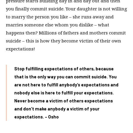
pressure starts building day in and day out and then
you finally commit suicide. Your daughter is not willing
to marry the person you like – she runs away and
marries someone else whom you dislike – what
happens then? Millions of fathers and mothers commit
suicide – this is how they become victim of their own
expectations!
Stop fulfilling expectations of others, because
that is the only way you can commit suicide. You
are not here to fulfill anybody’s expectations and
nobody else is here to fulfill your expectations.
Never become a victim of others expectations
and don’t make anybody a victim of your
expectations. – Osho