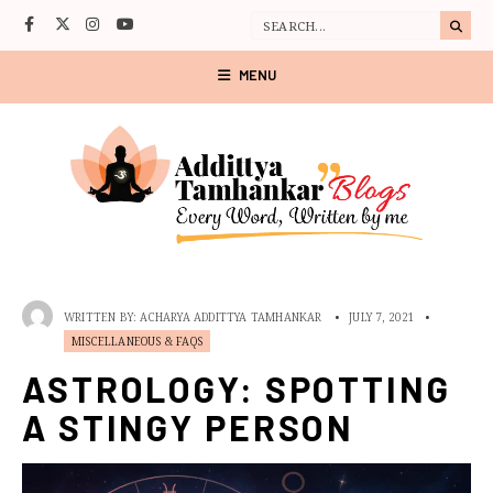
MENU
WRITTEN BY:
ACHARYA ADDITTYA TAMHANKAR
•
JULY 7, 2021
•
MISCELLANEOUS & FAQS
ASTROLOGY: SPOTTING
A STINGY PERSON