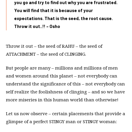
you go and try to find out why you are frustrated.
You will find that it is because of your
expectations. That is the seed, the root cause.
Throw it out..!! – Osho
Throw it out – the seed of RAHU – the seed of
ATTACHMENT – the seed of CLINGING.
But people are many – millions and millions of men
and women around this planet – not everybody can
understand the significance of this – not everybody can
self realize the foolishness of clinging – and so we have
more miseries in this human world than otherwise!
Let us now observe – certain placements that provide a
glimpse of a perfect STINGY man or STINGY woman: