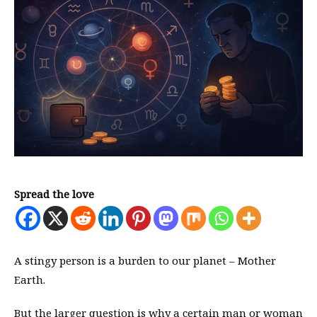
Spread the love
A stingy person is a burden to our planet – Mother
Earth.
But the larger question is why a certain man or woman