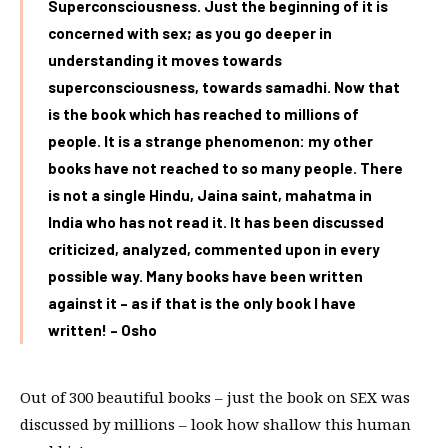
Superconsciousness. Just the beginning of it is
concerned with sex; as you go deeper in
understanding it moves towards
superconsciousness, towards samadhi. Now that
is the book which has reached to millions of
people. It is a strange phenomenon: my other
books have not reached to so many people. There
is not a single Hindu, Jaina saint, mahatma in
India who has not read it. It has been discussed
criticized, analyzed, commented upon in every
possible way. Many books have been written
against it – as if that is the only book I have
written! – Osho
Out of 300 beautiful books – just the book on SEX was
discussed by millions – look how shallow this human