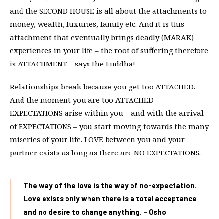
and the SECOND HOUSE is all about the attachments to
money, wealth, luxuries, family etc. And it is this
attachment that eventually brings deadly (MARAK)
experiences in your life – the root of suffering therefore
is ATTACHMENT – says the Buddha!
Relationships break because you get too ATTACHED.
And the moment you are too ATTACHED –
EXPECTATIONS arise within you – and with the arrival
of EXPECTATIONS – you start moving towards the many
miseries of your life. LOVE between you and your
partner exists as long as there are NO EXPECTATIONS.
The way of the love is the way of no-expectation.
Love exists only when there is a total acceptance
and no desire to change anything. – Osho