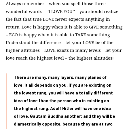
Always remember – when you spell those three
wonderful words – ‘’I LOVE YOU’’ – you should realize
the fact that true LOVE never expects anything in
return. Love is happy when it is able to GIVE something
– EGO is happy when it is able to TAKE something.
Understand the difference – let your LOVE be of the
higher altitudes – LOVE exists in many levels – let your
love reach the highest level – the highest altitudes!
There are many, many layers, many planes of
love. It all depends on you. If you are existing on
the lowest rung, you will have a totally different
idea of love than the person who is existing on
the highest rung. Adolf Hitler will have one idea
of love, Gautam Buddha another; and they will be
diametrically opposite, because they are at two