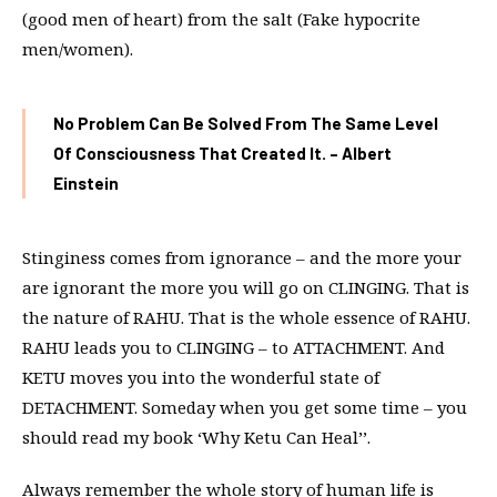
(good men of heart) from the salt (Fake hypocrite
men/women).
No Problem Can Be Solved From The Same Level
Of Consciousness That Created It. – Albert
Einstein
Stinginess comes from ignorance – and the more your
are ignorant the more you will go on CLINGING. That is
the nature of RAHU. That is the whole essence of RAHU.
RAHU leads you to CLINGING – to ATTACHMENT. And
KETU moves you into the wonderful state of
DETACHMENT. Someday when you get some time – you
should read my book ‘Why Ketu Can Heal’’.
Always remember the whole story of human life is