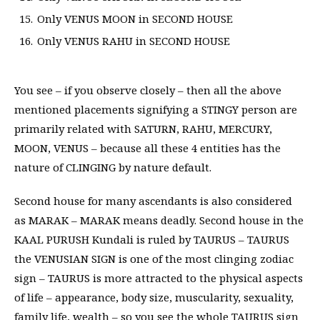
Only VENUS MOON in SECOND HOUSE
Only VENUS RAHU in SECOND HOUSE
You see – if you observe closely – then all the above
mentioned placements signifying a STINGY person are
primarily related with SATURN, RAHU, MERCURY,
MOON, VENUS – because all these 4 entities has the
nature of CLINGING by nature default.
Second house for many ascendants is also considered
as MARAK – MARAK means deadly. Second house in the
KAAL PURUSH Kundali is ruled by TAURUS – TAURUS
the VENUSIAN SIGN is one of the most clinging zodiac
sign – TAURUS is more attracted to the physical aspects
of life – appearance, body size, muscularity, sexuality,
family life, wealth – so you see the whole TAURUS sign