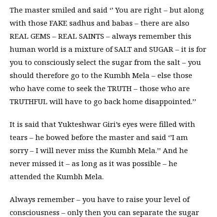
The master smiled and said ‘’ You are right – but along
with those FAKE sadhus and babas – there are also
REAL GEMS – REAL SAINTS – always remember this
human world is a mixture of SALT and SUGAR – it is for
you to consciously select the sugar from the salt – you
should therefore go to the Kumbh Mela – else those
who have come to seek the TRUTH – those who are
TRUTHFUL will have to go back home disappointed.’’
It is said that Yukteshwar Giri’s eyes were filled with
tears – he bowed before the master and said ‘’I am
sorry – I will never miss the Kumbh Mela.’’ And he
never missed it – as long as it was possible – he
attended the Kumbh Mela.
Always remember – you have to raise your level of
consciousness – only then you can separate the sugar