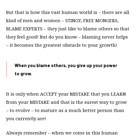
But that is how this vast human world is – there are all
kind of men and women – STINGY, FREE MONGERS,
BLAME EXPERTS – they just like to blame others so that
they feel good! But do you know – blaming never helps
– it becomes the greatest obstacle to your growth!
When you blame others, you give up your power
to grow.
It is only when ACCEPT your MISTAKE that you LEARN
from your MISTAKE and that is the surest way to grow
– to evolve – to mature as a much better person than
you currently are!
Always remember – when we come in this human