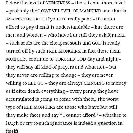
Below the level of STINGINESS – there is one more level
– probably the LOWEST LEVEL OF MANKIND and that is
ASKING FOR FREE. If you are really poor – if cannot
afford to pay then it is understandable – but there are
men and women – who have but still they ask for FREE
– such souls are the cheapest souls and GOD is really
turned off by such FREE MONGERS. In fact these FREE
MONGERS continue to TORCHER GOD day and night –
they will say all kind of prayers and what not – but
they never are willing to change – they are never
willing to LET GO – they are always CLINGING to money
as if after death everything – every penny they have
accumulated is going to come with them. The worst
type of FREE MONGERS are those who have but still
they make faces and say ‘’ I cannot afford’’ – whether to
laugh or cry to such ignorance is indeed a question in
itself!