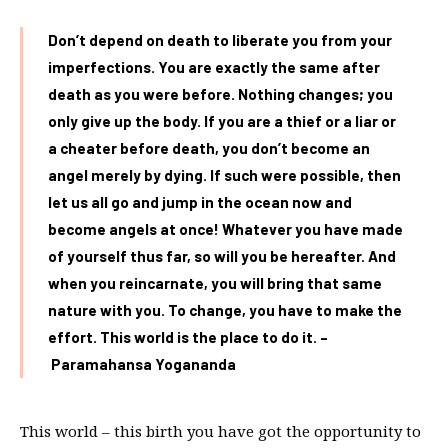
Don’t depend on death to liberate you from your
imperfections. You are exactly the same after
death as you were before. Nothing changes; you
only give up the body. If you are a thief or a liar or
a cheater before death, you don’t become an
angel merely by dying. If such were possible, then
let us all go and jump in the ocean now and
become angels at once! Whatever you have made
of yourself thus far, so will you be hereafter. And
when you reincarnate, you will bring that same
nature with you. To change, you have to make the
effort. This world is the place to do it. –
Paramahansa Yogananda
This world – this birth you have got the opportunity to