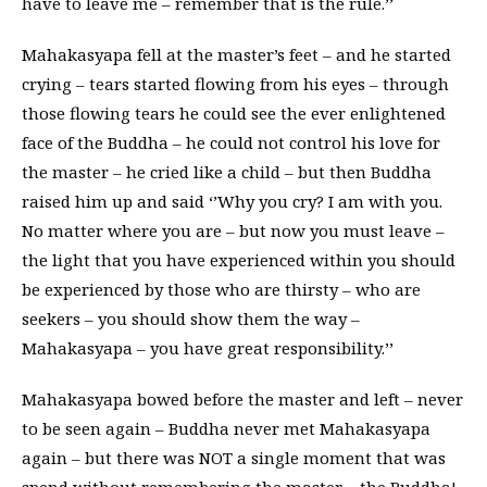
have to leave me – remember that is the rule.’’
Mahakasyapa fell at the master’s feet – and he started
crying – tears started flowing from his eyes – through
those flowing tears he could see the ever enlightened
face of the Buddha – he could not control his love for
the master – he cried like a child – but then Buddha
raised him up and said ‘’Why you cry? I am with you.
No matter where you are – but now you must leave –
the light that you have experienced within you should
be experienced by those who are thirsty – who are
seekers – you should show them the way –
Mahakasyapa – you have great responsibility.’’
Mahakasyapa bowed before the master and left – never
to be seen again – Buddha never met Mahakasyapa
again – but there was NOT a single moment that was