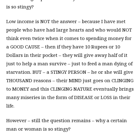
is so stingy?
Low income is NOT the answer – because I have met
people who have had large hearts and who would NOT
think even twice when it comes to spending money for
a GOOD CAUSE – then if they have 10 Rupees or 10
Dollars in their pocket – they will give away half of it
just to help a man survive – just to feed a man dying of
starvation. BUT – a STINGY PERSON – he or she will give
THOUSAND reasons – their MIND just goes on CLINGING
to MONEY and this CLINGING NATURE eventually brings
many miseries in the form of DISEASE or LOSS in their
life.
However – still the question remains – why a certain
man or woman is so stingy?