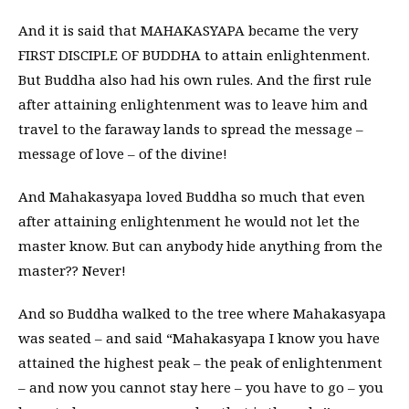
And it is said that MAHAKASYAPA became the very
FIRST DISCIPLE OF BUDDHA to attain enlightenment.
But Buddha also had his own rules. And the first rule
after attaining enlightenment was to leave him and
travel to the faraway lands to spread the message –
message of love – of the divine!
And Mahakasyapa loved Buddha so much that even
after attaining enlightenment he would not let the
master know. But can anybody hide anything from the
master?? Never!
And so Buddha walked to the tree where Mahakasyapa
was seated – and said “Mahakasyapa I know you have
attained the highest peak – the peak of enlightenment
– and now you cannot stay here – you have to go – you