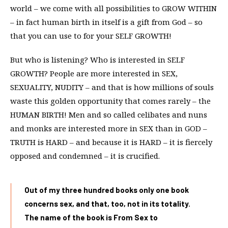
world – we come with all possibilities to GROW WITHIN
– in fact human birth in itself is a gift from God – so
that you can use to for your SELF GROWTH!
But who is listening? Who is interested in SELF
GROWTH? People are more interested in SEX,
SEXUALITY, NUDITY – and that is how millions of souls
waste this golden opportunity that comes rarely – the
HUMAN BIRTH! Men and so called celibates and nuns
and monks are interested more in SEX than in GOD –
TRUTH is HARD – and because it is HARD – it is fiercely
opposed and condemned – it is crucified.
Out of my three hundred books only one book
concerns sex, and that, too, not in its totality.
The name of the book is From Sex to