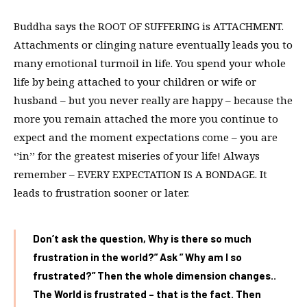
Buddha says the ROOT OF SUFFERING is ATTACHMENT.
Attachments or clinging nature eventually leads you to
many emotional turmoil in life. You spend your whole
life by being attached to your children or wife or
husband – but you never really are happy – because the
more you remain attached the more you continue to
expect and the moment expectations come – you are
‘’in’’ for the greatest miseries of your life! Always
remember – EVERY EXPECTATION IS A BONDAGE. It
leads to frustration sooner or later.
Don’t ask the question, Why is there so much
frustration in the world?” Ask ” Why am I so
frustrated?” Then the whole dimension changes..
The World is frustrated – that is the fact. Then