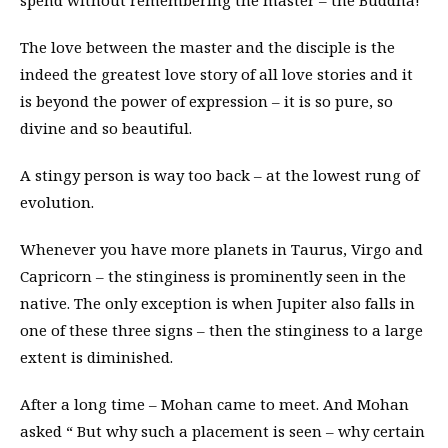
spend without remembering the master – the Buddha!
The love between the master and the disciple is the
indeed the greatest love story of all love stories and it
is beyond the power of expression – it is so pure, so
divine and so beautiful.
A stingy person is way too back – at the lowest rung of
evolution.
Whenever you have more planets in Taurus, Virgo and
Capricorn – the stinginess is prominently seen in the
native. The only exception is when Jupiter also falls in
one of these three signs – then the stinginess to a large
extent is diminished.
After a long time – Mohan came to meet. And Mohan
asked “ But why such a placement is seen – why certain