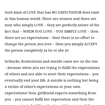
Such kind of LOVE that has NO EXPECTATION does exist
in this human world. There are women and there are
men who simply LOVE – they are perfectly aware of the
fact that – WHEN YOU LOVE – YOU SIMPLY LOVE – then
there are no expectations – then there is no effort to
change the person you love – then you simply ACCEPT
the person completely as he or she is!
Setbacks, frustrations and suicide cases are on the rise
– because when you are trying to fulfil the expectations
of others and not able to meet their expectations – you
eventually end your life. A suicide is nothing but being
a victim of other’s expectations or your own
expectations! Your girlfriend expects something from
you – you cannot fulfil her expectation and then the