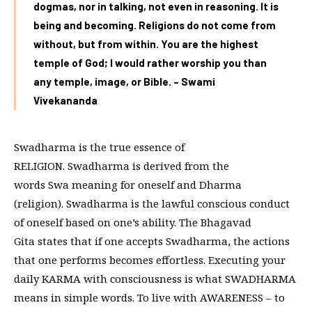
dogmas, nor in talking, not even in reasoning. It is
being and becoming. Religions do not come from
without, but from within. You are the highest
temple of God; I would rather worship you than
any temple, image, or Bible. – Swami
Vivekananda
Swadharma is the true essence of
RELIGION. Swadharma is derived from the
words Swa meaning for oneself and Dharma
(religion). Swadharma is the lawful conscious conduct
of oneself based on one’s ability. The Bhagavad
Gita states that if one accepts Swadharma, the actions
that one performs becomes effortless. Executing your
daily KARMA with consciousness is what SWADHARMA
means in simple words. To live with AWARENESS – to