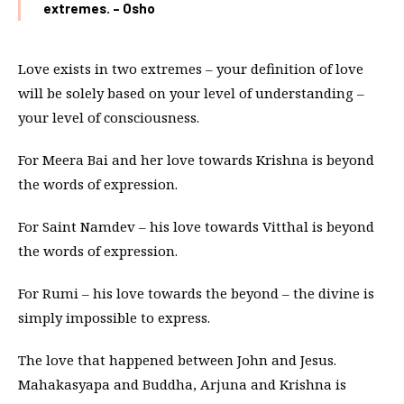
extremes. – Osho
Love exists in two extremes – your definition of love
will be solely based on your level of understanding –
your level of consciousness.
For Meera Bai and her love towards Krishna is beyond
the words of expression.
For Saint Namdev – his love towards Vitthal is beyond
the words of expression.
For Rumi – his love towards the beyond – the divine is
simply impossible to express.
The love that happened between John and Jesus.
Mahakasyapa and Buddha, Arjuna and Krishna is