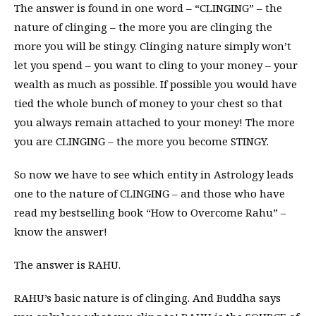
The answer is found in one word – “CLINGING” – the
nature of clinging – the more you are clinging the
more you will be stingy. Clinging nature simply won’t
let you spend – you want to cling to your money – your
wealth as much as possible. If possible you would have
tied the whole bunch of money to your chest so that
you always remain attached to your money! The more
you are CLINGING – the more you become STINGY.
So now we have to see which entity in Astrology leads
one to the nature of CLINGING – and those who have
read my bestselling book “How to Overcome Rahu” –
know the answer!
The answer is RAHU.
RAHU’s basic nature is of clinging. And Buddha says