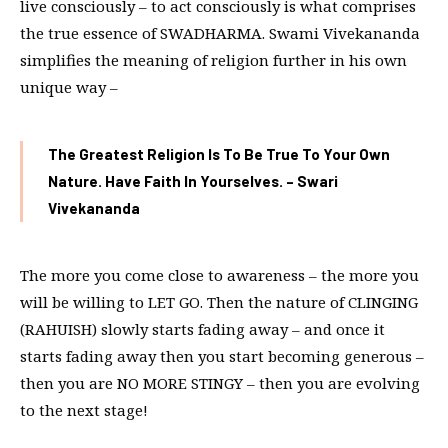
live consciously – to act consciously is what comprises
the true essence of SWADHARMA. Swami Vivekananda
simplifies the meaning of religion further in his own
unique way –
The Greatest Religion Is To Be True To Your Own
Nature. Have Faith In Yourselves. – Swari
Vivekananda
The more you come close to awareness – the more you
will be willing to LET GO. Then the nature of CLINGING
(RAHUISH) slowly starts fading away – and once it
starts fading away then you start becoming generous –
then you are NO MORE STINGY – then you are evolving
to the next stage!