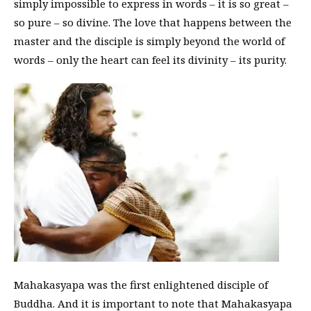
simply impossible to express in words – it is so great –
so pure – so divine. The love that happens between the
master and the disciple is simply beyond the world of
words – only the heart can feel its divinity – its purity.
Mahakasyapa was the first enlightened disciple of
Buddha. And it is important to note that Mahakasyapa