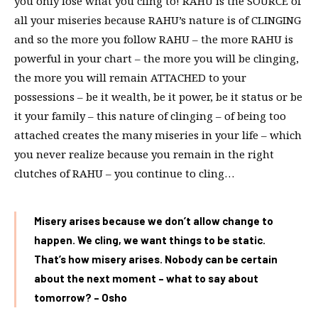
you only lose what you cling to! RAHU is the SOURCE of
all your miseries because RAHU’s nature is of CLINGING
and so the more you follow RAHU – the more RAHU is
powerful in your chart – the more you will be clinging,
the more you will remain ATTACHED to your
possessions – be it wealth, be it power, be it status or be
it your family – this nature of clinging – of being too
attached creates the many miseries in your life – which
you never realize because you remain in the right
clutches of RAHU – you continue to cling…
Misery arises because we don’t allow change to
happen. We cling, we want things to be static.
That’s how misery arises. Nobody can be certain
about the next moment – what to say about
tomorrow? – Osho