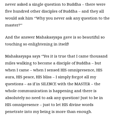
never asked a single question to Buddha – there were
five hundred other disciples of Buddha – and they all
would ask him ‘’Why you never ask any question to the
master?’’
And the answer Mahakasyapa gave is so beautiful so
touching so enlightening in itself!
Mahakasyapa says ‘’Yes it is true that I came thousand
miles walking to become a disciple of Buddha – but
when I came – when I sensed HIS omnipresence, HIS
aura, HIS peace, HIS bliss – I simply forgot all my
questions – as if in SILENCE with the MASTER – the
whole communication is happening and there is
absolutely no need to ask any question! Just to be in
HIS omnipresence – just to let HIS divine words
penetrate into my being is more than enough.