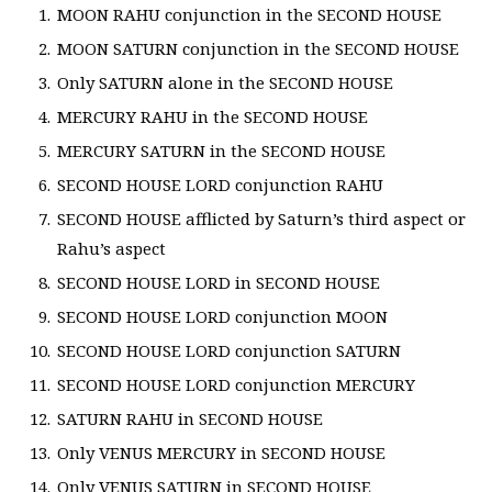
MOON RAHU conjunction in the SECOND HOUSE
MOON SATURN conjunction in the SECOND HOUSE
Only SATURN alone in the SECOND HOUSE
MERCURY RAHU in the SECOND HOUSE
MERCURY SATURN in the SECOND HOUSE
SECOND HOUSE LORD conjunction RAHU
SECOND HOUSE afflicted by Saturn’s third aspect or
Rahu’s aspect
SECOND HOUSE LORD in SECOND HOUSE
SECOND HOUSE LORD conjunction MOON
SECOND HOUSE LORD conjunction SATURN
SECOND HOUSE LORD conjunction MERCURY
SATURN RAHU in SECOND HOUSE
Only VENUS MERCURY in SECOND HOUSE
Only VENUS SATURN in SECOND HOUSE