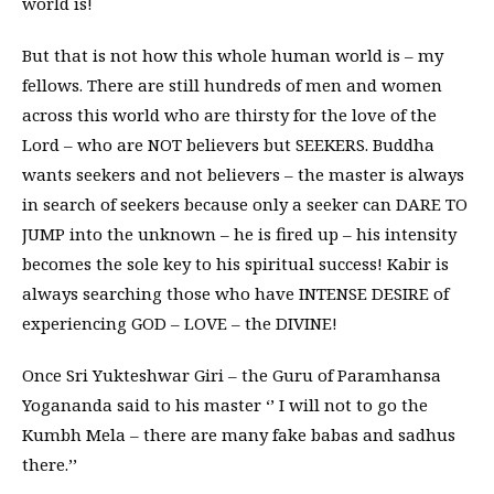
world is!
But that is not how this whole human world is – my
fellows. There are still hundreds of men and women
across this world who are thirsty for the love of the
Lord – who are NOT believers but SEEKERS. Buddha
wants seekers and not believers – the master is always
in search of seekers because only a seeker can DARE TO
JUMP into the unknown – he is fired up – his intensity
becomes the sole key to his spiritual success! Kabir is
always searching those who have INTENSE DESIRE of
experiencing GOD – LOVE – the DIVINE!
Once Sri Yukteshwar Giri – the Guru of Paramhansa
Yogananda said to his master ‘’ I will not to go the
Kumbh Mela – there are many fake babas and sadhus
there.’’