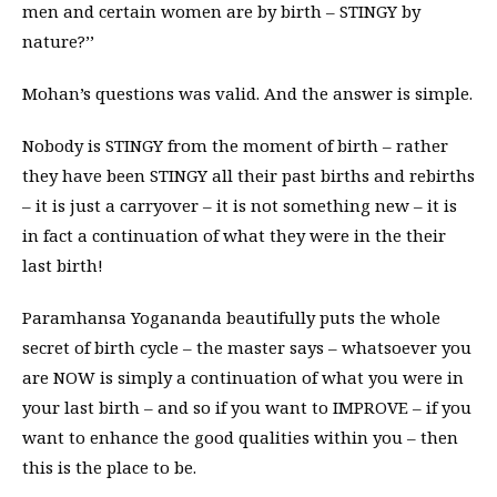
men and certain women are by birth – STINGY by
nature?’’
Mohan’s questions was valid. And the answer is simple.
Nobody is STINGY from the moment of birth – rather
they have been STINGY all their past births and rebirths
– it is just a carryover – it is not something new – it is
in fact a continuation of what they were in the their
last birth!
Paramhansa Yogananda beautifully puts the whole
secret of birth cycle – the master says – whatsoever you
are NOW is simply a continuation of what you were in
your last birth – and so if you want to IMPROVE – if you
want to enhance the good qualities within you – then
this is the place to be.