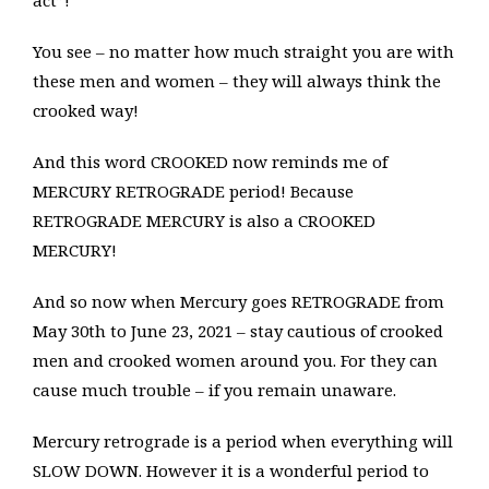
act”!
You see – no matter how much straight you are with
these men and women – they will always think the
crooked way!
And this word CROOKED now reminds me of
MERCURY RETROGRADE period! Because
RETROGRADE MERCURY is also a CROOKED
MERCURY!
And so now when Mercury goes RETROGRADE from
May 30th to June 23, 2021 – stay cautious of crooked
men and crooked women around you. For they can
cause much trouble – if you remain unaware.
Mercury retrograde is a period when everything will
SLOW DOWN. However it is a wonderful period to