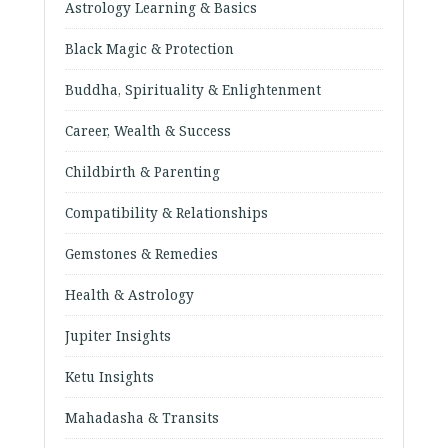
Astrology Learning & Basics
Black Magic & Protection
Buddha, Spirituality & Enlightenment
Career, Wealth & Success
Childbirth & Parenting
Compatibility & Relationships
Gemstones & Remedies
Health & Astrology
Jupiter Insights
Ketu Insights
Mahadasha & Transits