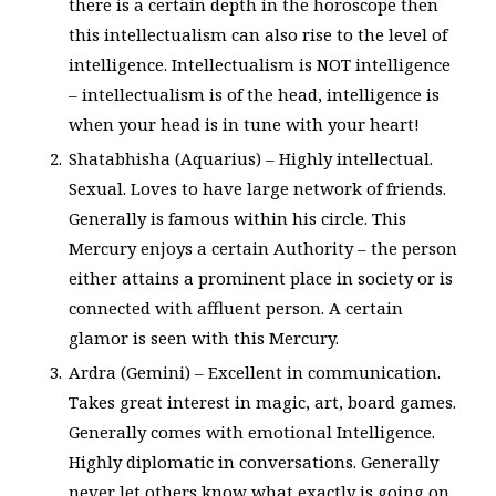
there is a certain depth in the horoscope then
this intellectualism can also rise to the level of
intelligence. Intellectualism is NOT intelligence
– intellectualism is of the head, intelligence is
when your head is in tune with your heart!
Shatabhisha (Aquarius) – Highly intellectual.
Sexual. Loves to have large network of friends.
Generally is famous within his circle. This
Mercury enjoys a certain Authority – the person
either attains a prominent place in society or is
connected with affluent person. A certain
glamor is seen with this Mercury.
Ardra (Gemini) – Excellent in communication.
Takes great interest in magic, art, board games.
Generally comes with emotional Intelligence.
Highly diplomatic in conversations. Generally
never let others know what exactly is going on