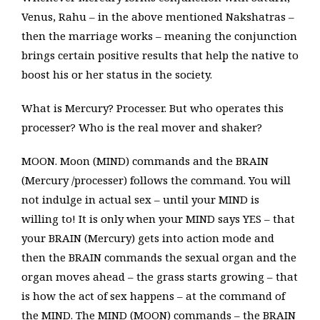
Venus, Rahu – in the above mentioned Nakshatras –
then the marriage works – meaning the conjunction
brings certain positive results that help the native to
boost his or her status in the society.
What is Mercury? Processer. But who operates this
processer? Who is the real mover and shaker?
MOON. Moon (MIND) commands and the BRAIN
(Mercury /processer) follows the command. You will
not indulge in actual sex – until your MIND is
willing to! It is only when your MIND says YES – that
your BRAIN (Mercury) gets into action mode and
then the BRAIN commands the sexual organ and the
organ moves ahead – the grass starts growing – that
is how the act of sex happens – at the command of
the MIND. The MIND (MOON) commands – the BRAIN