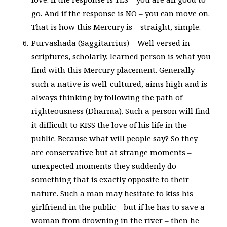
go. And if the response is NO – you can move on.
That is how this Mercury is – straight, simple.
Purvashada (Saggitarrius) – Well versed in
scriptures, scholarly, learned person is what you
find with this Mercury placement. Generally
such a native is well-cultured, aims high and is
always thinking by following the path of
righteousness (Dharma). Such a person will find
it difficult to KISS the love of his life in the
public. Because what will people say? So they
are conservative but at strange moments –
unexpected moments they suddenly do
something that is exactly opposite to their
nature. Such a man may hesitate to kiss his
girlfriend in the public – but if he has to save a
woman from drowning in the river – then he