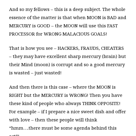
And so my fellows – this is a deep subject. The whole
essence of the matter is that when MOON is BAD and
MERCURY is GOOD – the MOON will use this FAST
PROCESSOR for WRONG MALACIOUS GOALS!
That is how you see – HACKERS, FRAUDS, CHEATERS
– they may have excellent sharp mercury (brain) but
their Mind (moon) is corrupt and so a good mercury
is wasted – just wasted!
And then there is this case – where the MOON is
RIGHT but the MERCURY is WRONG! Then you have
these kind of people who always THINK OPPOSITE!
For example – if I prepare a nice sweet dish and offer
with love – then these people will think
“hmm….there must be some agenda behind this