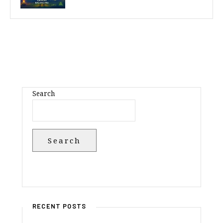
Search
Search
RECENT POSTS