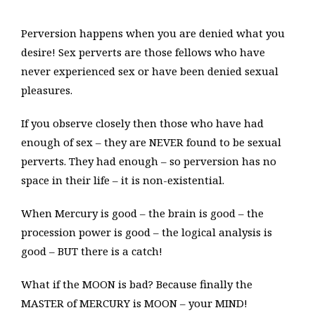
Perversion happens when you are denied what you
desire! Sex perverts are those fellows who have
never experienced sex or have been denied sexual
pleasures.
If you observe closely then those who have had
enough of sex – they are NEVER found to be sexual
perverts. They had enough – so perversion has no
space in their life – it is non-existential.
When Mercury is good – the brain is good – the
procession power is good – the logical analysis is
good – BUT there is a catch!
What if the MOON is bad? Because finally the
MASTER of MERCURY is MOON – your MIND!