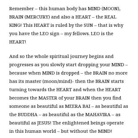
Remember – this human body has MIND (MOON),
BRAIN (MERCURY) and also a HEART – the REAL
KING! This HEART is ruled by the SUN – that is why
you have the LEO sign – my fellows. LEO is the
HEART!
And so the whole spiritual journey begins and
progresses as you slowly start dropping your MIND –
because when MIND is dropped – the BRAIN no more
has its master (moon/mind)- then the BRAIN starts
turning towards the HEART and when the HEART
becomes the MASTER of your BRAIN then you find
someone as beautiful as MEERA BAI – as beautiful as
the BUDDHA – as beautiful as the MAHAVIRA – as
beautiful as JESUS! The enlightened beings operate
in this human world – but without the MIND!