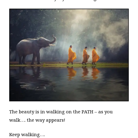
The beauty is in walking on the PATH – as you
walk…. the way appears!
Keep walking….