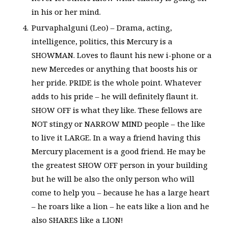
in his or her mind.
Purvaphalguni (Leo) – Drama, acting,
intelligence, politics, this Mercury is a
SHOWMAN. Loves to flaunt his new i-phone or a
new Mercedes or anything that boosts his or
her pride. PRIDE is the whole point. Whatever
adds to his pride – he will definitely flaunt it.
SHOW OFF is what they like. These fellows are
NOT stingy or NARROW MIND people – the like
to live it LARGE. In a way a friend having this
Mercury placement is a good friend. He may be
the greatest SHOW OFF person in your building
but he will be also the only person who will
come to help you – because he has a large heart
– he roars like a lion – he eats like a lion and he
also SHARES like a LION!