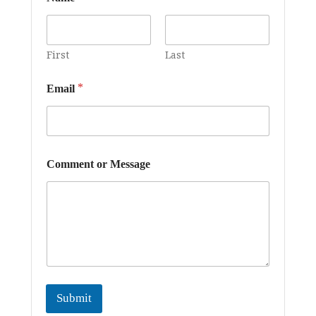
First
Last
*
Email
o
Comment or Message
r
*
E
m
a
i
l
Submit