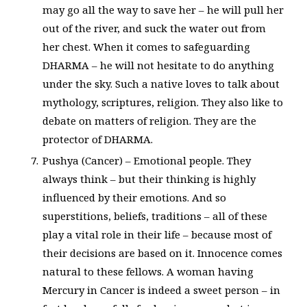
may go all the way to save her – he will pull her
out of the river, and suck the water out from
her chest. When it comes to safeguarding
DHARMA – he will not hesitate to do anything
under the sky. Such a native loves to talk about
mythology, scriptures, religion. They also like to
debate on matters of religion. They are the
protector of DHARMA.
Pushya (Cancer) – Emotional people. They
always think – but their thinking is highly
influenced by their emotions. And so
superstitions, beliefs, traditions – all of these
play a vital role in their life – because most of
their decisions are based on it. Innocence comes
natural to these fellows. A woman having
Mercury in Cancer is indeed a sweet person – in