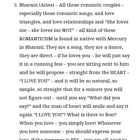
Bharani (Aries) – All those romantic couples –
especially those romantic songs, and love
triangles, and love relationships and “She loves
me – she loves me NOT” – all kind of these
ROMANTICISM is found in native with Mercury
in Bharani. They are a song, they are a dance,
they are direct – if he loves you – he will just say
it in a running bus – you are sitting next to him
and he will propose – straight from the HEART –
“I LOVE YOU” – and it will be so natural, so
simple, so straight that for a minute you will
not figure out – until you say “What did you
say?” and the man of heart will smile and say it
again “I LOVE YOU”! What is there to fear?
When you love – you simply love! Whenever
you love someone – you should express your
love. If the response is YES – you are all good to