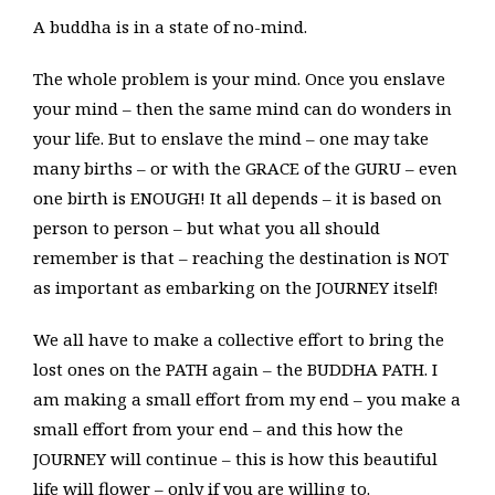
A buddha is in a state of no-mind.
The whole problem is your mind. Once you enslave
your mind – then the same mind can do wonders in
your life. But to enslave the mind – one may take
many births – or with the GRACE of the GURU – even
one birth is ENOUGH! It all depends – it is based on
person to person – but what you all should
remember is that – reaching the destination is NOT
as important as embarking on the JOURNEY itself!
We all have to make a collective effort to bring the
lost ones on the PATH again – the BUDDHA PATH. I
am making a small effort from my end – you make a
small effort from your end – and this how the
JOURNEY will continue – this is how this beautiful
life will flower – only if you are willing to.