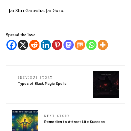
Jai Shri Ganesha. Jai Guru.
Spread the love
PREVIOUS STORY
Types of Black Magic Spells
NEXT STORY
Remedies to Attract Life Success