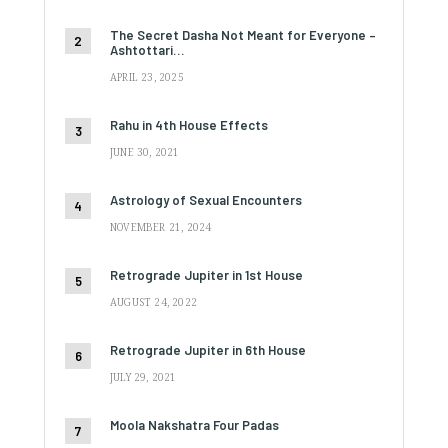
The Secret Dasha Not Meant for Everyone –
Ashtottari…
APRIL 23, 2025
Rahu in 4th House Effects
JUNE 30, 2021
Astrology of Sexual Encounters
NOVEMBER 21, 2024
Retrograde Jupiter in 1st House
AUGUST 24, 2022
Retrograde Jupiter in 6th House
JULY 29, 2021
Moola Nakshatra Four Padas