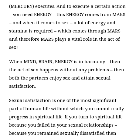
(MERCURY) executes. And to execute a certain action
– you need ENERGY – this ENERGY comes from MARS
– and when it comes to sex – a lot of energy and
stamina is required – which comes through MARS
and therefore MARS plays a vital role in the act of
sex!
When MIND, BRAIN, ENERGY is in harmony – then
the act of sex happens without any problems – then
both the partners enjoy sex and attain sexual
satisfaction.
Sexual satisfaction is one of the most significant
part of human life without which you cannot really
progress in spiritual life. If you turn to spiritual life
because you failed in your sexual relationships –
because you remained sexually dissatisfied then