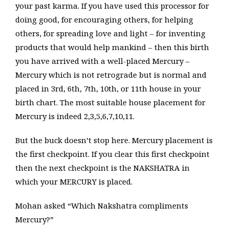
your past karma. If you have used this processor for
doing good, for encouraging others, for helping
others, for spreading love and light – for inventing
products that would help mankind – then this birth
you have arrived with a well-placed Mercury –
Mercury which is not retrograde but is normal and
placed in 3rd, 6th, 7th, 10th, or 11th house in your
birth chart. The most suitable house placement for
Mercury is indeed 2,3,5,6,7,10,11.
But the buck doesn’t stop here. Mercury placement is
the first checkpoint. If you clear this first checkpoint
then the next checkpoint is the NAKSHATRA in
which your MERCURY is placed.
Mohan asked “Which Nakshatra compliments
Mercury?”