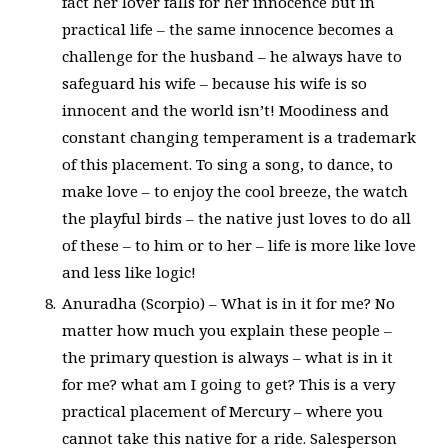
fact her lover falls for her innocence but in
practical life – the same innocence becomes a
challenge for the husband – he always have to
safeguard his wife – because his wife is so
innocent and the world isn’t! Moodiness and
constant changing temperament is a trademark
of this placement. To sing a song, to dance, to
make love – to enjoy the cool breeze, the watch
the playful birds – the native just loves to do all
of these – to him or to her – life is more like love
and less like logic!
Anuradha (Scorpio) – What is in it for me? No
matter how much you explain these people –
the primary question is always – what is in it
for me? what am I going to get? This is a very
practical placement of Mercury – where you
cannot take this native for a ride. Salesperson