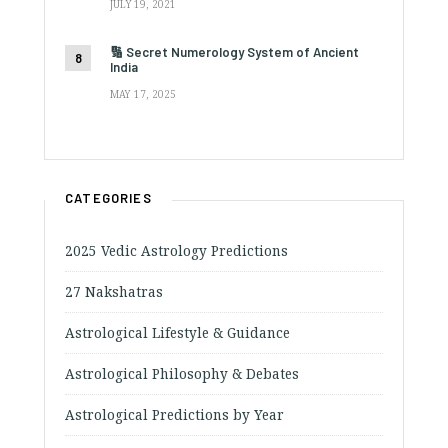
JULY 19, 2021
🔢 Secret Numerology System of Ancient
India
MAY 17, 2025
CATEGORIES
2025 Vedic Astrology Predictions
27 Nakshatras
Astrological Lifestyle & Guidance
Astrological Philosophy & Debates
Astrological Predictions by Year