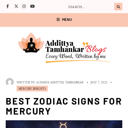
MENU
WRITTEN BY:
ACHARYA ADDITTYA TAMHANKAR
•
JULY 7, 2021
•
MERCURY INSIGHTS
BEST ZODIAC SIGNS FOR
MERCURY