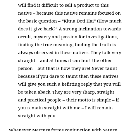
will find it difficult to sell a product to this
native – because this native remains focused on
the basic question – “Kitna Deti Hai” (How much
does it give back?” A strong inclination towards
occult, mystery and passion for investigations,
finding the true meaning, finding the truth is
always observed in these natives. They talk very
straight – and at times it can hurt the other
person – but that is how they are! Never taunt –
because if you dare to taunt then these natives
will give you such a befitting reply that you will
be taken aback. They are very sharp, straight
and practical people – their motto is simple – if
you remain straight with me – I will remain
straight with you.
Whenever Mercury forms conjunction with Saturn,