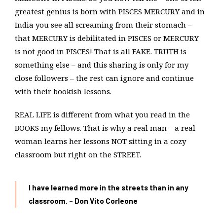
greatest genius is born with PISCES MERCURY and in
India you see all screaming from their stomach –
that MERCURY is debilitated in PISCES or MERCURY
is not good in PISCES! That is all FAKE. TRUTH is
something else – and this sharing is only for my
close followers – the rest can ignore and continue
with their bookish lessons.
REAL LIFE is different from what you read in the
BOOKS my fellows. That is why a real man – a real
woman learns her lessons NOT sitting in a cozy
classroom but right on the STREET.
I have learned more in the streets than in any
classroom. – Don Vito Corleone