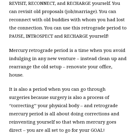
REVISIT, RECONNECT, and RECHARGE yourself. You
can revisit old proposals (job/marriage). You can
reconnect with old buddies with whom you had lost
the connection. You can use this retrograde period to
PAUSE, INTROSPECT and RECHARGE yourself!
Mercury retrograde period is a time when you avoid
indulging in any new venture – instead clean up and
rearrange the old setup – renovate your office,
house.
It is also a period when you can go through
surgeries because surgery is also a process of
‘’correcting’’ your physical body – and retrograde
mercury period is all about doing corrections and
reinventing yourself so that when mercury goes
direct – you are all set to go for your GOAL!