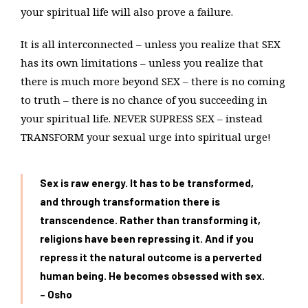
your spiritual life will also prove a failure.
It is all interconnected – unless you realize that SEX
has its own limitations – unless you realize that
there is much more beyond SEX – there is no coming
to truth – there is no chance of you succeeding in
your spiritual life. NEVER SUPRESS SEX – instead
TRANSFORM your sexual urge into spiritual urge!
Sex is raw energy. It has to be transformed,
and through transformation there is
transcendence. Rather than transforming it,
religions have been repressing it. And if you
repress it the natural outcome is a perverted
human being. He becomes obsessed with sex.
– Osho