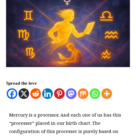
Spread the love
Mercury is a processor. And each one of us has this
“processer” placed in our birth chart. The
configuration of this processer is purely based on