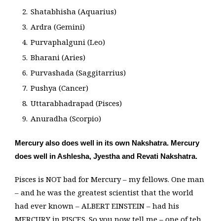
Shatabhisha (Aquarius)
Ardra (Gemini)
Purvaphalguni (Leo)
Bharani (Aries)
Purvashada (Saggitarrius)
Pushya (Cancer)
Uttarabhadrapad (Pisces)
Anuradha (Scorpio)
Mercury also does well in its own Nakshatra. Mercury
does well in Ashlesha, Jyestha and Revati Nakshatra.
Pisces is NOT bad for Mercury – my fellows. One man
– and he was the greatest scientist that the world
had ever known – ALBERT EINSTEIN – had his
MERCURY in PISCES. So you now tell me – one of teh