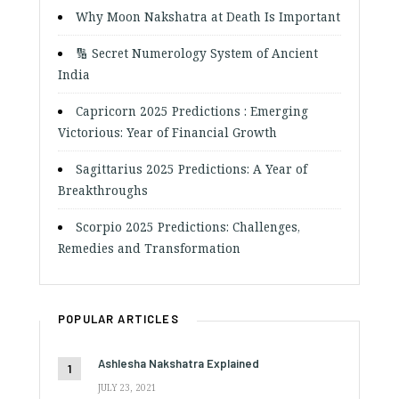
Why Moon Nakshatra at Death Is Important
🔢 Secret Numerology System of Ancient
India
Capricorn 2025 Predictions : Emerging
Victorious: Year of Financial Growth
Sagittarius 2025 Predictions: A Year of
Breakthroughs
Scorpio 2025 Predictions: Challenges,
Remedies and Transformation
POPULAR ARTICLES
Ashlesha Nakshatra Explained
JULY 23, 2021