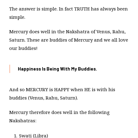
The answer is simple. In fact TRUTH has always been
simple.
Mercury does well in the Nakshatra of Venus, Rahu,
Saturn. These are buddies of Mercury and we all love
our buddies!
Happiness Is Being With My Buddies.
And so MERCURY is HAPPY when HE is with his
buddies (Venus, Rahu, Saturn).
Mercury therefore does well in the following
Nakshatras:
Swati (Libra)