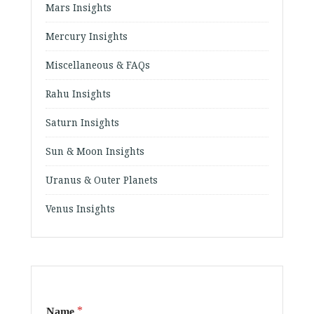
Mars Insights
Mercury Insights
Miscellaneous & FAQs
Rahu Insights
Saturn Insights
Sun & Moon Insights
Uranus & Outer Planets
Venus Insights
*
Name