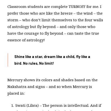
Classroom students are complete TURNOFF for me. I
prefer those who are like the breeze – the wind – the
storm – who don’t limit themselves to the four walls
of astrology but fly beyond – and only those who
have the courage to fly beyond – can taste the true
essence of astrology!
Shine like a star, dream like a child, fly like a
bird. No rules, No limit!
Mercury shows its colors and shades based on the
Nakshatra and signs – and so when Mercury is
placed in:
Swati (Libra) – The person is intellectual. And if