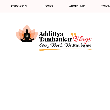
PODCASTS
BOOKS
ABOUT ME
CONT