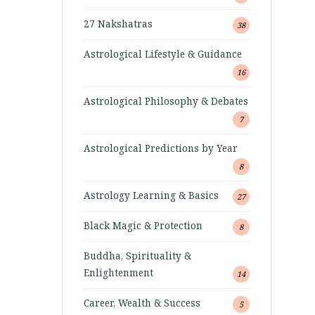
27 Nakshatras
38
Astrological Lifestyle & Guidance
16
Astrological Philosophy & Debates
7
Astrological Predictions by Year
8
Astrology Learning & Basics
27
Black Magic & Protection
8
Buddha, Spirituality &
Enlightenment
14
Career, Wealth & Success
5