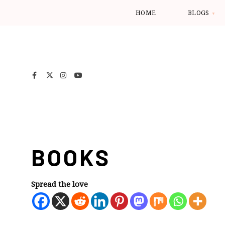
HOME
BLOGS
BOOKS
Spread the love