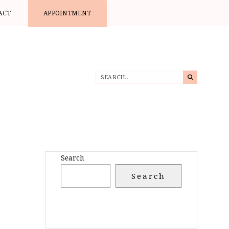
ACT
APPOINTMENT
Search
Search