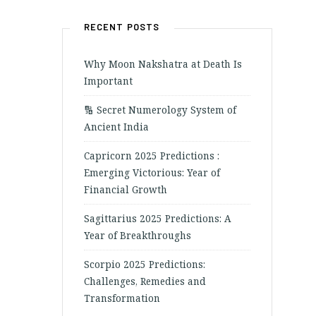
RECENT POSTS
Why Moon Nakshatra at Death Is
Important
🔢 Secret Numerology System of
Ancient India
Capricorn 2025 Predictions :
Emerging Victorious: Year of
Financial Growth
Sagittarius 2025 Predictions: A
Year of Breakthroughs
Scorpio 2025 Predictions:
Challenges, Remedies and
Transformation