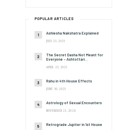
POPULAR ARTICLES
Ashlesha Nakshatra Explained
JULY 23, 2021
The Secret Dasha Not Meant for
Everyone – Ashtottari…
APRIL 23, 2025
Rahu in 4th House Effects
JUNE 30, 2021
Astrology of Sexual Encounters
NOVEMBER 21, 2024
Retrograde Jupiter in 1st House