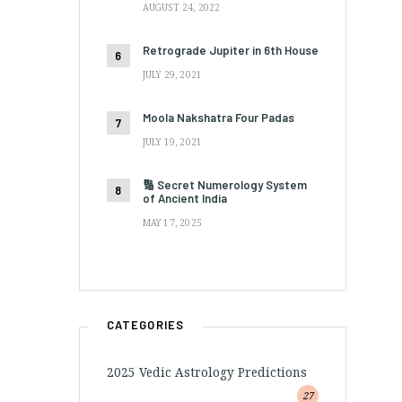
AUGUST 24, 2022
Retrograde Jupiter in 6th House
JULY 29, 2021
Moola Nakshatra Four Padas
JULY 19, 2021
🔢 Secret Numerology System
of Ancient India
MAY 17, 2025
CATEGORIES
2025 Vedic Astrology Predictions
27