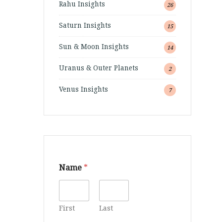
Rahu Insights
26
Saturn Insights
15
Sun & Moon Insights
14
Uranus & Outer Planets
2
Venus Insights
7
Name
*
First
Last