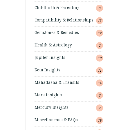
Childbirth & Parenting
5
Compatibility & Relationships
13
Gemstones & Remedies
12
Health & Astrology
2
Jupiter Insights
10
Ketu Insights
11
Mahadasha & Transits
14
Mars Insights
3
Mercury Insights
7
Miscellaneous & FAQs
19