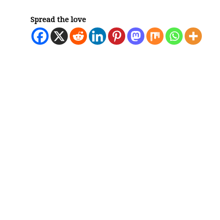
Spread the love