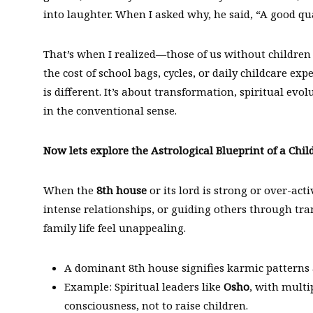
into laughter. When I asked why, he said, “A good qua
That’s when I realized—those of us without children 
the cost of school bags, cycles, or daily childcare expe
is different. It’s about transformation, spiritual ev
in the conventional sense.
Now lets explore the Astrological Blueprint of a Child
When the
8th house
or its lord is strong or over-acti
intense relationships, or guiding others through tr
family life feel unappealing.
A dominant 8th house signifies karmic patterns 
Example: Spiritual leaders like
Osho
, with multi
consciousness, not to raise children.