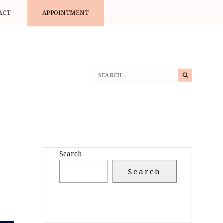
ACT
APPOINTMENT
Search
Search