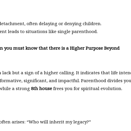
 detachment, often delaying or denying children.
ent leads to situations like single parenthood.
hen you must know that there is a Higher Purpose Beyond
lack but a sign of a higher calling. It indicates that life inte
formative, significant, and impactful. Parenthood divides yo
 while a strong
8th house
frees you for spiritual evolution.
often arises: “Who will inherit my legacy?”