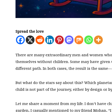
Spread the love
There are many extraordinary men and women who, ei
themselves without children. Some may have given up
different path. In both cases, the result is the same—
But what do the stars say about this? Which planeta
child is not part of the journey, either by design or by
Let me share a moment from my life. I don’t have chi
garden, I casually mentioned to my friend Mohan, “I 