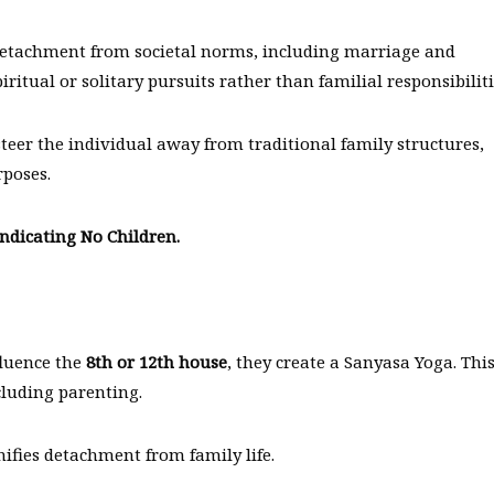
 detachment from societal norms, including marriage and
ritual or solitary pursuits rather than familial responsibiliti
teer the individual away from traditional family structures,
rposes.
ndicating No Children.
fluence the
8th or 12th house
, they create a Sanyasa Yoga. Thi
ncluding parenting.
nifies detachment from family life.