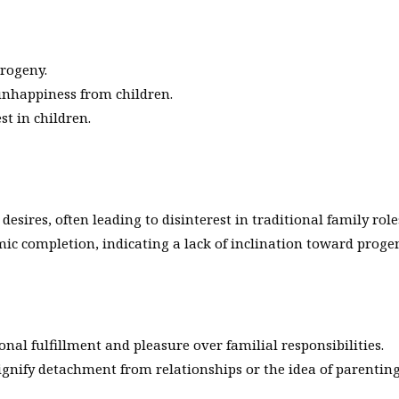
progeny.
 unhappiness from children.
st in children.
sires, often leading to disinterest in traditional family role
c completion, indicating a lack of inclination toward proge
onal fulfillment and pleasure over familial responsibilities.
gnify detachment from relationships or the idea of parenting