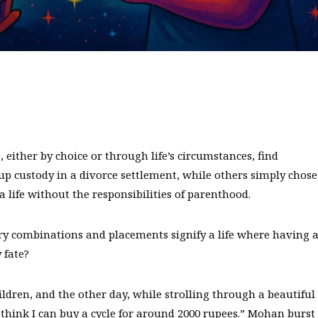
ther by choice or through life’s circumstances, find
 custody in a divorce settlement, while others simply chose
a life without the responsibilities of parenthood.
ry combinations and placements signify a life where having 
 fate?
ldren, and the other day, while strolling through a beautiful
think I can buy a cycle for around 2000 rupees.” Mohan burst