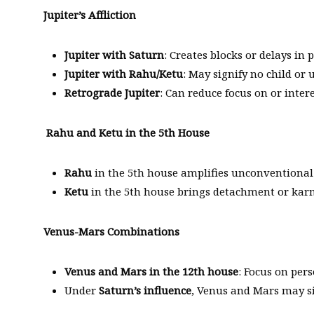
Jupiter’s Affliction
Jupiter with Saturn
: Creates blocks or delays in 
Jupiter with Rahu/Ketu
: May signify no child or
Retrograde Jupiter
: Can reduce focus on or intere
Rahu and Ketu in the 5th House
Rahu
in the 5th house amplifies unconventional de
Ketu
in the 5th house brings detachment or karmi
Venus-Mars Combinations
Venus and Mars in the 12th house
: Focus on pers
Under
Saturn’s influence
, Venus and Mars may si