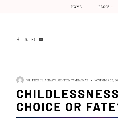
HOME
BLOGS
WRITTEN BY:
ACHARYA ADDITTYA TAMHANKAR
•
NOVEMBER 25, 2
CHILDLESSNESS
CHOICE OR FATE