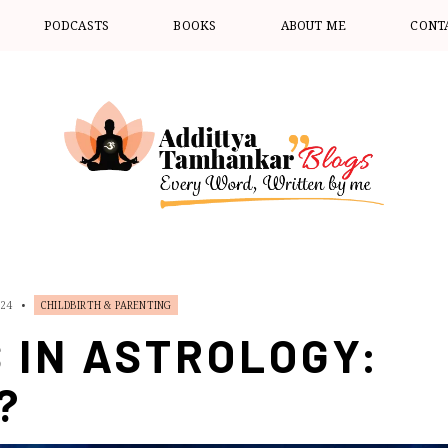
PODCASTS
BOOKS
ABOUT ME
CONT
024
•
CHILDBIRTH & PARENTING
 IN ASTROLOGY:
?