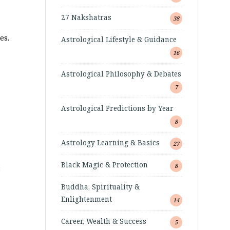
27 Nakshatras
38
es.
Astrological Lifestyle & Guidance
16
Astrological Philosophy & Debates
7
Astrological Predictions by Year
8
Astrology Learning & Basics
27
Black Magic & Protection
8
s
Buddha, Spirituality &
Enlightenment
14
Career, Wealth & Success
5