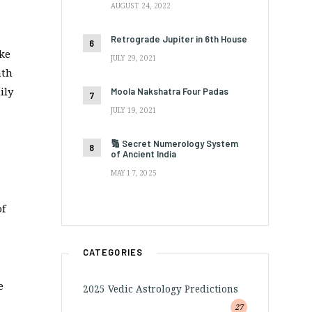
AUGUST 24, 2022
Retrograde Jupiter in 6th House
ike
JULY 29, 2021
ath
ily
Moola Nakshatra Four Padas
JULY 19, 2021
🔢 Secret Numerology System
of Ancient India
MAY 17, 2025
of
CATEGORIES
e
2025 Vedic Astrology Predictions
27