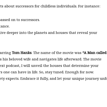
ts about successors for childless individuals. For instance:
assed on to successors.
tance.
ive deeper into the planets and houses that reveal your
tarring
Tom Hanks
. The name of the movie was
“A Man called
s his beloved wife and navigates life afterward. The movie
xt podcast, I will unveil the houses that determine your
s one can have in life. So, stay tuned. Enough for now.
y expects. Embrace it fully, and let your unique journey unfo