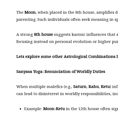
The
Moon
, when placed in the 8th house, amplifies
parenting. Such individuals often seek meaning in spi
A strong
8th house
suggests karmic influences that s
focusing instead on personal evolution or higher pu
Lets explore some other Astrological Combinations I
Sanyasa Yoga: Renunciation of Worldly Duties
When multiple malefics (e.g.,
Saturn
,
Rahu
,
Ketu
) in
can lead to disinterest in worldly responsibilities, i
Example:
Moon-Ketu
in the 12th house often sig