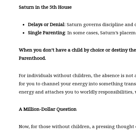
Saturn in the 5th House
Delays or Denial
: Saturn governs discipline and
Single Parenting
: In some cases, Saturn’s placem
When you don’t have a child by choice or destiny t
Parenthood.
For individuals without children, the absence is not a 
for you to channel your energy into something trans
energy and attaches you to worldly responsibilities,
A Million-Dollar Question
Now, for those without children, a pressing thought 