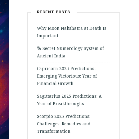
RECENT POSTS
Why Moon Nakshatra at Death Is
Important
🔢 Secret Numerology System of
Ancient India
Capricorn 2025 Predictions :
Emerging Victorious: Year of
Financial Growth
Sagittarius 2025 Predictions: A
Year of Breakthroughs
Scorpio 2025 Predictions:
Challenges, Remedies and
Transformation