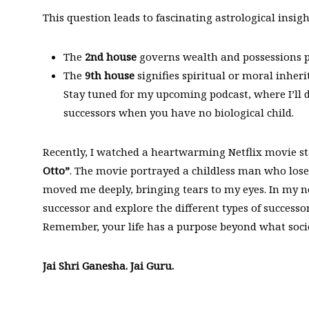
This question leads to fascinating astrological insigh
The
2nd house
governs wealth and possessions p
The
9th house
signifies spiritual or moral inheri
Stay tuned for my upcoming podcast, where I’ll d
successors when you have no biological child.
Recently, I watched a heartwarming Netflix movie s
Otto”
. The movie portrayed a childless man who lose
moved me deeply, bringing tears to my eyes. In my ne
successor and explore the different types of successor
Remember, your life has a purpose beyond what societ
Jai Shri Ganesha. Jai Guru.