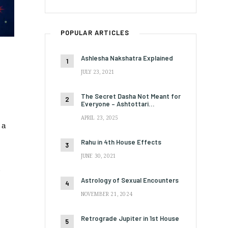
POPULAR ARTICLES
Ashlesha Nakshatra Explained
JULY 23, 2021
The Secret Dasha Not Meant for
Everyone – Ashtottari…
APRIL 23, 2025
 a
Rahu in 4th House Effects
JUNE 30, 2021
a
Astrology of Sexual Encounters
NOVEMBER 21, 2024
Retrograde Jupiter in 1st House