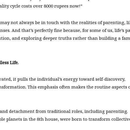
lity cycle costs over 8000 rupees now!”
may not always be in touch with the realities of parenting, l
nses. And that’s perfectly fine because, for some of us, life’s p
olution, and exploring deeper truths rather than building a fam
less Life.
vated, it pulls the individual’s energy toward self-discovery,
ansformation. This emphasis often makes the routine aspects 
and detachment from traditional roles, including parenting.
ple planets in the 8th house, were born to transform collectiv