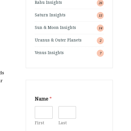
Rahu Insights
26
Saturn Insights
15
Sun & Moon Insights
14
Uranus & Outer Planets
2
Venus Insights
7
nds
ur
Name
*
First
Last