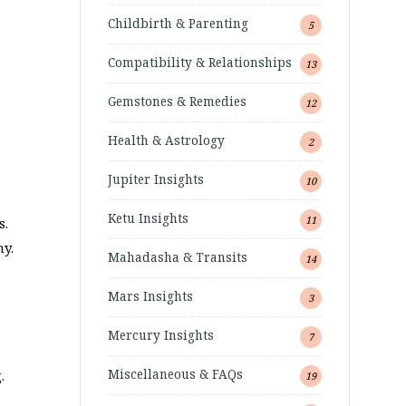
Childbirth & Parenting
5
Compatibility & Relationships
13
Gemstones & Remedies
12
Health & Astrology
2
Jupiter Insights
10
Ketu Insights
11
s.
ny.
Mahadasha & Transits
14
Mars Insights
3
Mercury Insights
7
Miscellaneous & FAQs
.
19