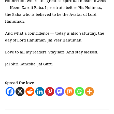
connection where the greatest spiritual master dwells
— Neem Karoli Baba. I prostrate before His Holiness,
the Baba who is believed to be the Avatar of Lord
Hanuman.
And what a coincidence — today is also Saturday, the
day of Lord Hanuman. Jai Veer Hanuman.
Love to all my readers. Stay safe. And stay blessed.
Jai Shri Ganesha. Jai Guru.
Spread the love