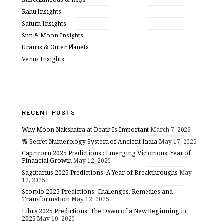
Rahu Insights
Saturn Insights
Sun & Moon Insights
Uranus & Outer Planets
Venus Insights
RECENT POSTS
Why Moon Nakshatra at Death Is Important
March 7, 2026
🔢 Secret Numerology System of Ancient India
May 17, 2025
Capricorn 2025 Predictions : Emerging Victorious: Year of
Financial Growth
May 12, 2025
Sagittarius 2025 Predictions: A Year of Breakthroughs
May
12, 2025
Scorpio 2025 Predictions: Challenges, Remedies and
Transformation
May 12, 2025
Libra 2025 Predictions: The Dawn of a New Beginning in
2025
May 10, 2025