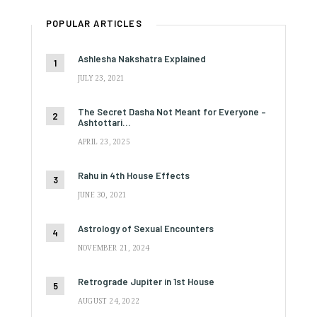
POPULAR ARTICLES
Ashlesha Nakshatra Explained
JULY 23, 2021
The Secret Dasha Not Meant for Everyone –
Ashtottari…
APRIL 23, 2025
Rahu in 4th House Effects
JUNE 30, 2021
Astrology of Sexual Encounters
NOVEMBER 21, 2024
Retrograde Jupiter in 1st House
AUGUST 24, 2022