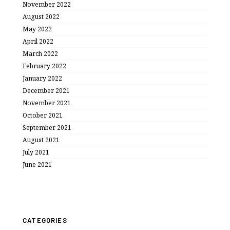
November 2022
August 2022
May 2022
April 2022
March 2022
February 2022
January 2022
December 2021
November 2021
October 2021
September 2021
August 2021
July 2021
June 2021
CATEGORIES