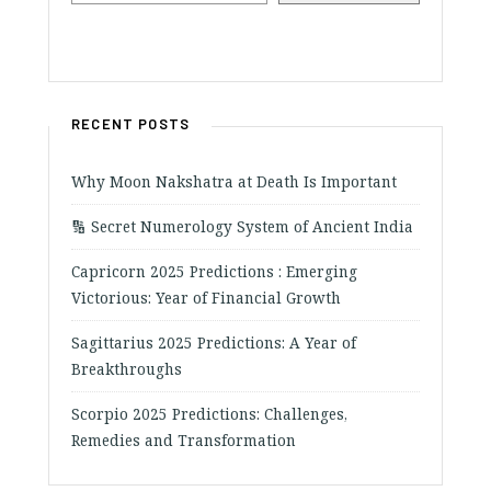
RECENT POSTS
Why Moon Nakshatra at Death Is Important
🔢 Secret Numerology System of Ancient India
Capricorn 2025 Predictions : Emerging
Victorious: Year of Financial Growth
Sagittarius 2025 Predictions: A Year of
Breakthroughs
Scorpio 2025 Predictions: Challenges,
Remedies and Transformation