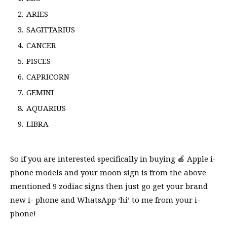
ARIES
SAGITTARIUS
CANCER
PISCES
CAPRICORN
GEMINI
AQUARIUS
LIBRA
So if you are interested specifically in buying 🍎 Apple i-
phone models and your moon sign is from the above
mentioned 9 zodiac signs then just go get your brand
new i- phone and WhatsApp ‘hi’ to me from your i-
phone!