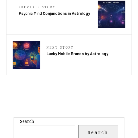
PREVIOUS STORY
Psychic Mind Conjunctions in Astrology
NEXT STORY
Lucky Mobile Brands by Astrology
Search
Search