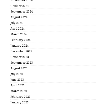
November 2024
October 2024
September 2024
August 2024
July 2024
April 2024
March 2024
February 2024
January 2024
December 2023
October 2023
September 2023
August 2023
July 2023
June 2023
April 2023
March 2023
February 2023
January 2023