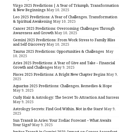
Virgo 2025 Predictions | A Year of Triumph, Transformation
& New Beginnings
May 10, 2025
Leo 2025 Predictions: A Year of Challenges, Transformation
& Spiritual Awakening
May 10, 2025
Cancer 2025 Predictions: Overcoming Challenges Through
Awareness and Growth
May 10, 2025
Gemini 2025 Predictions: From Work Stress to Family Bliss
and Self-Discovery
May 10, 2025
Taurus 2025 Predictions: Opportunities & Challenges
May
10, 2025
Aries 2025 Predictions: A Year of Give and Take – Financial
Growth and Challenges
May 9, 2025
Pisces 2025 Predictions: A Bright New Chapter Begins
May 9,
2025
Aquarius 2025 Predictions: Challenges, Remedies & Hope
May 9, 2025
Curly Hair & Astrology: The Secret To Attraction And Success
May 9, 2025
Astrology Secrets: Find God Within, Not in the Stars!
May 9,
2025
Sun Transit in Aries: Your Zodiac Forecast – What Awaits
Your Sign?
May 9, 2025
Jupiter Transit in Gemini 2025: Impact on Cancer Ascendant