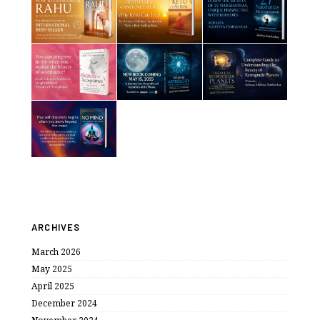
ARCHIVES
March 2026
May 2025
April 2025
December 2024