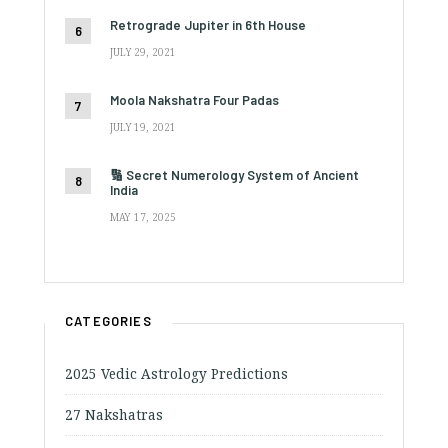
Retrograde Jupiter in 6th House
JULY 29, 2021
Moola Nakshatra Four Padas
JULY 19, 2021
🔢 Secret Numerology System of Ancient
India
MAY 17, 2025
CATEGORIES
2025 Vedic Astrology Predictions
27 Nakshatras