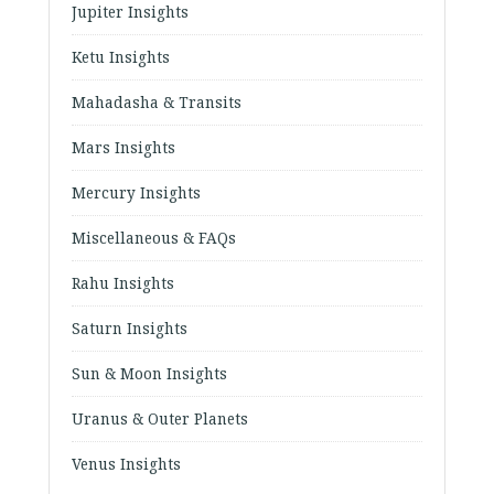
Jupiter Insights
Ketu Insights
Mahadasha & Transits
Mars Insights
Mercury Insights
Miscellaneous & FAQs
Rahu Insights
Saturn Insights
Sun & Moon Insights
Uranus & Outer Planets
Venus Insights