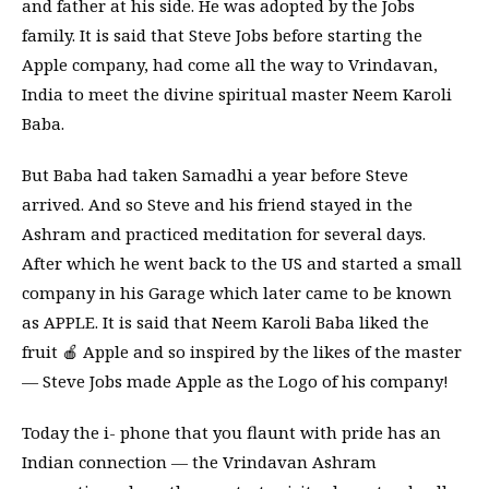
and father at his side. He was adopted by the Jobs
family. It is said that Steve Jobs before starting the
Apple company, had come all the way to Vrindavan,
India to meet the divine spiritual master Neem Karoli
Baba.
But Baba had taken Samadhi a year before Steve
arrived. And so Steve and his friend stayed in the
Ashram and practiced meditation for several days.
After which he went back to the US and started a small
company in his Garage which later came to be known
as APPLE. It is said that Neem Karoli Baba liked the
fruit 🍎 Apple and so inspired by the likes of the master
— Steve Jobs made Apple as the Logo of his company!
Today the i- phone that you flaunt with pride has an
Indian connection — the Vrindavan Ashram