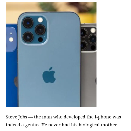
Steve Jobs — the man who developed the i-phone was
indeed a genius. He never had his biological mother