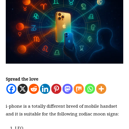
Spread the love
i-phone is a totally different breed of mobile handset
and it is suitable for the following zodiac moon signs:
LEO