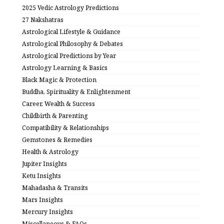
2025 Vedic Astrology Predictions
27 Nakshatras
Astrological Lifestyle & Guidance
Astrological Philosophy & Debates
Astrological Predictions by Year
Astrology Learning & Basics
Black Magic & Protection
Buddha, Spirituality & Enlightenment
Career, Wealth & Success
Childbirth & Parenting
Compatibility & Relationships
Gemstones & Remedies
Health & Astrology
Jupiter Insights
Ketu Insights
Mahadasha & Transits
Mars Insights
Mercury Insights
Miscellaneous & FAQs