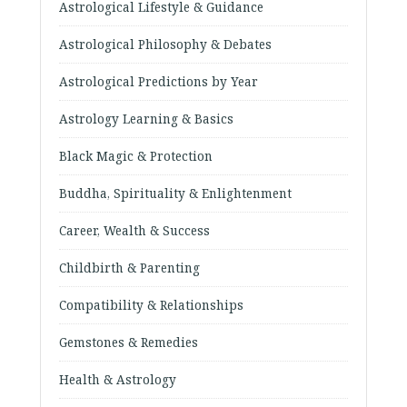
Astrological Lifestyle & Guidance
Astrological Philosophy & Debates
Astrological Predictions by Year
Astrology Learning & Basics
Black Magic & Protection
Buddha, Spirituality & Enlightenment
Career, Wealth & Success
Childbirth & Parenting
Compatibility & Relationships
Gemstones & Remedies
Health & Astrology