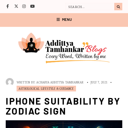
MENU
WRITTEN BY:
ACHARYA ADDITTYA TAMHANKAR
•
JULY 7, 2021
•
ASTROLOGICAL LIFESTYLE & GUIDANCE
IPHONE SUITABILITY BY
ZODIAC SIGN