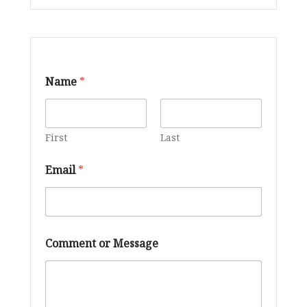
Name
*
First
Last
Email
*
E
Comment or Message
m
a
i
l
C