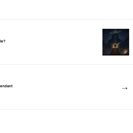
le?
→
cendant