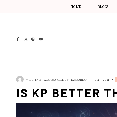
HOME
BLOGS
WRITTEN BY:
ACHARYA ADDITTYA TAMHANKAR
•
JULY 7, 2021
•
IS KP BETTER T