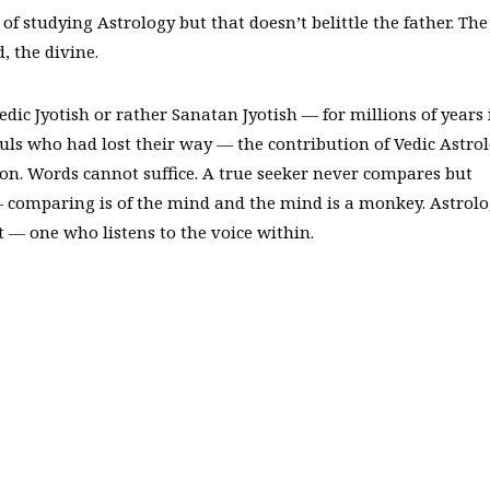
f studying Astrology but that doesn’t belittle the father. The
, the divine.
dic Jyotish or rather Sanatan Jyotish — for millions of years i
uls who had lost their way — the contribution of Vedic Astro
on. Words cannot suffice. A true seeker never compares but
— comparing is of the mind and the mind is a monkey. Astrol
 — one who listens to the voice within.