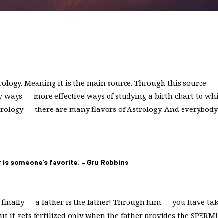
strology. Meaning it is the main source. Through this source —
 ways — more effective ways of studying a birth chart to wh
strology — there are many flavors of Astrology. And everybody
or is someone’s favorite. – Gru Robbins
But finally — a father is the father! Through him — you have ta
t it gets fertilized only when the father provides the SPERM!