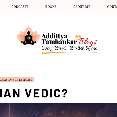
PODCASTS
BOOKS
ABOUT ME
CONT
GEMSTONES & REMEDIES
HAN VEDIC?