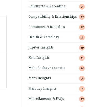
Childbirth & Parenting
5
Compatibility & Relationships
13
Gemstones & Remedies
12
Health & Astrology
2
Jupiter Insights
10
Ketu Insights
11
Mahadasha & Transits
14
Mars Insights
3
Mercury Insights
7
Miscellaneous & FAQs
19