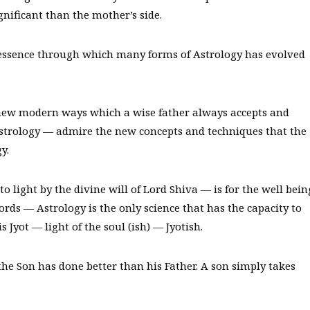
gnificant than the mother’s side.
 essence through which many forms of Astrology has evolved
new modern ways which a wise father always accepts and
 Astrology — admire the new concepts and techniques that the
y.
o light by the divine will of Lord Shiva — is for the well bein
ords — Astrology is the only science that has the capacity to
Jyot — light of the soul (ish) — Jyotish.
he Son has done better than his Father. A son simply takes