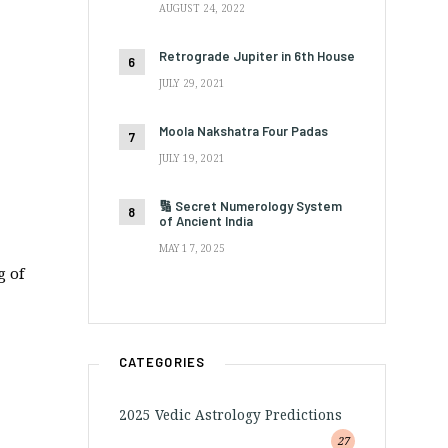
AUGUST 24, 2022
Retrograde Jupiter in 6th House
JULY 29, 2021
Moola Nakshatra Four Padas
JULY 19, 2021
🔢 Secret Numerology System
of Ancient India
MAY 17, 2025
g of
CATEGORIES
2025 Vedic Astrology Predictions
27