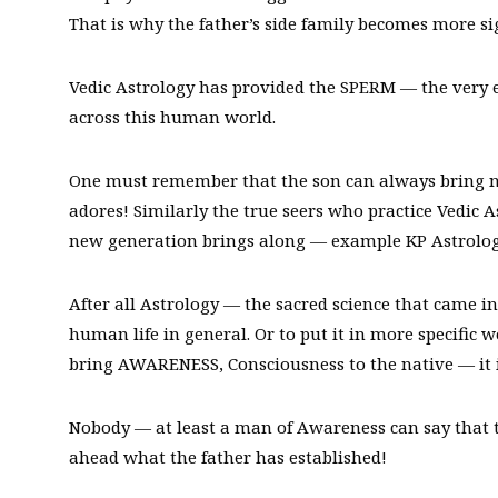
That is why the father’s side family becomes more si
Vedic Astrology has provided the SPERM — the very
across this human world.
One must remember that the son can always bring 
adores! Similarly the true seers who practice Vedic
new generation brings along — example KP Astrolog
After all Astrology — the sacred science that came int
human life in general. Or to put it in more specific w
bring AWARENESS, Consciousness to the native — it is 
Nobody — at least a man of Awareness can say that t
ahead what the father has established!