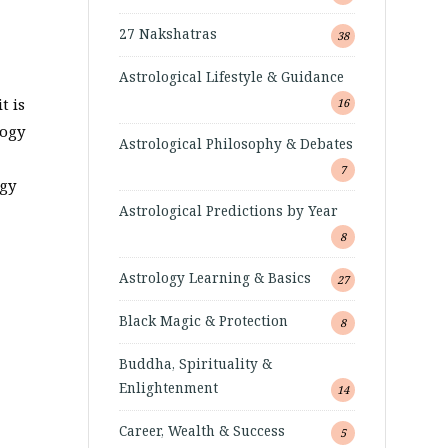
27 Nakshatras
38
Astrological Lifestyle & Guidance
t is
16
logy
Astrological Philosophy & Debates
7
ogy
Astrological Predictions by Year
8
Astrology Learning & Basics
27
Black Magic & Protection
8
Buddha, Spirituality &
Enlightenment
14
Career, Wealth & Success
5