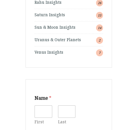
Rahu Insights
26
Saturn Insights
15
Sun & Moon Insights
14
Uranus & Outer Planets
2
Venus Insights
7
Name
*
First
Last