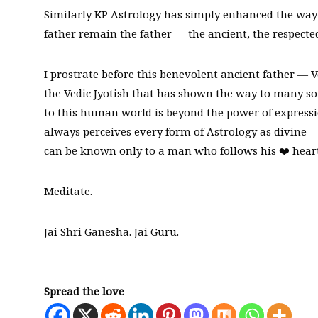
Similarly KP Astrology has simply enhanced the way o
father remain the father — the ancient, the respected
I prostrate before this benevolent ancient father — Ve
the Vedic Jyotish that has shown the way to many so
to this human world is beyond the power of expressi
always perceives every form of Astrology as divine 
can be known only to a man who follows his ❤️ heart
Meditate.
Jai Shri Ganesha. Jai Guru.
Spread the love