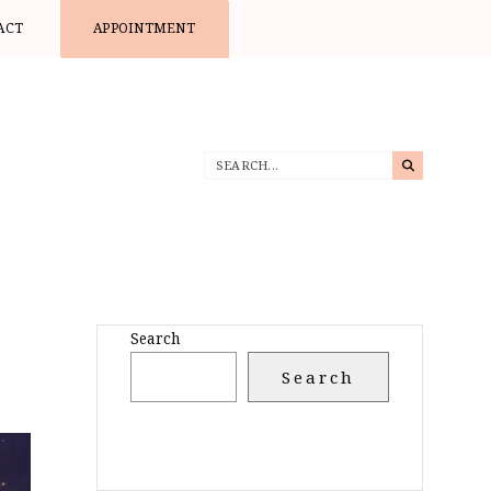
ACT
APPOINTMENT
Search
Search