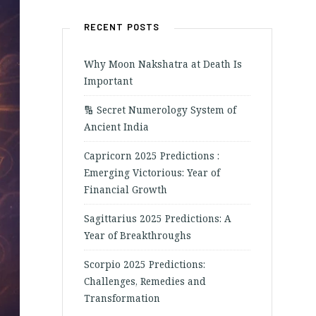
RECENT POSTS
Why Moon Nakshatra at Death Is
Important
🔢 Secret Numerology System of
Ancient India
Capricorn 2025 Predictions :
Emerging Victorious: Year of
Financial Growth
Sagittarius 2025 Predictions: A
Year of Breakthroughs
Scorpio 2025 Predictions:
Challenges, Remedies and
Transformation