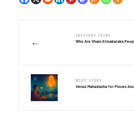
PREVIOUS STORY
←
Who Are Shani Atmakaraka Peop
NEXT STORY
Venus Mahadasha for Pisces As