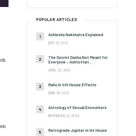
POPULAR ARTICLES
Ashlesha Nakshatra Explained
JULY 23, 2021
The Secret Dasha Not Meant for
ich
Everyone – Ashtottari…
APRIL 23, 2025
Rahu in 4th House Effects
JUNE 30, 2021
Astrology of Sexual Encounters
NOVEMBER 21, 2024
ken
Retrograde Jupiter in 1st House