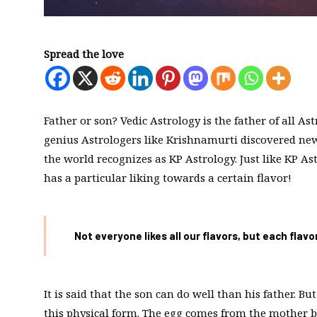
Spread the love
Father or son? Vedic Astrology is the father of all A
genius Astrologers like Krishnamurti discovered new
the world recognizes as KP Astrology. Just like KP A
has a particular liking towards a certain flavor!
Not everyone likes all our flavors, but each flav
It is said that the son can do well than his father. 
this physical form. The egg comes from the mother bu