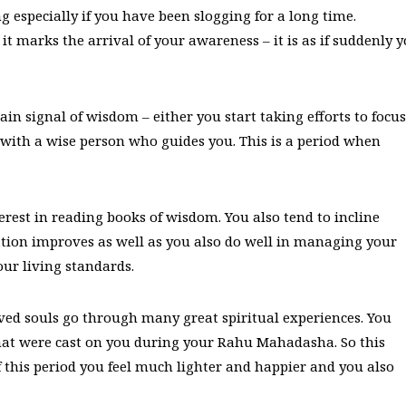
 especially if you have been slogging for a long time.
 it marks the arrival of your awareness – it is as if suddenly 
in signal of wisdom – either you start taking efforts to focus
ith a wise person who guides you. This is a period when
est in reading books of wisdom. You also tend to incline
on improves as well as you also do well in managing your
our living standards.
lved souls go through many great spiritual experiences. You
 that were cast on you during your Rahu Mahadasha. So this
of this period you feel much lighter and happier and you also