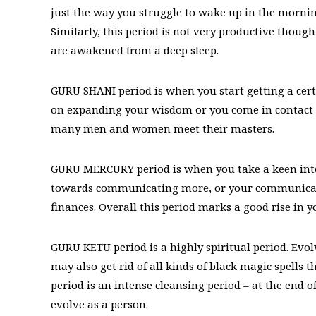
just the way you struggle to wake up in the morning
Similarly, this period is not very productive though
are awakened from a deep sleep.
GURU SHANI period is when you start getting a certa
on expanding your wisdom or you come in contact w
many men and women meet their masters.
GURU MERCURY period is when you take a keen inter
towards communicating more, or your communicati
finances. Overall this period marks a good rise in y
GURU KETU period is a highly spiritual period. Evo
may also get rid of all kinds of black magic spells
period is an intense cleansing period – at the end 
evolve as a person.