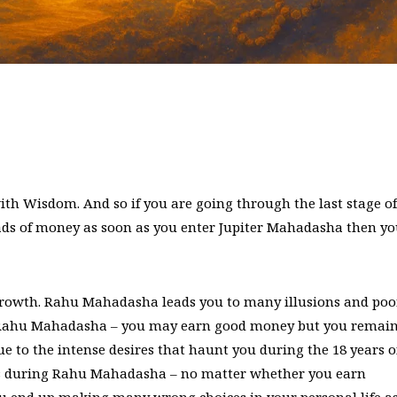
ith Wisdom. And so if you are going through the last stage of
ds of money as soon as you enter Jupiter Mahadasha then y
growth. Rahu Mahadasha leads you to many illusions and poo
re Rahu Mahadasha – you may earn good money but you remai
 to the intense desires that haunt you during the 18 years o
 during Rahu Mahadasha – no matter whether you earn