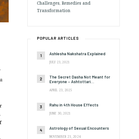
Challenges, Remedies and
Transformation
POPULAR ARTICLES
Ashlesha Nakshatra Explained
JULY 23, 2021
The Secret Dasha Not Meant for
ou
Everyone – Ashtottari…
APRIL 23, 2025
Rahu in 4th House Effects
r
n
JUNE 30, 2021
f
Astrology of Sexual Encounters
NOVEMBER 21, 2024