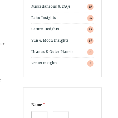
Miscellaneous & FAQs
19
Rahu Insights
26
Saturn Insights
15
Sun & Moon Insights
14
ner
Uranus & Outer Planets
2
Venus Insights
7
t
e
*
Name
s