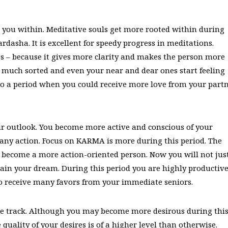
 you within. Meditative souls get more rooted within during
dasha. It is excellent for speedy progress in meditations.
s – because it gives more clarity and makes the person more
is much sorted and even your near and dear ones start feeling
so a period when you could receive more love from your part
 outlook. You become more active and conscious of your
 any action. Focus on KARMA is more during this period. The
 become a more action-oriented person. Now you will not jus
tain your dream. During this period you are highly productiv
o receive many favors from your immediate seniors.
ve track. Although you may become more desirous during thi
e quality of your desires is of a higher level than otherwise.