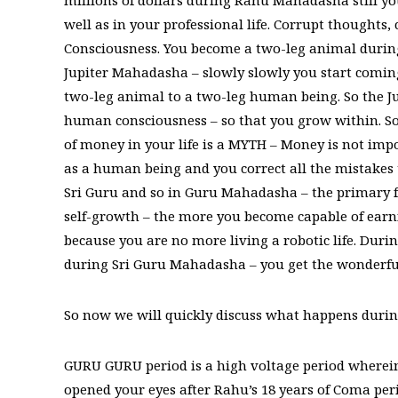
millions of dollars during Rahu Mahadasha still y
well as in your professional life. Corrupt thoughts,
Consciousness. You become a two-leg animal durin
Jupiter Mahadasha – slowly slowly you start comin
two-leg animal to a two-leg human being. So the Ju
human consciousness – so that you grow within. 
of money in your life is a MYTH – Money is not imp
as a human being and you correct all the mistakes
Sri Guru and so in Guru Mahadasha – the primary f
self-growth – the more you become capable of ea
because you are no more living a robotic life. Dur
during Sri Guru Mahadasha – you get the wonderful 
So now we will quickly discuss what happens duri
GURU GURU period is a high voltage period wherein 
opened your eyes after Rahu’s 18 years of Coma peri