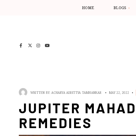
HOME
BLOGS
WRITTEN BY:
ACHARYA ADDITTYA TAMHANKAR
•
MAY 22, 2022
•
JUPITER MAHAD
REMEDIES