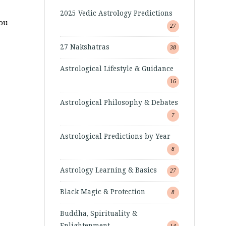
2025 Vedic Astrology Predictions
you
27
27 Nakshatras
38
Astrological Lifestyle & Guidance
16
Astrological Philosophy & Debates
7
Astrological Predictions by Year
8
Astrology Learning & Basics
27
Black Magic & Protection
8
Buddha, Spirituality &
Enlightenment
14