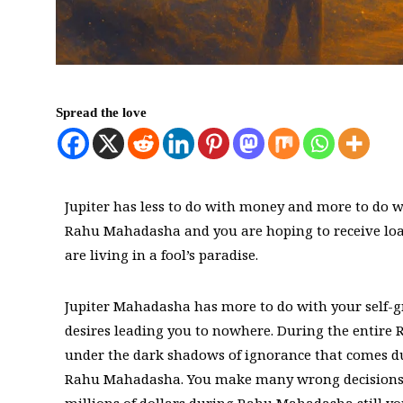
Spread the love
Jupiter has less to do with money and more to do w
Rahu Mahadasha and you are hoping to receive loa
are living in a fool’s paradise.
Jupiter Mahadasha has more to do with your self-
desires leading you to nowhere. During the enti
under the dark shadows of ignorance that comes due
Rahu Mahadasha. You make many wrong decisions