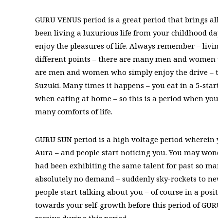
GURU VENUS period is a great period that brings all
been living a luxurious life from your childhood day
enjoy the pleasures of life. Always remember – livin
different points – there are many men and women 
are men and women who simply enjoy the drive – t
Suzuki. Many times it happens – you eat in a 5-star
when eating at home – so this is a period when you
many comforts of life.
GURU SUN period is a high voltage period wherein 
Aura – and people start noticing you. You may wo
had been exhibiting the same talent for past so man
absolutely no demand – suddenly sky-rockets to new 
people start talking about you – of course in a pos
towards your self-growth before this period of GU