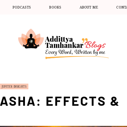
PODCASTS
BOOKS
ABOUT ME
CONT
JUPITER INSIGHTS
ASHA: EFFECTS &