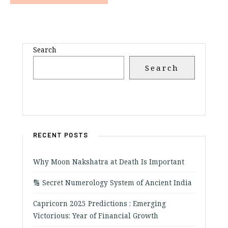
Search
Search
RECENT POSTS
Why Moon Nakshatra at Death Is Important
🔢 Secret Numerology System of Ancient India
Capricorn 2025 Predictions : Emerging
Victorious: Year of Financial Growth