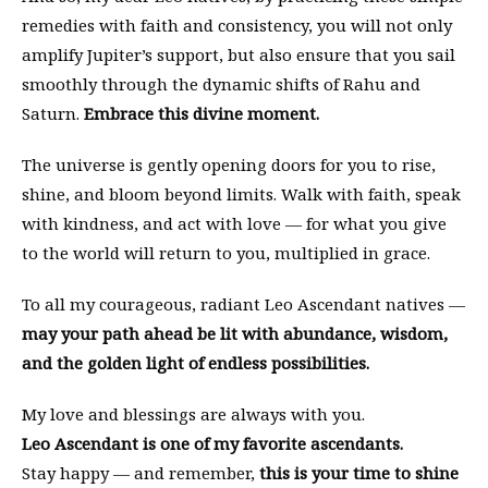
remedies with faith and consistency, you will not only
amplify Jupiter’s support, but also ensure that you sail
smoothly through the dynamic shifts of Rahu and
Saturn.
Embrace this divine moment.
The universe is gently opening doors for you to rise,
shine, and bloom beyond limits. Walk with faith, speak
with kindness, and act with love — for what you give
to the world will return to you, multiplied in grace.
To all my courageous, radiant Leo Ascendant natives —
may your path ahead be lit with abundance, wisdom,
and the golden light of endless possibilities.
My love and blessings are always with you.
Leo Ascendant is one of my favorite ascendants.
Stay happy — and remember,
this is your time to shine