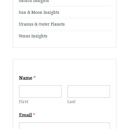
Saturn Insights
Sun & Moon Insights
Uranus & Outer Planets
Venus Insights
Name
*
First
Last
Email
*