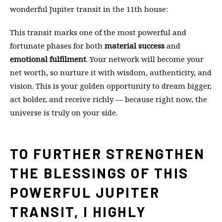
wonderful Jupiter transit in the 11th house:
This transit marks one of the most powerful and
fortunate phases for both
material success
and
emotional fulfilment
. Your network will become your
net worth, so nurture it with wisdom, authenticity, and
vision. This is your golden opportunity to dream bigger,
act bolder, and receive richly — because right now, the
universe is truly on your side.
TO FURTHER STRENGTHEN
THE BLESSINGS OF THIS
POWERFUL JUPITER
TRANSIT, I HIGHLY