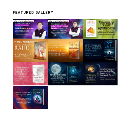
FEATURED GALLERY