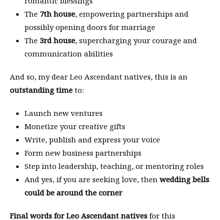
romantic blessings
The
7th house
, empowering partnerships and
possibly opening doors for marriage
The
3rd house
, supercharging your courage and
communication abilities
And so, my dear Leo Ascendant natives, this is an
outstanding time
to:
Launch new ventures
Monetize your creative gifts
Write, publish and express your voice
Form new business partnerships
Step into leadership, teaching, or mentoring roles
And yes, if you are seeking love, then
wedding bells
could be around the corner
Final words for Leo Ascendant natives
for this