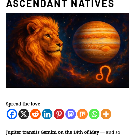
ASCENDANT NATIVES
Spread the love
Jupiter transits Gemini on the 14th of May
— and so