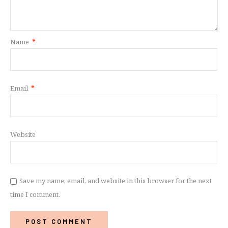
Name
*
Email
*
Website
Save my name, email, and website in this browser for the next
time I comment.