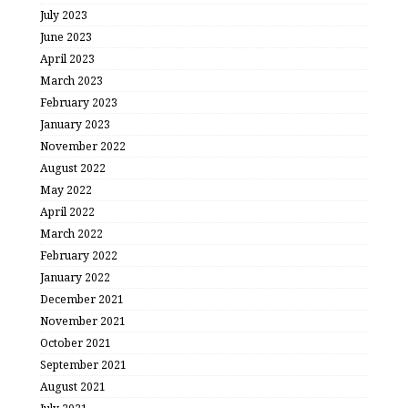
July 2023
June 2023
April 2023
March 2023
February 2023
January 2023
November 2022
August 2022
May 2022
April 2022
March 2022
February 2022
January 2022
December 2021
November 2021
October 2021
September 2021
August 2021