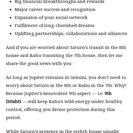
Big financial breakthroughs and rewards
Major career success and recognition
Expansion of your social network
Fulfilment of long-cherished dreams
Uplifting partnerships, collaborations and alliances
And if you are worried about Saturn’s transit in the 8th
house and Rahu transiting the 7th house, then let me
share the good news with you:
As long as Jupiter remains in Gemini, you don’t need to
worry about Saturn in the 8th or Rahu in the 7th. Why?
Because Jupiter’s benevolent 9th aspect — i.e.
9th
Drishti
— will keep Rahu’s wild energy under healthy
control, offering you divine protection during this
period.
While Saturn’s presence in the eighth house usually