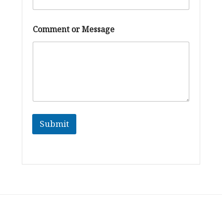
*
Comment or Message
o
r
*
Submit