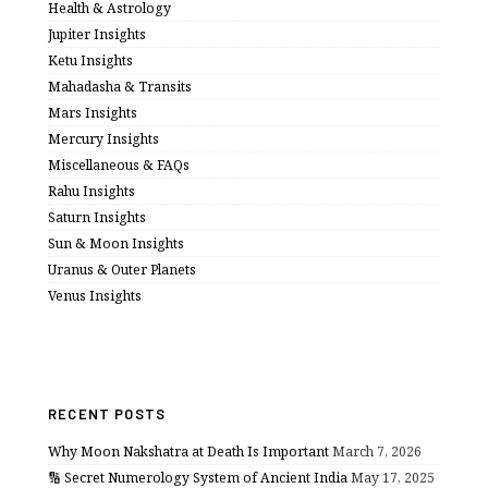
Health & Astrology
Jupiter Insights
Ketu Insights
Mahadasha & Transits
Mars Insights
Mercury Insights
Miscellaneous & FAQs
Rahu Insights
Saturn Insights
Sun & Moon Insights
Uranus & Outer Planets
Venus Insights
RECENT POSTS
Why Moon Nakshatra at Death Is Important
March 7, 2026
🔢 Secret Numerology System of Ancient India
May 17, 2025