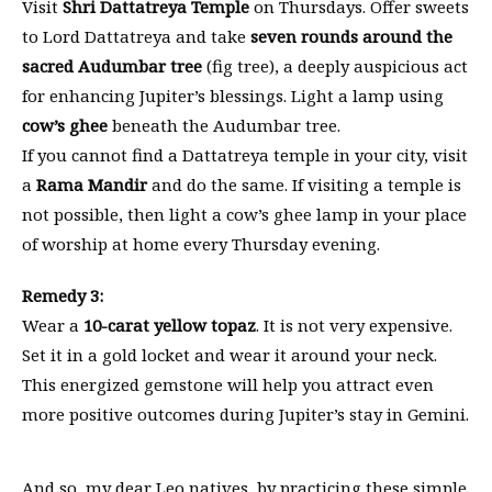
Visit
Shri Dattatreya Temple
on Thursdays. Offer sweets
to Lord Dattatreya and take
seven rounds around the
sacred Audumbar tree
(fig tree), a deeply auspicious act
for enhancing Jupiter’s blessings. Light a lamp using
cow’s ghee
beneath the Audumbar tree.
If you cannot find a Dattatreya temple in your city, visit
a
Rama Mandir
and do the same. If visiting a temple is
not possible, then light a cow’s ghee lamp in your place
of worship at home every Thursday evening.
Remedy 3:
Wear a
10-carat yellow topaz
. It is not very expensive.
Set it in a gold locket and wear it around your neck.
This energized gemstone will help you attract even
more positive outcomes during Jupiter’s stay in Gemini.
And so, my dear Leo natives, by practicing these simple