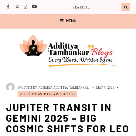
MENU
WRITTEN BY:
ACHARYA ADDITTYA TAMHANKAR
•
MAY 7, 2025
•
2025 VEDIC ASTROLOGY PREDICTIONS
JUPITER TRANSIT IN
GEMINI 2025 – BIG
COSMIC SHIFTS FOR LEO