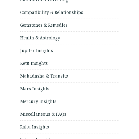
Compatibility & Relationships
Gemstones & Remedies
Health & Astrology
Jupiter Insights
Ketu Insights
Mahadasha & Transits
Mars Insights
Mercury Insights
Miscellaneous & FAQs
Rahu Insights