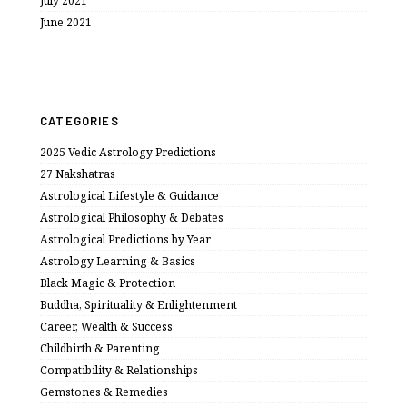
July 2021
June 2021
CATEGORIES
2025 Vedic Astrology Predictions
27 Nakshatras
Astrological Lifestyle & Guidance
Astrological Philosophy & Debates
Astrological Predictions by Year
Astrology Learning & Basics
Black Magic & Protection
Buddha, Spirituality & Enlightenment
Career, Wealth & Success
Childbirth & Parenting
Compatibility & Relationships
Gemstones & Remedies