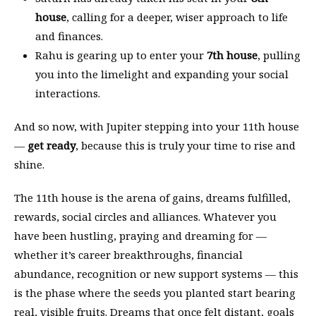
house
, calling for a deeper, wiser approach to life
and finances.
Rahu is gearing up to enter your
7th house
, pulling
you into the limelight and expanding your social
interactions.
And so now, with Jupiter stepping into your 11th house
—
get ready
, because this is truly your time to rise and
shine.
The 11th house is the arena of gains, dreams fulfilled,
rewards, social circles and alliances. Whatever you
have been hustling, praying and dreaming for —
whether it’s career breakthroughs, financial
abundance, recognition or new support systems — this
is the phase where the seeds you planted start bearing
real, visible fruits. Dreams that once felt distant, goals