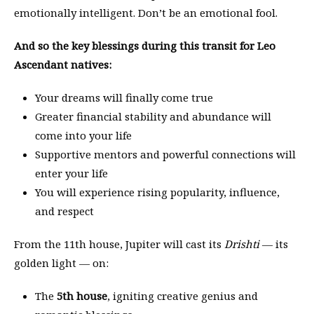
emotionally intelligent. Don’t be an emotional fool.
And so the key blessings during this transit for Leo
Ascendant natives:
Your dreams will finally come true
Greater financial stability and abundance will
come into your life
Supportive mentors and powerful connections will
enter your life
You will experience rising popularity, influence,
and respect
From the 11th house, Jupiter will cast its
Drishti
— its
golden light — on:
The
5th house
, igniting creative genius and