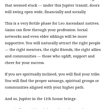
that seemed stuck — under this Jupiter transit, doors
will swing open wide, financially and socially.
This is a very fertile phase for Leo Ascendant natives.
Gains can flow through your profession. Social
networks and even elder siblings will be more
supportive. You will naturally attract the right people
— the right mentors, the right friends, the right allies
and communities — those who uplift, support and
cheer for your success.
If you are spiritually inclined, you will find your tribe.
You will find the proper satsangs, spiritual groups or
communities aligned with your higher path.
And so, Jupiter in the 11th house brings: