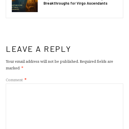
Breakthroughs for Virgo Ascendants
LEAVE A REPLY
Your email address will not be published.
Required fields are
marked
*
Comment
*