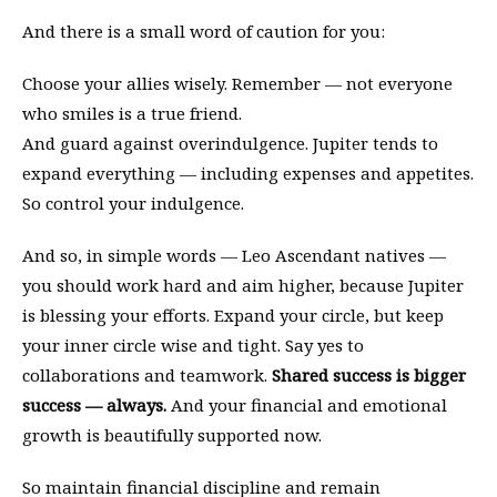
And there is a small word of caution for you:
Choose your allies wisely. Remember — not everyone
who smiles is a true friend.
And guard against overindulgence. Jupiter tends to
expand everything — including expenses and appetites.
So control your indulgence.
And so, in simple words — Leo Ascendant natives —
you should work hard and aim higher, because Jupiter
is blessing your efforts. Expand your circle, but keep
your inner circle wise and tight. Say yes to
collaborations and teamwork.
Shared success is bigger
success — always.
And your financial and emotional
growth is beautifully supported now.
So maintain financial discipline and remain