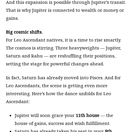
And this expansion is possible through Jupiter’s transit.
That is why Jupiter is connected to wealth or money or
gains.
Big cosmic shifts.
For Leo Ascendant natives, it is a time to rise smartly.
The cosmos is stirring. Three heavyweights — Jupiter,
Saturn and Rahu — are reshuffling their positions,
setting the stage for powerful changes ahead.
In fact, Saturn has already moved into Pisces. And for
Leo Ascendants, the scene is getting even more
interesting. Here’s how the dance unfolds for Leo
Ascendant:
Jupiter will soon grace your
11th house
— the
house of gains, success and wish fulfillment.
Saturn has already taken his seat in your
8th