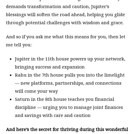
demands transformation and caution, Jupiter’s
blessings will soften the road ahead, helping you glide
through potential challenges with wisdom and grace.
And so if you ask me what this means for you, then let
me tell you:
Jupiter in the 11th house powers up your network,
bringing success and expansion
Rahu in the 7th house pulls you into the limelight
— new platforms, partnerships, and connections
will come your way
Saturn in the 8th house teaches you financial
discipline — urging you to manage joint finances
and savings with care and caution
And here’s the secret for thriving during this wonderful