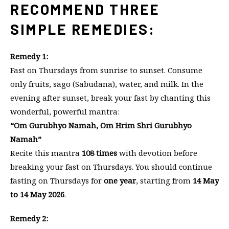
RECOMMEND THREE
SIMPLE REMEDIES:
Remedy 1:
Fast on Thursdays from sunrise to sunset. Consume
only fruits, sago (Sabudana), water, and milk. In the
evening after sunset, break your fast by chanting this
wonderful, powerful mantra:
“Om Gurubhyo Namah, Om Hrim Shri Gurubhyo
Namah”
Recite this mantra
108 times
with devotion before
breaking your fast on Thursdays. You should continue
fasting on Thursdays for
one year
, starting from
14 May
to 14 May 2026
.
Remedy 2: