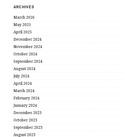
ARCHIVES
March 2026
May 2025
April 2025
December 2024
November 2024
October 2024
September 2024
August 2024
July 2024
April 2024
March 2024
February 2024
January 2024
December 2023
October 2023
September 2023
August 2023