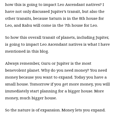
how this is going to impact Leo Ascendant natives? I
have not only discussed Jupiter’s transit, but also the
other transits, because Saturn is in the 8th house for
Leo, and Rahu will come in the 7th house for Leo.
So how this overall transit of planets, including Jupiter,
is going to impact Leo Ascendant natives is what I have
mentioned in this blog.
Always remember, Guru or Jupiter is the most
benevolent planet. Why do you need money? You need
money because you want to expand. Today you have a
small house. Tomorrow if you get more money, you will
immediately start planning for a bigger house. More
money, much bigger house.
So the nature is of expansion. Money lets you expand.