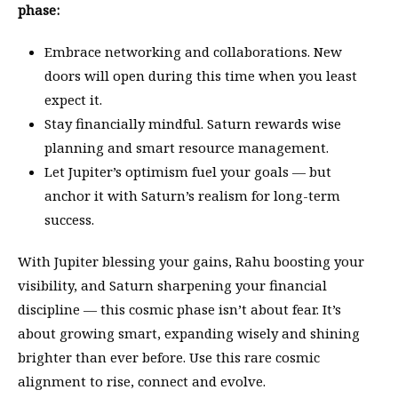
phase:
Embrace networking and collaborations. New
doors will open during this time when you least
expect it.
Stay financially mindful. Saturn rewards wise
planning and smart resource management.
Let Jupiter’s optimism fuel your goals — but
anchor it with Saturn’s realism for long-term
success.
With Jupiter blessing your gains, Rahu boosting your
visibility, and Saturn sharpening your financial
discipline — this cosmic phase isn’t about fear. It’s
about growing smart, expanding wisely and shining
brighter than ever before. Use this rare cosmic
alignment to rise, connect and evolve.