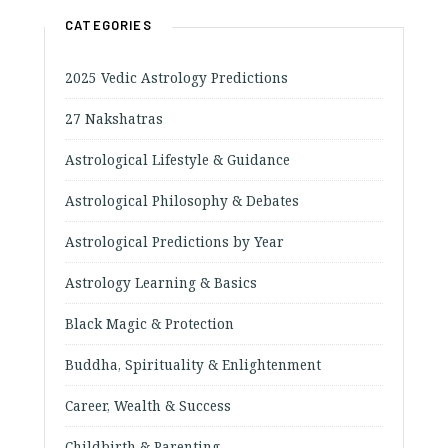
CATEGORIES
2025 Vedic Astrology Predictions
27 Nakshatras
Astrological Lifestyle & Guidance
Astrological Philosophy & Debates
Astrological Predictions by Year
Astrology Learning & Basics
Black Magic & Protection
Buddha, Spirituality & Enlightenment
Career, Wealth & Success
Childbirth & Parenting