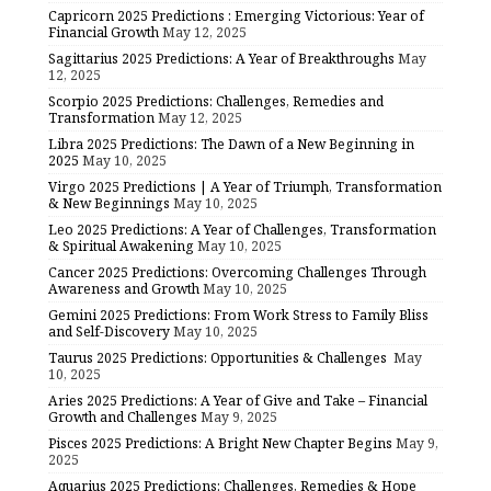
Capricorn 2025 Predictions : Emerging Victorious: Year of
Financial Growth
May 12, 2025
Sagittarius 2025 Predictions: A Year of Breakthroughs
May
12, 2025
Scorpio 2025 Predictions: Challenges, Remedies and
Transformation
May 12, 2025
Libra 2025 Predictions: The Dawn of a New Beginning in
2025
May 10, 2025
Virgo 2025 Predictions | A Year of Triumph, Transformation
& New Beginnings
May 10, 2025
Leo 2025 Predictions: A Year of Challenges, Transformation
& Spiritual Awakening
May 10, 2025
Cancer 2025 Predictions: Overcoming Challenges Through
Awareness and Growth
May 10, 2025
Gemini 2025 Predictions: From Work Stress to Family Bliss
and Self-Discovery
May 10, 2025
Taurus 2025 Predictions: Opportunities & Challenges
May
10, 2025
Aries 2025 Predictions: A Year of Give and Take – Financial
Growth and Challenges
May 9, 2025
Pisces 2025 Predictions: A Bright New Chapter Begins
May 9,
2025
Aquarius 2025 Predictions: Challenges, Remedies & Hope