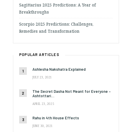
Sagittarius 2025 Predictions: A Year of
Breakthroughs
Scorpio 2025 Predictions: Challenges,
Remedies and Transformation
POPULAR ARTICLES
Ashlesha Nakshatra Explained
JULY 23, 2021
The Secret Dasha Not Meant for Everyone –
Ashtottari…
APRIL 23, 2025
Rahu in 4th House Effects
JUNE 30, 2021