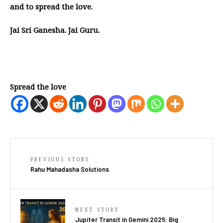
and to spread the love.
Jai Sri Ganesha. Jai Guru.
Spread the love
PREVIOUS STORY
Rahu Mahadasha Solutions
NEXT STORY
Jupiter Transit in Gemini 2025: Big