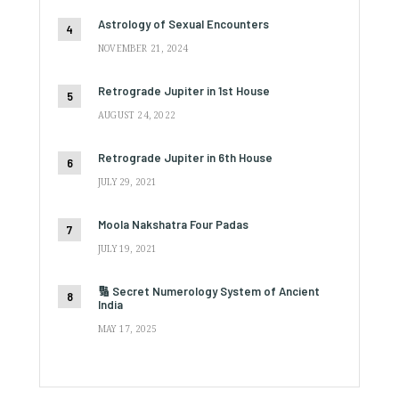
Astrology of Sexual Encounters
NOVEMBER 21, 2024
Retrograde Jupiter in 1st House
AUGUST 24, 2022
Retrograde Jupiter in 6th House
JULY 29, 2021
Moola Nakshatra Four Padas
JULY 19, 2021
🔢 Secret Numerology System of Ancient
India
MAY 17, 2025