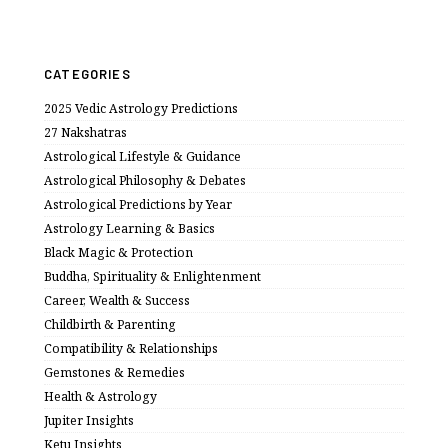
CATEGORIES
2025 Vedic Astrology Predictions
27 Nakshatras
Astrological Lifestyle & Guidance
Astrological Philosophy & Debates
Astrological Predictions by Year
Astrology Learning & Basics
Black Magic & Protection
Buddha, Spirituality & Enlightenment
Career, Wealth & Success
Childbirth & Parenting
Compatibility & Relationships
Gemstones & Remedies
Health & Astrology
Jupiter Insights
Ketu Insights