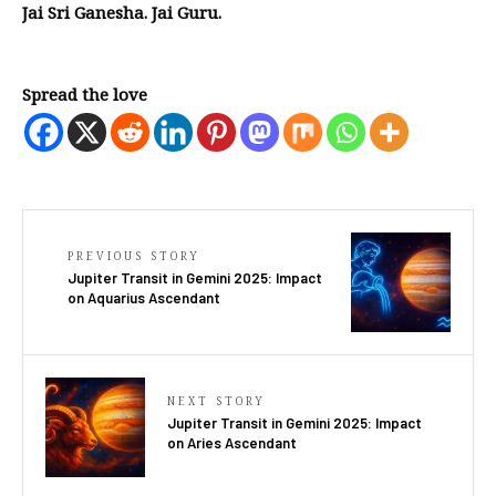
Jai Sri Ganesha. Jai Guru.
Spread the love
PREVIOUS STORY
Jupiter Transit in Gemini 2025: Impact
on Aquarius Ascendant
NEXT STORY
Jupiter Transit in Gemini 2025: Impact
on Aries Ascendant