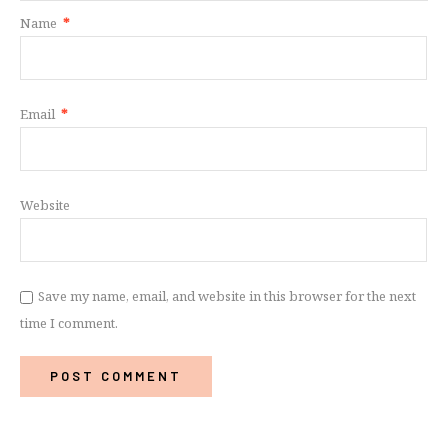
Name
*
Email
*
Website
Save my name, email, and website in this browser for the next
time I comment.