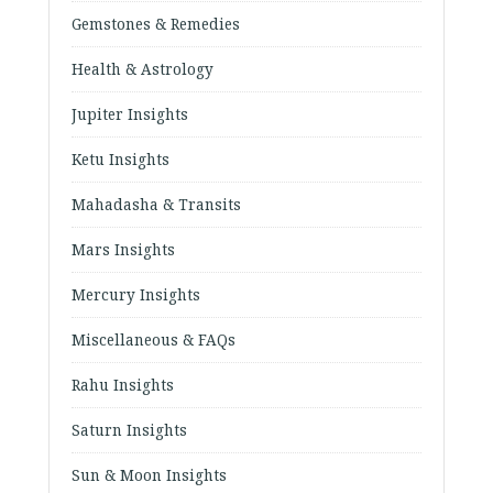
Gemstones & Remedies
Health & Astrology
Jupiter Insights
Ketu Insights
Mahadasha & Transits
Mars Insights
Mercury Insights
Miscellaneous & FAQs
Rahu Insights
Saturn Insights
Sun & Moon Insights