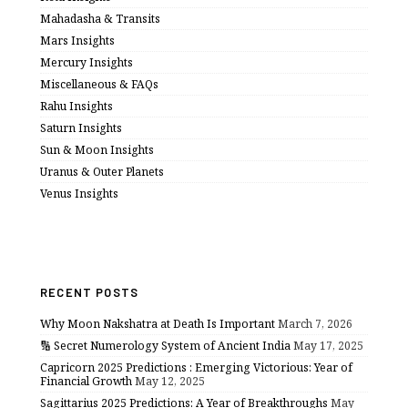
Mahadasha & Transits
Mars Insights
Mercury Insights
Miscellaneous & FAQs
Rahu Insights
Saturn Insights
Sun & Moon Insights
Uranus & Outer Planets
Venus Insights
RECENT POSTS
Why Moon Nakshatra at Death Is Important
March 7, 2026
🔢 Secret Numerology System of Ancient India
May 17, 2025
Capricorn 2025 Predictions : Emerging Victorious: Year of
Financial Growth
May 12, 2025
Sagittarius 2025 Predictions: A Year of Breakthroughs
May