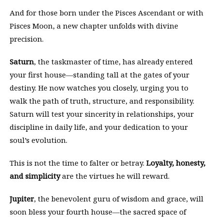
And for those born under the Pisces Ascendant or with
Pisces Moon, a new chapter unfolds with divine
precision.
Saturn
, the taskmaster of time, has already entered
your first house—standing tall at the gates of your
destiny. He now watches you closely, urging you to
walk the path of truth, structure, and responsibility.
Saturn will test your sincerity in relationships, your
discipline in daily life, and your dedication to your
soul’s evolution.
This is not the time to falter or betray.
Loyalty, honesty,
and simplicity
are the virtues he will reward.
Jupiter
, the benevolent guru of wisdom and grace, will
soon bless your fourth house—the sacred space of