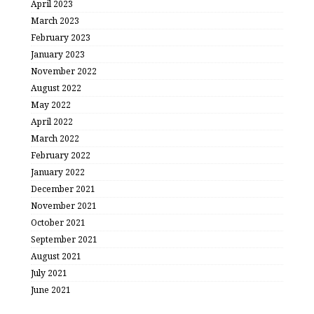
April 2023
March 2023
February 2023
January 2023
November 2022
August 2022
May 2022
April 2022
March 2022
February 2022
January 2022
December 2021
November 2021
October 2021
September 2021
August 2021
July 2021
June 2021