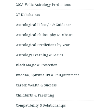
2025 Vedic Astrology Predictions
27 Nakshatras
Astrological Lifestyle & Guidance
Astrological Philosophy & Debates
Astrological Predictions by Year
Astrology Learning & Basics
Black Magic & Protection
Buddha, Spirituality & Enlightenment
Career, Wealth & Success
Childbirth & Parenting
Compatibility & Relationships