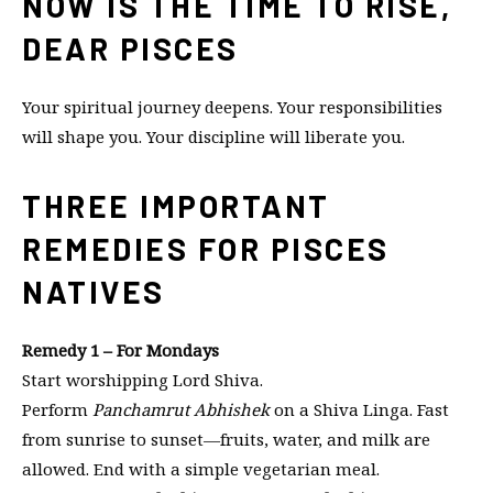
NOW IS THE TIME TO RISE,
DEAR PISCES
Your spiritual journey deepens. Your responsibilities
will shape you. Your discipline will liberate you.
THREE IMPORTANT
REMEDIES FOR PISCES
NATIVES
Remedy 1 – For Mondays
Start worshipping Lord Shiva.
Perform
Panchamrut Abhishek
on a Shiva Linga. Fast
from sunrise to sunset—fruits, water, and milk are
allowed. End with a simple vegetarian meal.