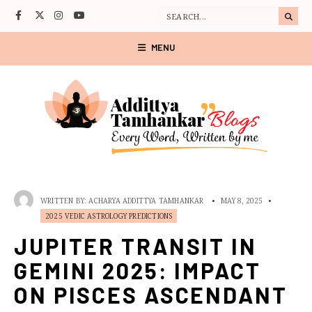
MENU
WRITTEN BY:
ACHARYA ADDITTYA TAMHANKAR
•
MAY 8, 2025
•
2025 VEDIC ASTROLOGY PREDICTIONS
JUPITER TRANSIT IN
GEMINI 2025: IMPACT
ON PISCES ASCENDANT