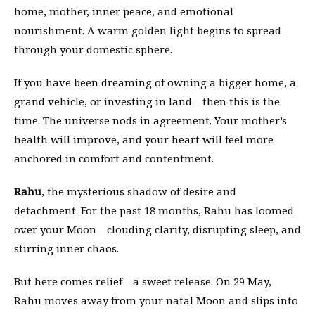
home, mother, inner peace, and emotional
nourishment. A warm golden light begins to spread
through your domestic sphere.
If you have been dreaming of owning a bigger home, a
grand vehicle, or investing in land—then this is the
time. The universe nods in agreement. Your mother’s
health will improve, and your heart will feel more
anchored in comfort and contentment.
Rahu
, the mysterious shadow of desire and
detachment. For the past 18 months, Rahu has loomed
over your Moon—clouding clarity, disrupting sleep, and
stirring inner chaos.
But here comes relief—a sweet release. On 29 May,
Rahu moves away from your natal Moon and slips into