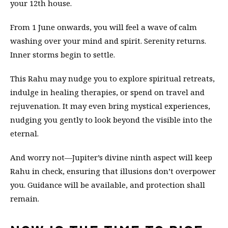
your 12th house.
From 1 June onwards, you will feel a wave of calm
washing over your mind and spirit. Serenity returns.
Inner storms begin to settle.
This Rahu may nudge you to explore spiritual retreats,
indulge in healing therapies, or spend on travel and
rejuvenation. It may even bring mystical experiences,
nudging you gently to look beyond the visible into the
eternal.
And worry not—Jupiter’s divine ninth aspect will keep
Rahu in check, ensuring that illusions don’t overpower
you. Guidance will be available, and protection shall
remain.