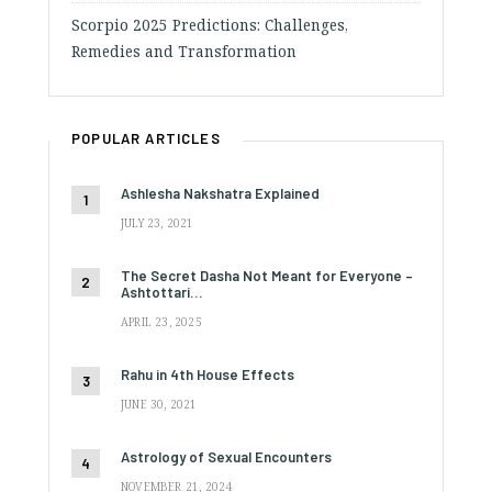
Scorpio 2025 Predictions: Challenges,
Remedies and Transformation
POPULAR ARTICLES
Ashlesha Nakshatra Explained
JULY 23, 2021
The Secret Dasha Not Meant for Everyone –
Ashtottari…
APRIL 23, 2025
Rahu in 4th House Effects
JUNE 30, 2021
Astrology of Sexual Encounters
NOVEMBER 21, 2024