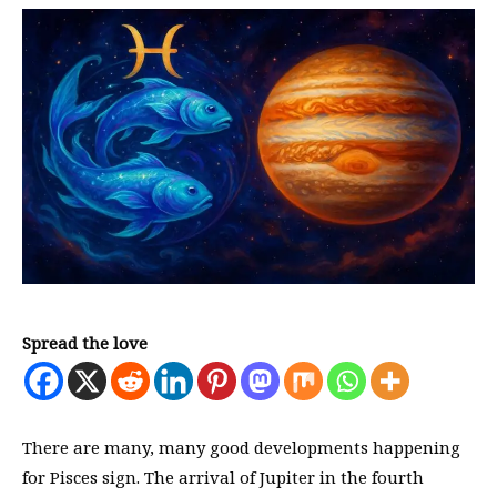
Spread the love
There are many, many good developments happening
for Pisces sign. The arrival of Jupiter in the fourth