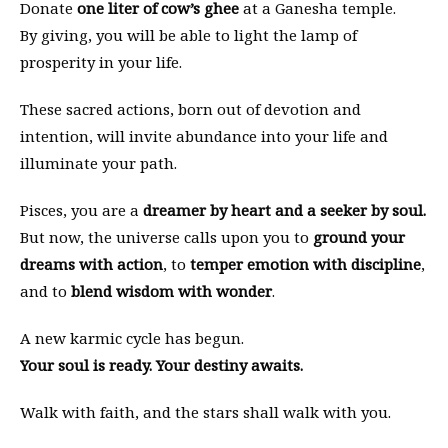
Donate
one liter of cow’s ghee
at a Ganesha temple.
By giving, you will be able to light the lamp of
prosperity in your life.
These sacred actions, born out of devotion and
intention, will invite abundance into your life and
illuminate your path.
Pisces, you are a
dreamer by heart and a seeker by soul.
But now, the universe calls upon you to
ground your
dreams with action
, to
temper emotion with discipline
,
and to
blend wisdom with wonder
.
A new karmic cycle has begun.
Your soul is ready. Your destiny awaits.
Walk with faith, and the stars shall walk with you.