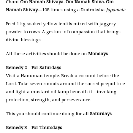
Chant
Om Namah Shivaya. Om Namah Shiva. Om
Namah Shivay
—108 times using a Rudraksha
Japamala
.
Feed 1 kg soaked yellow lentils mixed with jaggery
powder to cows. A gesture of compassion that brings
divine blessings.
All these activities should be done on
Mondays
.
Remedy 2 – For Saturdays
Visit a Hanuman temple. Break a coconut before the
Lord. Take seven rounds around the sacred peepul tree
and light a mustard oil lamp beneath it—invoking
protection, strength, and perseverance.
This you should continue doing for all
Saturdays
.
Remedy 3 – For Thursdays