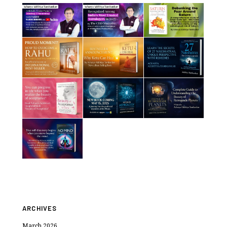
ARCHIVES
March 2026