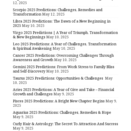
12, 2025
Scorpio 2025 Predictions: Challenges, Remedies and
Transformation
May 12, 2025
Libra 2025 Predictions: The Dawn of a New Beginning in
2025
May 10, 2025
Virgo 2025 Predictions | A Year of Triumph, Transformation
& New Beginnings
May 10, 2025
Leo 2025 Predictions: A Year of Challenges, Transformation
& Spiritual Awakening
May 10, 2025
Cancer 2025 Predictions: Overcoming Challenges Through
Awareness and Growth
May 10, 2025
Gemini 2025 Predictions: From Work Stress to Family Bliss
and Self-Discovery
May 10, 2025
Taurus 2025 Predictions: Opportunities & Challenges
May
10, 2025
Aries 2025 Predictions: A Year of Give and Take – Financial
Growth and Challenges
May 9, 2025
Pisces 2025 Predictions: A Bright New Chapter Begins
May 9,
2025
Aquarius 2025 Predictions: Challenges, Remedies & Hope
May 9, 2025
Curly Hair & Astrology: The Secret To Attraction And Success
May 9, 2025