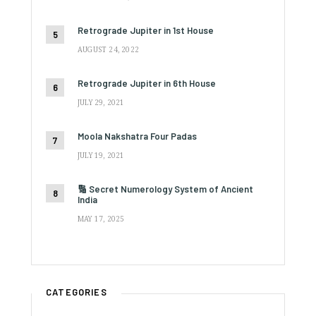
Retrograde Jupiter in 1st House
AUGUST 24, 2022
Retrograde Jupiter in 6th House
JULY 29, 2021
Moola Nakshatra Four Padas
JULY 19, 2021
🔢 Secret Numerology System of Ancient
India
MAY 17, 2025
CATEGORIES