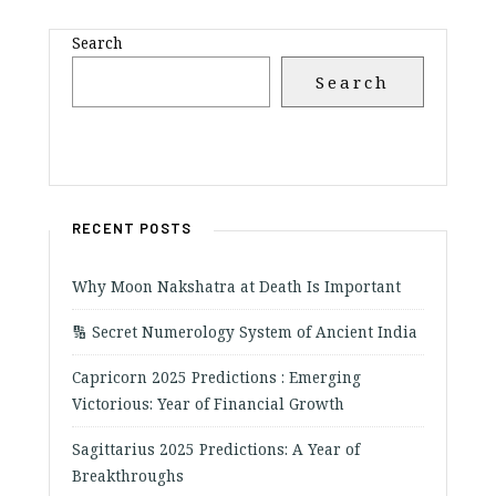
Search
Search
RECENT POSTS
Why Moon Nakshatra at Death Is Important
🔢 Secret Numerology System of Ancient India
Capricorn 2025 Predictions : Emerging
Victorious: Year of Financial Growth
Sagittarius 2025 Predictions: A Year of
Breakthroughs