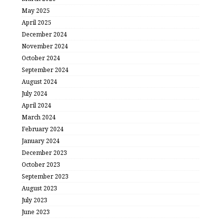
May 2025
April 2025
December 2024
November 2024
October 2024
September 2024
August 2024
July 2024
April 2024
March 2024
February 2024
January 2024
December 2023
October 2023
September 2023
August 2023
July 2023
June 2023