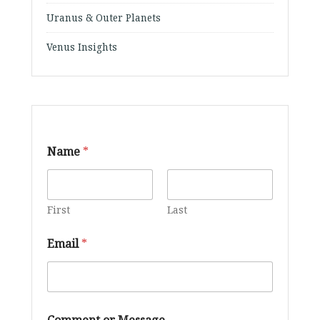
Uranus & Outer Planets
Venus Insights
Name
*
First
Last
M
Email
*
e
s
s
a
g
e