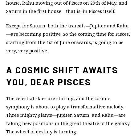
house, Rahu moving out of Pisces on 29th of May, and
Saturn in the first house—that is, in Pisces itself.
Except for Saturn, both the transits—Jupiter and Rahu
—are becoming positive. So the coming time for Pisces,
starting from the 1st of June onwards, is going to be
very, very positive.
A COSMIC SHIFT AWAITS
YOU, DEAR PISCES
The celestial skies are stirring, and the cosmic
symphony is about to play a transformative melody.
Three mighty giants—Jupiter, Saturn, and Rahu—are
taking new positions in the great theatre of the galaxy.
The wheel of destiny is turning.