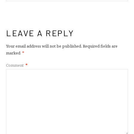
LEAVE A REPLY
Your email address will not be published.
Required fields are
marked
*
Comment
*