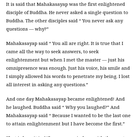
It is said that Mahakasayap was the first enlightened
disciple of Buddha. He never asked a single question to
Buddha. The other disciples said “ You never ask any
questions — why?”
Mahakasayap said “ You all are right. It is true that I
came all the way to seek answers, to seek
enlightenment but when I met the master — just his
omnipresence was enough. Just his voice, his smile and
I simply allowed his words to penetrate my being. I lost
all interest in asking any questions.”
And one day Mahakasayap became enlightened! And
he laughed. Buddha said “ Why you laughed?” And
Mahakasayap said “ Because I wanted to be the last one
to attain enlightenment but I have become the first.”