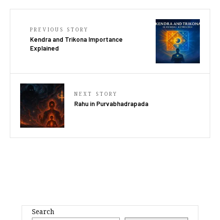
PREVIOUS STORY
Kendra and Trikona Importance
Explained
NEXT STORY
Rahu in Purvabhadrapada
Search