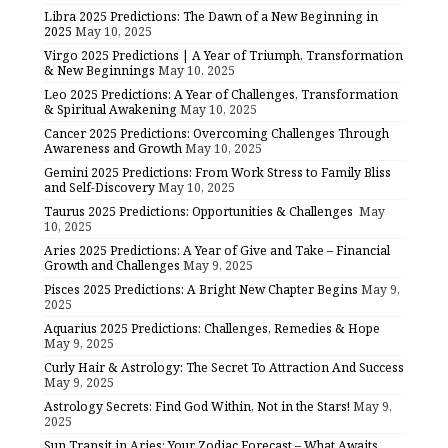
Libra 2025 Predictions: The Dawn of a New Beginning in
2025
May 10, 2025
Virgo 2025 Predictions | A Year of Triumph, Transformation
& New Beginnings
May 10, 2025
Leo 2025 Predictions: A Year of Challenges, Transformation
& Spiritual Awakening
May 10, 2025
Cancer 2025 Predictions: Overcoming Challenges Through
Awareness and Growth
May 10, 2025
Gemini 2025 Predictions: From Work Stress to Family Bliss
and Self-Discovery
May 10, 2025
Taurus 2025 Predictions: Opportunities & Challenges
May
10, 2025
Aries 2025 Predictions: A Year of Give and Take – Financial
Growth and Challenges
May 9, 2025
Pisces 2025 Predictions: A Bright New Chapter Begins
May 9,
2025
Aquarius 2025 Predictions: Challenges, Remedies & Hope
May 9, 2025
Curly Hair & Astrology: The Secret To Attraction And Success
May 9, 2025
Astrology Secrets: Find God Within, Not in the Stars!
May 9,
2025
Sun Transit in Aries: Your Zodiac Forecast – What Awaits