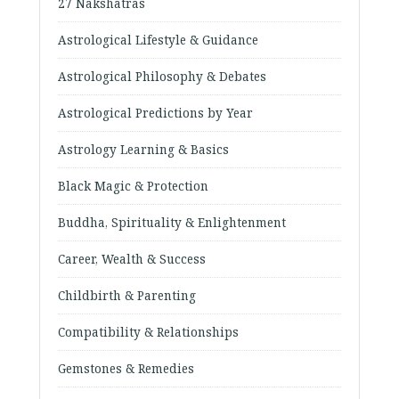
27 Nakshatras
Astrological Lifestyle & Guidance
Astrological Philosophy & Debates
Astrological Predictions by Year
Astrology Learning & Basics
Black Magic & Protection
Buddha, Spirituality & Enlightenment
Career, Wealth & Success
Childbirth & Parenting
Compatibility & Relationships
Gemstones & Remedies