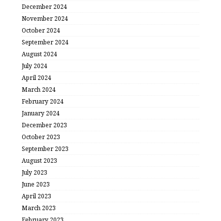
December 2024
November 2024
October 2024
September 2024
August 2024
July 2024
April 2024
March 2024
February 2024
January 2024
December 2023
October 2023
September 2023
August 2023
July 2023
June 2023
April 2023
March 2023
February 2023