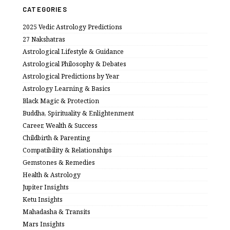
CATEGORIES
2025 Vedic Astrology Predictions
27 Nakshatras
Astrological Lifestyle & Guidance
Astrological Philosophy & Debates
Astrological Predictions by Year
Astrology Learning & Basics
Black Magic & Protection
Buddha, Spirituality & Enlightenment
Career, Wealth & Success
Childbirth & Parenting
Compatibility & Relationships
Gemstones & Remedies
Health & Astrology
Jupiter Insights
Ketu Insights
Mahadasha & Transits
Mars Insights