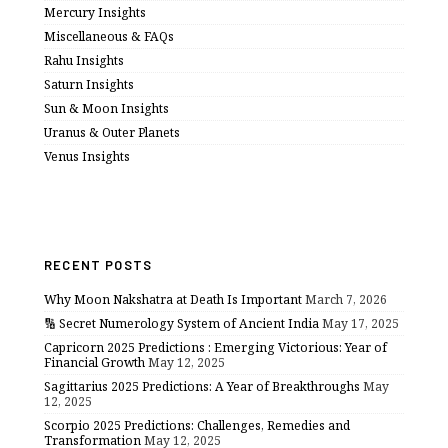
Mercury Insights
Miscellaneous & FAQs
Rahu Insights
Saturn Insights
Sun & Moon Insights
Uranus & Outer Planets
Venus Insights
RECENT POSTS
Why Moon Nakshatra at Death Is Important
March 7, 2026
🔢 Secret Numerology System of Ancient India
May 17, 2025
Capricorn 2025 Predictions : Emerging Victorious: Year of
Financial Growth
May 12, 2025
Sagittarius 2025 Predictions: A Year of Breakthroughs
May
12, 2025
Scorpio 2025 Predictions: Challenges, Remedies and
Transformation
May 12, 2025