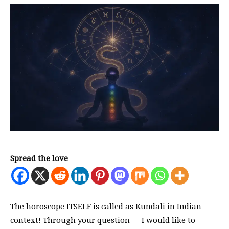
Spread the love
The horoscope ITSELF is called as Kundali in Indian
context! Through your question — I would like to