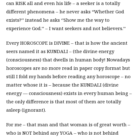
can RISK all and even his life – a seeker is a totally
different phenomena – he never asks “Whether God
exists?’’ instead he asks ‘’Show me the way to
experience God.’’ – I want seekers and not believers.’’
Every HOROSCOPE is DIVINE – that is how the ancient
seers named it as KUNDALI – (the divine energy
(consciousness) that dwells in human body! Nowadays
horoscopes are no more read in paper copy format but
still I fold my hands before reading any horoscope – no
matter whose it is – because the KUNDALI (divine
energy — consciousness) exists in every human being –
the only difference is that most of them are totally
asleep (ignorant).
For me – that man and that woman is of great worth –
who is NOT behind any YOGA – who is not behind