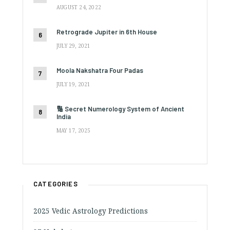
AUGUST 24, 2022
Retrograde Jupiter in 6th House
JULY 29, 2021
Moola Nakshatra Four Padas
JULY 19, 2021
🔢 Secret Numerology System of Ancient
India
MAY 17, 2025
CATEGORIES
2025 Vedic Astrology Predictions