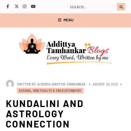
MENU
WRITTEN BY:
ACHARYA ADDITTYA TAMHANKAR
•
AUGUST 26, 2021
•
BUDDHA, SPIRITUALITY & ENLIGHTENMENT
KUNDALINI AND
ASTROLOGY
CONNECTION