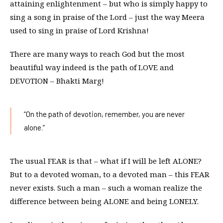
attaining enlightenment – but who is simply happy to
sing a song in praise of the Lord – just the way Meera
used to sing in praise of Lord Krishna!
There are many ways to reach God but the most
beautiful way indeed is the path of LOVE and
DEVOTION – Bhakti Marg!
“On the path of devotion, remember, you are never
alone.”
The usual FEAR is that – what if I will be left ALONE?
But to a devoted woman, to a devoted man – this FEAR
never exists. Such a man – such a woman realize the
difference between being ALONE and being LONELY.