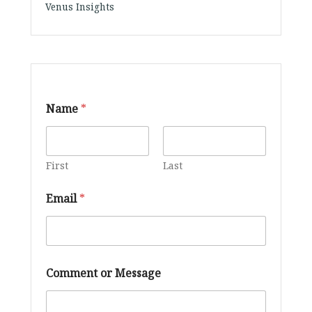
Venus Insights
Name
*
First
Last
Email
*
M
Comment or Message
e
s
s