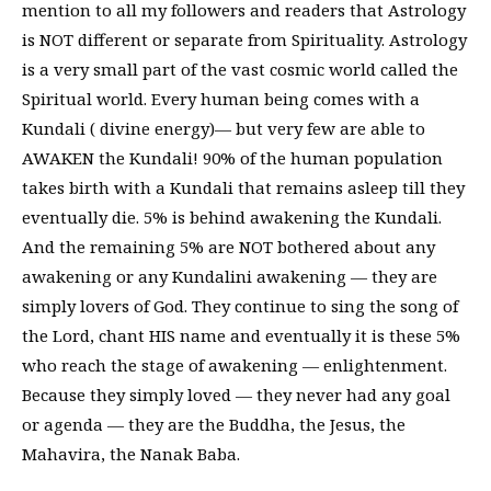
mention to all my followers and readers that Astrology
is NOT different or separate from Spirituality. Astrology
is a very small part of the vast cosmic world called the
Spiritual world. Every human being comes with a
Kundali ( divine energy)— but very few are able to
AWAKEN the Kundali! 90% of the human population
takes birth with a Kundali that remains asleep till they
eventually die. 5% is behind awakening the Kundali.
And the remaining 5% are NOT bothered about any
awakening or any Kundalini awakening — they are
simply lovers of God. They continue to sing the song of
the Lord, chant HIS name and eventually it is these 5%
who reach the stage of awakening — enlightenment.
Because they simply loved — they never had any goal
or agenda — they are the Buddha, the Jesus, the
Mahavira, the Nanak Baba.