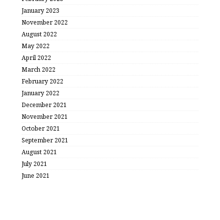
January 2023
November 2022
August 2022
May 2022
April 2022
March 2022
February 2022
January 2022
December 2021
November 2021
October 2021
September 2021
August 2021
July 2021
June 2021