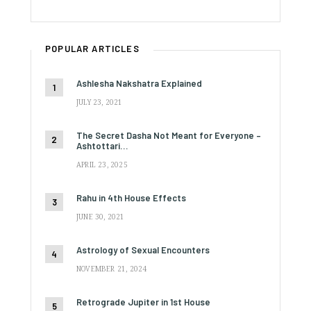
POPULAR ARTICLES
Ashlesha Nakshatra Explained
JULY 23, 2021
The Secret Dasha Not Meant for Everyone –
Ashtottari…
APRIL 23, 2025
Rahu in 4th House Effects
JUNE 30, 2021
Astrology of Sexual Encounters
NOVEMBER 21, 2024
Retrograde Jupiter in 1st House