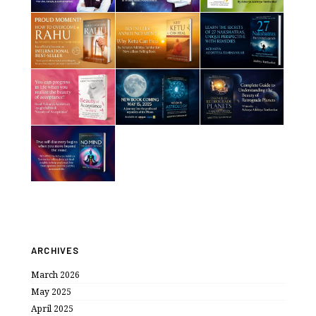
ARCHIVES
March 2026
May 2025
April 2025