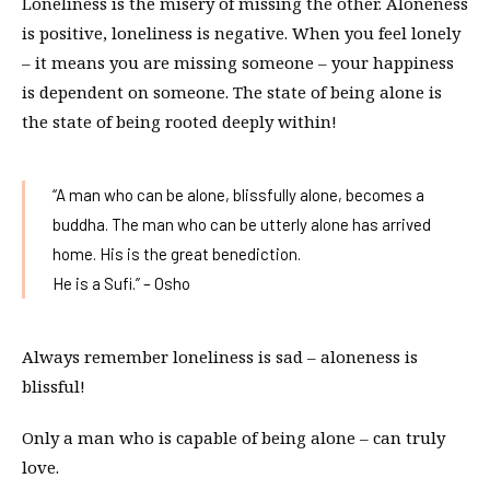
Loneliness is the misery of missing the other. Aloneness
is positive, loneliness is negative. When you feel lonely
– it means you are missing someone – your happiness
is dependent on someone. The state of being alone is
the state of being rooted deeply within!
“A man who can be alone, blissfully alone, becomes a
buddha. The man who can be utterly alone has arrived
home. His is the great benediction.
He is a Sufi.” – Osho
Always remember loneliness is sad – aloneness is
blissful!
Only a man who is capable of being alone – can truly
love.