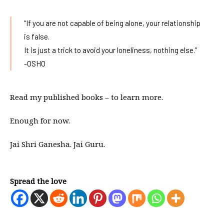
“If you are not capable of being alone, your relationship
is false.
It is just a trick to avoid your loneliness, nothing else.”
-OSHO
Read my published books – to learn more.
Enough for now.
Jai Shri Ganesha. Jai Guru.
Spread the love