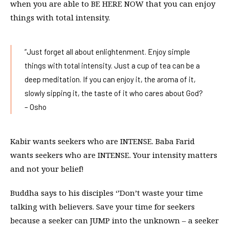
when you are able to BE HERE NOW that you can enjoy
things with total intensity.
“Just forget all about enlightenment. Enjoy simple
things with total intensity. Just a cup of tea can be a
deep meditation. If you can enjoy it, the aroma of it,
slowly sipping it, the taste of it who cares about God?
– Osho
Kabir wants seekers who are INTENSE. Baba Farid
wants seekers who are INTENSE. Your intensity matters
and not your belief!
Buddha says to his disciples ‘’Don’t waste your time
talking with believers. Save your time for seekers
because a seeker can JUMP into the unknown – a seeker