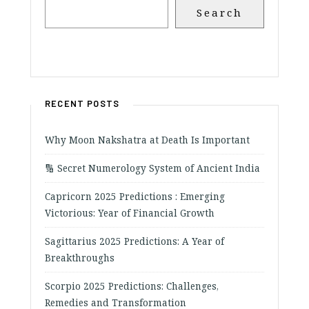
Search
RECENT POSTS
Why Moon Nakshatra at Death Is Important
🔢 Secret Numerology System of Ancient India
Capricorn 2025 Predictions : Emerging
Victorious: Year of Financial Growth
Sagittarius 2025 Predictions: A Year of
Breakthroughs
Scorpio 2025 Predictions: Challenges,
Remedies and Transformation