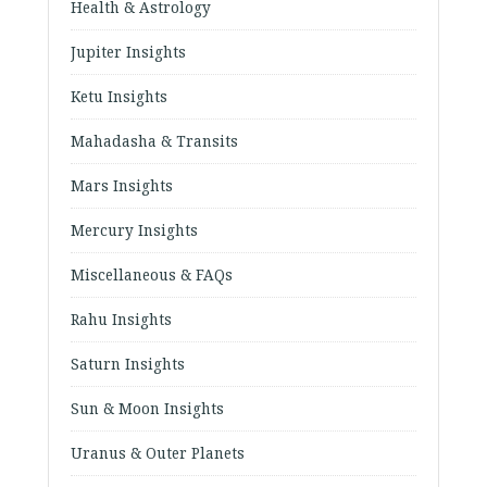
Health & Astrology
Jupiter Insights
Ketu Insights
Mahadasha & Transits
Mars Insights
Mercury Insights
Miscellaneous & FAQs
Rahu Insights
Saturn Insights
Sun & Moon Insights
Uranus & Outer Planets