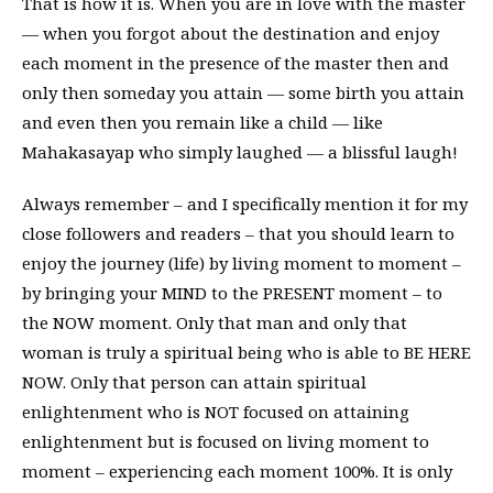
That is how it is. When you are in love with the master
— when you forgot about the destination and enjoy
each moment in the presence of the master then and
only then someday you attain — some birth you attain
and even then you remain like a child — like
Mahakasayap who simply laughed — a blissful laugh!
Always remember – and I specifically mention it for my
close followers and readers – that you should learn to
enjoy the journey (life) by living moment to moment –
by bringing your MIND to the PRESENT moment – to
the NOW moment. Only that man and only that
woman is truly a spiritual being who is able to BE HERE
NOW. Only that person can attain spiritual
enlightenment who is NOT focused on attaining
enlightenment but is focused on living moment to
moment – experiencing each moment 100%. It is only