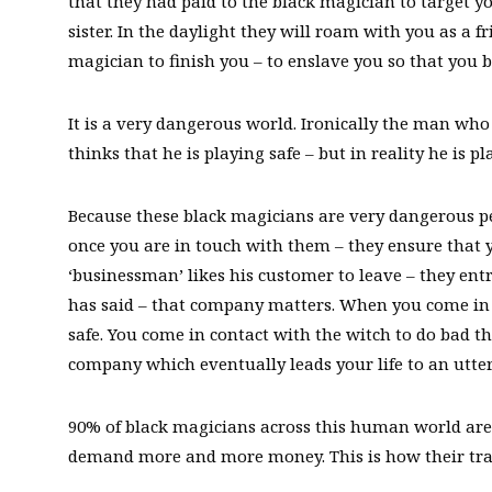
that they had paid to the black magician to target y
sister. In the daylight they will roam with you as a f
magician to finish you – to enslave you so that you 
It is a very dangerous world. Ironically the man who
thinks that he is playing safe – but in reality he is pl
Because these black magicians are very dangerous pe
once you are in touch with them – they ensure that 
‘businessman’ likes his customer to leave – they ent
has said – that company matters. When you come in 
safe. You come in contact with the witch to do bad th
company which eventually leads your life to an utterl
90% of black magicians across this human world are 
demand more and more money. This is how their tra