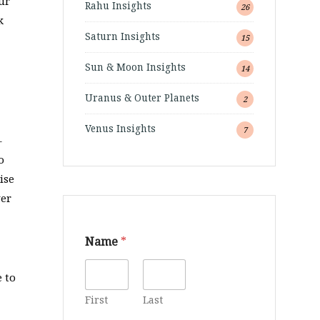
ur
Rahu Insights
26
k
Saturn Insights
15
Sun & Moon Insights
14
Uranus & Outer Planets
2
Venus Insights
7
–
o
ise
ver
Name
*
 to
First
Last