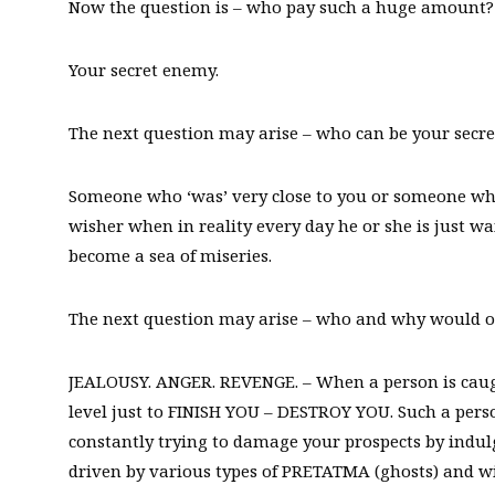
Now the question is – who pay such a huge amount?
Your secret enemy.
The next question may arise – who can be your secr
Someone who ‘was’ very close to you or someone who 
wisher when in reality every day he or she is just w
become a sea of miseries.
The next question may arise – who and why would 
JEALOUSY. ANGER. REVENGE. – When a person is caught
level just to FINISH YOU – DESTROY YOU. Such a perso
constantly trying to damage your prospects by indulg
driven by various types of PRETATMA (ghosts) and wi