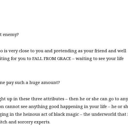
et enemy?
is very close to you and pretending as your friend and well
aiting for you to FALL FROM GRACE – waiting to see your life
one pay such a huge amount?
 up in these three attributes – then he or she can go to any
n cannot see anything good happening in your life – he or sh
ing in the heinous act of black magic – the underworld that 
tch and sorcery experts.