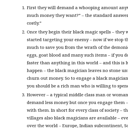
First they will demand a whooping amount anyw
much money they want?” – the standard answer 
costly.”
Once they begin their black magic spells – the
started targeting your enemy – now if we stop 
much to save you from the wrath of the demonic 
eggs, goat blood and many such items – if you d
faster than anything in this world – and this is
happen – the black magician leaves no stone unt
churn out money. So to engage a black magician
you should be a rich man who is willing to spen
However – a typical middle class man or woman 
demand less money but once you engage them – 
with them. In short for every class of society – 
villages also black magicians are available – ev
over the world – Europe, Indian subcontinent, S