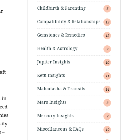
Childbirth & Parenting
5
ar
Compatibility & Relationships
13
Gemstones & Remedies
12
Health & Astrology
2
Jupiter Insights
10
aft
Ketu Insights
11
Mahadasha & Transits
14
 in
Mars Insights
3
reed
mies
Mercury Insights
7
ily.
Miscellaneous & FAQs
19
s –