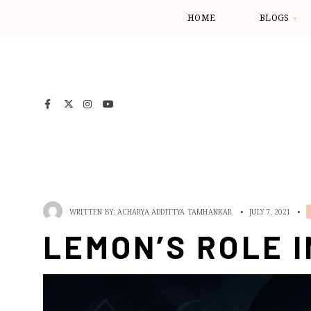
HOME
BLOGS
WRITTEN BY:
ACHARYA ADDITTYA TAMHANKAR
•
JULY 7, 2021
•
LEMON’S ROLE I