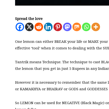
Spread the love
One lemon can either BREAK your life or MAKE your l
effective ‘tool’ when it comes to dealing with th
Tantrik means Technique. The technique to cast BL
the lemon that you get in just 5 Rupees in any India
However it is necessary to remember that the same 
or KAMAKHYA or BHAIRAV or GODS and GODDESSES that
So LEMON can be used for NEGATIVE (Black Magic) or