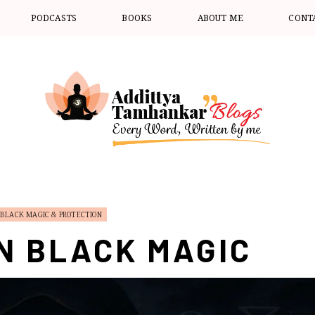
PODCASTS
BOOKS
ABOUT ME
CONT
BLACK MAGIC & PROTECTION
N BLACK MAGIC