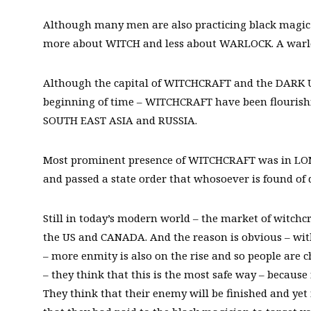
Although many men are also practicing black magic r
more about WITCH and less about WARLOCK. A warlock
Although the capital of WITCHCRAFT and the DARK 
beginning of time – WITCHCRAFT have been flourish
SOUTH EAST ASIA and RUSSIA.
Most prominent presence of WITCHCRAFT was in LONDO
and passed a state order that whosoever is found of d
Still in today’s modern world – the market of witchc
the US and CANADA. And the reason is obvious – wi
– more enmity is also on the rise and so people are 
– they think that this is the most safe way – because
They think that their enemy will be finished and ye