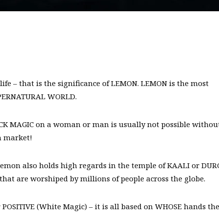
ife – that is the significance of LEMON. LEMON is the most
e SUPERNATURAL WORLD.
ACK MAGIC on a woman or man is usually not possible withou
n market!
lemon also holds high regards in the temple of KAALI or DU
 are worshiped by millions of people across the globe.
 POSITIVE (White Magic) – it is all based on WHOSE hands th