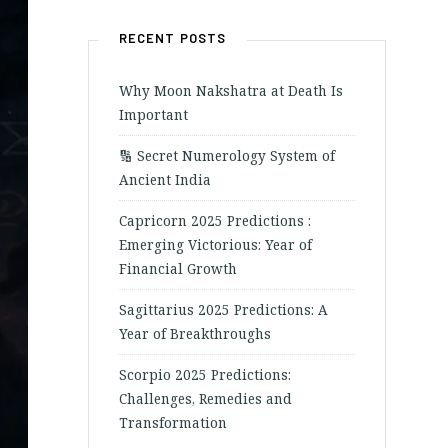
RECENT POSTS
Why Moon Nakshatra at Death Is
Important
🔢 Secret Numerology System of
Ancient India
Capricorn 2025 Predictions :
Emerging Victorious: Year of
Financial Growth
Sagittarius 2025 Predictions: A
Year of Breakthroughs
Scorpio 2025 Predictions:
Challenges, Remedies and
Transformation