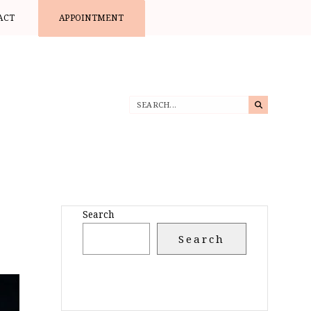
ACT
APPOINTMENT
Search
Search