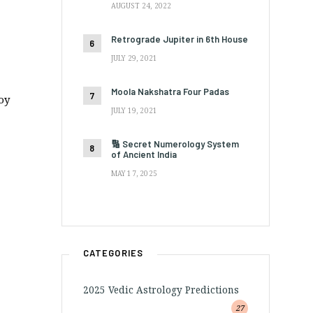
AUGUST 24, 2022
Retrograde Jupiter in 6th House
JULY 29, 2021
Moola Nakshatra Four Padas
oy
JULY 19, 2021
🔢 Secret Numerology System
of Ancient India
MAY 17, 2025
CATEGORIES
2025 Vedic Astrology Predictions
27