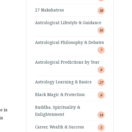
27 Nakshatras
38
Astrological Lifestyle & Guidance
16
Astrological Philosophy & Debates
7
Astrological Predictions by Year
8
Astrology Learning & Basics
27
Black Magic & Protection
8
Buddha, Spirituality &
e is
Enlightenment
14
is
Career, Wealth & Success
5