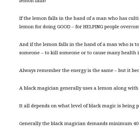
lemon falls!
If the lemon falls in the hand of a man who has cult
lemon for doing GOOD – for HELPING people overcome
And if the lemon falls in the hand of a man who is t
someone – to kill someone or to cause many health 
Always remember the energy is the same – but it be
A black magician generally uses a lemon along with
It all depends on what level of black magic is being 
Generally the black magician demands minimum 40 th