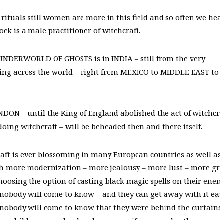
ituals still women are more in this field and so often we he
 is a male practitioner of witchcraft.
UNDERWORLD OF GHOSTS is in INDIA – still from the very
ing across the world – right from MEXICO to MIDDLE EAST to
N – until the King of England abolished the act of witchcr
oing witchcraft – will be beheaded then and there itself.
raft is ever blossoming in many European countries as well as
th more modernization – more jealousy – more lust – more g
choosing the option of casting black magic spells on their ene
 nobody will come to know – and they can get away with it eas
t nobody will come to know that they were behind the curtain