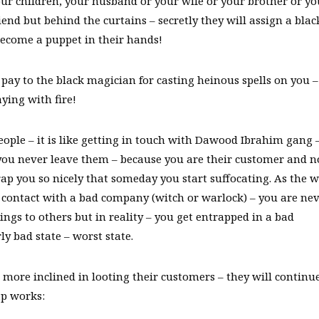
our children, your husband or your wife or your brother or yo
riend but behind the curtains – secretly they will assign a blac
become a puppet in their hands!
 pay to the black magician for casting heinous spells on you –
aying with fire!
ople – it is like getting in touch with Dawood Ibrahim gang 
you never leave them – because you are their customer and n
rap you so nicely that someday you start suffocating. As the w
contact with a bad company (witch or warlock) – you are ne
ings to others but in reality – you get entrapped in a bad
y bad state – worst state.
more inclined in looting their customers – they will continue
p works: