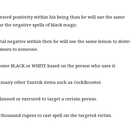
ivated positivity within his being than he will use the same
 the negative spells of black magic.
otal negative within then he will use the same lemon to destr
issues to someone.
come BLACK or WHITE based on the person who uses it.
 many other Tantrik items such as Cock/Rooster.
planned or executed to target a certain person.
ousand rupees to cast spell on the targeted victim.