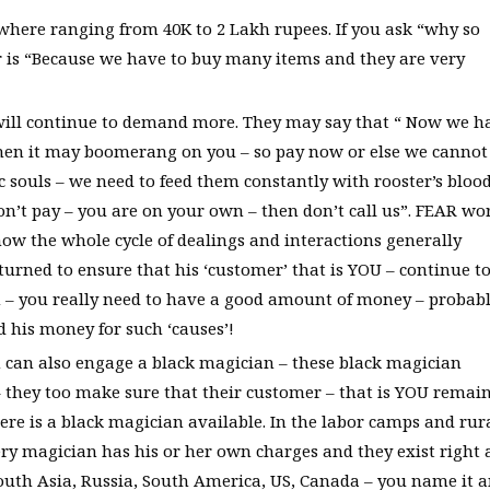
here ranging from 40K to 2 Lakh rupees. If you ask “why so
is “Because we have to buy many items and they are very
y will continue to demand more. They may say that “ Now we h
then it may boomerang on you – so pay now or else we cannot
souls – we need to feed them constantly with rooster’s blood
on’t pay – you are on your own – then don’t call us”. FEAR wo
 how the whole cycle of dealings and interactions generally
urned to ensure that his ‘customer’ that is YOU – continue t
 – you really need to have a good amount of money – probab
d his money for such ‘causes’!
can also engage a black magician – these black magician
they too make sure that their customer – that is YOU remai
there is a black magician available. In the labor camps and rur
ery magician has his or her own charges and they exist right a
outh Asia, Russia, South America, US, Canada – you name it 