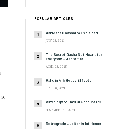
POPULAR ARTICLES
Ashlesha Nakshatra Explained
JULY 23, 2021
The Secret Dasha Not Meant for
Everyone – Ashtottari…
APRIL 23, 2025
t
Rahu in 4th House Effects
JUNE 30, 2021
RGA
Astrology of Sexual Encounters
NOVEMBER 21, 2024
e
Retrograde Jupiter in 1st House