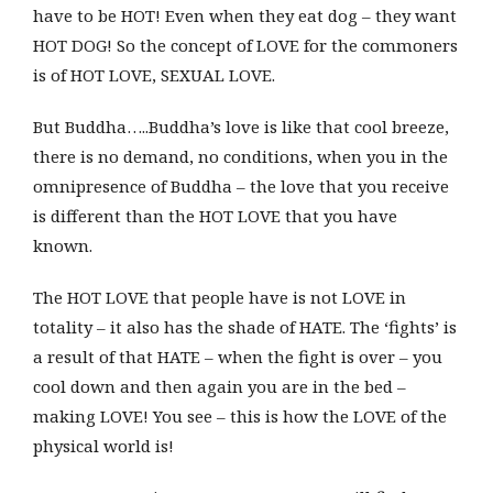
have to be HOT! Even when they eat dog – they want
HOT DOG! So the concept of LOVE for the commoners
is of HOT LOVE, SEXUAL LOVE.
But Buddha…..Buddha’s love is like that cool breeze,
there is no demand, no conditions, when you in the
omnipresence of Buddha – the love that you receive
is different than the HOT LOVE that you have
known.
The HOT LOVE that people have is not LOVE in
totality – it also has the shade of HATE. The ‘fights’ is
a result of that HATE – when the fight is over – you
cool down and then again you are in the bed –
making LOVE! You see – this is how the LOVE of the
physical world is!