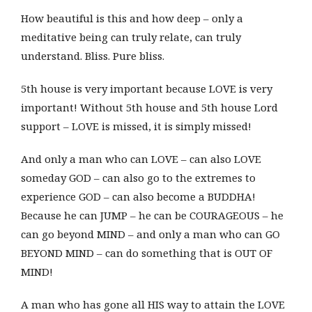
How beautiful is this and how deep – only a
meditative being can truly relate, can truly
understand. Bliss. Pure bliss.
5th house is very important because LOVE is very
important! Without 5th house and 5th house Lord
support – LOVE is missed, it is simply missed!
And only a man who can LOVE – can also LOVE
someday GOD – can also go to the extremes to
experience GOD – can also become a BUDDHA!
Because he can JUMP – he can be COURAGEOUS – he
can go beyond MIND – and only a man who can GO
BEYOND MIND – can do something that is OUT OF
MIND!
A man who has gone all HIS way to attain the LOVE