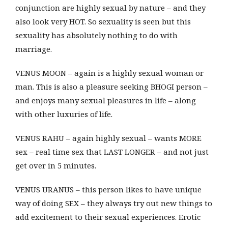
conjunction are highly sexual by nature – and they
also look very HOT. So sexuality is seen but this
sexuality has absolutely nothing to do with
marriage.
VENUS MOON – again is a highly sexual woman or
man. This is also a pleasure seeking BHOGI person –
and enjoys many sexual pleasures in life – along
with other luxuries of life.
VENUS RAHU – again highly sexual – wants MORE
sex – real time sex that LAST LONGER – and not just
get over in 5 minutes.
VENUS URANUS – this person likes to have unique
way of doing SEX – they always try out new things to
add excitement to their sexual experiences. Erotic