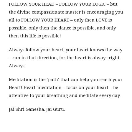
FOLLOW YOUR HEAD – FOLLOW YOUR LOGIC – but
the divine compassionate master is encouraging you
all to FOLLOW YOUR HEART – only then LOVE is
possible, only then the dance is possible, and only
then this life is possible!
Always follow your heart, your heart knows the way
– run in that direction, for the heart is always right.
Always.
Meditation is the ‘path’ that can help you reach your
Heart! Heart-meditation – focus on your heart – be
attentive to your breathing and meditate every day.
Jai Shri Ganesha. Jai Guru.