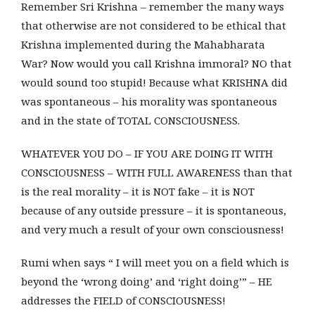
Remember Sri Krishna – remember the many ways
that otherwise are not considered to be ethical that
Krishna implemented during the Mahabharata
War? Now would you call Krishna immoral? NO that
would sound too stupid! Because what KRISHNA did
was spontaneous – his morality was spontaneous
and in the state of TOTAL CONSCIOUSNESS.
WHATEVER YOU DO – IF YOU ARE DOING IT WITH
CONSCIOUSNESS – WITH FULL AWARENESS than that
is the real morality – it is NOT fake – it is NOT
because of any outside pressure – it is spontaneous,
and very much a result of your own consciousness!
Rumi when says “ I will meet you on a field which is
beyond the ‘wrong doing’ and ‘right doing’” – HE
addresses the FIELD of CONSCIOUSNESS!