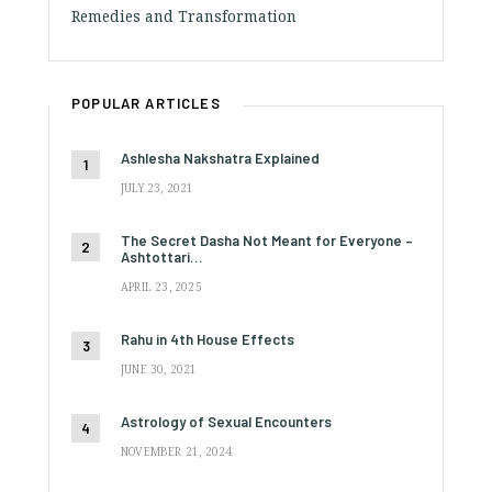
Remedies and Transformation
POPULAR ARTICLES
Ashlesha Nakshatra Explained
JULY 23, 2021
The Secret Dasha Not Meant for Everyone –
Ashtottari…
APRIL 23, 2025
Rahu in 4th House Effects
JUNE 30, 2021
Astrology of Sexual Encounters
NOVEMBER 21, 2024