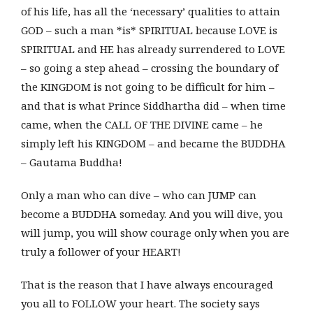
of his life, has all the ‘necessary’ qualities to attain
GOD – such a man *is* SPIRITUAL because LOVE is
SPIRITUAL and HE has already surrendered to LOVE
– so going a step ahead – crossing the boundary of
the KINGDOM is not going to be difficult for him –
and that is what Prince Siddhartha did – when time
came, when the CALL OF THE DIVINE came – he
simply left his KINGDOM – and became the BUDDHA
– Gautama Buddha!
Only a man who can dive – who can JUMP can
become a BUDDHA someday. And you will dive, you
will jump, you will show courage only when you are
truly a follower of your HEART!
That is the reason that I have always encouraged
you all to FOLLOW your heart. The society says