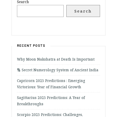
Search
Search
RECENT POSTS
Why Moon Nakshatra at Death Is Important
🔢 Secret Numerology System of Ancient India
Capricorn 2025 Predictions : Emerging
Victorious: Year of Financial Growth
Sagittarius 2025 Predictions: A Year of
Breakthroughs
Scorpio 2025 Predictions: Challenges,