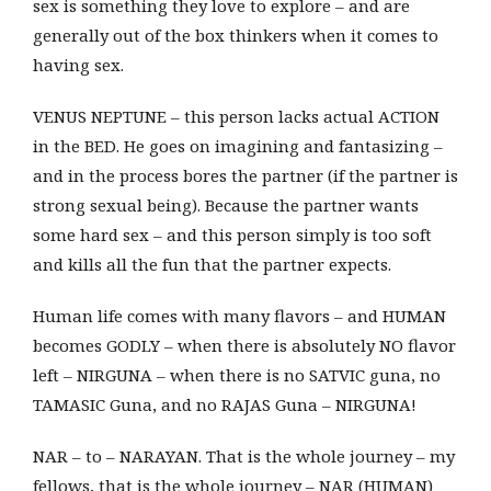
sex is something they love to explore – and are
generally out of the box thinkers when it comes to
having sex.
VENUS NEPTUNE – this person lacks actual ACTION
in the BED. He goes on imagining and fantasizing –
and in the process bores the partner (if the partner is
strong sexual being). Because the partner wants
some hard sex – and this person simply is too soft
and kills all the fun that the partner expects.
Human life comes with many flavors – and HUMAN
becomes GODLY – when there is absolutely NO flavor
left – NIRGUNA – when there is no SATVIC guna, no
TAMASIC Guna, and no RAJAS Guna – NIRGUNA!
NAR – to – NARAYAN. That is the whole journey – my
fellows, that is the whole journey – NAR (HUMAN)