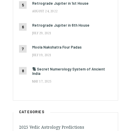
Retrograde Jupiter in 1st House
AUGUST 24, 2022
Retrograde Jupiter in 6th House
JULY 29, 2021
Moola Nakshatra Four Padas
JULY 19, 2021
🔢 Secret Numerology System of Ancient
India
MAY 17, 2025
CATEGORIES
2025 Vedic Astrology Predictions