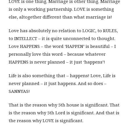
LOVE is one thing. Marriage is other thing. Marriage
is only a working partnership. LOVE is something
else, altogether different than what marriage is!
Love has absolutely no relation to LOGIC, to RULES,
to INTELLECT – it is quite unconnected to thought.
Love HAPPENS – the word ‘HAPPEN’ is beautiful – I
personally love this word – because whatever
HAPPENS is never planned – it just ‘happens’!
Life is also something that – happens! Love, Life is
never planned – it just happens. And so does –
SANNYAS!
That is the reason why 5th house is significant. That
is the reason why 5th Lord is significant. And that is
the reason why LOVE is significant.