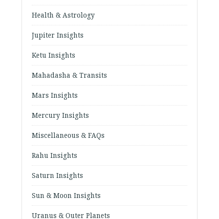
Health & Astrology
Jupiter Insights
Ketu Insights
Mahadasha & Transits
Mars Insights
Mercury Insights
Miscellaneous & FAQs
Rahu Insights
Saturn Insights
Sun & Moon Insights
Uranus & Outer Planets