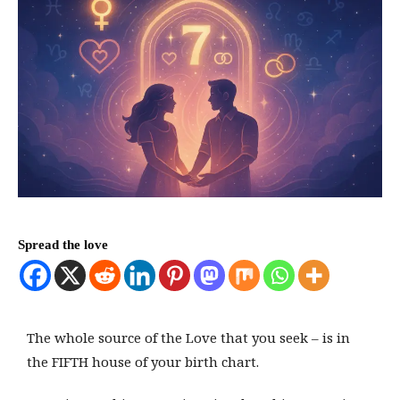
Spread the love
The whole source of the Love that you seek – is in
the FIFTH house of your birth chart.