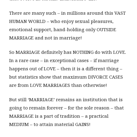
There are many such – in millions around this VAST
HUMAN WORLD – who enjoy sexual pleasures,
emotional support, hand-holding only OUTSIDE
MARRIAGE and not in marriage!
So MARRIAGE definitely has NOTHING do with LOVE.
In a rare case – in exceptional cases – if marriage
happens out of LOVE – then it is a different thing –
but statistics show that maximum DIVORCE CASES
are from LOVE MARRIAGES than otherwise!
But still ‘MARRIAGE’ remains an institution that is
going to remain forever – for the sole reason – that
MARRIAGE is a part of tradition – a practical
MEDIUM – to attain material GAINS!