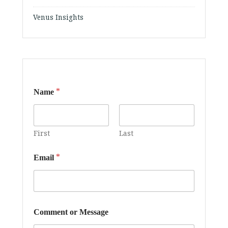
Venus Insights
*
Name
First
Last
*
*
Email
C
o
m
m
e
n
Comment or Message
t
M