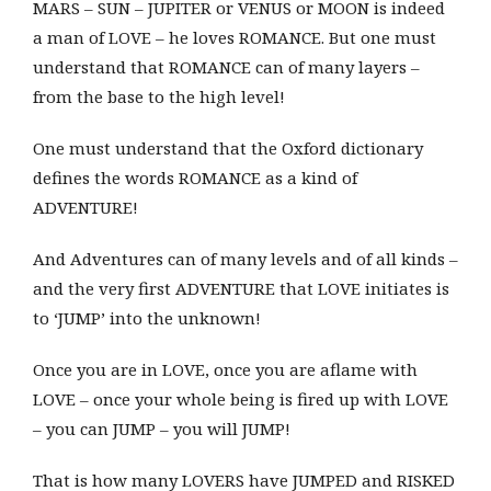
MARS – SUN – JUPITER or VENUS or MOON is indeed
a man of LOVE – he loves ROMANCE. But one must
understand that ROMANCE can of many layers –
from the base to the high level!
One must understand that the Oxford dictionary
defines the words ROMANCE as a kind of
ADVENTURE!
And Adventures can of many levels and of all kinds –
and the very first ADVENTURE that LOVE initiates is
to ‘JUMP’ into the unknown!
Once you are in LOVE, once you are aflame with
LOVE – once your whole being is fired up with LOVE
– you can JUMP – you will JUMP!
That is how many LOVERS have JUMPED and RISKED