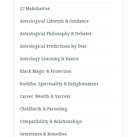
27 Nakshatras
Astrological Lifestyle & Guidance
Astrological Philosophy & Debates
Astrological Predictions by Year
Astrology Learning & Basics
Black Magic & Protection
Buddha, Spirituality & Enlightenment
Career, Wealth & Success
Childbirth & Parenting
Compatibility & Relationships
Gemstones & Remedies