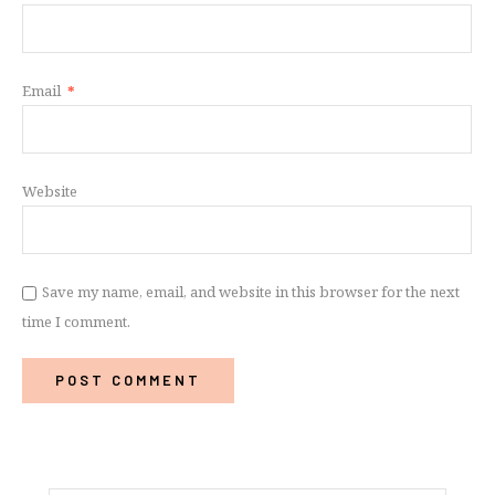
Email
*
Website
Save my name, email, and website in this browser for the next
time I comment.