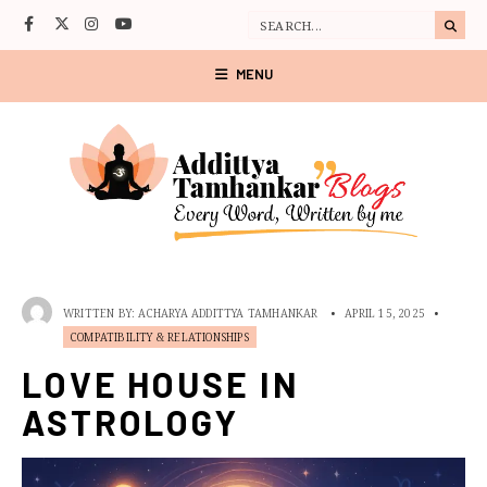
MENU
WRITTEN BY:
ACHARYA ADDITTYA TAMHANKAR
•
APRIL 15, 2025
•
COMPATIBILITY & RELATIONSHIPS
LOVE HOUSE IN
ASTROLOGY