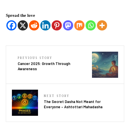
Spread the love
PREVIOUS STORY
Cancer 2025: Growth Through
Awareness
NEXT STORY
The Secret Dasha Not Meant for
Everyone – Ashtottari Mahadasha