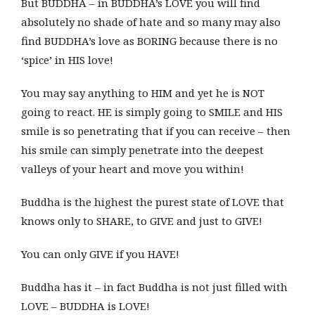
But BUDDHA – in BUDDHA’s LOVE you will find
absolutely no shade of hate and so many may also
find BUDDHA’s love as BORING because there is no
‘spice’ in HIS love!
You may say anything to HIM and yet he is NOT
going to react. HE is simply going to SMILE and HIS
smile is so penetrating that if you can receive – then
his smile can simply penetrate into the deepest
valleys of your heart and move you within!
Buddha is the highest the purest state of LOVE that
knows only to SHARE, to GIVE and just to GIVE!
You can only GIVE if you HAVE!
Buddha has it – in fact Buddha is not just filled with
LOVE – BUDDHA is LOVE!