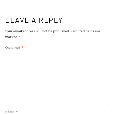
LEAVE A REPLY
Your email address will not be published.
Required fields are
marked
*
Comment
*
Name
*