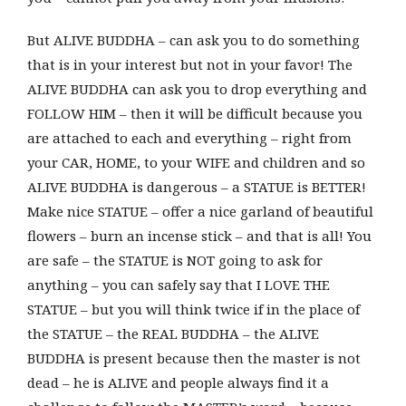
But ALIVE BUDDHA – can ask you to do something
that is in your interest but not in your favor! The
ALIVE BUDDHA can ask you to drop everything and
FOLLOW HIM – then it will be difficult because you
are attached to each and everything – right from
your CAR, HOME, to your WIFE and children and so
ALIVE BUDDHA is dangerous – a STATUE is BETTER!
Make nice STATUE – offer a nice garland of beautiful
flowers – burn an incense stick – and that is all! You
are safe – the STATUE is NOT going to ask for
anything – you can safely say that I LOVE THE
STATUE – but you will think twice if in the place of
the STATUE – the REAL BUDDHA – the ALIVE
BUDDHA is present because then the master is not
dead – he is ALIVE and people always find it a