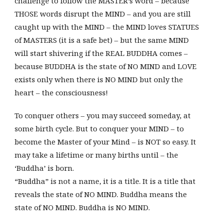
challenge to follow the MASTER’s word – because
THOSE words disrupt the MIND – and you are still
caught up with the MIND – the MIND loves STATUES
of MASTERS (it is a safe bet) – but the same MIND
will start shivering if the REAL BUDDHA comes –
because BUDDHA is the state of NO MIND and LOVE
exists only when there is NO MIND but only the
heart – the consciousness!
To conquer others – you may succeed someday, at
some birth cycle. But to conquer your MIND – to
become the Master of your Mind – is NOT so easy. It
may take a lifetime or many births until – the
‘Buddha’ is born.
“Buddha” is not a name, it is a title. It is a title that
reveals the state of NO MIND. Buddha means the
state of NO MIND. Buddha is NO MIND.