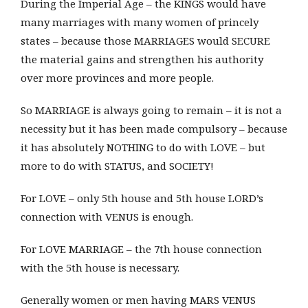
During the Imperial Age – the KINGS would have
many marriages with many women of princely
states – because those MARRIAGES would SECURE
the material gains and strengthen his authority
over more provinces and more people.
So MARRIAGE is always going to remain – it is not a
necessity but it has been made compulsory – because
it has absolutely NOTHING to do with LOVE – but
more to do with STATUS, and SOCIETY!
For LOVE – only 5th house and 5th house LORD’s
connection with VENUS is enough.
For LOVE MARRIAGE – the 7th house connection
with the 5th house is necessary.
Generally women or men having MARS VENUS