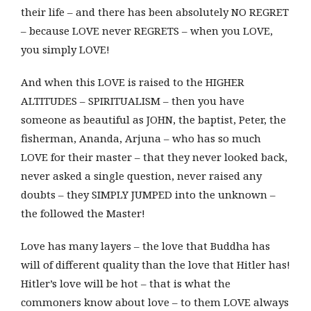
their life – and there has been absolutely NO REGRET
– because LOVE never REGRETS – when you LOVE,
you simply LOVE!
And when this LOVE is raised to the HIGHER
ALTITUDES – SPIRITUALISM – then you have
someone as beautiful as JOHN, the baptist, Peter, the
fisherman, Ananda, Arjuna – who has so much
LOVE for their master – that they never looked back,
never asked a single question, never raised any
doubts – they SIMPLY JUMPED into the unknown –
the followed the Master!
Love has many layers – the love that Buddha has
will of different quality than the love that Hitler has!
Hitler’s love will be hot – that is what the
commoners know about love – to them LOVE always