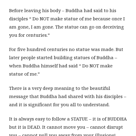
Before leaving his body – Buddha had said to his
disciples “ Do NOT make statue of me because once I
am gone, I am gone. The statue can go on deceiving
you for centuries.”
For five hundred centuries no statue was made. But
later people started building statues of Buddha –
when Buddha himself had said “ Do NOT make
statue of me.”
There is a very deep meaning to the beautiful
message that Buddha had shared with his disciples –
and it is significant for you all to understand.
It is always easy to follow a STATUE – it is of BUDDHA
but it is DEAD. It cannot move you – cannot disrupt
you – cannot pull you away from your illusions!