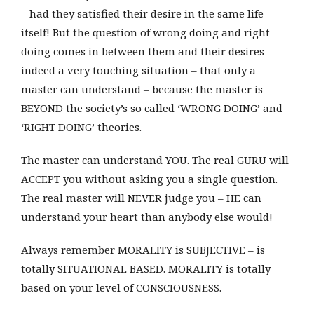
– had they satisfied their desire in the same life
itself! But the question of wrong doing and right
doing comes in between them and their desires –
indeed a very touching situation – that only a
master can understand – because the master is
BEYOND the society’s so called ‘WRONG DOING’ and
‘RIGHT DOING’ theories.
The master can understand YOU. The real GURU will
ACCEPT you without asking you a single question.
The real master will NEVER judge you – HE can
understand your heart than anybody else would!
Always remember MORALITY is SUBJECTIVE – is
totally SITUATIONAL BASED. MORALITY is totally
based on your level of CONSCIOUSNESS.