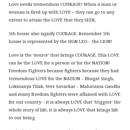
Love needs tremendous COURAGE! When a man or
woman is fired up with LOVE – they can go to any
extent to attain the LOVE that they SEEK.
5th house also signify COURAGE. Remember 5th
house is represented by the SIGN LEO – the LION!
Love is the ‘source’ that brings COURAGE. This LOVE
can be the LOVE for a person or for the NATION!
Freedom Fighters became fighters because they had
tremendous LOVE for the NATION – Bhagat Singh,
Lokmanya Tilak, Veer Savarkar – Mahatama Gandhi
and many freedom fighters were aflamed with LOVE
for our country – it is always LOVE that ‘triggers’ the
whole story of life, it is always LOVE that brings life
to our being.