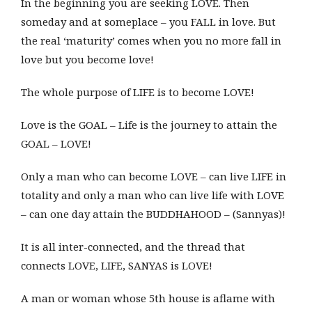
In the beginning you are seeking LOVE. Then
someday and at someplace – you FALL in love. But
the real ‘maturity’ comes when you no more fall in
love but you become love!
The whole purpose of LIFE is to become LOVE!
Love is the GOAL – Life is the journey to attain the
GOAL – LOVE!
Only a man who can become LOVE – can live LIFE in
totality and only a man who can live life with LOVE
– can one day attain the BUDDHAHOOD – (Sannyas)!
It is all inter-connected, and the thread that
connects LOVE, LIFE, SANYAS is LOVE!
A man or woman whose 5th house is aflame with