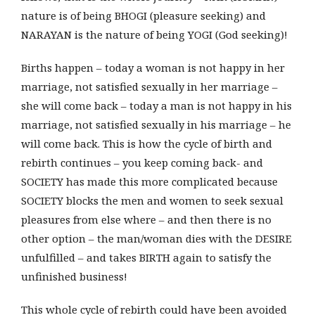
nature is of being BHOGI (pleasure seeking) and
NARAYAN is the nature of being YOGI (God seeking)!
Births happen – today a woman is not happy in her
marriage, not satisfied sexually in her marriage –
she will come back – today a man is not happy in his
marriage, not satisfied sexually in his marriage – he
will come back. This is how the cycle of birth and
rebirth continues – you keep coming back- and
SOCIETY has made this more complicated because
SOCIETY blocks the men and women to seek sexual
pleasures from else where – and then there is no
other option – the man/woman dies with the DESIRE
unfulfilled – and takes BIRTH again to satisfy the
unfinished business!
This whole cycle of rebirth could have been avoided