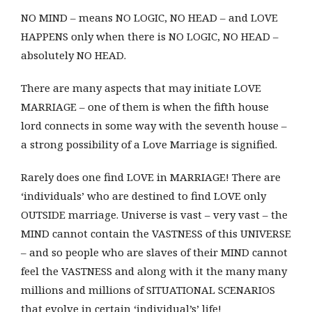
NO MIND – means NO LOGIC, NO HEAD – and LOVE
HAPPENS only when there is NO LOGIC, NO HEAD –
absolutely NO HEAD.
There are many aspects that may initiate LOVE
MARRIAGE – one of them is when the fifth house
lord connects in some way with the seventh house –
a strong possibility of a Love Marriage is signified.
Rarely does one find LOVE in MARRIAGE! There are
‘individuals’ who are destined to find LOVE only
OUTSIDE marriage. Universe is vast – very vast – the
MIND cannot contain the VASTNESS of this UNIVERSE
– and so people who are slaves of their MIND cannot
feel the VASTNESS and along with it the many many
millions and millions of SITUATIONAL SCENARIOS
that evolve in certain ‘individual’s’ life!