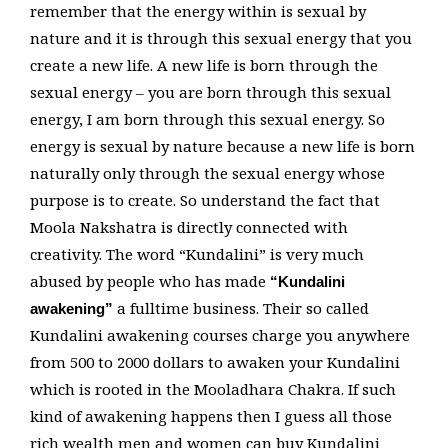
remember that the energy within is sexual by
nature and it is through this sexual energy that you
create a new life. A new life is born through the
sexual energy – you are born through this sexual
energy, I am born through this sexual energy. So
energy is sexual by nature because a new life is born
naturally only through the sexual energy whose
purpose is to create. So understand the fact that
Moola Nakshatra is directly connected with
creativity. The word “Kundalini” is very much
abused by people who has made
“Kundalini
a fulltime business. Their so called
awakening”
Kundalini awakening courses charge you anywhere
from 500 to 2000 dollars to awaken your Kundalini
which is rooted in the Mooladhara Chakra. If such
kind of awakening happens then I guess all those
rich wealth men and women can buy Kundalini