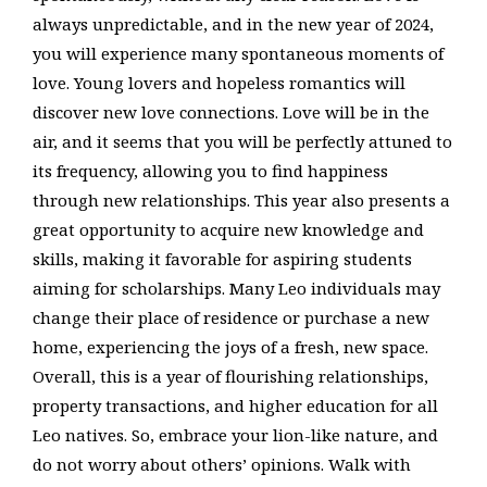
always unpredictable, and in the new year of 2024,
you will experience many spontaneous moments of
love. Young lovers and hopeless romantics will
discover new love connections. Love will be in the
air, and it seems that you will be perfectly attuned to
its frequency, allowing you to find happiness
through new relationships. This year also presents a
great opportunity to acquire new knowledge and
skills, making it favorable for aspiring students
aiming for scholarships. Many Leo individuals may
change their place of residence or purchase a new
home, experiencing the joys of a fresh, new space.
Overall, this is a year of flourishing relationships,
property transactions, and higher education for all
Leo natives. So, embrace your lion-like nature, and
do not worry about others’ opinions. Walk with