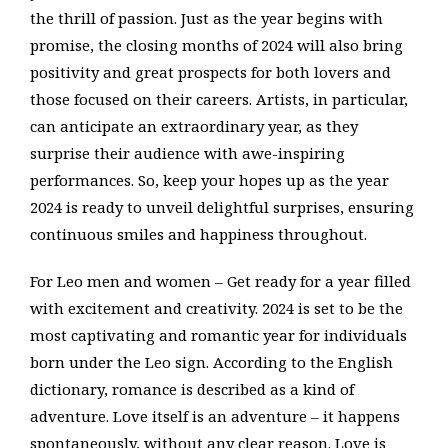
the thrill of passion. Just as the year begins with
promise, the closing months of 2024 will also bring
positivity and great prospects for both lovers and
those focused on their careers. Artists, in particular,
can anticipate an extraordinary year, as they
surprise their audience with awe-inspiring
performances. So, keep your hopes up as the year
2024 is ready to unveil delightful surprises, ensuring
continuous smiles and happiness throughout.
For Leo men and women – Get ready for a year filled
with excitement and creativity. 2024 is set to be the
most captivating and romantic year for individuals
born under the Leo sign. According to the English
dictionary, romance is described as a kind of
adventure. Love itself is an adventure – it happens
spontaneously, without any clear reason. Love is