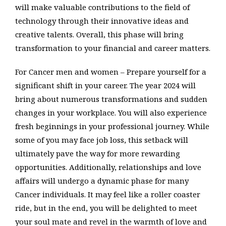
will make valuable contributions to the field of
technology through their innovative ideas and
creative talents. Overall, this phase will bring
transformation to your financial and career matters.
For Cancer men and women – Prepare yourself for a
significant shift in your career. The year 2024 will
bring about numerous transformations and sudden
changes in your workplace. You will also experience
fresh beginnings in your professional journey. While
some of you may face job loss, this setback will
ultimately pave the way for more rewarding
opportunities. Additionally, relationships and love
affairs will undergo a dynamic phase for many
Cancer individuals. It may feel like a roller coaster
ride, but in the end, you will be delighted to meet
your soul mate and revel in the warmth of love and