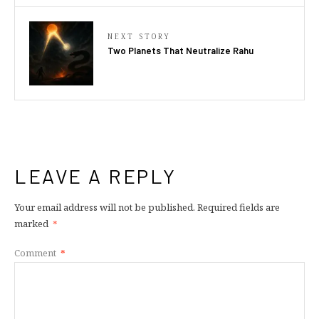
NEXT STORY
Two Planets That Neutralize Rahu
LEAVE A REPLY
Your email address will not be published.
Required fields are
marked
*
Comment
*