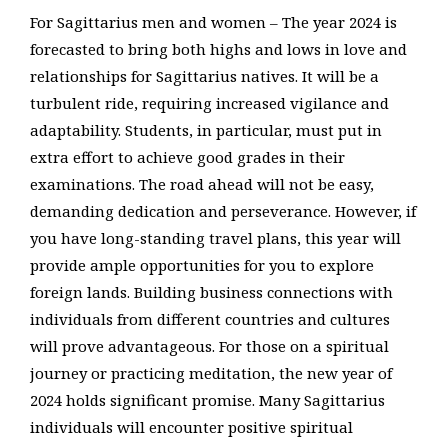
For Sagittarius men and women – The year 2024 is
forecasted to bring both highs and lows in love and
relationships for Sagittarius natives. It will be a
turbulent ride, requiring increased vigilance and
adaptability. Students, in particular, must put in
extra effort to achieve good grades in their
examinations. The road ahead will not be easy,
demanding dedication and perseverance. However, if
you have long-standing travel plans, this year will
provide ample opportunities for you to explore
foreign lands. Building business connections with
individuals from different countries and cultures
will prove advantageous. For those on a spiritual
journey or practicing meditation, the new year of
2024 holds significant promise. Many Sagittarius
individuals will encounter positive spiritual