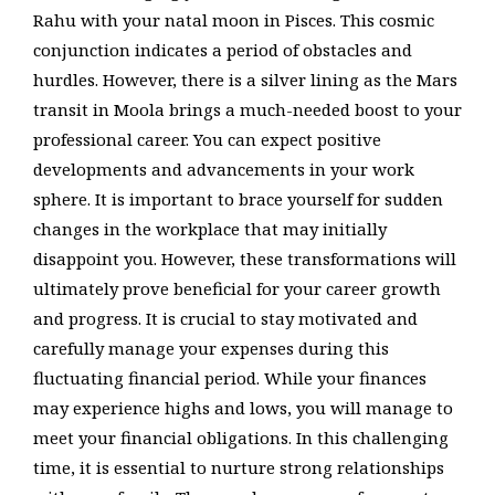
Rahu with your natal moon in Pisces. This cosmic
conjunction indicates a period of obstacles and
hurdles. However, there is a silver lining as the Mars
transit in Moola brings a much-needed boost to your
professional career. You can expect positive
developments and advancements in your work
sphere. It is important to brace yourself for sudden
changes in the workplace that may initially
disappoint you. However, these transformations will
ultimately prove beneficial for your career growth
and progress. It is crucial to stay motivated and
carefully manage your expenses during this
fluctuating financial period. While your finances
may experience highs and lows, you will manage to
meet your financial obligations. In this challenging
time, it is essential to nurture strong relationships