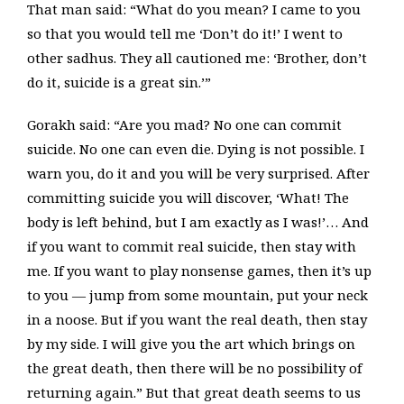
That man said: “What do you mean? I came to you
so that you would tell me ‘Don’t do it!’ I went to
other sadhus. They all cautioned me: ‘Brother, don’t
do it, suicide is a great sin.’”
Gorakh said: “Are you mad? No one can commit
suicide. No one can even die. Dying is not possible. I
warn you, do it and you will be very surprised. After
committing suicide you will discover, ‘What! The
body is left behind, but I am exactly as I was!’… And
if you want to commit real suicide, then stay with
me. If you want to play nonsense games, then it’s up
to you — jump from some mountain, put your neck
in a noose. But if you want the real death, then stay
by my side. I will give you the art which brings on
the great death, then there will be no possibility of
returning again.” But that great death seems to us