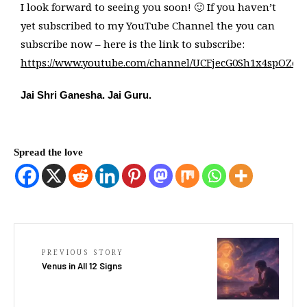
I look forward to seeing you soon! 🙂 If you haven’t
yet subscribed to my YouTube Channel the you can
subscribe now – here is the link to subscribe:
https://www.youtube.com/channel/UCFjecG0Sh1x4spOZo5
Jai Shri Ganesha. Jai Guru.
Spread the love
PREVIOUS STORY
Venus in All 12 Signs