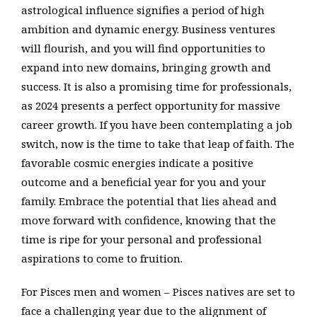
astrological influence signifies a period of high
ambition and dynamic energy. Business ventures
will flourish, and you will find opportunities to
expand into new domains, bringing growth and
success. It is also a promising time for professionals,
as 2024 presents a perfect opportunity for massive
career growth. If you have been contemplating a job
switch, now is the time to take that leap of faith. The
favorable cosmic energies indicate a positive
outcome and a beneficial year for you and your
family. Embrace the potential that lies ahead and
move forward with confidence, knowing that the
time is ripe for your personal and professional
aspirations to come to fruition.
For Pisces men and women – Pisces natives are set to
face a challenging year due to the alignment of