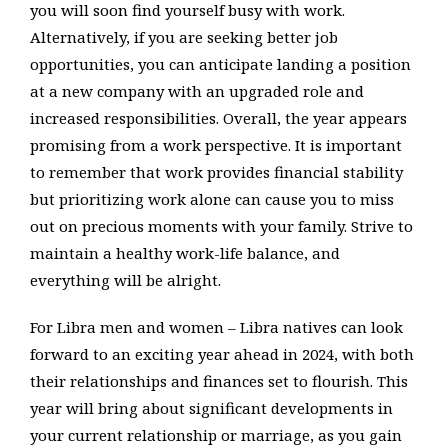
you will soon find yourself busy with work.
Alternatively, if you are seeking better job
opportunities, you can anticipate landing a position
at a new company with an upgraded role and
increased responsibilities. Overall, the year appears
promising from a work perspective. It is important
to remember that work provides financial stability
but prioritizing work alone can cause you to miss
out on precious moments with your family. Strive to
maintain a healthy work-life balance, and
everything will be alright.
For Libra men and women – Libra natives can look
forward to an exciting year ahead in 2024, with both
their relationships and finances set to flourish. This
year will bring about significant developments in
your current relationship or marriage, as you gain