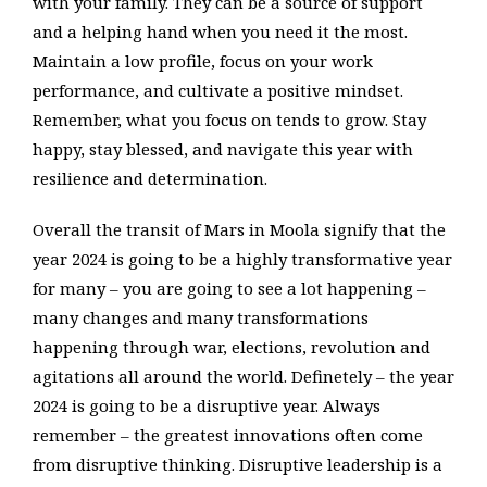
with your family. They can be a source of support
and a helping hand when you need it the most.
Maintain a low profile, focus on your work
performance, and cultivate a positive mindset.
Remember, what you focus on tends to grow. Stay
happy, stay blessed, and navigate this year with
resilience and determination.
Overall the transit of Mars in Moola signify that the
year 2024 is going to be a highly transformative year
for many – you are going to see a lot happening –
many changes and many transformations
happening through war, elections, revolution and
agitations all around the world. Definetely – the year
2024 is going to be a disruptive year. Always
remember – the greatest innovations often come
from disruptive thinking. Disruptive leadership is a