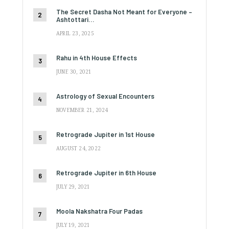
The Secret Dasha Not Meant for Everyone –
Ashtottari…
APRIL 23, 2025
Rahu in 4th House Effects
JUNE 30, 2021
Astrology of Sexual Encounters
NOVEMBER 21, 2024
Retrograde Jupiter in 1st House
AUGUST 24, 2022
Retrograde Jupiter in 6th House
JULY 29, 2021
Moola Nakshatra Four Padas
JULY 19, 2021