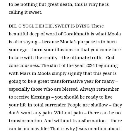
to be nothing but great death, this is why he is
calling it sweet.
DIE, O YOGI, DIE! DIE, SWEET IS DYING. These
beautiful deep of word of Gorakhnath is what Moola
is also saying – because Moola’s purpose is to burn
your ego – burn your illusions so that you come face
to face with the reality – the ultimate truth – God
consciousness. The start of the year 2024 beginning
with Mars in Moola simply signify that this year is
going to be a great transformative year for many –
especially those who are blessed. Always remember
to receive blessings – you should be ready to live
your life in total surrender. People are shallow – they
don’t want any pain. Without pain – there can be no
transformation. And without transformation – there
can be no new life! That is why Jesus mention about