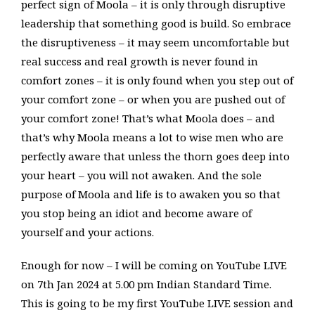
perfect sign of Moola – it is only through disruptive
leadership that something good is build. So embrace
the disruptiveness – it may seem uncomfortable but
real success and real growth is never found in
comfort zones – it is only found when you step out of
your comfort zone – or when you are pushed out of
your comfort zone! That’s what Moola does – and
that’s why Moola means a lot to wise men who are
perfectly aware that unless the thorn goes deep into
your heart – you will not awaken. And the sole
purpose of Moola and life is to awaken you so that
you stop being an idiot and become aware of
yourself and your actions.
Enough for now – I will be coming on YouTube LIVE
on 7th Jan 2024 at 5.00 pm Indian Standard Time.
This is going to be my first YouTube LIVE session and