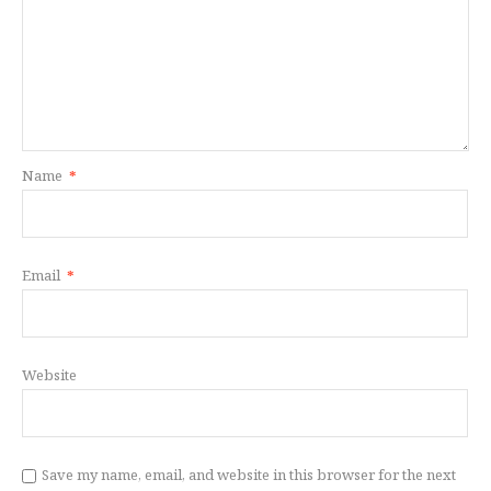
Name
*
Email
*
Website
Save my name, email, and website in this browser for the next