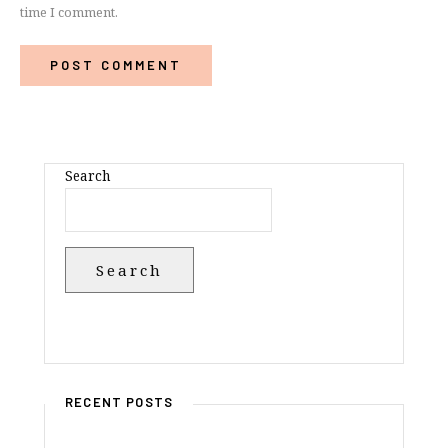
time I comment.
Search
Search
RECENT POSTS