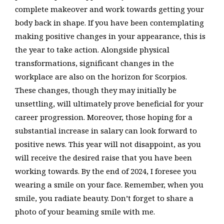
complete makeover and work towards getting your
body back in shape. If you have been contemplating
making positive changes in your appearance, this is
the year to take action. Alongside physical
transformations, significant changes in the
workplace are also on the horizon for Scorpios.
These changes, though they may initially be
unsettling, will ultimately prove beneficial for your
career progression. Moreover, those hoping for a
substantial increase in salary can look forward to
positive news. This year will not disappoint, as you
will receive the desired raise that you have been
working towards. By the end of 2024, I foresee you
wearing a smile on your face. Remember, when you
smile, you radiate beauty. Don’t forget to share a
photo of your beaming smile with me.