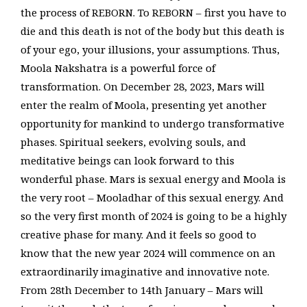
the process of REBORN. To REBORN – first you have to
die and this death is not of the body but this death is
of your ego, your illusions, your assumptions. Thus,
Moola Nakshatra is a powerful force of
transformation. On December 28, 2023, Mars will
enter the realm of Moola, presenting yet another
opportunity for mankind to undergo transformative
phases. Spiritual seekers, evolving souls, and
meditative beings can look forward to this
wonderful phase. Mars is sexual energy and Moola is
the very root – Mooladhar of this sexual energy. And
so the very first month of 2024 is going to be a highly
creative phase for many. And it feels so good to
know that the new year 2024 will commence on an
extraordinarily imaginative and innovative note.
From 28th December to 14th January – Mars will