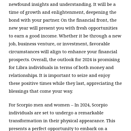
newfound insights and understanding. It will be a
time of growth and enlightenment, deepening the
bond with your partner. On the financial front, the
new year will present you with fresh opportunities
to earn a good income. Whether it be through a new
job, business venture, or investment, favorable
circumstances will align to enhance your financial
prospects. Overall, the outlook for 2024 is promising
for Libra individuals in terms of both money and
relationships. It is important to seize and enjoy
these positive times while they last, appreciating the
blessings that come your way.
For Scorpio men and women – In 2024, Scorpio
individuals are set to undergo a remarkable
transformation in their physical appearance. This
presents a perfect opportunity to embark on a