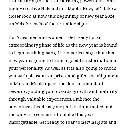
transit through the transforming powerhouse and
highly creative Nakshatra – Moola. Now, let’s take a
closer look at how this beginning of new year 2024
unfolds for each of the 12 zodiac signs.
For Aries men and women – Get ready for an
extraordinary phase of life as the new year is bound
to begin with big bang. It is a perfect sign that this
new year is going to bring a good transformation in
your personality. As well as it is also going to shock
you with pleasant surprises and gifts. The alignment
of Mars in Moola opens the door to abundant
rewards, guiding you towards growth and maturity
through valuable experiences. Embrace the
adventure ahead, as your path is illuminated and
the universe conspires to make this year
unforgettable. Get ready to soar to new heights and