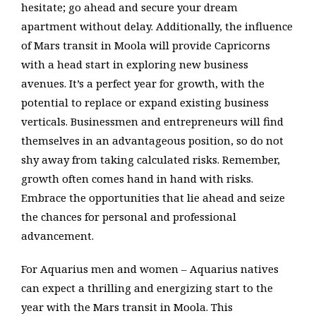
hesitate; go ahead and secure your dream
apartment without delay. Additionally, the influence
of Mars transit in Moola will provide Capricorns
with a head start in exploring new business
avenues. It’s a perfect year for growth, with the
potential to replace or expand existing business
verticals. Businessmen and entrepreneurs will find
themselves in an advantageous position, so do not
shy away from taking calculated risks. Remember,
growth often comes hand in hand with risks.
Embrace the opportunities that lie ahead and seize
the chances for personal and professional
advancement.
For Aquarius men and women – Aquarius natives
can expect a thrilling and energizing start to the
year with the Mars transit in Moola. This