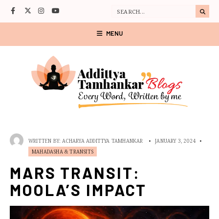
MENU
WRITTEN BY:
ACHARYA ADDITTYA TAMHANKAR
•
JANUARY 3, 2024
•
MAHADASHA & TRANSITS
MARS TRANSIT:
MOOLA’S IMPACT