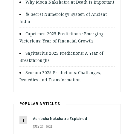
Why Moon Nakshatra at Death Is Important
🔢 Secret Numerology System of Ancient
India
Capricorn 2025 Predictions : Emerging
Victorious: Year of Financial Growth
Sagittarius 2025 Predictions: A Year of
Breakthroughs
Scorpio 2025 Predictions: Challenges,
Remedies and Transformation
POPULAR ARTICLES
Ashlesha Nakshatra Explained
JULY 23, 2021