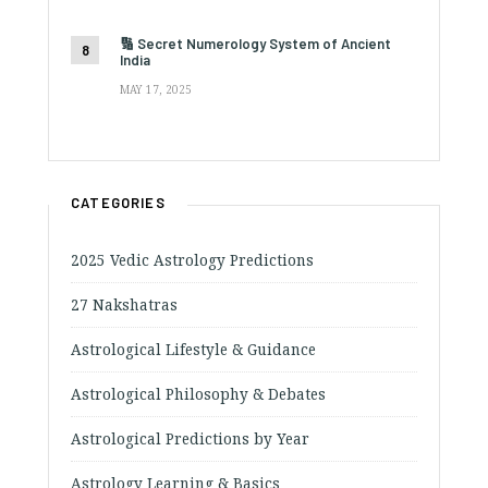
🔢 Secret Numerology System of Ancient
India
MAY 17, 2025
CATEGORIES
2025 Vedic Astrology Predictions
27 Nakshatras
Astrological Lifestyle & Guidance
Astrological Philosophy & Debates
Astrological Predictions by Year
Astrology Learning & Basics