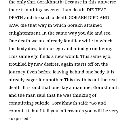
the only Shri Gorakhnath! Because in this universe
there is nothing sweeter than death. DIE THAT
DEATH and die such a death GORAKH DIED AND
SAW, die that way in which Gorakh attained
enlightenment. In the same way you die and see.
One death we are already familiar with: in which
the body dies, but our ego and mind go on living.
This same ego finds a new womb. This same ego,
troubled by new desires, again starts off on the
journey. Even before leaving behind one body, it is
already eager for another. This death is not the real
death. It is said that one day a man met Gorakhnath
and the man said that he was thinking of
committing suicide. Gorakhnath said: “Go and
commit it, but I tell you, afterwards you will be very
surprised.”