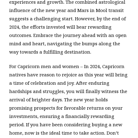
experiences and growth. The combined astrological
influence of the new year and Mars in Mool transit
suggests a challenging start. However, by the end of
2024, the efforts invested will bear rewarding
outcomes. Embrace the journey ahead with an open
mind and heart, navigating the bumps along the
way towards a fulfilling destination.
For Capricorn men and women – In 2024, Capricorn
natives have reason to rejoice as this year will bring
a time of celebration and joy. After enduring
hardships and struggles, you will finally witness the
arrival of brighter days. The new year holds
promising prospects for favorable returns on your
investments, ensuring a financially rewarding
period. If you have been considering buying a new
home, now is the ideal time to take action. Don’t