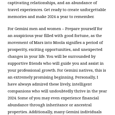
captivating relationships, and an abundance of
travel experiences. Get ready to create unforgettable
memories and make 2024 a year to remember.
For Gemini men and women – Prepare yourself for
an auspicious year filled with good fortune, as the
movement of Mars into Moola signifies a period of
prosperity, exciting opportunities, and unexpected
changes in your life. You will be surrounded by
supportive friends who will guide you and assist in
your professional growth. For Gemini natives, this is
an extremely promising beginning. Personally, I
have always admired these lively, intelligent
companions who will undoubtedly thrive in the year
2024. Some of you may even experience financial
abundance through inheritance or ancestral
properties. Additionally, many Gemini individuals