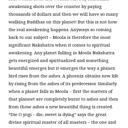
awakening shots over the counter by paying
thousands of dollars and then we will have so many
walking Buddhas on this planet! But this is not how
the real awakening happens. Anyways so coming
back to our subject – Moola is therefore the most
significant Nakshatra when it comes to spiritual
awakening. Any planet falling in Moola Nakshatra
gets energized and spiritualized and something
beautiful emerges but it emerges the way a phinex
bird rises from the ashes. A phoenix obtains new life
by rising from the ashes of its predecessor. Similarly
when a planet falls in Moola – first the matters of
that plannet are completely burnt to ashes and then
from those ashes a new beautiful thing is created.
“Die O yogi – die, sweet is dying” says the great
divine spiritual master of all masters – the one and