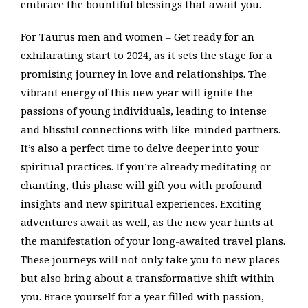
embrace the bountiful blessings that await you.
For Taurus men and women – Get ready for an
exhilarating start to 2024, as it sets the stage for a
promising journey in love and relationships. The
vibrant energy of this new year will ignite the
passions of young individuals, leading to intense
and blissful connections with like-minded partners.
It’s also a perfect time to delve deeper into your
spiritual practices. If you’re already meditating or
chanting, this phase will gift you with profound
insights and new spiritual experiences. Exciting
adventures await as well, as the new year hints at
the manifestation of your long-awaited travel plans.
These journeys will not only take you to new places
but also bring about a transformative shift within
you. Brace yourself for a year filled with passion,