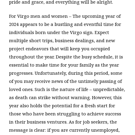
pride and grace, and everything will be alright.
For Virgo men and women – The upcoming year of
2024 appears to be a bustling and eventful time for
individuals born under the Virgo sign. Expect
multiple short trips, business dealings, and new
project endeavors that will keep you occupied
throughout the year. Despite the busy schedule, it is
essential to make time for your family as the year
progresses. Unfortunately, during this period, some
of you may receive news of the untimely passing of
loved ones. Such is the nature of life – unpredictable,
as death can strike without warning. However, this
year also holds the potential for a fresh start for
those who have been struggling to achieve success
in their business ventures. As for job seekers, the
message is clear: if you are currently unemployed,