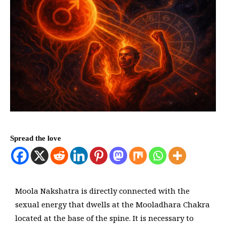
Spread the love
Moola Nakshatra is directly connected with the
sexual energy that dwells at the Mooladhara Chakra
located at the base of the spine. It is necessary to