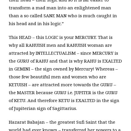
transform a mad man into an enlightened man
than a so called SANE MAN who is much caught in
his head and in his logic.”
This HEAD – this LOGIC is your MERCURY. That is
why all RAHUISH men and RAHUISH woman are
attracted by INTELLECTUALISM – since MERCURY is
the GURU of RAHU and that is why RAHU is EXALTED
in GEMINI – the sign owned by Mercury! Whereas –
those few beautiful men and women who are
KETUISH – are attracted more towards the GURU –
the MASTER because GURU i.e. JUPITER is the GURU
of KETU. And therefore KETU is EXALTED in the sign
of Jupiterian sign of Sagittarius.
Hazarat Babajan – the greatest Sufi Saint that the
world had ever known – transferred her powers to a