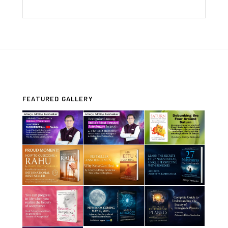
FEATURED GALLERY