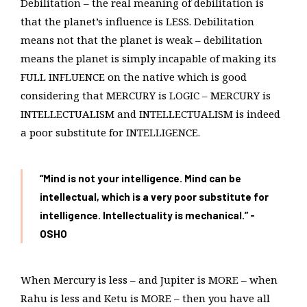
Debilitation – the real meaning of debilitation is
that the planet’s influence is LESS. Debilitation
means not that the planet is weak – debilitation
means the planet is simply incapable of making its
FULL INFLUENCE on the native which is good
considering that MERCURY is LOGIC – MERCURY is
INTELLECTUALISM and INTELLECTUALISM is indeed
a poor substitute for INTELLIGENCE.
“Mind is not your intelligence. Mind can be
intellectual, which is a very poor substitute for
intelligence. Intellectuality is mechanical.” -
OSHO
When Mercury is less – and Jupiter is MORE – when
Rahu is less and Ketu is MORE – then you have all