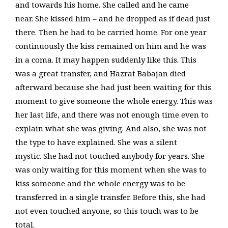
and towards his home. She called and he came
near. She kissed him – and he dropped as if dead just
there. Then he had to be carried home. For one year
continuously the kiss remained on him and he was
in a coma. It may happen suddenly like this. This
was a great transfer, and Hazrat Babajan died
afterward because she had just been waiting for this
moment to give someone the whole energy. This was
her last life, and there was not enough time even to
explain what she was giving. And also, she was not
the type to have explained. She was a silent
mystic. She had not touched anybody for years. She
was only waiting for this moment when she was to
kiss someone and the whole energy was to be
transferred in a single transfer. Before this, she had
not even touched anyone, so this touch was to be
total.