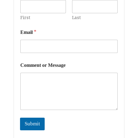
First
Last
*
*
Email
E
m
a
i
l
*
Comment or Message
Submit