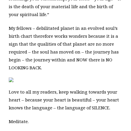
is the death of your material life and the birth of
your spiritual life.”
My fellows – debilitated planet in an evolved soul’s
birth chart therefore works wonders because it is a
sign that the qualities of that planet are no more
required – the soul has moved on – the journey has
begin – the journey within and NOW there is NO
LOOKING BACK.
Love to all my readers, keep walking towards your
heart – because your heart is beautiful – your heart
knows the language – the language of SILENCE.
Meditate.