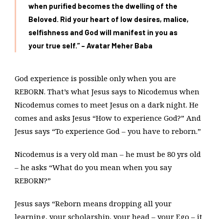
when purified becomes the dwelling of the
Beloved. Rid your heart of low desires, malice,
selfishness and God will manifest in you as
your true self.” – Avatar Meher Baba
God experience is possible only when you are
REBORN. That’s what Jesus says to Nicodemus when
Nicodemus comes to meet Jesus on a dark night. He
comes and asks Jesus “How to experience God?” And
Jesus says “To experience God – you have to reborn.”
Nicodemus is a very old man – he must be 80 yrs old
– he asks “What do you mean when you say
REBORN?”
Jesus says “Reborn means dropping all your
learning, your scholarship, your head – your Ego – it