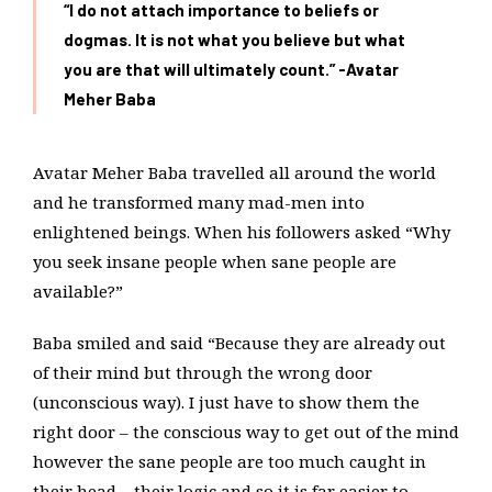
“I do not attach importance to beliefs or
dogmas. It is not what you believe but what
you are that will ultimately count.” -Avatar
Meher Baba
Avatar Meher Baba travelled all around the world
and he transformed many mad-men into
enlightened beings. When his followers asked “Why
you seek insane people when sane people are
available?”
Baba smiled and said “Because they are already out
of their mind but through the wrong door
(unconscious way). I just have to show them the
right door – the conscious way to get out of the mind
however the sane people are too much caught in
their head – their logic and so it is far easier to