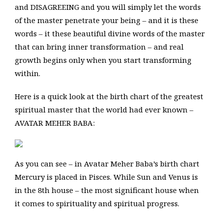
and DISAGREEING and you will simply let the words
of the master penetrate your being – and it is these
words – it these beautiful divine words of the master
that can bring inner transformation – and real
growth begins only when you start transforming
within.
Here is a quick look at the birth chart of the greatest
spiritual master that the world had ever known –
AVATAR MEHER BABA:
As you can see – in Avatar Meher Baba’s birth chart
Mercury is placed in Pisces. While Sun and Venus is
in the 8th house – the most significant house when
it comes to spirituality and spiritual progress.