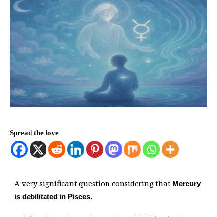
Spread the love
A very significant question considering that
Mercury
is debilitated in Pisces.