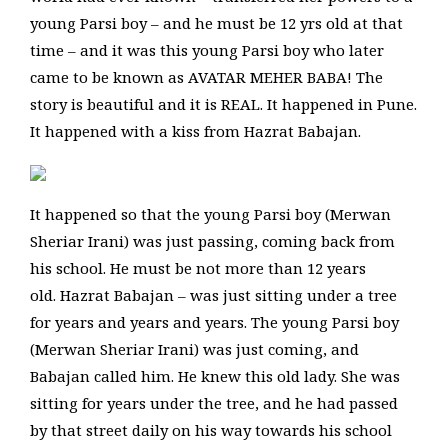
young Parsi boy – and he must be 12 yrs old at that
time – and it was this young Parsi boy who later
came to be known as AVATAR MEHER BABA! The
story is beautiful and it is REAL. It happened in Pune.
It happened with a kiss from Hazrat Babajan.
It happened so that the young Parsi boy (Merwan
Sheriar Irani) was just passing, coming back from
his school. He must be not more than 12 years
old. Hazrat Babajan – was just sitting under a tree
for years and years and years. The young Parsi boy
(Merwan Sheriar Irani) was just coming, and
Babajan called him. He knew this old lady. She was
sitting for years under the tree, and he had passed
by that street daily on his way towards his school