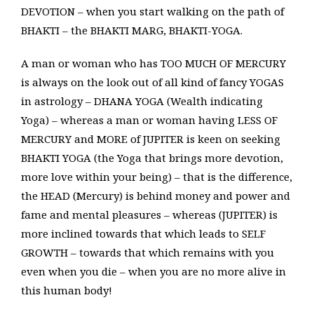
DEVOTION – when you start walking on the path of
BHAKTI – the BHAKTI MARG, BHAKTI-YOGA.
A man or woman who has TOO MUCH OF MERCURY
is always on the look out of all kind of fancy YOGAS
in astrology – DHANA YOGA (Wealth indicating
Yoga) – whereas a man or woman having LESS OF
MERCURY and MORE of JUPITER is keen on seeking
BHAKTI YOGA (the Yoga that brings more devotion,
more love within your being) – that is the difference,
the HEAD (Mercury) is behind money and power and
fame and mental pleasures – whereas (JUPITER) is
more inclined towards that which leads to SELF
GROWTH – towards that which remains with you
even when you die – when you are no more alive in
this human body!