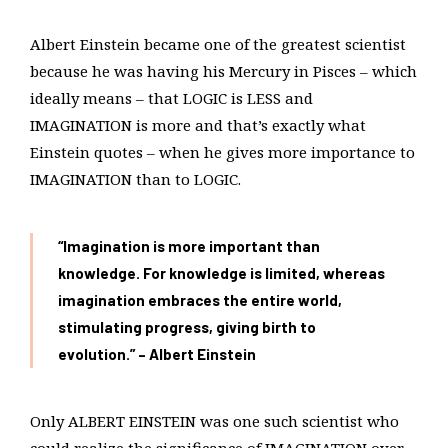
Albert Einstein became one of the greatest scientist
because he was having his Mercury in Pisces – which
ideally means – that LOGIC is LESS and
IMAGINATION is more and that’s exactly what
Einstein quotes – when he gives more importance to
IMAGINATION than to LOGIC.
“Imagination is more important than
knowledge. For knowledge is limited, whereas
imagination embraces the entire world,
stimulating progress, giving birth to
evolution.” – Albert Einstein
Only ALBERT EINSTEIN was one such scientist who