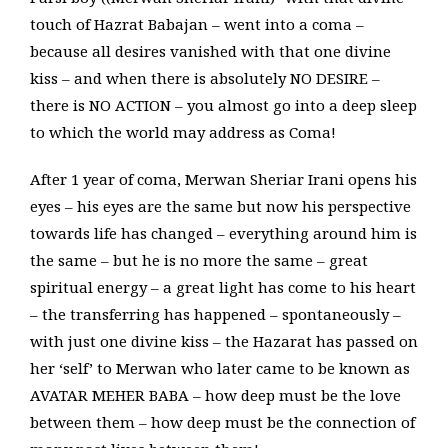
touch of Hazrat Babajan – went into a coma –
because all desires vanished with that one divine
kiss – and when there is absolutely NO DESIRE –
there is NO ACTION – you almost go into a deep sleep
to which the world may address as Coma!
After 1 year of coma, Merwan Sheriar Irani opens his
eyes – his eyes are the same but now his perspective
towards life has changed – everything around him is
the same – but he is no more the same – great
spiritual energy – a great light has come to his heart
– the transferring has happened – spontaneously –
with just one divine kiss – the Hazarat has passed on
her ‘self’ to Merwan who later came to be known as
AVATAR MEHER BABA – how deep must be the love
between them – how deep must be the connection of