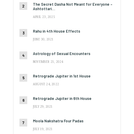
The Secret Dasha Not Meant for Everyone –
Ashtottari…
APRIL 23, 2025
Rahu in 4th House Effects
JUNE 30, 2021
Astrology of Sexual Encounters
NOVEMBER 21, 2024
Retrograde Jupiter in 1st House
AUGUST 24, 2022
Retrograde Jupiter in 6th House
JULY 29, 2021
Moola Nakshatra Four Padas
JULY 19, 2021