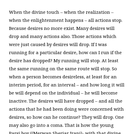
When the divine touch – when the realization –
when the enlightenment happens – all actions stop.
Because desires no more exist. Many desires will
drop and many actions also. Those actions which
were just caused by desires will drop. If I was
running for a particular desire, how can I run if the
desire has dropped? My running will stop. At least
the same running on the same route will stop. So
when a person becomes desireless, at least for an
interim period, for an interval – and how long it will
be will depend on the individual – he will become
inactive. The desires will have dropped – and all the
actions that he had been doing were concerned with
desires, so how can he continue? They will drop. One
may also go into a coma. That is how the young
Parsi boy ((Merwan Sheriar Irani)- with that divine