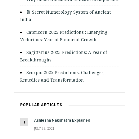
🔢 Secret Numerology System of Ancient
India
Capricorn 2025 Predictions : Emerging
Victorious: Year of Financial Growth
Sagittarius 2025 Predictions: A Year of
Breakthroughs
Scorpio 2025 Predictions: Challenges,
Remedies and Transformation
POPULAR ARTICLES
Ashlesha Nakshatra Explained
JULY 23, 2021