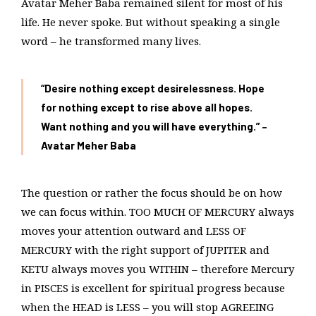
Avatar Meher Baba remained silent for most of his
life. He never spoke. But without speaking a single
word – he transformed many lives.
“Desire nothing except desirelessness. Hope
for nothing except to rise above all hopes.
Want nothing and you will have everything.”
–
Avatar Meher Baba
The question or rather the focus should be on how
we can focus within. TOO MUCH OF MERCURY always
moves your attention outward and LESS OF
MERCURY with the right support of JUPITER and
KETU always moves you WITHIN – therefore Mercury
in PISCES is excellent for spiritual progress because
when the HEAD is LESS – you will stop AGREEING