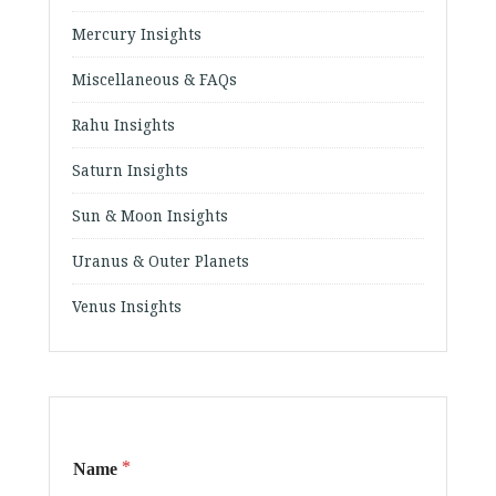
Mercury Insights
Miscellaneous & FAQs
Rahu Insights
Saturn Insights
Sun & Moon Insights
Uranus & Outer Planets
Venus Insights
*
Name