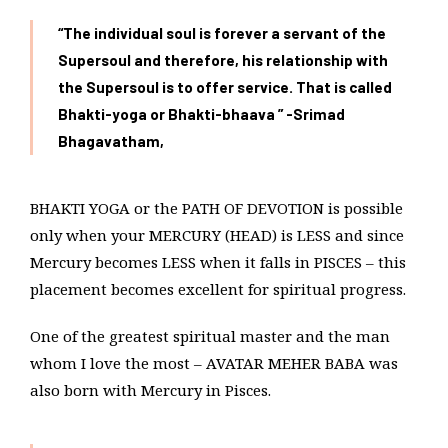
“The individual soul is forever a servant of the
Supersoul and therefore, his relationship with
the Supersoul is to offer service. That is called
Bhakti-yoga or Bhakti-bhaava ” -Srimad
Bhagavatham,
BHAKTI YOGA or the PATH OF DEVOTION is possible
only when your MERCURY (HEAD) is LESS and since
Mercury becomes LESS when it falls in PISCES – this
placement becomes excellent for spiritual progress.
One of the greatest spiritual master and the man
whom I love the most – AVATAR MEHER BABA was
also born with Mercury in Pisces.