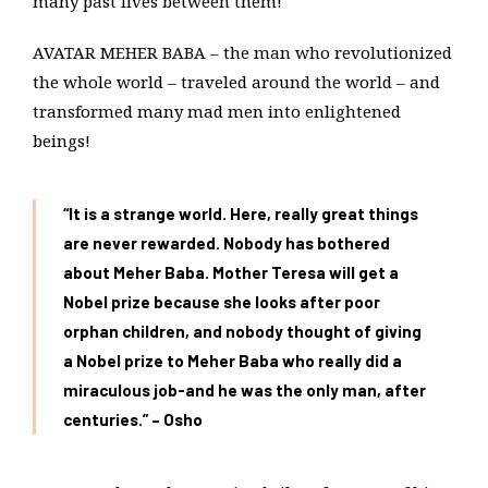
many past lives between them!
AVATAR MEHER BABA – the man who revolutionized
the whole world – traveled around the world – and
transformed many mad men into enlightened
beings!
“It is a strange world. Here, really great things
are never rewarded. Nobody has bothered
about Meher Baba. Mother Teresa will get a
Nobel prize because she looks after poor
orphan children, and nobody thought of giving
a Nobel prize to Meher Baba who really did a
miraculous job-and he was the only man, after
centuries.” – Osho