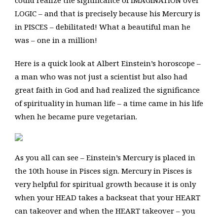
could realize the significance of IMAGINATION over
LOGIC – and that is precisely because his Mercury is
in PISCES – debilitated! What a beautiful man he
was – one in a million!
Here is a quick look at Albert Einstein’s horoscope –
a man who was not just a scientist but also had
great faith in God and had realized the significance
of spirituality in human life – a time came in his life
when he became pure vegetarian.
As you all can see – Einstein’s Mercury is placed in
the 10th house in Pisces sign. Mercury in Pisces is
very helpful for spiritual growth because it is only
when your HEAD takes a backseat that your HEART
can takeover and when the HEART takeover – you