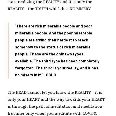
start realizing the REALITY and it is only the
REALITY – the TRUTH which has NO MISERY.
“There are rich miserable people and poor
miserable people. And the poor miserable
people are trying their hardest to reach
somehow to the status of rich miserable
people. These are the only two types
available. The third type has been completely
forgotten. The third is your reality, and it has
no misery in it.”
-OSHO
The HEAD cannot let you know the REALITY – it is
only your HEART and the way towards your HEART
is through the path of meditation and meditation
fructifies only when you meditate with LOVE &