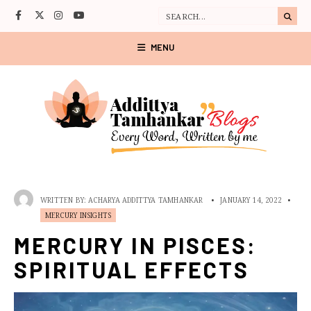
MENU
WRITTEN BY:
ACHARYA ADDITTYA TAMHANKAR
•
JANUARY 14, 2022
•
MERCURY INSIGHTS
MERCURY IN PISCES:
SPIRITUAL EFFECTS