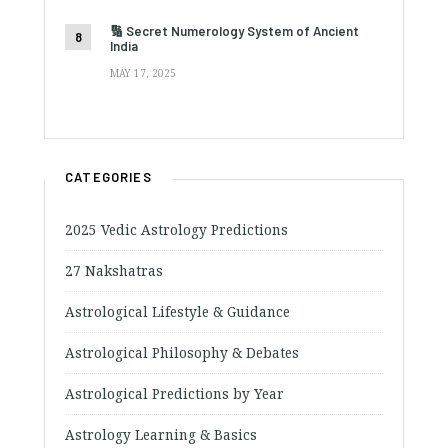
🔢 Secret Numerology System of Ancient
India
MAY 17, 2025
CATEGORIES
2025 Vedic Astrology Predictions
27 Nakshatras
Astrological Lifestyle & Guidance
Astrological Philosophy & Debates
Astrological Predictions by Year
Astrology Learning & Basics