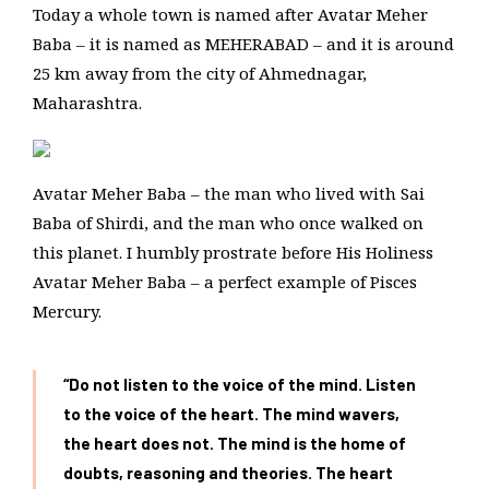
Today a whole town is named after Avatar Meher
Baba – it is named as MEHERABAD – and it is around
25 km away from the city of Ahmednagar,
Maharashtra.
Avatar Meher Baba – the man who lived with Sai
Baba of Shirdi, and the man who once walked on
this planet. I humbly prostrate before His Holiness
Avatar Meher Baba – a perfect example of Pisces
Mercury.
“Do not listen to the voice of the mind. Listen
to the voice of the heart. The mind wavers,
the heart does not. The mind is the home of
doubts, reasoning and theories. The heart