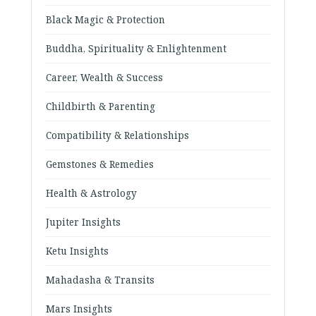
Black Magic & Protection
Buddha, Spirituality & Enlightenment
Career, Wealth & Success
Childbirth & Parenting
Compatibility & Relationships
Gemstones & Remedies
Health & Astrology
Jupiter Insights
Ketu Insights
Mahadasha & Transits
Mars Insights