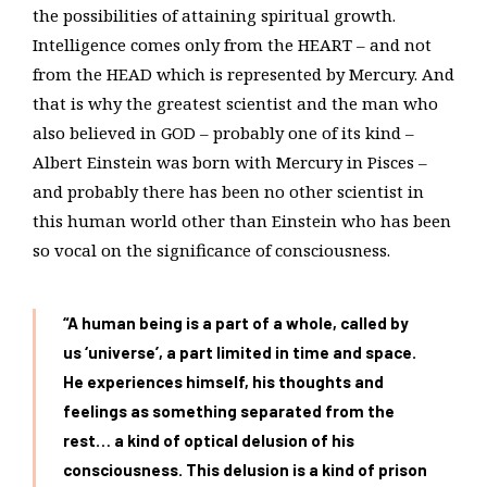
the possibilities of attaining spiritual growth.
Intelligence comes only from the HEART – and not
from the HEAD which is represented by Mercury. And
that is why the greatest scientist and the man who
also believed in GOD – probably one of its kind –
Albert Einstein was born with Mercury in Pisces –
and probably there has been no other scientist in
this human world other than Einstein who has been
so vocal on the significance of consciousness.
“A human being is a part of a whole, called by
us ‘universe’, a part limited in time and space.
He experiences himself, his thoughts and
feelings as something separated from the
rest… a kind of optical delusion of his
consciousness. This delusion is a kind of prison