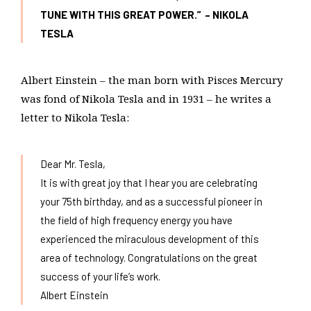
TUNE WITH THIS GREAT POWER.” – NIKOLA
TESLA
Albert Einstein – the man born with Pisces Mercury
was fond of Nikola Tesla and in 1931 – he writes a
letter to Nikola Tesla:
Dear Mr. Tesla,
It is with great joy that I hear you are celebrating
your 75th birthday, and as a successful pioneer in
the field of high frequency energy you have
experienced the miraculous development of this
area of technology. Congratulations on the great
success of your life’s work.
Albert Einstein