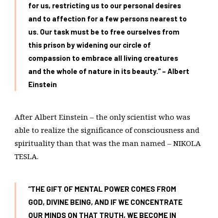
for us, restricting us to our personal desires
and to affection for a few persons nearest to
us. Our task must be to free ourselves from
this prison by widening our circle of
compassion to embrace all living creatures
and the whole of nature in its beauty.” – Albert
Einstein
After Albert Einstein – the only scientist who was
able to realize the significance of consciousness and
spirituality than that was the man named – NIKOLA
TESLA.
“THE GIFT OF MENTAL POWER COMES FROM
GOD, DIVINE BEING, AND IF WE CONCENTRATE
OUR MINDS ON THAT TRUTH, WE BECOME IN