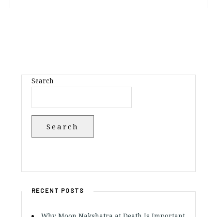
Search
Search
RECENT POSTS
Why Moon Nakshatra at Death Is Important