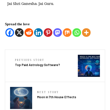
Jai Shri Ganesha. Jai Guru.
Spread the love
PREVIOUS STORY
Top Paid Astrology Software?
NEXT STORY
Moon in 7th House Effects