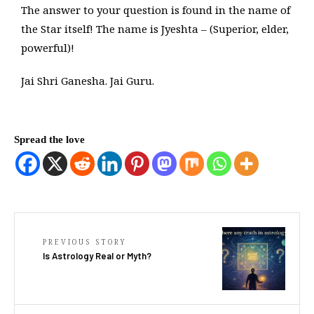
The answer to your question is found in the name of
the Star itself! The name is Jyeshta – (Superior, elder,
powerful)!
Jai Shri Ganesha. Jai Guru.
Spread the love
PREVIOUS STORY
Is Astrology Real or Myth?