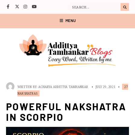
MENU
WRITTEN BY:
ACHARYA ADDITTYA TAMHANKAR
•
JULY 29, 2021
•
27
NAKSHATRAS
POWERFUL NAKSHATRA
IN SCORPIO