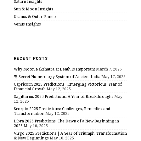
Saturn Insights
Sun & Moon Insights
Uranus & Outer Planets
Venus Insights
RECENT POSTS
Why Moon Nakshatra at Death Is Important
March 7, 2026
🔢 Secret Numerology System of Ancient India
May 17, 2025
Capricorn 2025 Predictions : Emerging Victorious: Year of
Financial Growth
May 12, 2025
Sagittarius 2025 Predictions: A Year of Breakthroughs
May
12, 2025
Scorpio 2025 Predictions: Challenges, Remedies and
Transformation
May 12, 2025
Libra 2025 Predictions: The Dawn of a New Beginning in
2025
May 10, 2025
Virgo 2025 Predictions | A Year of Triumph, Transformation
& New Beginnings
May 10, 2025