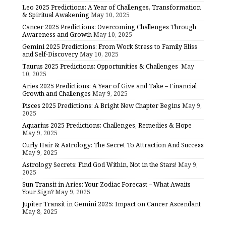
Leo 2025 Predictions: A Year of Challenges, Transformation
& Spiritual Awakening
May 10, 2025
Cancer 2025 Predictions: Overcoming Challenges Through
Awareness and Growth
May 10, 2025
Gemini 2025 Predictions: From Work Stress to Family Bliss
and Self-Discovery
May 10, 2025
Taurus 2025 Predictions: Opportunities & Challenges
May
10, 2025
Aries 2025 Predictions: A Year of Give and Take – Financial
Growth and Challenges
May 9, 2025
Pisces 2025 Predictions: A Bright New Chapter Begins
May 9,
2025
Aquarius 2025 Predictions: Challenges, Remedies & Hope
May 9, 2025
Curly Hair & Astrology: The Secret To Attraction And Success
May 9, 2025
Astrology Secrets: Find God Within, Not in the Stars!
May 9,
2025
Sun Transit in Aries: Your Zodiac Forecast – What Awaits
Your Sign?
May 9, 2025
Jupiter Transit in Gemini 2025: Impact on Cancer Ascendant
May 8, 2025