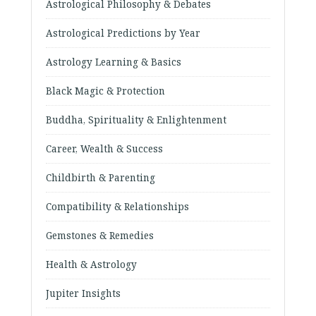
Astrological Philosophy & Debates
Astrological Predictions by Year
Astrology Learning & Basics
Black Magic & Protection
Buddha, Spirituality & Enlightenment
Career, Wealth & Success
Childbirth & Parenting
Compatibility & Relationships
Gemstones & Remedies
Health & Astrology
Jupiter Insights