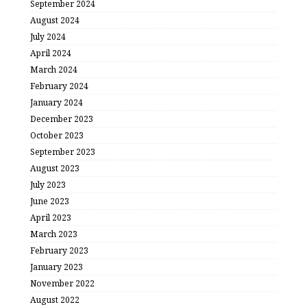
September 2024
August 2024
July 2024
April 2024
March 2024
February 2024
January 2024
December 2023
October 2023
September 2023
August 2023
July 2023
June 2023
April 2023
March 2023
February 2023
January 2023
November 2022
August 2022