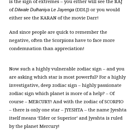
is the sign of extremes – you either will see the RAJ
of
(DDLJ) or you would
Dilwale Dulhaniya Le Jayenga
either see the KARAN of the movie Darr!
And since people are quick to remember the
negative, often the Scorpions have to face more
condemnation than appreciation!
Now such a highly vulnerable zodiac sign – and you
are asking which star is most powerful? For a highly
investigative, deep zodiac sign – highly passionate
zodiac sign which planet is more of a help? – Of
course – MERCURY! And with the zodiac of SCORPIO
– there is only one star – JYESHTA – the name Jyeshta
itself means ‘Elder or Superior’ and Jyeshta is ruled
by the planet Mercury!