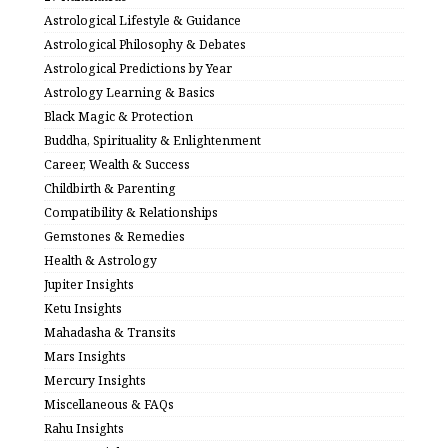
Astrological Lifestyle & Guidance
Astrological Philosophy & Debates
Astrological Predictions by Year
Astrology Learning & Basics
Black Magic & Protection
Buddha, Spirituality & Enlightenment
Career, Wealth & Success
Childbirth & Parenting
Compatibility & Relationships
Gemstones & Remedies
Health & Astrology
Jupiter Insights
Ketu Insights
Mahadasha & Transits
Mars Insights
Mercury Insights
Miscellaneous & FAQs
Rahu Insights