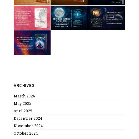
ARCHIVES
March 2026
May 2025
April 2025
December 2024
November 2024
October 2024