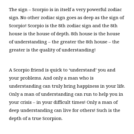
The sign – Scorpio is in itself a very powerful zodiac
sign. No other zodiac sign goes as deep as the sign of
Scorpio! Scorpio is the 8th zodiac sign and the 8th
house is the house of depth. 8th house is the house
of understanding – the greater the 8th house – the
greater is the quality of understanding!
A Scorpio friend is quick to ‘understand’ you and
your problems. And only a man who is
understanding can truly bring happiness in your life.
Only a man of understanding can run to help you in
your crisis – in your difficult times! Only a man of
deep understanding can live for others! Such is the
depth of a true Scorpion.