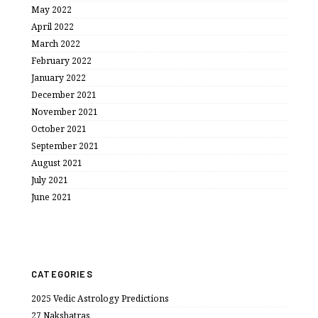
May 2022
April 2022
March 2022
February 2022
January 2022
December 2021
November 2021
October 2021
September 2021
August 2021
July 2021
June 2021
CATEGORIES
2025 Vedic Astrology Predictions
27 Nakshatras