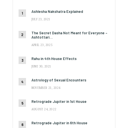
Ashlesha Nakshatra Explained
JULY 23, 2021
The Secret Dasha Not Meant for Everyone –
Ashtottari…
APRIL 23, 2025
Rahu in 4th House Effects
JUNE 30, 2021
Astrology of Sexual Encounters
NOVEMBER 21, 2024
Retrograde Jupiter in 1st House
AUGUST 24, 2022
Retrograde Jupiter in 6th House