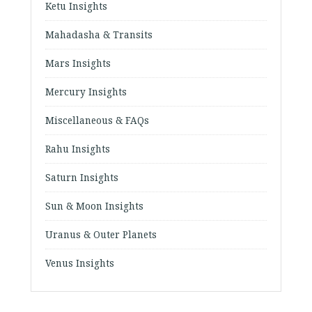
Ketu Insights
Mahadasha & Transits
Mars Insights
Mercury Insights
Miscellaneous & FAQs
Rahu Insights
Saturn Insights
Sun & Moon Insights
Uranus & Outer Planets
Venus Insights