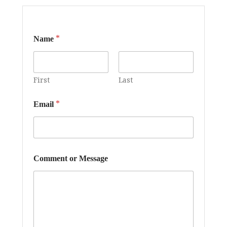
*
*
Name
E
m
a
i
l
First
Last
o
r
*
Email
Comment or Message