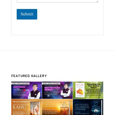
Submit
FEATURED GALLERY