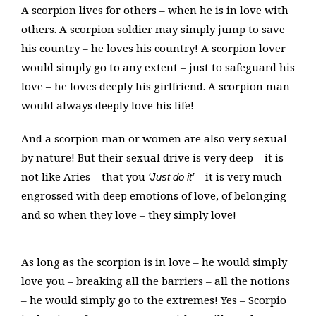
A scorpion lives for others – when he is in love with
others. A scorpion soldier may simply jump to save
his country – he loves his country! A scorpion lover
would simply go to any extent – just to safeguard his
love – he loves deeply his girlfriend. A scorpion man
would always deeply love his life!
And a scorpion man or women are also very sexual
by nature! But their sexual drive is very deep – it is
not like Aries – that you
– it is very much
‘Just do it’
engrossed with deep emotions of love, of belonging –
and so when they love – they simply love!
As long as the scorpion is in love – he would simply
love you – breaking all the barriers – all the notions
– he would simply go to the extremes! Yes – Scorpio