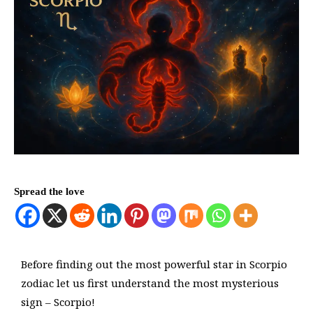
Spread the love
Before finding out the most powerful star in Scorpio
zodiac let us first understand the most mysterious
sign – Scorpio!