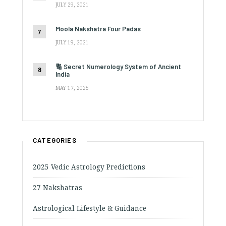
JULY 29, 2021
Moola Nakshatra Four Padas
JULY 19, 2021
🔢 Secret Numerology System of Ancient
India
MAY 17, 2025
CATEGORIES
2025 Vedic Astrology Predictions
27 Nakshatras
Astrological Lifestyle & Guidance