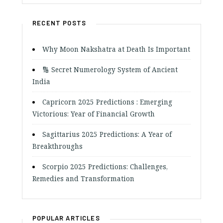
RECENT POSTS
Why Moon Nakshatra at Death Is Important
🔢 Secret Numerology System of Ancient
India
Capricorn 2025 Predictions : Emerging
Victorious: Year of Financial Growth
Sagittarius 2025 Predictions: A Year of
Breakthroughs
Scorpio 2025 Predictions: Challenges,
Remedies and Transformation
POPULAR ARTICLES