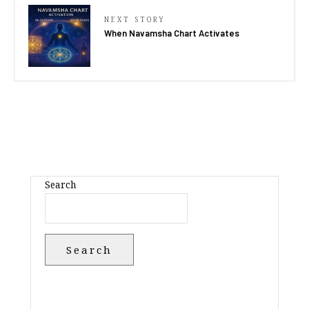
NEXT STORY
When Navamsha Chart Activates
Search
Search