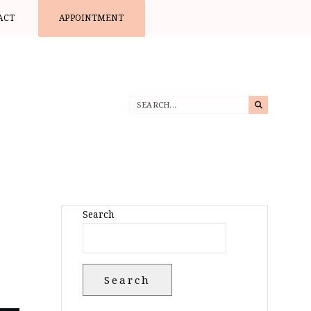
ACT
APPOINTMENT
Search
Search