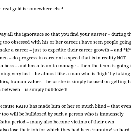
 real gold is somewhere else!
ay all the ignorance so that you find your answer – during t
 too obsessed with his or her career. I have seen people goin
ake a career – just to expedite their career growth – and *if
n – do progress in career at a speed that is in reality NOT
s a boss – and has a team to manage – then the team is going 
nning very fast – he almost like a man who is ‘high’ by taking
hics, human values – he or she is simply focused on getting t
n between – is simply bulldozed!
ecause RAHU has made him or her so much blind – that even 
y too will be bulldozed by such a person who is immensely
f Rahu period – many also become victims of their own
 also lose their job for which they had been ‘running’ so hard