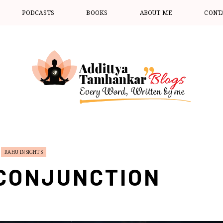
PODCASTS
BOOKS
ABOUT ME
CONT
RAHU INSIGHTS
CONJUNCTION