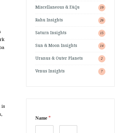
Miscellaneous & FAQs
19
Rahu Insights
26
n
Saturn Insights
15
rk
Sun & Moon Insights
14
aba
Uranus & Outer Planets
2
Venus Insights
7
 is
*
s,
*
Name
o
r
o