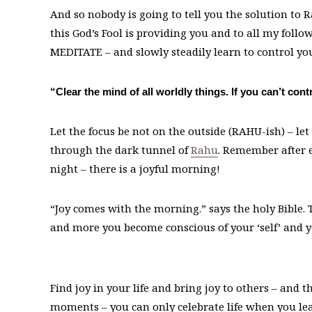
And so nobody is going to tell you the solution to R
this God’s Fool is providing you and to all my follo
MEDITATE – and slowly steadily learn to control yo
“Clear the mind of all worldly things. If you can’t c
Let the focus be not on the outside (RAHU-ish) – let
through the dark tunnel of
Rahu
. Remember after e
night – there is a joyful morning!
“Joy comes with the morning.” says the holy Bible. T
and more you become conscious of your ‘self’ and you
Find joy in your life and bring joy to others – and th
moments – you can only celebrate life when you l