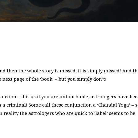
and then the whole story is missed, it is simply missed! And th
next page of the ‘book’ – but you simply don’t!
ction – it is as if you are untouchable, astrologers have be
 a criminal! Some call these conjunction a ‘Chandal Yoga’ – s
n reality the astrologers who are quick to ‘label’ seems to be