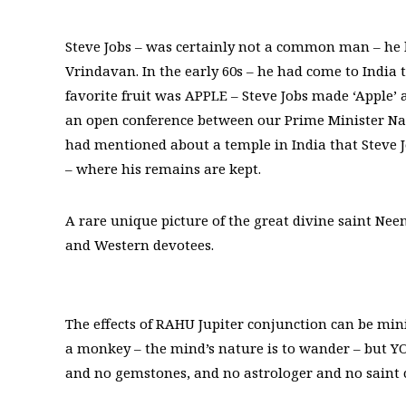
Steve Jobs – was certainly not a common man – he 
Vrindavan. In the early 60s – he had come to India t
favorite fruit was APPLE – Steve Jobs made ‘Apple’ 
an open conference between our Prime Minister N
had mentioned about a temple in India that Steve J
– where his remains are kept.
A rare unique picture of the great divine saint Nee
and Western devotees.
The effects of RAHU Jupiter conjunction can be min
a monkey – the mind’s nature is to wander – but Y
and no gemstones, and no astrologer and no saint c