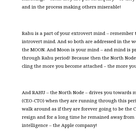
and in the process making others miserable!
Rahu is a part of your extrovert mind – remember thi
introvert mind. And so both are addressed in the 
the MOON. And Moon is your mind – and mind is pr
through Rahu period! Because then the North Node 
cling the more you become attached – the more you ar
And RAHU – the North Node – drives you towards m
(CEO-CTO) when they are running through this peri
walk around as if they are forever going to be the
resign and for a long time he remained away from
intelligence – the Apple company!