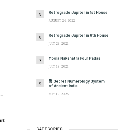
Retrograde Jupiter in 1st House
AUGUST 24, 2022
Retrograde Jupiter in 6th House
JULY 29, 2021
Moola Nakshatra Four Padas
JULY 19, 2021
e
🔢 Secret Numerology System
of Ancient India
 –
MAY 17, 2025
art
CATEGORIES