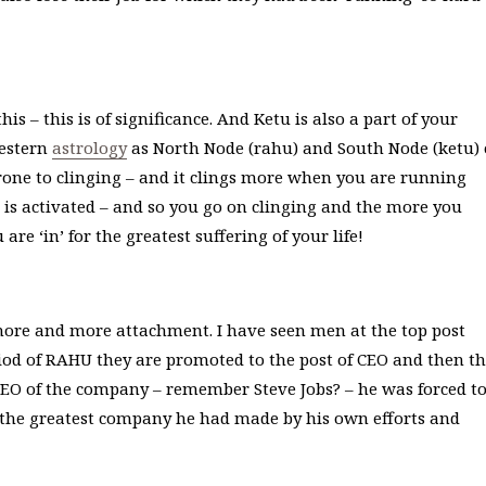
s – this is of significance. And Ketu is also a part of your
western
astrology
as North Node (rahu) and South Node (ketu) 
one to clinging – and it clings more when you are running
is activated – and so you go on clinging and the more you
e ‘in’ for the greatest suffering of your life!
ore and more attachment. I have seen men at the top post
od of RAHU they are promoted to the post of CEO and then t
 CEO of the company – remember Steve Jobs? – he was forced t
 the greatest company he had made by his own efforts and