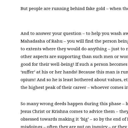
But people are running behind fake gold – when the
And to answer your question – to help you wash aw
Mahadasha of Rahu – you will find the person being
to extents where they would do anything – just to m
other aspects are supporting than such men or wome
good for their well-being! If such a person become
‘suffer’ at his or her hands! Because this man is ru
opium! And so he is least bothered about values, et
the highest peak of their career – whoever comes i
So many wrong deeds happen during this phase – b
Jesus Christ or Krishna comes to advice them – the
obsessed towards making it ‘big’ – so by the end o
misdoings – often they are put on inquiry – or they