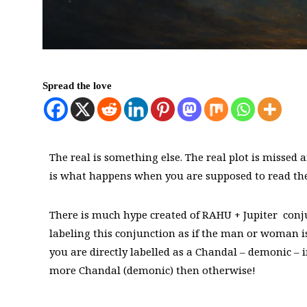
Spread the love
The real is something else. The real plot is missed 
is what happens when you are supposed to read the 
There is much hype created of RAHU + Jupiter conjun
labeling this conjunction as if the man or woman is
you are directly labelled as a Chandal – demonic – i
more Chandal (demonic) then otherwise!