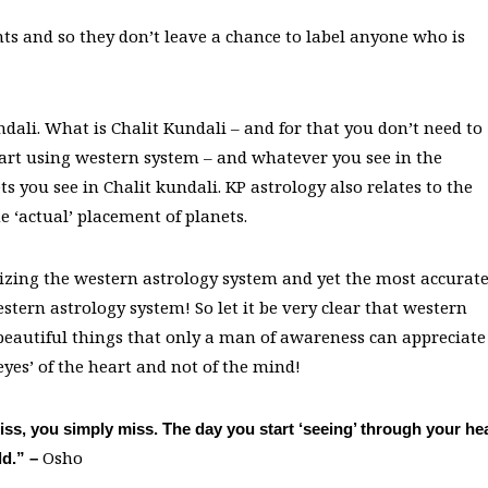
ts and so they don’t leave a chance to label anyone who is
undali. What is Chalit Kundali – and for that you don’t need to
hart using western system – and whatever you see in the
s you see in Chalit kundali. KP astrology also relates to the
e ‘actual’ placement of planets.
ticizing the western astrology system and yet the most accurat
tern astrology system! So let it be very clear that western
 beautiful things that only a man of awareness can appreciate
eyes’ of the heart and not of the mind!
ss, you simply miss. The day you start ‘seeing’ through your he
Osho
ld.” –