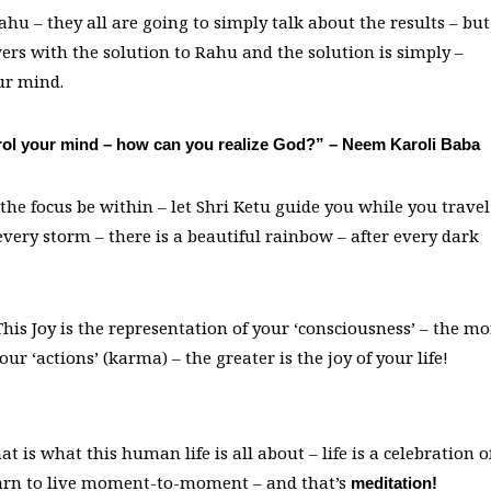
ahu – they all are going to simply talk about the results – but
wers with the solution to Rahu and the solution is simply –
ur mind.
ontrol your mind – how can you realize God?” – Neem Karoli Baba
 the focus be within – let Shri Ketu guide you while you travel
very storm – there is a beautiful rainbow – after every dark
his Joy is the representation of your ‘consciousness’ – the mo
r ‘actions’ (karma) – the greater is the joy of your life!
at is what this human life is all about – life is a celebration o
earn to live moment-to-moment – and that’s
meditation!