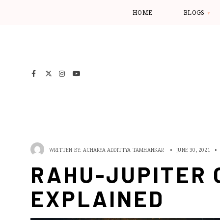
HOME
BLOGS
WRITTEN BY:
ACHARYA ADDITTYA TAMHANKAR
•
JUNE 30, 2021
•
RAHU-JUPITER 
EXPLAINED