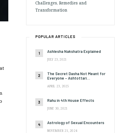
Challenges, Remedies and
Transformation
POPULAR ARTICLES
Ashlesha Nakshatra Explained
JULY 23, 2021
at
The Secret Dasha Not Meant for
Everyone – Ashtottari…
APRIL 23, 2025
en
Rahu in 4th House Effects
o
JUNE 30, 2021
Astrology of Sexual Encounters
NOVEMBER 21, 2024