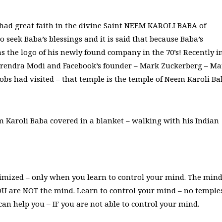
had great faith in the divine Saint NEEM KAROLI BABA of
o seek Baba’s blessings and it is said that because Baba’s
as the logo of his newly found company in the 70’s! Recently i
arendra Modi and Facebook’s founder – Mark Zuckerberg – Ma
obs had visited – that temple is the temple of Neem Karoli B
m Karoli Baba covered in a blanket – walking with his Indian
imized – only when you learn to control your mind. The mind
OU are NOT the mind. Learn to control your mind – no temple
an help you – IF you are not able to control your mind.