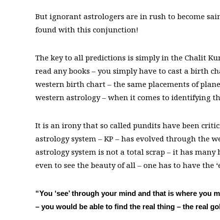
But ignorant astrologers are in rush to become sain
found with this conjunction!
The key to all predictions is simply in the Chalit K
read any books – you simply have to cast a birth c
western birth chart – the same placements of planet
western astrology – when it comes to identifying th
It is an irony that so called pundits have been cri
astrology system – KP – has evolved through the wes
astrology system is not a total scrap – it has many
even to see the beauty of all – one has to have the ‘
“You ‘see’ through your mind and that is where you mi
– you would be able to find the real thing – the real go