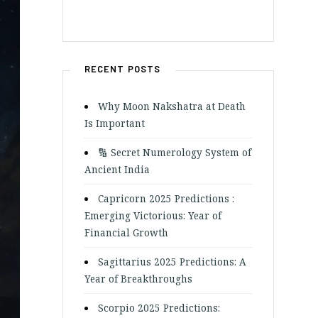
RECENT POSTS
Why Moon Nakshatra at Death
Is Important
🔢 Secret Numerology System of
Ancient India
Capricorn 2025 Predictions :
Emerging Victorious: Year of
Financial Growth
Sagittarius 2025 Predictions: A
Year of Breakthroughs
Scorpio 2025 Predictions: