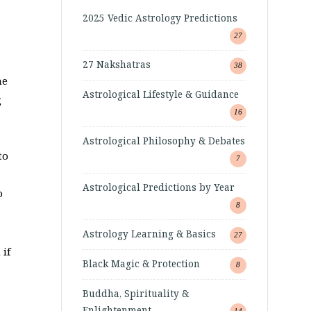
2025 Vedic Astrology Predictions
27
27 Nakshatras
38
he
Astrological Lifestyle & Guidance
g
16
*
Astrological Philosophy & Debates
to
7
Astrological Predictions by Year
o
8
Astrology Learning & Basics
27
if
Black Magic & Protection
8
Buddha, Spirituality &
Enlightenment
14