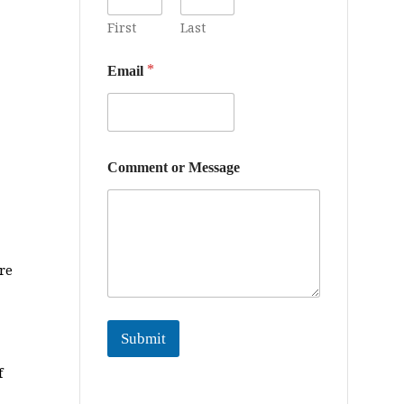
r
First
Last
*
Email
Comment or Message
re
Submit
f