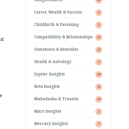
Career, Wealth & Success
5
Childbirth & Parenting
5
Compatibility & Relationships
13
of
Gemstones & Remedies
12
Health & Astrology
2
Jupiter Insights
10
Ketu Insights
11
he
Mahadasha & Transits
14
o
Mars Insights
3
Mercury Insights
7