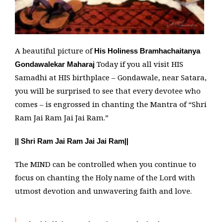
A beautiful picture of
His Holiness Bramhachaitanya
Today if you all visit HIS
Gondawalekar Maharaj
Samadhi at HIS birthplace – Gondawale, near Satara,
you will be surprised to see that every devotee who
comes – is engrossed in chanting the Mantra of “Shri
Ram Jai Ram Jai Jai Ram.”
|| Shri Ram Jai Ram Jai Jai Ram||
The MIND can be controlled when you continue to
focus on chanting the Holy name of the Lord with
utmost devotion and unwavering faith and love.