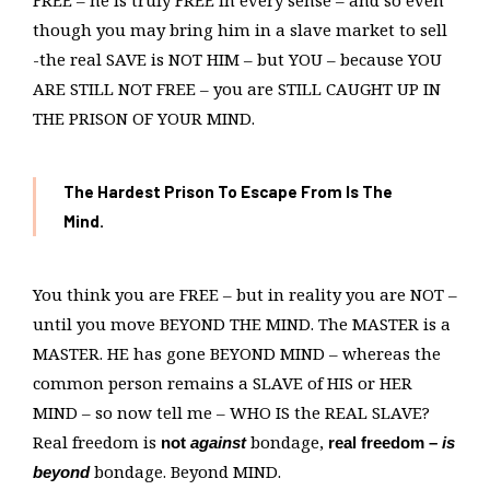
FREE – he is truly FREE in every sense – and so even
though you may bring him in a slave market to sell
-the real SAVE is NOT HIM – but YOU – because YOU
ARE STILL NOT FREE – you are STILL CAUGHT UP IN
THE PRISON OF YOUR MIND.
The Hardest Prison
To Escape From Is The
Mind.
You think you are FREE – but in reality you are NOT –
until you move BEYOND THE MIND. The MASTER is a
MASTER. HE has gone BEYOND MIND – whereas the
common person remains a SLAVE of HIS or HER
MIND – so now tell me – WHO IS the REAL SLAVE?
Real freedom is
bondage,
not
against
real freedom –
is
bondage. Beyond MIND.
beyond