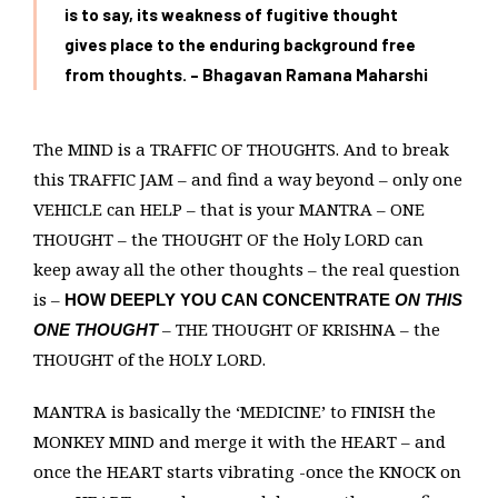
is to say, its weakness of fugitive thought
gives place to the enduring background free
from thoughts. – Bhagavan Ramana Maharshi
The MIND is a TRAFFIC OF THOUGHTS. And to break
this TRAFFIC JAM – and find a way beyond – only one
VEHICLE can HELP – that is your MANTRA – ONE
THOUGHT – the THOUGHT OF the Holy LORD can
keep away all the other thoughts – the real question
is –
HOW DEEPLY YOU CAN CONCENTRATE
ON THIS
– THE THOUGHT OF KRISHNA – the
ONE THOUGHT
THOUGHT of the HOLY LORD.
MANTRA is basically the ‘MEDICINE’ to FINISH the
MONKEY MIND and merge it with the HEART – and
once the HEART starts vibrating -once the KNOCK on