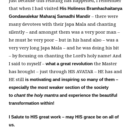
Just because this relating has happened, I remember
that when I had visited
His Holiness Bramhachaitanya
– there were
Gondawalekar Maharaj Samadhi Mandir
many devotees with their Japa Mala and chanting
silently – and amongst them was a very poor man –
he must be very poor – but in his hand also – was a
very very long Japa Mala – and he was doing his bit
– by focusing on chanting the Lord’s holy name! And
I said to myself –
the Master
what a great revolution
has brought – just through HIS AVATAR – HE has and
HE still
is motivating and inspiring so many of them –
especially the most weaker section of the society
to
chant the holy mantra
and experience the beautiful
transformation within!
I Salute to HIS great work – may HIS grace be on all of
us.