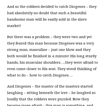
And so the robbers decided to catch Diogenes – they
had absolutely no doubt that such a beautiful
handsome man will be easily sold in the slave
market!
But there was a problem – they were two and yet
they feared this man because Diogenes was a very
strong man, masculine – just one blow and they
both would be finished in a minute! His long sturdy
hands, his muscular shoulders…..they were afraid to
even come closer to His seat. They stood thinking of
what to do – how to catch Diogenes….
And Diogenes – the master of the masters started
laughing – sitting beneath the tree – he laughed so
loudly that the robbers were puzzled. Now they
became more afraid – this man is something, and