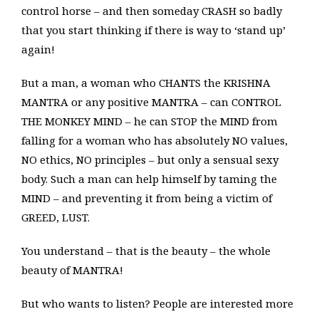
control horse – and then someday CRASH so badly
that you start thinking if there is way to ‘stand up’
again!
But a man, a woman who CHANTS the KRISHNA
MANTRA or any positive MANTRA – can CONTROL
THE MONKEY MIND – he can STOP the MIND from
falling for a woman who has absolutely NO values,
NO ethics, NO principles – but only a sensual sexy
body. Such a man can help himself by taming the
MIND – and preventing it from being a victim of
GREED, LUST.
You understand – that is the beauty – the whole
beauty of MANTRA!
But who wants to listen? People are interested more