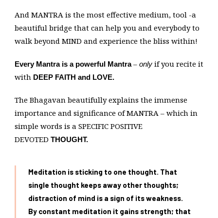
And MANTRA is the most effective medium, tool -a
beautiful bridge that can help you and everybody to
walk beyond MIND and experience the bliss within!
–
if you recite it
Every Mantra is a powerful Mantra
only
with
DEEP FAITH and LOVE.
The Bhagavan beautifully explains the immense
importance and significance of MANTRA – which in
simple words is a SPECIFIC POSITIVE
DEVOTED
THOUGHT.
Meditation is sticking to one thought. That
single thought keeps away other thoughts;
distraction of mind is a sign of its weakness.
By constant meditation it gains strength; that