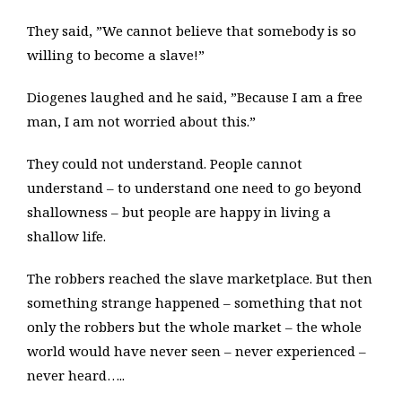
They said, ”We cannot believe that somebody is so
willing to become a slave!”
Diogenes laughed and he said, ”Because I am a free
man, I am not worried about this.”
They could not understand. People cannot
understand – to understand one need to go beyond
shallowness – but people are happy in living a
shallow life.
The robbers reached the slave marketplace. But then
something strange happened – something that not
only the robbers but the whole market – the whole
world would have never seen – never experienced –
never heard…..