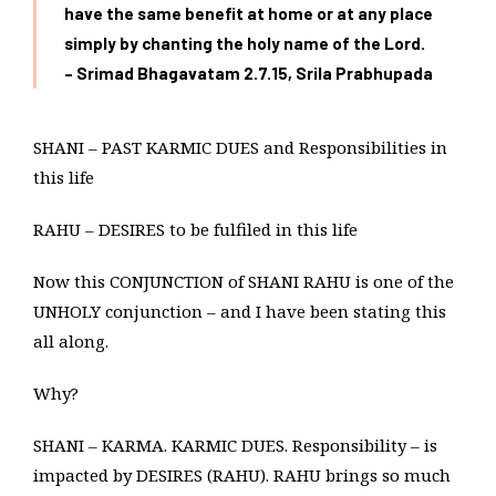
have the same benefit at home or at any place
simply by chanting the holy
name of the Lord.
– Srimad Bhagavatam 2.7.15, Srila Prabhupada
SHANI – PAST KARMIC DUES and Responsibilities in
this life
RAHU – DESIRES to be fulfiled in this life
Now this CONJUNCTION of SHANI RAHU is one of the
UNHOLY conjunction – and I have been stating this
all along.
Why?
SHANI – KARMA. KARMIC DUES. Responsibility – is
impacted by DESIRES (RAHU). RAHU brings so much