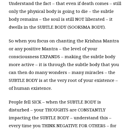
Understand the fact – that even if death comes – still
only the physical body is going to die – the subtle
body remains – the soul is still NOT liberated – it
dwells in the SUBTLE BODY (SOOKSMA BODY).
So when you focus on chanting the Krishna Mantra
or any positive Mantra – the level of your
consciousness EXPANDS – making the subtle body
more active – it is through the subtle body that you
can then do many wonders – many miracles – the
SUBTLE BODY is at the very root of your existence –
of human existence.
People fell SICK – when the SUBTLE BODY is
disturbed – your THOUGHTS are CONSTANTLY
impacting the SUBTLE BODY – understand this –
every time you THINK NEGATIVE FOR OTHERS – for