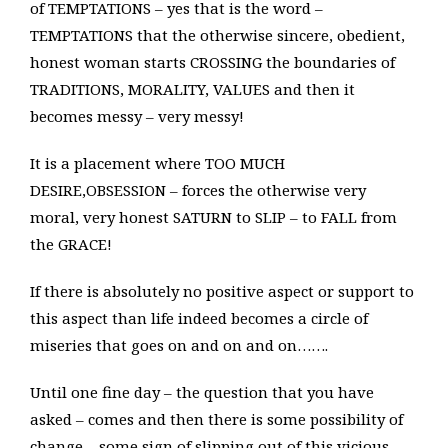
of TEMPTATIONS – yes that is the word –
TEMPTATIONS that the otherwise sincere, obedient,
honest woman starts CROSSING the boundaries of
TRADITIONS, MORALITY, VALUES and then it
becomes messy – very messy!
It is a placement where TOO MUCH
DESIRE,OBSESSION – forces the otherwise very
moral, very honest SATURN to SLIP – to FALL from
the GRACE!
If there is absolutely no positive aspect or support to
this aspect than life indeed becomes a circle of
miseries that goes on and on and on…….
Until one fine day – the question that you have
asked – comes and then there is some possibility of
change – some sign of slipping out of this vicious