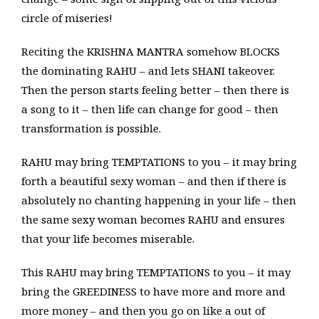
circle of miseries!
Reciting the KRISHNA MANTRA somehow BLOCKS
the dominating RAHU – and lets SHANI takeover.
Then the person starts feeling better – then there is
a song to it – then life can change for good – then
transformation is possible.
RAHU may bring TEMPTATIONS to you – it may bring
forth a beautiful sexy woman – and then if there is
absolutely no chanting happening in your life – then
the same sexy woman becomes RAHU and ensures
that your life becomes miserable.
This RAHU may bring TEMPTATIONS to you – it may
bring the GREEDINESS to have more and more and
more money – and then you go on like a out of