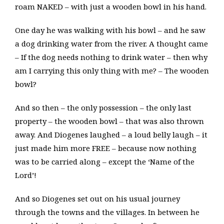
roam NAKED – with just a wooden bowl in his hand.
One day he was walking with his bowl – and he saw
a dog drinking water from the river. A thought came
– If the dog needs nothing to drink water – then why
am I carrying this only thing with me? – The wooden
bowl?
And so then – the only possession – the only last
property – the wooden bowl – that was also thrown
away. And Diogenes laughed – a loud belly laugh – it
just made him more FREE – because now nothing
was to be carried along – except the ‘Name of the
Lord’!
And so Diogenes set out on his usual journey
through the towns and the villages. In between he