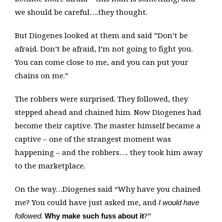
we should be careful….they thought.
But Diogenes looked at them and said ”Don’t be
afraid. Don’t be afraid, I’m not going to fight you.
You can come close to me, and you can put your
chains on me.”
The robbers were surprised. They followed, they
stepped ahead and chained him. Now Diogenes had
become their captive. The master himself became a
captive – one of the strangest moment was
happening – and the robbers…. they took him away
to the marketplace.
On the way…Diogenes said “Why have you chained
me? You could have just asked me, and
I would have
.
?”
followed
Why make such fuss about it