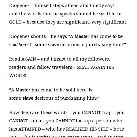
Diogenes – himself steps ahead and loudly says –
and the words that he speaks should be written in
GOLD – because they are significant, very significant.
Diogenes shouts – he says “A
has come
Master
to be
Is some
desirous of purchasing him?”
sold here.
slave
Read AGAIN – and I insist to all my followers,
readers and fellow travelers – READ AGAIN HIS
WORDS –
”A
has come to be sold here. Is
Master
some
desirous of purchasing him?”
slave
How deep are these words – you CANNOT trap – you
CANNOT catch – you CANNOT lockup a person who
has ATTAINED – who has REALIZED HIS SELF – he is