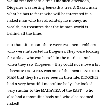
would rest beneath a tree. One such afternoon,
Diogenes was resting beneath a tree. A Naked man –
what he has to fear? Who will be interested in a
naked man who has absolutely no money, no
wealth, no treasures that the human world is
behind all the time.
But that afternoon -there were two men – robbers –
who were interested in Diogenes. They were looking
for a slave who can be sold in the market – and
when they saw Diogenes – they could not move a bit
– because DIOGENES was one of the most BEAUTIFUL
MAN that they had ever seen in their life. DIOGENES
had a very beautiful masculine body – he looked
very similar to the MAHAVIRA of the EAST – who
also had a masculine body and who also roamed
naked!