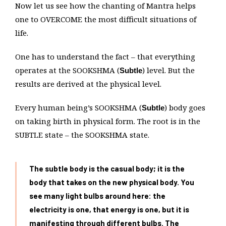
Now let us see how the chanting of Mantra helps
one to OVERCOME the most difficult situations of
life.
One has to understand the fact – that everything
operates at the SOOKSHMA (
) level. But the
Subtle
results are derived at the physical level.
Every human being’s SOOKSHMA (
) body goes
Subtle
on taking birth in physical form. The root is in the
SUBTLE state – the SOOKSHMA state.
The subtle body is the casual body; it is the
body that takes on the new physical body. You
see many light bulbs around here: the
electricity is one, that energy is one, but it is
manifesting through different bulbs. The