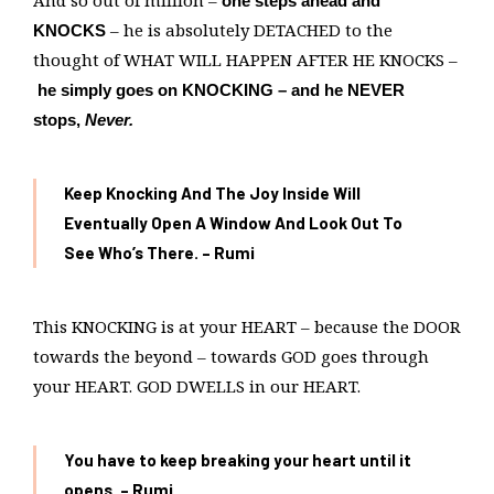
And so out of million –
one steps ahead and
– he is absolutely DETACHED to the
KNOCKS
thought of WHAT WILL HAPPEN AFTER HE KNOCKS –
he simply goes on KNOCKING – and he NEVER
stops,
Never.
Keep Knocking And The Joy Inside Will
Eventually Open A Window And Look Out
To
See Who’s There. – Rumi
This KNOCKING is at your HEART – because the DOOR
towards the beyond – towards GOD goes through
your HEART. GOD DWELLS in our HEART.
You have to keep breaking your heart until it
opens. – Rumi