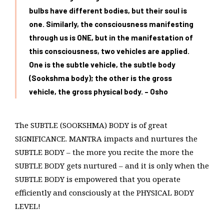
bulbs have different bodies, but their soul is
one. Similarly, the consciousness manifesting
through us is ONE, but in the manifestation of
this consciousness, two vehicles are applied.
One is the subtle vehicle, the subtle body
(Sookshma body); the other is the gross
vehicle, the gross physical
body. – Osho
The SUBTLE (SOOKSHMA) BODY is of great
SIGNIFICANCE. MANTRA impacts and nurtures the
SUBTLE BODY – the more you recite the more the
SUBTLE BODY gets nurtured – and it is only when the
SUBTLE BODY is empowered that you operate
efficiently and consciously at the PHYSICAL BODY
LEVEL!