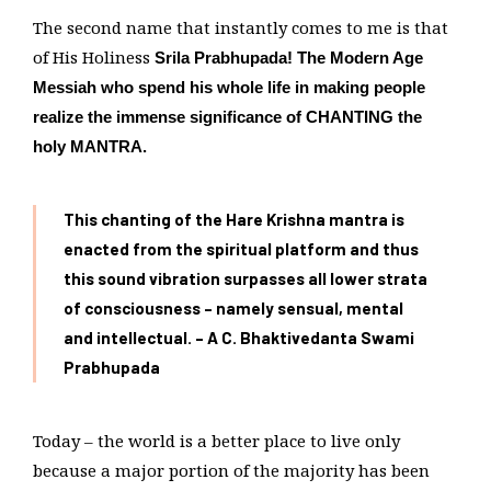
The second name that instantly comes to me is that
of His Holiness
Srila Prabhupada! The Modern Age
Messiah who spend his whole life in making people
realize the immense significance of CHANTING the
holy MANTRA.
This chanting of the Hare Krishna mantra is
enacted from the spiritual platform and thus
this sound vibration surpasses all lower strata
of consciousness – namely sensual,
mental
and intellectual. – A C. Bhaktivedanta Swami
Prabhupada
Today – the world is a better place to live only
because a major portion of the majority has been