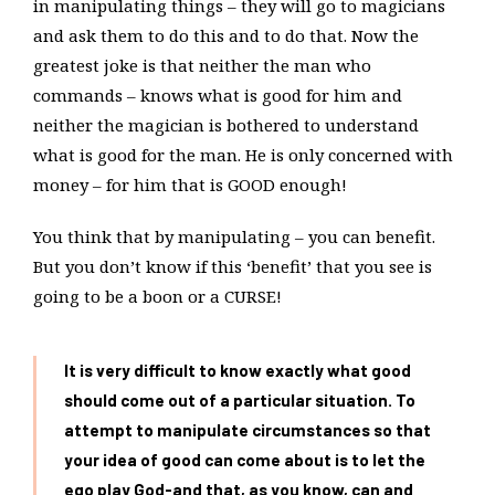
in manipulating things – they will go to magicians
and ask them to do this and to do that. Now the
greatest joke is that neither the man who
commands – knows what is good for him and
neither the magician is bothered to understand
what is good for the man. He is only concerned with
money – for him that is GOOD enough!
You think that by manipulating – you can benefit.
But you don’t know if this ‘benefit’ that you see is
going to be a boon or a CURSE!
It is very difficult to know exactly what good
should come out of a particular situation. To
attempt to manipulate circumstances so that
your idea of good can come about is to let the
ego play God-and that, as you know, can and