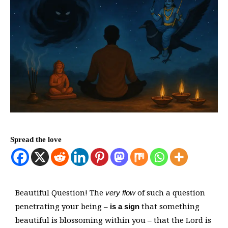
Spread the love
Beautiful Question! The
of such a question
very flow
penetrating your being –
that something
is a sign
beautiful is blossoming within you – that the Lord is