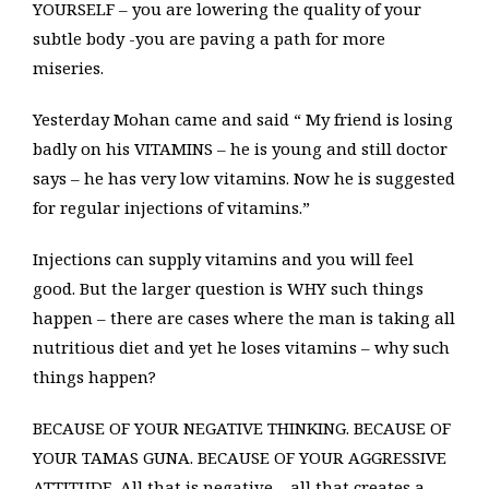
YOURSELF – you are lowering the quality of your
subtle body -you are paving a path for more
miseries.
Yesterday Mohan came and said “ My friend is losing
badly on his VITAMINS – he is young and still doctor
says – he has very low vitamins. Now he is suggested
for regular injections of vitamins.”
Injections can supply vitamins and you will feel
good. But the larger question is WHY such things
happen – there are cases where the man is taking all
nutritious diet and yet he loses vitamins – why such
things happen?
BECAUSE OF YOUR NEGATIVE THINKING. BECAUSE OF
YOUR TAMAS GUNA. BECAUSE OF YOUR AGGRESSIVE
ATTITUDE. All that is negative – all that creates a