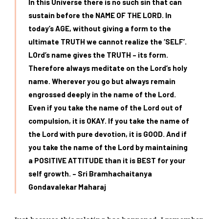
In this Universe there is no such sin that can
sustain before the NAME OF THE LORD. In
today’s AGE, without giving a form to the
ultimate TRUTH we cannot realize the ‘SELF’.
LOrd’s name gives the TRUTH – its form.
Therefore always
meditate on the Lord’s holy
name. Wherever you go but always remain
engrossed deeply in the name of the Lord.
Even if you take the name of the Lord out of
compulsion, it is OKAY. If you take the name of
the Lord with pure devotion, it is GOOD. And if
you take the name of the Lord by maintaining
a POSITIVE ATTITUDE
than it is BEST for your
self growth. – Sri Bramhachaitanya
Gondavalekar Maharaj