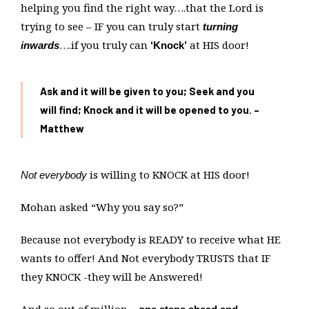
helping you find the right way….that the Lord is
trying to see – IF you can truly start
turning
….if you truly can
at HIS door!
inwards
‘Knock’
Ask and it will be given to you; Seek and you
will find; Knock and it will be opened to you. –
Matthew
is willing to KNOCK at HIS door!
Not everybody
Mohan asked “Why you say so?”
Because not everybody is READY to receive what HE
wants to offer! And Not everybody TRUSTS that IF
they KNOCK -they will be Answered!