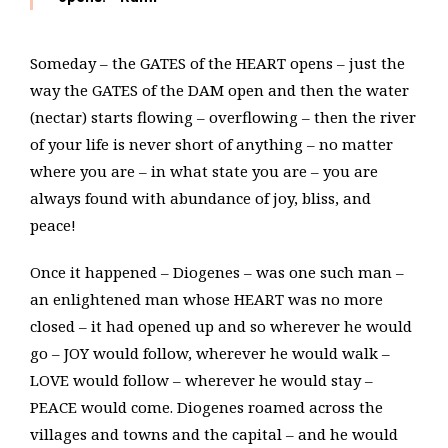
Someday – the GATES of the HEART opens – just the
way the GATES of the DAM open and then the water
(nectar) starts flowing – overflowing – then the river
of your life is never short of anything – no matter
where you are – in what state you are – you are
always found with abundance of joy, bliss, and
peace!
Once it happened – Diogenes – was one such man –
an enlightened man whose HEART was no more
closed – it had opened up and so wherever he would
go – JOY would follow, wherever he would walk –
LOVE would follow – wherever he would stay –
PEACE would come. Diogenes roamed across the
villages and towns and the capital – and he would