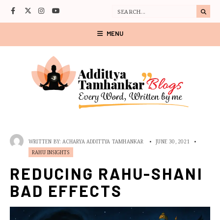
MENU
WRITTEN BY:
ACHARYA ADDITTYA TAMHANKAR
•
JUNE 30, 2021
•
RAHU INSIGHTS
REDUCING RAHU-SHANI
BAD EFFECTS