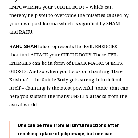
EMPOWERING your SUBTLE BODY – which can
thereby help you to overcome the miseries caused by
your own past karma which is signified by SHANI
and RAHU.
also represents the EVIL ENERGIES –
RAHU SHANI
that first ATTACK your SUBTLE BODY. These EVIL
ENERGIES can be in form of BLACK MAGIC, SPIRITS,
GHOSTS. And so when you focus on chanting ‘Hare
Krishna’ – the Subtle Body gets strength to defend
itself – chanting is the most powerful ‘tonic’ that can
help you sustain the many UNSEEN attacks from the
astral world.
One can be free from all sinful reactions after
reaching a place of pilgrimage, but one can