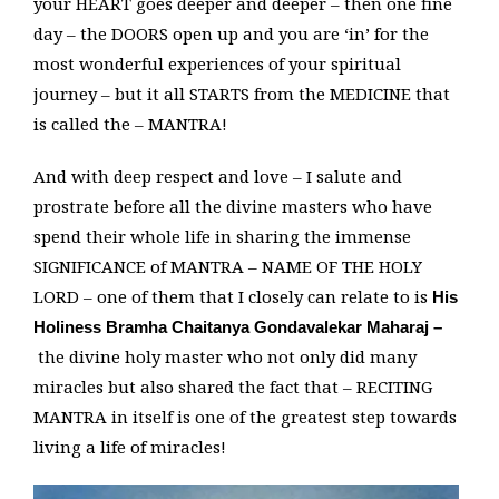
your HEART goes deeper and deeper – then one fine
day – the DOORS open up and you are ‘in’ for the
most wonderful experiences of your spiritual
journey – but it all STARTS from the MEDICINE that
is called the – MANTRA!
And with deep respect and love – I salute and
prostrate before all the divine masters who have
spend their whole life in sharing the immense
SIGNIFICANCE of MANTRA – NAME OF THE HOLY
LORD – one of them that I closely can relate to is
His
Holiness Bramha Chaitanya Gondavalekar Maharaj –
the divine holy master who not only did many
miracles but also shared the fact that – RECITING
MANTRA in itself is one of the greatest step towards
living a life of miracles!