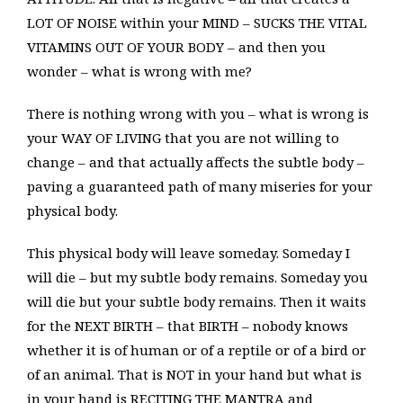
LOT OF NOISE within your MIND – SUCKS THE VITAL
VITAMINS OUT OF YOUR BODY – and then you
wonder – what is wrong with me?
There is nothing wrong with you – what is wrong is
your WAY OF LIVING that you are not willing to
change – and that actually affects the subtle body –
paving a guaranteed path of many miseries for your
physical body.
This physical body will leave someday. Someday I
will die – but my subtle body remains. Someday you
will die but your subtle body remains. Then it waits
for the NEXT BIRTH – that BIRTH – nobody knows
whether it is of human or of a reptile or of a bird or
of an animal. That is NOT in your hand but what is
in your hand is RECITING THE MANTRA and