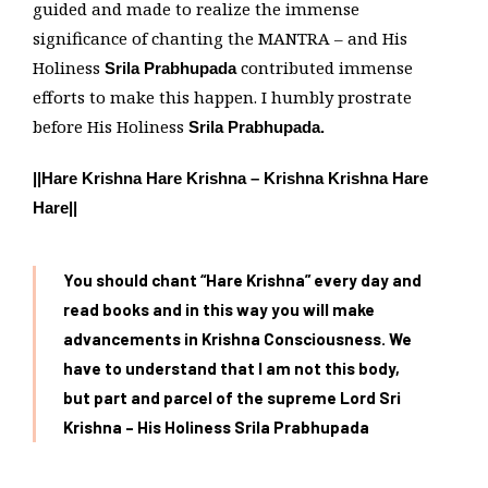
guided and made to realize the immense
significance of chanting the MANTRA – and His
Holiness
contributed immense
Srila Prabhupada
efforts to make this happen. I humbly prostrate
before His Holiness
Srila Prabhupada.
||Hare Krishna Hare Krishna – Krishna Krishna Hare
Hare||
You should chant “Hare Krishna” every day and
read books and in this way you will make
advancements in Krishna Consciousness. We
have to understand that I am not this body,
but part and parcel of the supreme Lord Sri
Krishna – His Holiness Srila Prabhupada