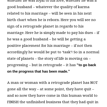
whether he was loyal to his love, whether he was a
good husband – whatever the quality of karma
related to his marriage – will be seen in his next
birth chart when he is reborn. Here you will see no
sign of a retrograde planet in regards to his
marriage. Here he is simply made to pay his dues – if
he was a good husband – he will be getting a
positive placement for his marriage – if not then
accordingly he would be put to ‘task’! So in a normal
state of planets – the story of life is moving on –
progressing – but in retrograde – it has
“to go back
on the progress that has been made.”
A man or woman with a retrograde planet has NOT
gone all the way – at some point, they have quit –
and so now they have come in this human world to
FINISH the unfinished business that they had quit in