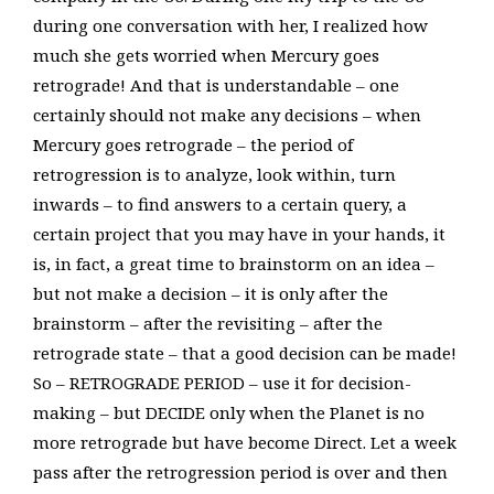
during one conversation with her, I realized how
much she gets worried when Mercury goes
retrograde! And that is understandable – one
certainly should not make any decisions – when
Mercury goes retrograde – the period of
retrogression is to analyze, look within, turn
inwards – to find answers to a certain query, a
certain project that you may have in your hands, it
is, in fact, a great time to brainstorm on an idea –
but not make a decision – it is only after the
brainstorm – after the revisiting – after the
retrograde state – that a good decision can be made!
So – RETROGRADE PERIOD – use it for decision-
making – but DECIDE only when the Planet is no
more retrograde but have become Direct. Let a week
pass after the retrogression period is over and then