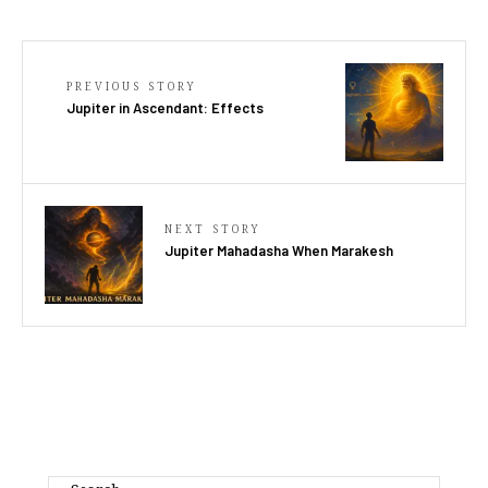
PREVIOUS STORY
Jupiter in Ascendant: Effects
NEXT STORY
Jupiter Mahadasha When Marakesh