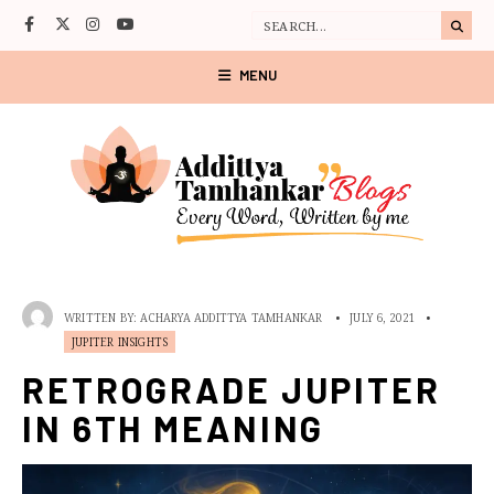
MENU
WRITTEN BY:
ACHARYA ADDITTYA TAMHANKAR
•
JULY 6, 2021
•
JUPITER INSIGHTS
RETROGRADE JUPITER
IN 6TH MEANING