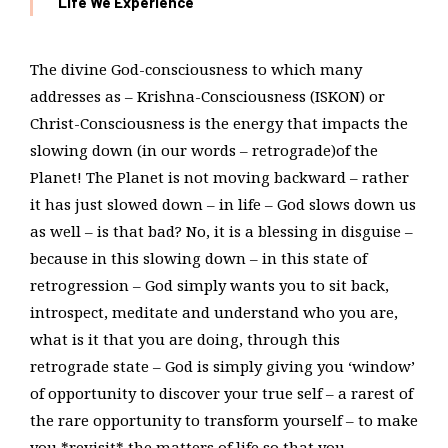
Life We Experience
The divine God-consciousness to which many
addresses as – Krishna-Consciousness (ISKON) or
Christ-Consciousness is the energy that impacts the
slowing down (in our words – retrograde)of the
Planet! The Planet is not moving backward – rather
it has just slowed down – in life – God slows down us
as well – is that bad? No, it is a blessing in disguise –
because in this slowing down – in this state of
retrogression – God simply wants you to sit back,
introspect, meditate and understand who you are,
what is it that you are doing, through this
retrograde state – God is simply giving you ‘window’
of opportunity to discover your true self – a rarest of
the rare opportunity to transform yourself – to make
you *revisit* the matters of life so that you