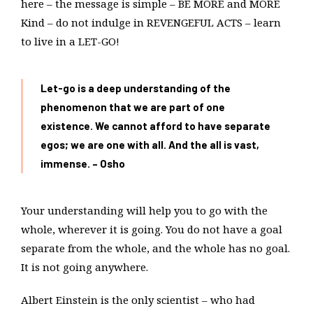
here – the message is simple – BE MORE and MORE
Kind – do not indulge in REVENGEFUL ACTS – learn
to live in a LET-GO!
Let-go is a deep understanding of the
phenomenon that we are part of one
existence. We cannot afford to have separate
egos; we are one with all. And the all is vast,
immense. – Osho
Your understanding will help you to go with the
whole, wherever it is going. You do not have a goal
separate from the whole, and the whole has no goal.
It is not going anywhere.
Albert Einstein is the only scientist – who had