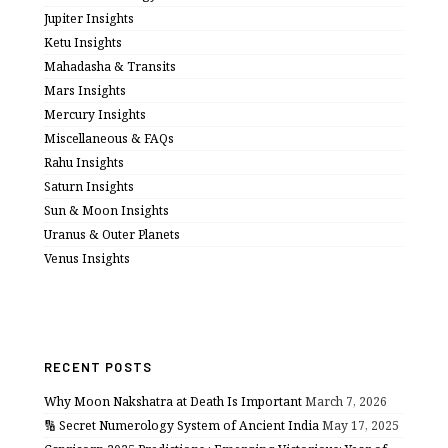
Jupiter Insights
Ketu Insights
Mahadasha & Transits
Mars Insights
Mercury Insights
Miscellaneous & FAQs
Rahu Insights
Saturn Insights
Sun & Moon Insights
Uranus & Outer Planets
Venus Insights
RECENT POSTS
Why Moon Nakshatra at Death Is Important
March 7, 2026
🔢 Secret Numerology System of Ancient India
May 17, 2025