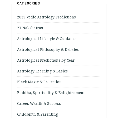
CATEGORIES
2025 Vedic Astrology Predictions
27 Nakshatras
Astrological Lifestyle & Guidance
Astrological Philosophy & Debates
Astrological Predictions by Year
Astrology Learning & Basics
Black Magic & Protection
Buddha, Spirituality & Enlightenment
Career, Wealth & Success
Childbirth & Parenting