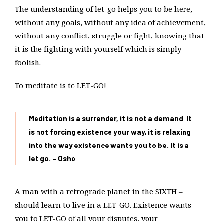
The understanding of let-go helps you to be here,
without any goals, without any idea of achievement,
without any conflict, struggle or fight, knowing that
it is the fighting with yourself which is simply
foolish.
To meditate is to LET-GO!
Meditation is a surrender, it is not a demand. It
is not forcing existence your way, it is relaxing
into the way existence wants you to be. It is a
let go. – Osho
A man with a retrograde planet in the SIXTH –
should learn to live in a LET-GO. Existence wants
you to LET-GO of all your disputes, your