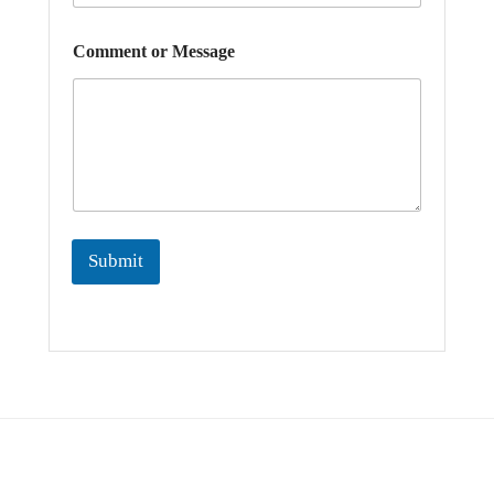
*
Comment or Message
*
E
m
a
i
l
Submit