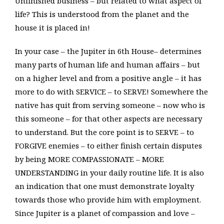
Unfinished business – but related to what aspect of
life? This is understood from the planet and the
house it is placed in!
In your case – the Jupiter in 6th House– determines
many parts of human life and human affairs – but
on a higher level and from a positive angle – it has
more to do with SERVICE – to SERVE! Somewhere the
native has quit from serving someone – now who is
this someone – for that other aspects are necessary
to understand. But the core point is to SERVE – to
FORGIVE enemies – to either finish certain disputes
by being MORE COMPASSIONATE – MORE
UNDERSTANDING in your daily routine life. It is also
an indication that one must demonstrate loyalty
towards those who provide him with employment.
Since Jupiter is a planet of compassion and love –