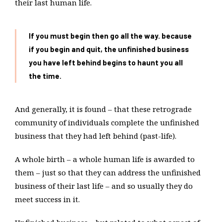
their last human life.
If you must begin then go all the way. because
if you begin and quit, the unfinished business
you have left behind begins to haunt you all
the time.
And generally, it is found – that these retrograde
community of individuals complete the unfinished
business that they had left behind (past-life).
A whole birth – a whole human life is awarded to
them – just so that they can address the unfinished
business of their last life – and so usually they do
meet success in it.