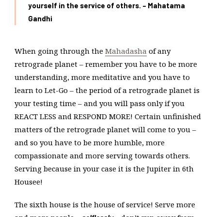
yourself in the service of others. – Mahatama
Gandhi
When going through the
Mahadasha
of any
retrograde planet – remember you have to be more
understanding, more meditative and you have to
learn to Let-Go – the period of a retrograde planet is
your testing time – and you will pass only if you
REACT LESS and RESPOND MORE! Certain unfinished
matters of the retrograde planet will come to you –
and so you have to be more humble, more
compassionate and more serving towards others.
Serving because in your case it is the Jupiter in 6th
Housee!
The sixth house is the house of service! Serve more