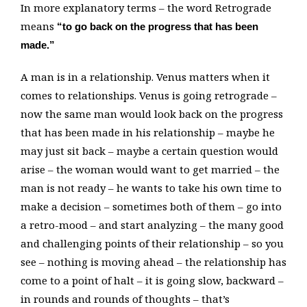
In more explanatory terms – the word Retrograde
means
“to go back on the progress that has been
made.”
A man is in a relationship. Venus matters when it
comes to relationships. Venus is going retrograde –
now the same man would look back on the progress
that has been made in his relationship – maybe he
may just sit back – maybe a certain question would
arise – the woman would want to get married – the
man is not ready – he wants to take his own time to
make a decision – sometimes both of them – go into
a retro-mood – and start analyzing – the many good
and challenging points of their relationship – so you
see – nothing is moving ahead – the relationship has
come to a point of halt – it is going slow, backward –
in rounds and rounds of thoughts – that’s