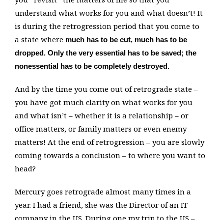
understand what works for you and what doesn’t! It
is during the retrogression period that you come to
a state where
much has to be cut, much has to be
dropped. Only the very essential has to be saved; the
nonessential has to be completely destroyed.
And by the time you come out of retrograde state –
you have got much clarity on what works for you
and what isn’t – whether it is a relationship – or
office matters, or family matters or even enemy
matters! At the end of retrogression – you are slowly
coming towards a conclusion – to where you want to
head?
Mercury goes retrograde almost many times in a
year. I had a friend, she was the Director of an IT
company in the US. During one my trip to the US –