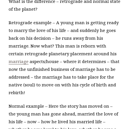
What is the difference – retrograde and normal state
of the planet?
Retrograde example – A young man is getting ready
to marry the love of his life – and suddenly he goes
back on his decision – he runs away from his
marriage. Now what? This man is reborn with
certain retrograde planetary placement around his
marriage
aspects/house – where it determines – that
now the unfinished business of marriage has to be
addressed – the marriage has to take place for the
native (soul) to move on with his cycle of birth and
rebirth!
Normal example – Here the story has moved on –
the young man has gone ahead, married the love of
his life – now – how he lived his married life –