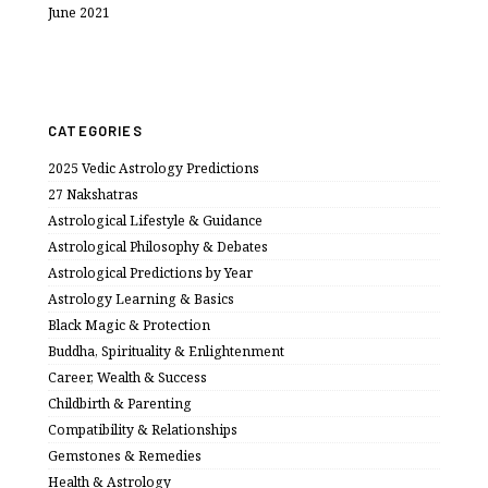
June 2021
CATEGORIES
2025 Vedic Astrology Predictions
27 Nakshatras
Astrological Lifestyle & Guidance
Astrological Philosophy & Debates
Astrological Predictions by Year
Astrology Learning & Basics
Black Magic & Protection
Buddha, Spirituality & Enlightenment
Career, Wealth & Success
Childbirth & Parenting
Compatibility & Relationships
Gemstones & Remedies
Health & Astrology