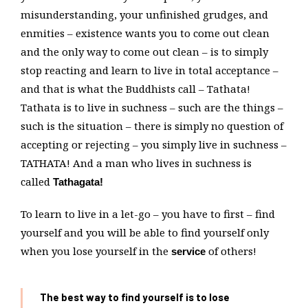
misunderstanding, your unfinished grudges, and
enmities – existence wants you to come out clean
and the only way to come out clean – is to simply
stop reacting and learn to live in total acceptance –
and that is what the Buddhists call – Tathata!
Tathata is to live in suchness – such are the things –
such is the situation – there is simply no question of
accepting or rejecting – you simply live in suchness –
TATHATA! And a man who lives in suchness is
called
Tathagata!
To learn to live in a let-go – you have to first – find
yourself and you will be able to find yourself only
when you lose yourself in the
of others!
service
The best way to find yourself is to lose