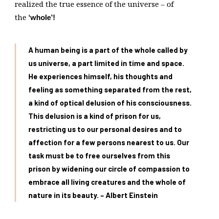
realized the true essence of the universe – of
the
‘whole’!
A human being is a part of the whole called by
us universe, a part limited in time and space.
He experiences himself, his thoughts and
feeling as something separated from the rest,
a kind of optical delusion of his consciousness.
This delusion is a kind of prison for us,
restricting us to our personal desires and to
affection for a few persons nearest to us. Our
task must be to free ourselves from this
prison by widening our circle of compassion to
embrace all living creatures and the whole of
nature in its beauty. – Albert Einstein