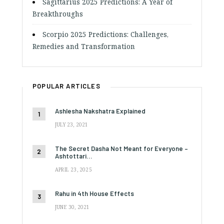
Sagittarius 2025 Predictions: A Year of
Breakthroughs
Scorpio 2025 Predictions: Challenges,
Remedies and Transformation
POPULAR ARTICLES
Ashlesha Nakshatra Explained
JULY 23, 2021
The Secret Dasha Not Meant for Everyone –
Ashtottari…
APRIL 23, 2025
Rahu in 4th House Effects
JUNE 30, 2021