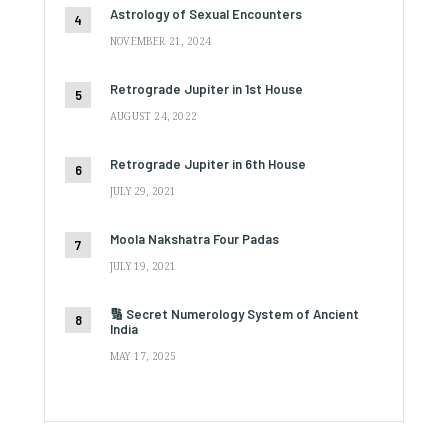
Astrology of Sexual Encounters
NOVEMBER 21, 2024
Retrograde Jupiter in 1st House
AUGUST 24, 2022
Retrograde Jupiter in 6th House
JULY 29, 2021
Moola Nakshatra Four Padas
JULY 19, 2021
🔢 Secret Numerology System of Ancient
India
MAY 17, 2025