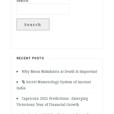
Search
Search
RECENT POSTS
Why Moon Nakshatra at Death Is Important
🔢 Secret Numerology System of Ancient
India
Capricorn 2025 Predictions : Emerging
Victorious: Year of Financial Growth