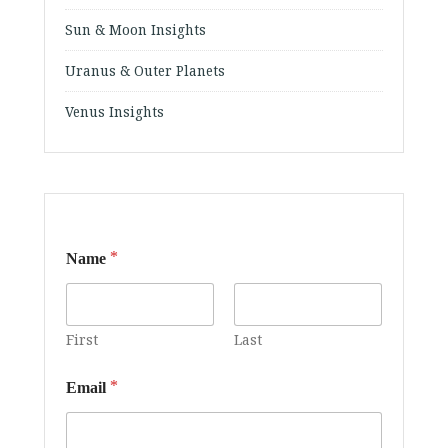
Sun & Moon Insights
Uranus & Outer Planets
Venus Insights
*
Name
First
Last
*
Email