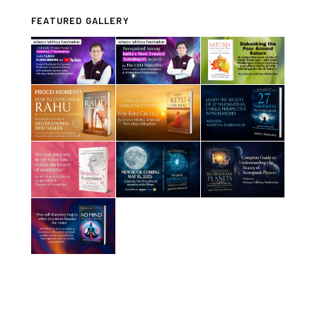
FEATURED GALLERY