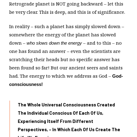
Retrograde planet is NOT going backward – let this
be very clear. This is deep, and this is of significance.
In reality – such a planet has simply slowed down –
somewhere the energy of the planet has slowed
down –
– and to this – no
who slows down the energy
one has found an answer – even the scientists are
scratching their heads but no specific answer has
been found so far! But our ancient seers and saints
had. The energy to which we address as God –
God-
consciousness!
The Whole Universal Consciousness Created
The Individual Conscious Of Each Of Us,
Experiencing Itself From Different
Perspectives, – In Which Each Of Us Create The