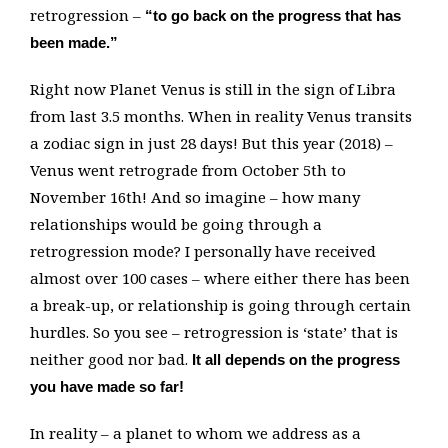
retrogression –
“to go back on the progress that has
been made.”
Right now Planet Venus is still in the sign of Libra
from last 3.5 months. When in reality Venus transits
a zodiac sign in just 28 days! But this year (2018) –
Venus went retrograde from October 5th to
November 16th! And so imagine – how many
relationships would be going through a
retrogression mode? I personally have received
almost over 100 cases – where either there has been
a break-up, or relationship is going through certain
hurdles. So you see – retrogression is ‘state’ that is
neither good nor bad.
It all depends on the progress
you have made so far!
In reality – a planet to whom we address as a