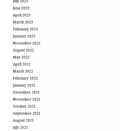
July 2023
June 2023
April 2023
March 2023
February 2023
January 2023
November 2022
August 2022
May 2022
April 2022
March 2022
February 2022
January 2022
December 2021
November 2021
October 2021
September 2021
August 2021
July 2021