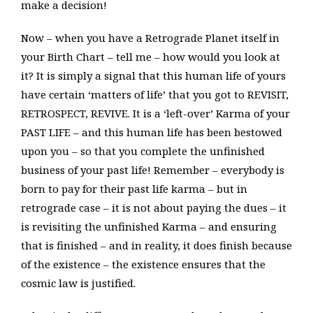
make a decision!
Now – when you have a Retrograde Planet itself in
your Birth Chart – tell me – how would you look at
it? It is simply a signal that this human life of yours
have certain ‘matters of life’ that you got to REVISIT,
RETROSPECT, REVIVE. It is a ‘left-over’ Karma of your
PAST LIFE – and this human life has been bestowed
upon you – so that you complete the unfinished
business of your past life! Remember – everybody is
born to pay for their past life karma – but in
retrograde case – it is not about paying the dues – it
is revisiting the unfinished Karma – and ensuring
that is finished – and in reality, it does finish because
of the existence – the existence ensures that the
cosmic law is justified.