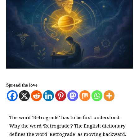
Spread the love
The word ‘Retrograde’ has to be first understood.
Why the word ‘Retrograde’? The English dictionary
defines the word ‘Retrograde’ as moving backward.