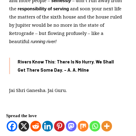
and more people –
– don’t run away from
selflessly
the
and soon your next life
responsibility of serving
the matters of the sixth house and the house ruled
by Jupiter would be no more in the state of
Retrograde – but flowing profusely – like a
beautiful
running river!
Rivers Know This: There Is No Hurry. We Shall
Get There Some Day. – A. A. Milne
Jai Shri Ganesha. Jai Guru.
Spread the love