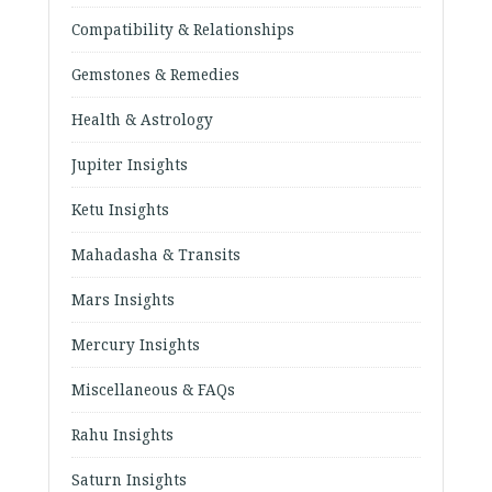
Compatibility & Relationships
Gemstones & Remedies
Health & Astrology
Jupiter Insights
Ketu Insights
Mahadasha & Transits
Mars Insights
Mercury Insights
Miscellaneous & FAQs
Rahu Insights
Saturn Insights