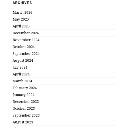
ARCHIVES
March 2026
May 2025
April 2025
December 2024
November 2024
October 2024
September 2024
August 2024
July 2024
April 2024
March 2024
February 2024
January 2024
December 2023
October 2023
September 2023
August 2023