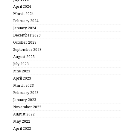
April 2024
March 2024
February 2024
January 2024
December 2023
October 2023
September 2023
August 2023
July 2023
June 2023
April 2023
March 2023
February 2023
January 2023
November 2022
August 2022
May 2022
April 2022