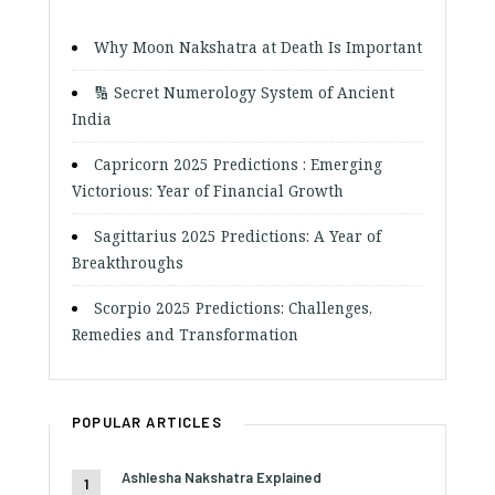
Why Moon Nakshatra at Death Is Important
🔢 Secret Numerology System of Ancient
India
Capricorn 2025 Predictions : Emerging
Victorious: Year of Financial Growth
Sagittarius 2025 Predictions: A Year of
Breakthroughs
Scorpio 2025 Predictions: Challenges,
Remedies and Transformation
POPULAR ARTICLES
Ashlesha Nakshatra Explained