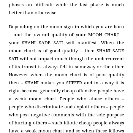
phases are difficult while the last phase is much
better than otherwise.
Depending on the moon sign in which you are born
– and the overall quality of your MOON CHART –
your SHANI SADE SATI will manifest. When the
moon chart is of good quality – then SHANI SADE
SATI will not impact much though the undercurrent
of its transit is always felt in someway or the other.
However when the moon chart is of poor quality
then – SHANI makes you SUFFER and in a way it is
right because generally cheap offensive people have
a weak moon chart. People who abuse others –
people who discriminate and exploit others – people
who post negative comments with the sole purpose
of hurting others – such idiotic cheap people always
have a weak moon chart and so when these fellows