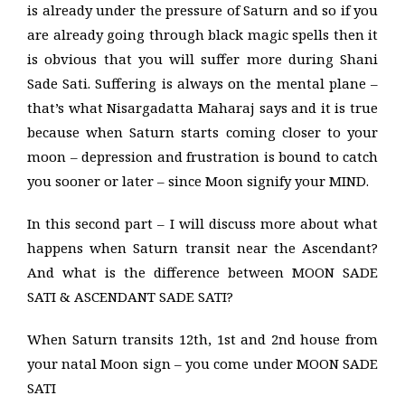
is already under the pressure of Saturn and so if you
are already going through black magic spells then it
is obvious that you will suffer more during Shani
Sade Sati. Suffering is always on the mental plane –
that’s what Nisargadatta Maharaj says and it is true
because when Saturn starts coming closer to your
moon – depression and frustration is bound to catch
you sooner or later – since Moon signify your MIND.
In this second part – I will discuss more about what
happens when Saturn transit near the Ascendant?
And what is the difference between MOON SADE
SATI & ASCENDANT SADE SATI?
When Saturn transits 12th, 1st and 2nd house from
your natal Moon sign – you come under MOON SADE
SATI