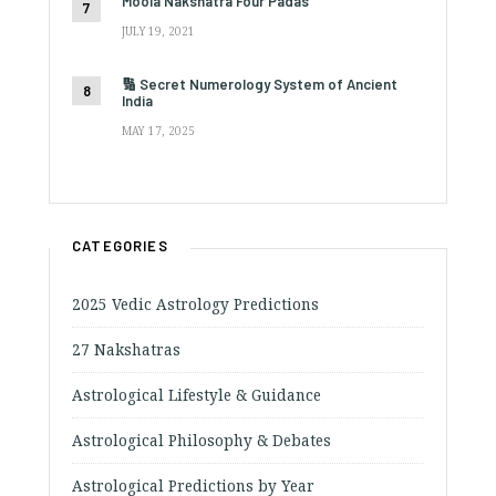
Moola Nakshatra Four Padas
JULY 19, 2021
🔢 Secret Numerology System of Ancient
India
MAY 17, 2025
CATEGORIES
2025 Vedic Astrology Predictions
27 Nakshatras
Astrological Lifestyle & Guidance
Astrological Philosophy & Debates
Astrological Predictions by Year