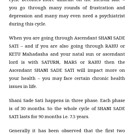
you go through many rounds of frustration and
depression and many may even need a psychiatrist
during this cycle.
When you are going through Ascendant SHANI SADE
SATI – and if you are also going through RAHU or
KETU Mahadasha and your natal sun or ascendant
lord is with SATURN, MARS or RAHU then the
Ascendant SHANI SADE SATI will impact more on
your health – you may face certain chronic health
issues in life.
Shani Sade Sati happens in three phase. Each phase
is of 30 months. So the whole cycle of SHANI SADE
SATI lasts for 90 months i.e. 7.5 years.
Generally it has been observed that the first two