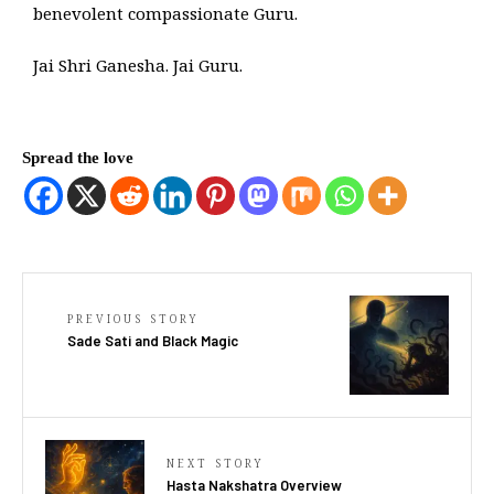
benevolent compassionate Guru.
Jai Shri Ganesha. Jai Guru.
Spread the love
PREVIOUS STORY
Sade Sati and Black Magic
NEXT STORY
Hasta Nakshatra Overview