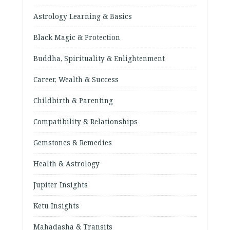
Astrology Learning & Basics
Black Magic & Protection
Buddha, Spirituality & Enlightenment
Career, Wealth & Success
Childbirth & Parenting
Compatibility & Relationships
Gemstones & Remedies
Health & Astrology
Jupiter Insights
Ketu Insights
Mahadasha & Transits