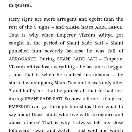
in general.
Fiery signs are more arrogant and egoist than the
rest of the 9 signs – and SHANI hates ARROGANCE.
That is why when Emperor Vikram Aditya got
caught in the period of Shani Sade Sati – Shani
punished him severely because he was full of
ARROGANCE. During SHANI SADE SATI – Emperor
Vikram Aditya lost everything – he became a beggar
– and that is when he realized his mistake – he
started worshipping Shani Dev and it was only after
7 and half years that he gained all that he had lost
during SHANI SADE SATI. So now tell me – if a great
EMPEROR can go through hardships then what to
say about those idiots who live with arrogance and
abuse others? That is why I always tell my close
followers – wait and watch – just wait and watch