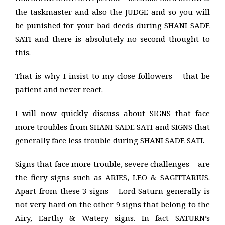
the taskmaster and also the JUDGE and so you will
be punished for your bad deeds during SHANI SADE
SATI and there is absolutely no second thought to
this.
That is why I insist to my close followers – that be
patient and never react.
I will now quickly discuss about SIGNS that face
more troubles from SHANI SADE SATI and SIGNS that
generally face less trouble during SHANI SADE SATI.
Signs that face more trouble, severe challenges – are
the fiery signs such as ARIES, LEO & SAGITTARIUS.
Apart from these 3 signs – Lord Saturn generally is
not very hard on the other 9 signs that belong to the
Airy, Earthy & Watery signs. In fact SATURN’s