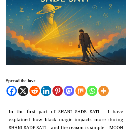
Spread the love
In the first part of SHANI SADE SATI – I have
explained how black magic impacts more during
SHANI SADE SATI – and the reason is simple – MOON