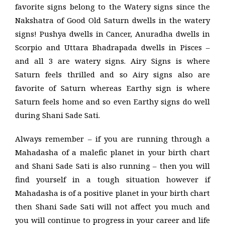
favorite signs belong to the Watery signs since the
Nakshatra of Good Old Saturn dwells in the watery
signs! Pushya dwells in Cancer, Anuradha dwells in
Scorpio and Uttara Bhadrapada dwells in Pisces –
and all 3 are watery signs. Airy Signs is where
Saturn feels thrilled and so Airy signs also are
favorite of Saturn whereas Earthy sign is where
Saturn feels home and so even Earthy signs do well
during Shani Sade Sati.
Always remember – if you are running through a
Mahadasha of a malefic planet in your birth chart
and Shani Sade Sati is also running – then you will
find yourself in a tough situation however if
Mahadasha is of a positive planet in your birth chart
then Shani Sade Sati will not affect you much and
you will continue to progress in your career and life