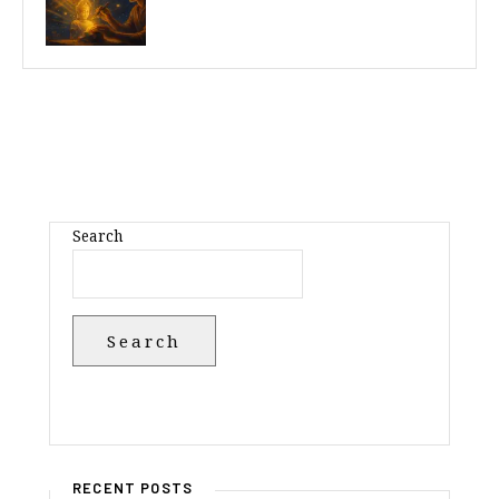
Search
Search
RECENT POSTS