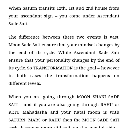
When Saturn transits 12th, 1st and 2nd house from
your ascendant sign – you come under Ascendant
Sade Sati.
The difference between these two events is vast.
Moon Sade Sati ensure that your mindset changes by
the end of its cycle. While Ascendant Sade Sati
ensure that your personality changes by the end of
its cycle. So TRANSFORMATION is the goal – however
in both cases the transformation happens on
different levels.
When you are going through MOON SHANI SADE
SATI – and if you are also going through RAHU or
KETU Mahadasha and your natal moon is with
SATURN, MARS or RAHU then the MOON SADE SATI
cycle becomes more difficult on the mental side –