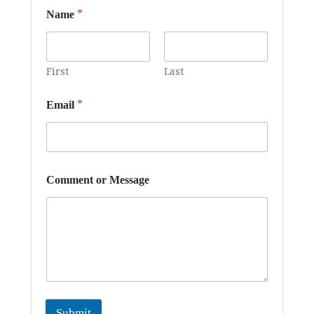
*
Name
First
Last
*
*
Email
C
o
m
m
e
n
Comment or Message
t
o
r
Submit