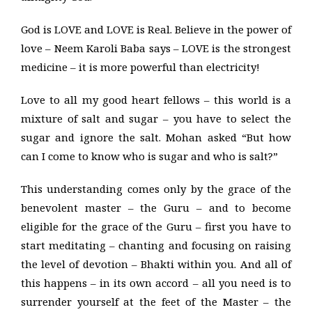
God is LOVE and LOVE is Real. Believe in the power of
love – Neem Karoli Baba says – LOVE is the strongest
medicine – it is more powerful than electricity!
Love to all my good heart fellows – this world is a
mixture of salt and sugar – you have to select the
sugar and ignore the salt. Mohan asked “But how
can I come to know who is sugar and who is salt?”
This understanding comes only by the grace of the
benevolent master – the Guru – and to become
eligible for the grace of the Guru – first you have to
start meditating – chanting and focusing on raising
the level of devotion – Bhakti within you. And all of
this happens – in its own accord – all you need is to
surrender yourself at the feet of the Master – the