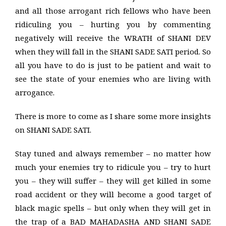
and all those arrogant rich fellows who have been
ridiculing you – hurting you by commenting
negatively will receive the WRATH of SHANI DEV
when they will fall in the SHANI SADE SATI period. So
all you have to do is just to be patient and wait to
see the state of your enemies who are living with
arrogance.
There is more to come as I share some more insights
on SHANI SADE SATI.
Stay tuned and always remember – no matter how
much your enemies try to ridicule you – try to hurt
you – they will suffer – they will get killed in some
road accident or they will become a good target of
black magic spells – but only when they will get in
the trap of a BAD MAHADASHA AND SHANI SADE