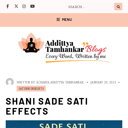
MENU
WRITTEN BY:
ACHARYA ADDITTYA TAMHANKAR
•
JANUARY 29, 2023
•
SATURN INSIGHTS
SHANI SADE SATI
EFFECTS