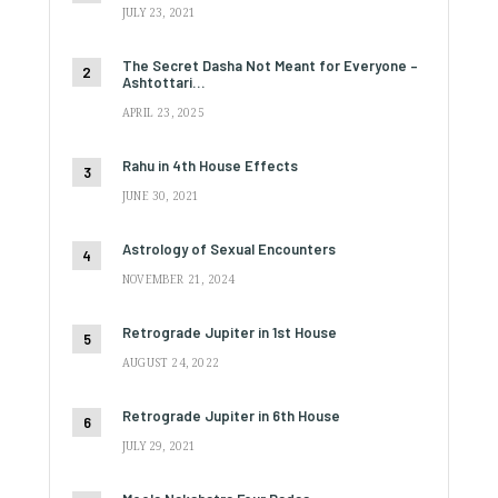
JULY 23, 2021
The Secret Dasha Not Meant for Everyone –
Ashtottari…
APRIL 23, 2025
Rahu in 4th House Effects
JUNE 30, 2021
Astrology of Sexual Encounters
NOVEMBER 21, 2024
Retrograde Jupiter in 1st House
AUGUST 24, 2022
Retrograde Jupiter in 6th House
JULY 29, 2021