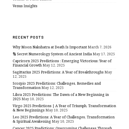
Venus Insights
RECENT POSTS
Why Moon Nakshatra at Death Is Important
March 7, 2026
🔢 Secret Numerology System of Ancient India
May 17, 2025
Capricorn 2025 Predictions : Emerging Victorious: Year of
Financial Growth
May 12, 2025
Sagittarius 2025 Predictions: A Year of Breakthroughs
May
12, 2025
Scorpio 2025 Predictions: Challenges, Remedies and
Transformation
May 12, 2025
Libra 2025 Predictions: The Dawn of a New Beginning in
2025
May 10, 2025
Virgo 2025 Predictions | A Year of Triumph, Transformation
& New Beginnings
May 10, 2025
Leo 2025 Predictions: A Year of Challenges, Transformation
& Spiritual Awakening
May 10, 2025
Cancer 2025 Predictions: Overcoming Challenges Through