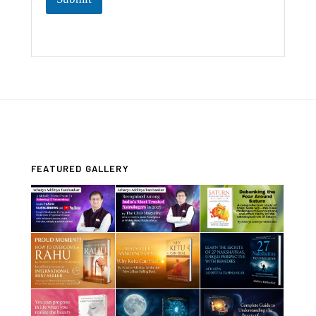
FEATURED GALLERY