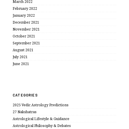
March 2022
February 2022
January 2022
December 2021
November 2021
October 2021
September 2021
August 2021
July 2021
June 2021
CATEGORIES
2025 Vedic Astrology Predictions
27 Nakshatras
Astrological Lifestyle & Guidance
Astrological Philosophy & Debates