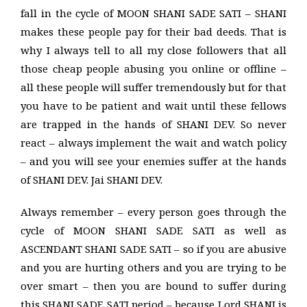
fall in the cycle of MOON SHANI SADE SATI – SHANI
makes these people pay for their bad deeds. That is
why I always tell to all my close followers that all
those cheap people abusing you online or offline –
all these people will suffer tremendously but for that
you have to be patient and wait until these fellows
are trapped in the hands of SHANI DEV. So never
react – always implement the wait and watch policy
– and you will see your enemies suffer at the hands
of SHANI DEV. Jai SHANI DEV.
Always remember – every person goes through the
cycle of MOON SHANI SADE SATI as well as
ASCENDANT SHANI SADE SATI – so if you are abusive
and you are hurting others and you are trying to be
over smart – then you are bound to suffer during
this SHANI SADE SATI period – because Lord SHANI is