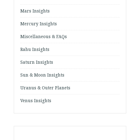
Mars Insights
Mercury Insights
Miscellaneous & FAQs
Rahu Insights
Saturn Insights
Sun & Moon Insights
Uranus & Outer Planets
Venus Insights