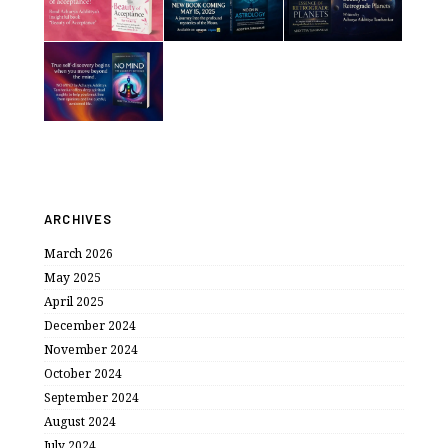
ARCHIVES
March 2026
May 2025
April 2025
December 2024
November 2024
October 2024
September 2024
August 2024
July 2024