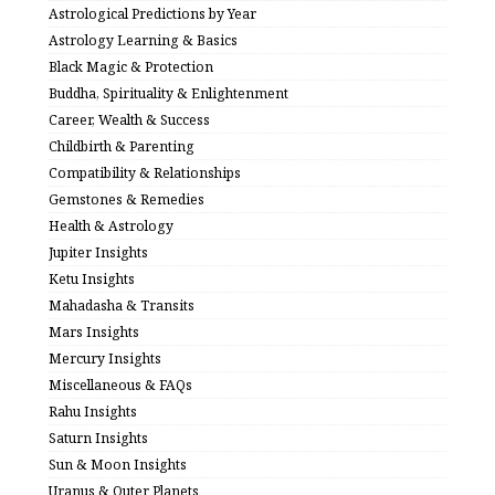
Astrological Predictions by Year
Astrology Learning & Basics
Black Magic & Protection
Buddha, Spirituality & Enlightenment
Career, Wealth & Success
Childbirth & Parenting
Compatibility & Relationships
Gemstones & Remedies
Health & Astrology
Jupiter Insights
Ketu Insights
Mahadasha & Transits
Mars Insights
Mercury Insights
Miscellaneous & FAQs
Rahu Insights
Saturn Insights
Sun & Moon Insights
Uranus & Outer Planets