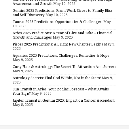
Awareness and Growth
May 10, 2025
Gemini 2025 Predictions: From Work Stress to Family Bliss
and Self-Discovery
May 10, 2025
Taurus 2025 Predictions: Opportunities & Challenges
May
10, 2025
Aries 2025 Predictions: A Year of Give and Take – Financial
Growth and Challenges
May 9, 2025
Pisces 2025 Predictions: A Bright New Chapter Begins
May 9,
2025
Aquarius 2025 Predictions: Challenges, Remedies & Hope
May 9, 2025
Curly Hair & Astrology: The Secret To Attraction And Success
May 9, 2025
Astrology Secrets: Find God Within, Not in the Stars!
May 9,
2025
Sun Transit in Aries: Your Zodiac Forecast – What Awaits
Your Sign?
May 9, 2025
Jupiter Transit in Gemini 2025: Impact on Cancer Ascendant
May 8, 2025