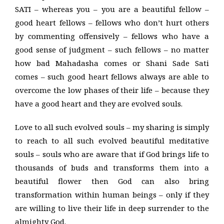
SATI – whereas you – you are a beautiful fellow –
good heart fellows – fellows who don’t hurt others
by commenting offensively – fellows who have a
good sense of judgment – such fellows – no matter
how bad Mahadasha comes or Shani Sade Sati
comes – such good heart fellows always are able to
overcome the low phases of their life – because they
have a good heart and they are evolved souls.
Love to all such evolved souls – my sharing is simply
to reach to all such evolved beautiful meditative
souls – souls who are aware that if God brings life to
thousands of buds and transforms them into a
beautiful flower then God can also bring
transformation within human beings – only if they
are willing to live their life in deep surrender to the
almighty God.