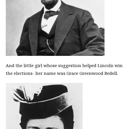
And the little girl whose suggestion helped Lincoln win
the elections- her name was Grace Greenwood Bedell.