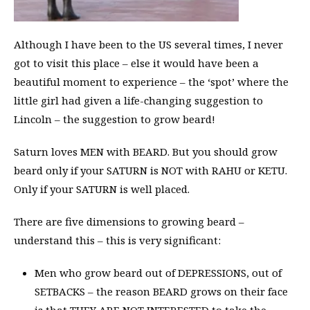
Although I have been to the US several times, I never
got to visit this place – else it would have been a
beautiful moment to experience – the ‘spot’ where the
little girl had given a life-changing suggestion to
Lincoln – the suggestion to grow beard!
Saturn loves MEN with BEARD. But you should grow
beard only if your SATURN is NOT with RAHU or KETU.
Only if your SATURN is well placed.
There are five dimensions to growing beard –
understand this – this is very significant:
Men who grow beard out of DEPRESSIONS, out of
SETBACKS – the reason BEARD grows on their face
is that THEY ARE NOT INTERESTED to take the