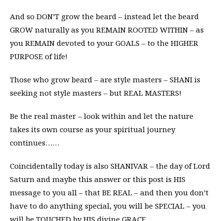
And so DON’T grow the beard – instead let the beard
GROW naturally as you REMAIN ROOTED WITHIN – as
you REMAIN devoted to your GOALS – to the HIGHER
PURPOSE of life!
Those who grow beard – are style masters – SHANI is
seeking not style masters – but REAL MASTERS!
Be the real master – look within and let the nature
takes its own course as your spiritual journey
continues……
Coincidentally today is also SHANIVAR – the day of Lord
Saturn and maybe this answer or this post is HIS
message to you all – that BE REAL – and then you don’t
have to do anything special, you will be SPECIAL – you
will be TOUCHED by HIS divine GRACE.