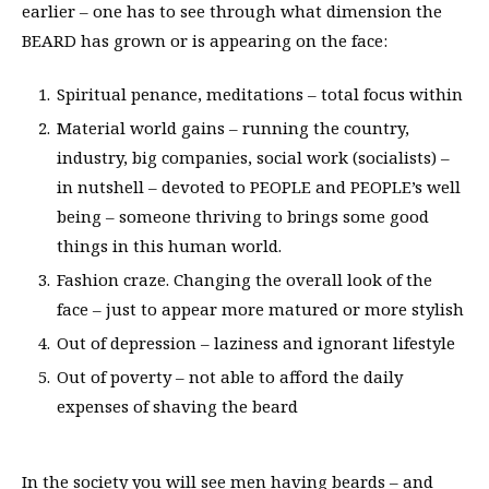
earlier – one has to see through what dimension the
BEARD has grown or is appearing on the face:
Spiritual penance, meditations – total focus within
Material world gains – running the country,
industry, big companies, social work (socialists) –
in nutshell – devoted to PEOPLE and PEOPLE’s well
being – someone thriving to brings some good
things in this human world.
Fashion craze. Changing the overall look of the
face – just to appear more matured or more stylish
Out of depression – laziness and ignorant lifestyle
Out of poverty – not able to afford the daily
expenses of shaving the beard
In the society you will see men having beards – and