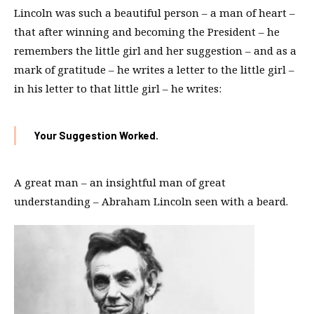
Lincoln was such a beautiful person – a man of heart –
that after winning and becoming the President – he
remembers the little girl and her suggestion – and as a
mark of gratitude – he writes a letter to the little girl –
in his letter to that little girl – he writes:
Your Suggestion Worked.
A great man – an insightful man of great
understanding – Abraham Lincoln seen with a beard.