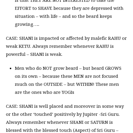
EFFORT to SHAVE because they are depressed with
situation – with life – and so the beard keeps
growing…..
CASE: SHANI is impacted or affected by malefic RAHU or
weak KETU. Always remember whenever RAHU is
powerful – SHANI is weak.
Men who do NOT grow beard – but beard GROWS
on its own – because these MEN are not focused
much on the OUTSIDE – but WITHIN! These men
are the ones who are YOGIs
CASE: SHANI is well placed and moreover in some way
or the other ‘touched’ positively by Jupiter -Sri Guru.
Always remember whenever SHANI or SATURN is
blessed with the blessed touch (Aspect) of Sri Guru –