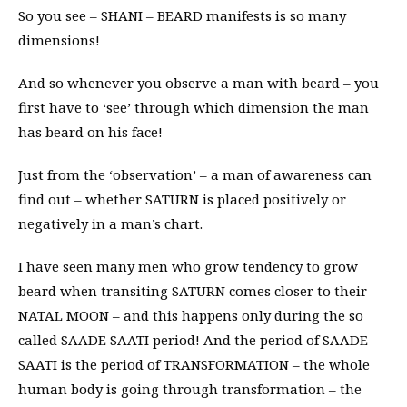
So you see – SHANI – BEARD manifests is so many
dimensions!
And so whenever you observe a man with beard – you
first have to ‘see’ through which dimension the man
has beard on his face!
Just from the ‘observation’ – a man of awareness can
find out – whether SATURN is placed positively or
negatively in a man’s chart.
I have seen many men who grow tendency to grow
beard when transiting SATURN comes closer to their
NATAL MOON – and this happens only during the so
called SAADE SAATI period! And the period of SAADE
SAATI is the period of TRANSFORMATION – the whole
human body is going through transformation – the