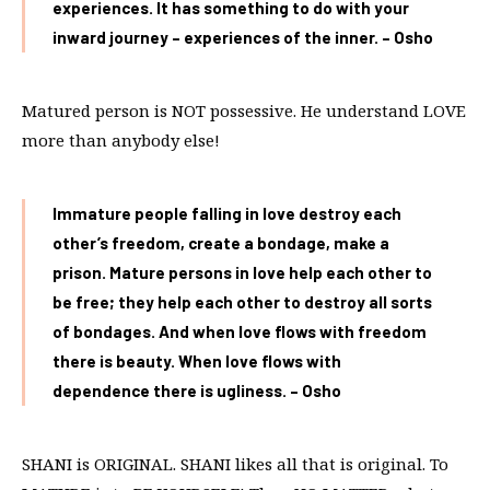
experiences. It has something to do with your
inward journey – experiences of the inner. – Osho
Matured person is NOT possessive. He understand LOVE
more than anybody else!
Immature people falling in love destroy each
other’s freedom, create a bondage, make a
prison. Mature persons in love help each other to
be free; they help each other to destroy all sorts
of bondages. And when love flows with freedom
there is beauty. When love flows with
dependence there is ugliness. – Osho
SHANI is ORIGINAL. SHANI likes all that is original. To