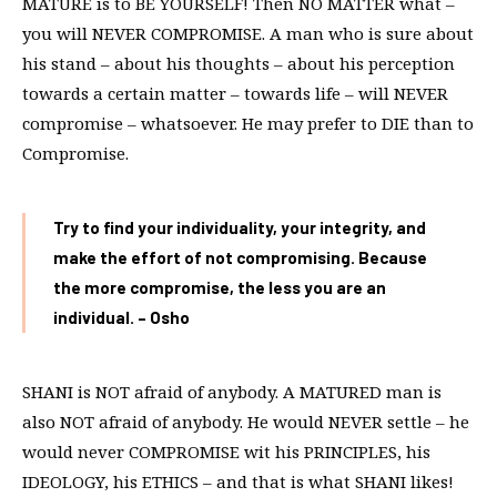
MATURE is to BE YOURSELF! Then NO MATTER what –
you will NEVER COMPROMISE. A man who is sure about
his stand – about his thoughts – about his perception
towards a certain matter – towards life – will NEVER
compromise – whatsoever. He may prefer to DIE than to
Compromise.
Try to find your individuality, your integrity, and
make the effort of not compromising. Because
the more compromise, the less you are an
individual. – Osho
SHANI is NOT afraid of anybody. A MATURED man is
also NOT afraid of anybody. He would NEVER settle – he
would never COMPROMISE wit his PRINCIPLES, his
IDEOLOGY, his ETHICS – and that is what SHANI likes!