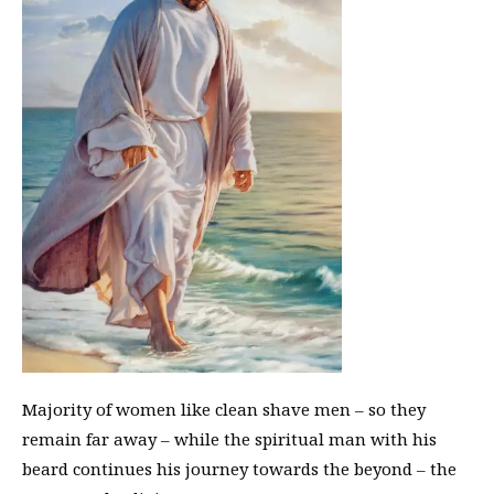
Majority of women like clean shave men – so they
remain far away – while the spiritual man with his
beard continues his journey towards the beyond – the