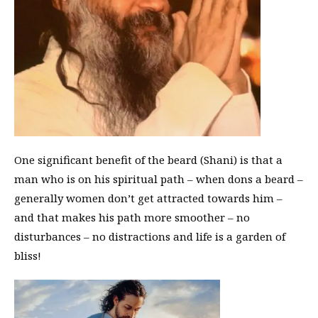
One significant benefit of the beard (Shani) is that a
man who is on his spiritual path – when dons a beard –
generally women don’t get attracted towards him –
and that makes his path more smoother – no
disturbances – no distractions and life is a garden of
bliss!