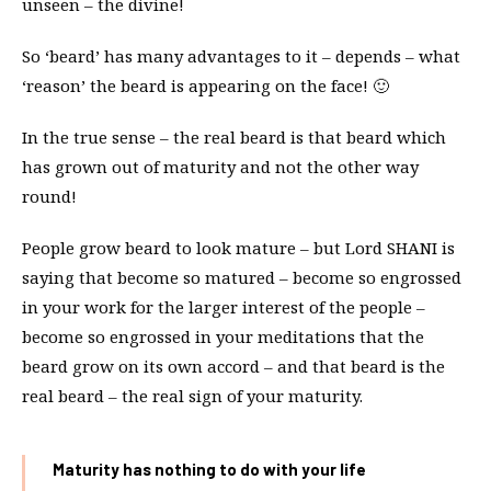
unseen – the divine!
So ‘beard’ has many advantages to it – depends – what
‘reason’ the beard is appearing on the face! 🙂
In the true sense – the real beard is that beard which
has grown out of maturity and not the other way
round!
People grow beard to look mature – but Lord SHANI is
saying that become so matured – become so engrossed
in your work for the larger interest of the people –
become so engrossed in your meditations that the
beard grow on its own accord – and that beard is the
real beard – the real sign of your maturity.
Maturity has nothing to do with your life