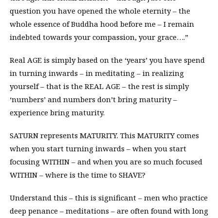
question you have opened the whole eternity – the
whole essence of Buddha hood before me – I remain
indebted towards your compassion, your grace….”
Real AGE is simply based on the ‘years’ you have spend
in turning inwards – in meditating – in realizing
yourself – that is the REAL AGE – the rest is simply
‘numbers’ and numbers don’t bring maturity –
experience bring maturity.
SATURN represents MATURITY. This MATURITY comes
when you start turning inwards – when you start
focusing WITHIN – and when you are so much focused
WITHIN – where is the time to SHAVE?
Understand this – this is significant – men who practice
deep penance – meditations – are often found with long