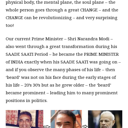
physical body, the mental plane, the soul plane – the
whole person goes through a great CHANGE – and the
CHANGE can be revolutionizing – and very surprising
too!
Our current Prime Minister – Shri Narandra Modi –
also went through a great transformation during his
SAADE SAATI Period – he became the PRIME MINISTER
of INDIA exactly when his SAADE SAATI was going on –
and if you observe the many phases of his life – then
‘beard’ was not on his face during the early stages of
his life – 20’s 30’s but as he grew older – the ‘beard’
became prominent – leading him to many prominent
positions in politics.