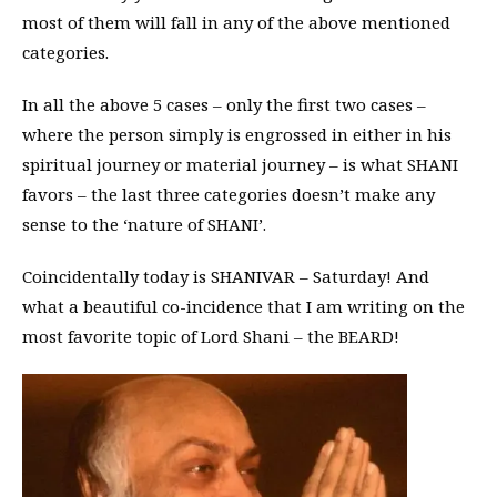
most of them will fall in any of the above mentioned
categories.
In all the above 5 cases – only the first two cases –
where the person simply is engrossed in either in his
spiritual journey or material journey – is what SHANI
favors – the last three categories doesn’t make any
sense to the ‘nature of SHANI’.
Coincidentally today is SHANIVAR – Saturday! And
what a beautiful co-incidence that I am writing on the
most favorite topic of Lord Shani – the BEARD!