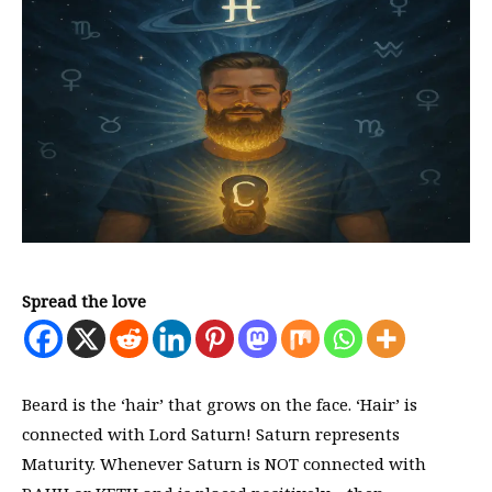
Spread the love
Beard is the ‘hair’ that grows on the face. ‘Hair’ is
connected with Lord Saturn! Saturn represents
Maturity. Whenever Saturn is NOT connected with