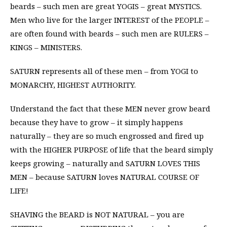
beards – such men are great YOGIS – great MYSTICS.
Men who live for the larger INTEREST of the PEOPLE –
are often found with beards – such men are RULERS –
KINGS – MINISTERS.
SATURN represents all of these men – from YOGI to
MONARCHY, HIGHEST AUTHORITY.
Understand the fact that these MEN never grow beard
because they have to grow – it simply happens
naturally – they are so much engrossed and fired up
with the HIGHER PURPOSE of life that the beard simply
keeps growing – naturally and SATURN LOVES THIS
MEN – because SATURN loves NATURAL COURSE OF
LIFE!
SHAVING the BEARD is NOT NATURAL – you are