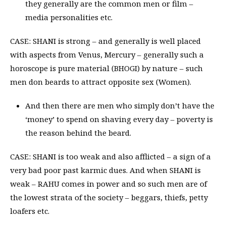
they generally are the common men or film –
media personalities etc.
CASE: SHANI is strong – and generally is well placed
with aspects from Venus, Mercury – generally such a
horoscope is pure material (BHOGI) by nature – such
men don beards to attract opposite sex (Women).
And then there are men who simply don’t have the
‘money’ to spend on shaving every day – poverty is
the reason behind the beard.
CASE: SHANI is too weak and also afflicted – a sign of a
very bad poor past karmic dues. And when SHANI is
weak – RAHU comes in power and so such men are of
the lowest strata of the society – beggars, thiefs, petty
loafers etc.