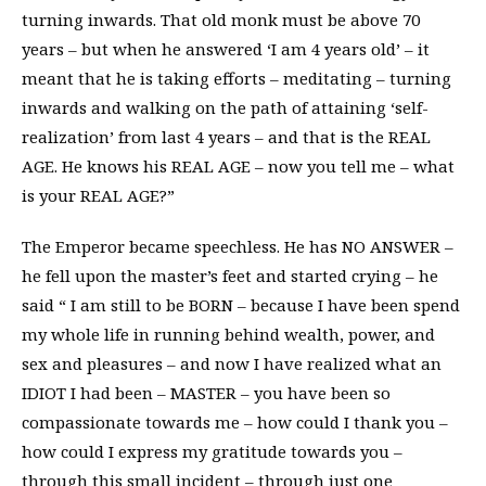
turning inwards. That old monk must be above 70
years – but when he answered ‘I am 4 years old’ – it
meant that he is taking efforts – meditating – turning
inwards and walking on the path of attaining ‘self-
realization’ from last 4 years – and that is the REAL
AGE. He knows his REAL AGE – now you tell me – what
is your REAL AGE?”
The Emperor became speechless. He has NO ANSWER –
he fell upon the master’s feet and started crying – he
said “ I am still to be BORN – because I have been spend
my whole life in running behind wealth, power, and
sex and pleasures – and now I have realized what an
IDIOT I had been – MASTER – you have been so
compassionate towards me – how could I thank you –
how could I express my gratitude towards you –
through this small incident – through just one