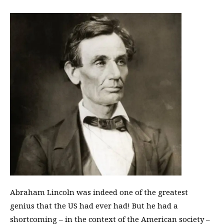
Abraham Lincoln was indeed one of the greatest
genius that the US had ever had! But he had a
shortcoming – in the context of the American society –