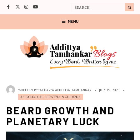
MENU
WRITTEN BY:
ACHARYA ADDITTYA TAMHANKAR
•
JULY 19, 2021
•
ASTROLOGICAL LIFESTYLE & GUIDANCE
BEARD GROWTH AND
PLANETARY LUCK