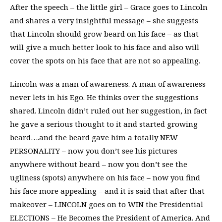
After the speech – the little girl – Grace goes to Lincoln
and shares a very insightful message – she suggests
that Lincoln should grow beard on his face – as that
will give a much better look to his face and also will
cover the spots on his face that are not so appealing.
Lincoln was a man of awareness. A man of awareness
never lets in his Ego. He thinks over the suggestions
shared. Lincoln didn’t ruled out her suggestion, in fact
he gave a serious thought to it and started growing
beard….and the beard gave him a totally NEW
PERSONALITY – now you don’t see his pictures
anywhere without beard – now you don’t see the
ugliness (spots) anywhere on his face – now you find
his face more appealing – and it is said that after that
makeover – LINCOLN goes on to WIN the Presidential
ELECTIONS – He Becomes the President of America. And