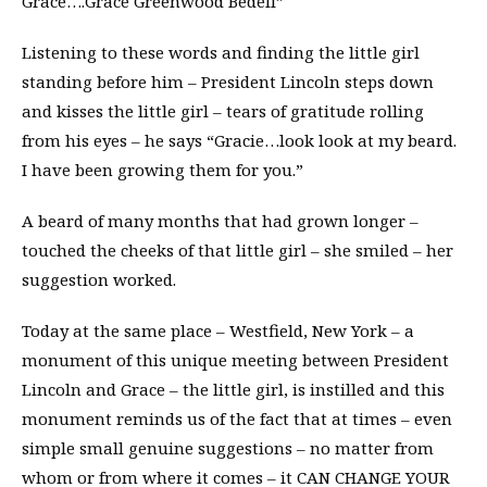
Grace….Grace Greenwood Bedell”
Listening to these words and finding the little girl
standing before him – President Lincoln steps down
and kisses the little girl – tears of gratitude rolling
from his eyes – he says “Gracie…look look at my beard.
I have been growing them for you.”
A beard of many months that had grown longer –
touched the cheeks of that little girl – she smiled – her
suggestion worked.
Today at the same place – Westfield, New York – a
monument of this unique meeting between President
Lincoln and Grace – the little girl, is instilled and this
monument reminds us of the fact that at times – even
simple small genuine suggestions – no matter from
whom or from where it comes – it CAN CHANGE YOUR