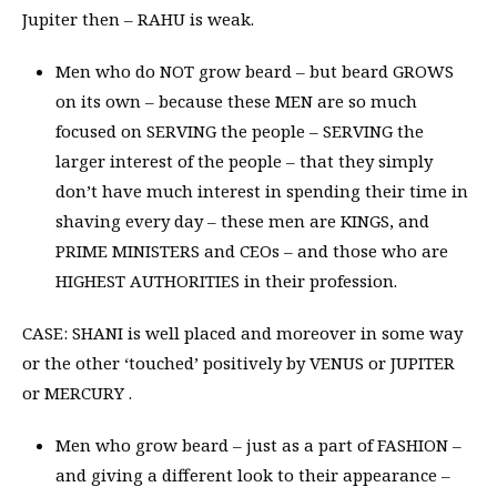
Jupiter then – RAHU is weak.
Men who do NOT grow beard – but beard GROWS
on its own – because these MEN are so much
focused on SERVING the people – SERVING the
larger interest of the people – that they simply
don’t have much interest in spending their time in
shaving every day – these men are KINGS, and
PRIME MINISTERS and CEOs – and those who are
HIGHEST AUTHORITIES in their profession.
CASE: SHANI is well placed and moreover in some way
or the other ‘touched’ positively by VENUS or JUPITER
or MERCURY .
Men who grow beard – just as a part of FASHION –
and giving a different look to their appearance –