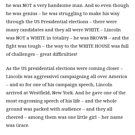
he was NOT a very handsome man. And so even though
he was genius – he was struggling to make his way
through the US Presidential elections – there were
many candidates and they all were WHITE – Lincoln
was NOT a WHITE in totality – he was BROWN – and the
fight was tough – the way to the WHITE HOUSE was full
of challenges – great difficulties!
As the US presidential elections were coming closer –
Lincoln was aggressivel campaigning all over America
– and so for one of his campaign speech, Lincoln
arrived at Westfield, New York. And he gave one of the
most engrossing speech of his life – and the whole
ground was packed with audience – and they all
cheered – among them was one little girl – her name
was Grace.