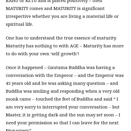
RAHU or KETU and is placed positively – then
MATURITY comes and MATURITY is significant
irrespective whether you are living a material life or
spiritual life.
One has to understand the true essence of maturity.
Maturity has nothing to with AGE – Maturity has more
to do with your own ‘self-growth’!
Once it happened – Gautama Buddha was having a
conversation with the Emperor – and the Emperor was
45 years old and he was asking many question – and
Buddha was smiling and responding when a very old
monk came – touched the feet of Buddha and said “ I
am very sorry to interrupted your conversation – but
Master, it is getting dark and the sun may set soon – I
need your permission so that I can leave for the next
Monastery.”