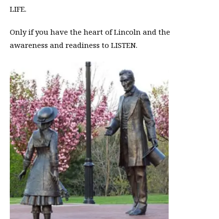
LIFE.
Only if you have the heart of Lincoln and the
awareness and readiness to LISTEN.