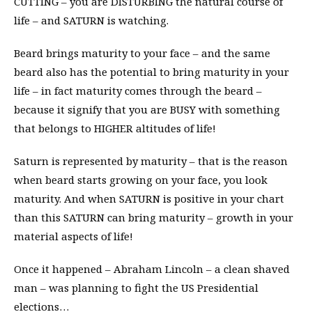
CUTTING – you are DISTURBING the natural course of
life – and SATURN is watching.
Beard brings maturity to your face – and the same
beard also has the potential to bring maturity in your
life – in fact maturity comes through the beard –
because it signify that you are BUSY with something
that belongs to HIGHER altitudes of life!
Saturn is represented by maturity – that is the reason
when beard starts growing on your face, you look
maturity. And when SATURN is positive in your chart
than this SATURN can bring maturity – growth in your
material aspects of life!
Once it happened – Abraham Lincoln – a clean shaved
man – was planning to fight the US Presidential
elections…