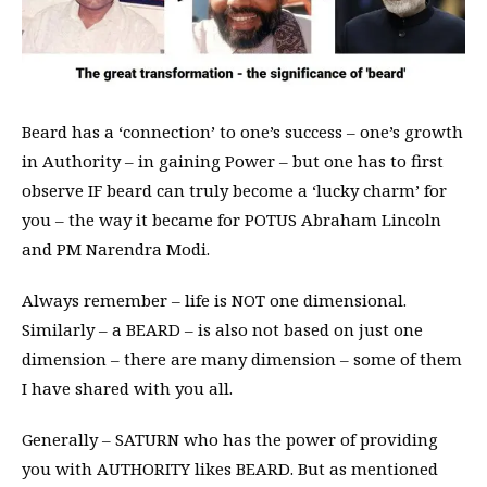
Beard has a ‘connection’ to one’s success – one’s growth
in Authority – in gaining Power – but one has to first
observe IF beard can truly become a ‘lucky charm’ for
you – the way it became for POTUS Abraham Lincoln
and PM Narendra Modi.
Always remember – life is NOT one dimensional.
Similarly – a BEARD – is also not based on just one
dimension – there are many dimension – some of them
I have shared with you all.
Generally – SATURN who has the power of providing
you with AUTHORITY likes BEARD. But as mentioned