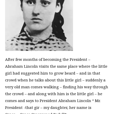
After few months of becoming the President –
Abraham Lincoln visits the same place where the little
girl had suggested him to grow beard – and in that
crowd when he talks about this little girl – suddenly a
very old man comes walking – finding his way through
the crowd – and along with him is the little girl – he
comes and says to President Abraham Lincoln “ Mr.
President -that gir – my daughter, her name is