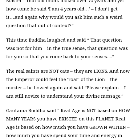
Master – that old monk looked over 70 years and yet
how come he said ‘I am 4 years old…’ – I don’t get
it….and again why would you ask him such a weird
question that out of context?”
This time Buddha laughed and said “ That question
was not for him – in the true sense, that question was
for you so that you come back to your senses….”
The real saints are NOT cats – they are LIONS. And now
the Emperor could feel the ‘roar’ of the Lion – the
master – he bowed again and said “Please explain….I
am still novice to understand your divine message.”
Gautama Buddha said “ Real Age is NOT based on HOW
MANY YEARS you have EXISTED on this PLANET. Real
Age is based on how much you have GROWN WITHIN –
how much you have spend your time and energy in