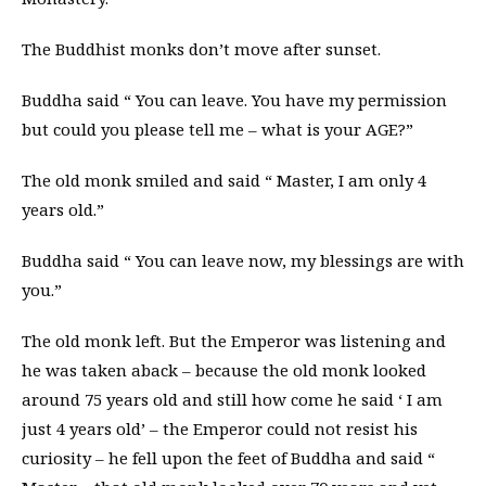
The Buddhist monks don’t move after sunset.
Buddha said “ You can leave. You have my permission
but could you please tell me – what is your AGE?”
The old monk smiled and said “ Master, I am only 4
years old.”
Buddha said “ You can leave now, my blessings are with
you.”
The old monk left. But the Emperor was listening and
he was taken aback – because the old monk looked
around 75 years old and still how come he said ‘ I am
just 4 years old’ – the Emperor could not resist his
curiosity – he fell upon the feet of Buddha and said “