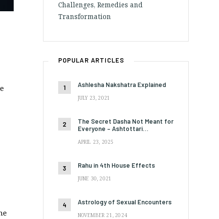
Challenges, Remedies and
Transformation
POPULAR ARTICLES
Ashlesha Nakshatra Explained
me
JULY 23, 2021
The Secret Dasha Not Meant for
Everyone – Ashtottari…
APRIL 23, 2025
Rahu in 4th House Effects
JUNE 30, 2021
Astrology of Sexual Encounters
he
NOVEMBER 21, 2024