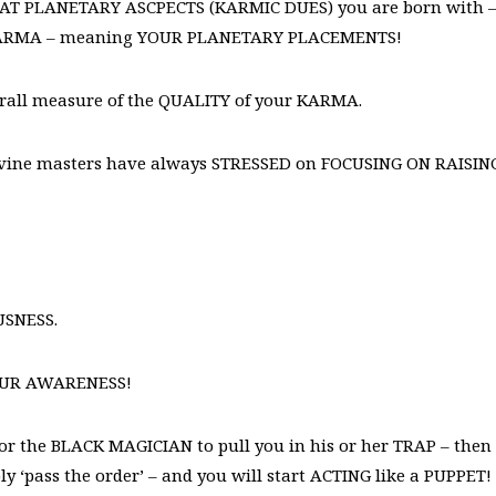
 WHAT PLANETARY ASCPECTS (KARMIC DUES) you are born with 
KARMA – meaning YOUR PLANETARY PLACEMENTS!
verall measure of the QUALITY of your KARMA.
 divine masters have always STRESSED on FOCUSING ON RAISIN
USNESS.
OUR AWARENESS!
for the BLACK MAGICIAN to pull you in his or her TRAP – then
y ‘pass the order’ – and you will start ACTING like a PUPPET!