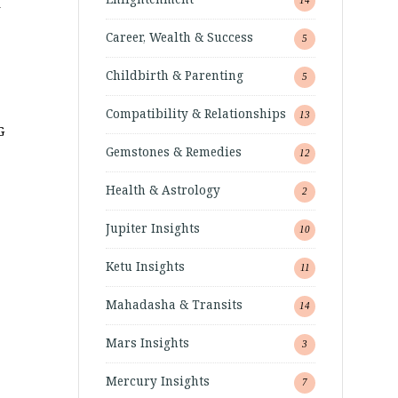
–
Career, Wealth & Success
5
Childbirth & Parenting
5
Compatibility & Relationships
13
G
Gemstones & Remedies
12
Health & Astrology
2
Jupiter Insights
10
Ketu Insights
11
Mahadasha & Transits
14
Mars Insights
3
Mercury Insights
7