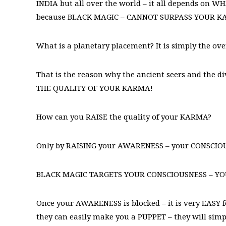
INDIA but all over the world – it all depends on
because BLACK MAGIC – CANNOT SURPASS YOUR 
What is a planetary placement? It is simply the o
That is the reason why the ancient seers and the
THE QUALITY OF YOUR KARMA!
How can you RAISE the quality of your KARMA?
Only by RAISING your AWARENESS – your CONSCIO
BLACK MAGIC TARGETS YOUR CONSCIOUSNESS – Y
Once your AWARENESS is blocked – it is very EASY 
they can easily make you a PUPPET – they will simpl