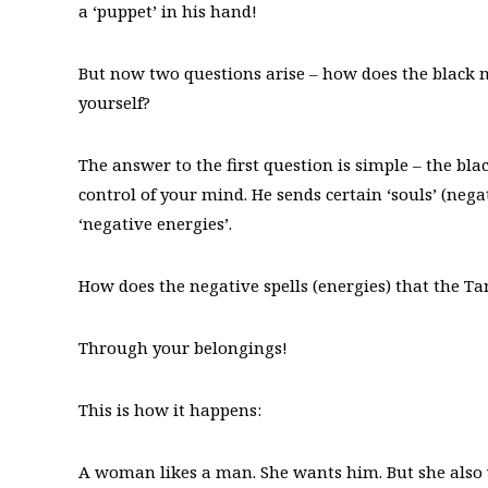
a ‘puppet’ in his hand!
But now two questions arise – how does the black 
yourself?
The answer to the first question is simple – the bla
control of your mind. He sends certain ‘souls’ (neg
‘negative energies’.
How does the negative spells (energies) that the T
Through your belongings!
This is how it happens:
A woman likes a man. She wants him. But she also