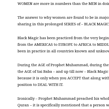
WOMEN are more in numbers than the MEN in doin
The answer to why women are found to be in majorit
sharing in this prolonged SERIES of – BLACK MAGIC
Black Magic has been practiced from the very begin
from the AMERICAS to EUROPE to AFRICA to MIDDLE
been in practice in all countries known and unkn
During the AGE of Prophet Muhammad, during the 
the AGE of Sai Baba – and up till now – Black Magic
because it is only when you ACCEPT that along with 
position to DEAL WITH IT.
Ironically – Prophet Muhammad preached his whole li
Quran – it is specifically mentioned that a person