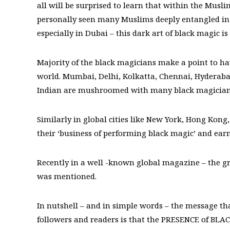
all will be surprised to learn that within the Mus
personally seen many Muslims deeply entangled in p
especially in Dubai – this dark art of black magic
Majority of the black magicians make a point to hav
world. Mumbai, Delhi, Kolkatta, Chennai, Hyderaba
Indian are mushroomed with many black magicians,
Similarly in global cities like New York, Hong Kong
their ‘business of performing black magic’ and earn
Recently in a well -known global magazine – the g
was mentioned.
In nutshell – and in simple words – the message tha
followers and readers is that the PRESENCE of BLA