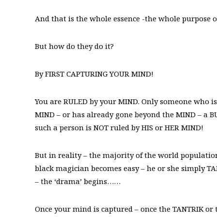
And that is the whole essence -the whole purpose
But how do they do it?
By FIRST CAPTURING YOUR MIND!
You are RULED by your MIND. Only someone who is o
MIND – or has already gone beyond the MIND – a BUD
such a person is NOT ruled by HIS or HER MIND!
But in reality – the majority of the world populati
black magician becomes easy – he or she simply T
– the ‘drama’ begins……
Once your mind is captured – once the TANTRIK or