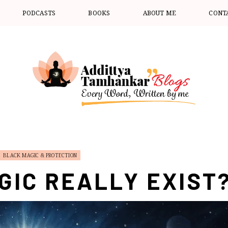
PODCASTS
BOOKS
ABOUT ME
CONT
BLACK MAGIC & PROTECTION
GIC REALLY EXIST