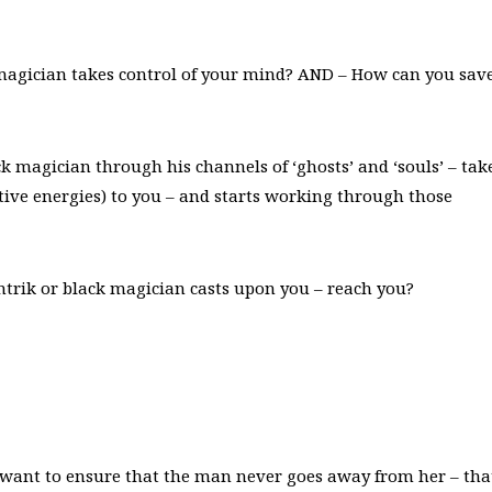
magician takes control of your mind? AND – How can you sav
ck magician through his channels of ‘ghosts’ and ‘souls’ – tak
ative energies) to you – and starts working through those
antrik or black magician casts upon you – reach you?
 want to ensure that the man never goes away from her – tha