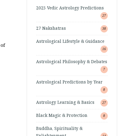
2025 Vedic Astrology Predictions
27
27 Nakshatras
38
Astrological Lifestyle & Guidance
 of
16
Astrological Philosophy & Debates
7
Astrological Predictions by Year
8
Astrology Learning & Basics
27
Black Magic & Protection
8
Buddha, Spirituality &
Enlightenment
14