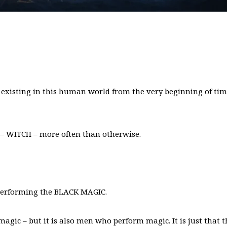
 existing in this human world from the very beginning of ti
 – WITCH – more often than otherwise.
 performing the BLACK MAGIC.
agic – but it is also men who perform magic. It is just that t