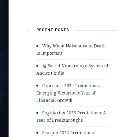
RECENT POSTS
Why Moon Nakshatra at Death
Is Important
🔢 Secret Numerology System of
Ancient India
Capricorn 2025 Predictions :
Emerging Victorious: Year of
Financial Growth
Sagittarius 2025 Predictions: A
Year of Breakthroughs
Scorpio 2025 Predictions: