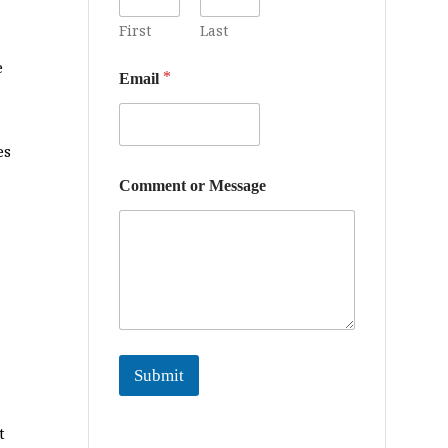
First
Last
e
*
Email
es
*
Comment or Message
o
r
M
e
s
s
a
g
e
Submit
t