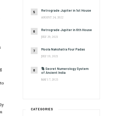
Retrograde Jupiter in 1st House
AUGUST 24, 2022
e
Retrograde Jupiter in 6th House
JULY 29, 2021
s
Moola Nakshatra Four Padas
JULY 19, 2021
ng
🔢 Secret Numerology System
of Ancient India
MAY 17, 2025
 to
ly
CATEGORIES
ou