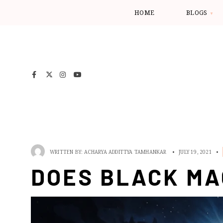
HOME
BLOGS
WRITTEN BY:
ACHARYA ADDITTYA TAMHANKAR
•
JULY 19, 2021
•
DOES BLACK MA