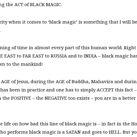
g the ACT of BLACK MAGIC.
y when it comes to ‘black magic’ is something that I will b
.
ning of time in almost every part of this human world. Right
 EAST to FAR EAST to RUSSIA and to INDIA – black magic ha
own to the mankind!
AGE of Jesus, during the AGE of Buddha, Mahavira and duri
 has been in practice and one has to simply ACCEPT this fact –
the POSITIVE – the NEGATIVE too exists – you are in a better
fe on how bad this line of black magic is – in fact in the Ho
 who performs black magic is a SATAN and goes to HELL. But y