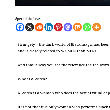
Spread the love
Strangely – the dark world of Black magic has been
and is closely related to WOMEN than MEN!
And that is why you see the reference the the word
Who is a Witch?
A Witch is a woman who does the actual ritual of
It is not that it is only woman who performs black m