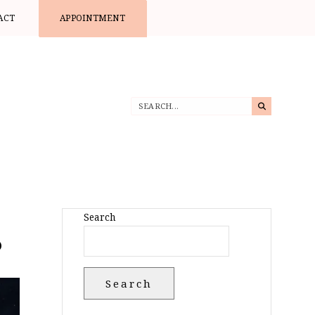
ACT
APPOINTMENT
Search
?
Search