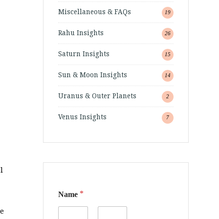
Miscellaneous & FAQs
19
Rahu Insights
26
Saturn Insights
15
Sun & Moon Insights
14
Uranus & Outer Planets
2
Venus Insights
7
l
*
Name
me