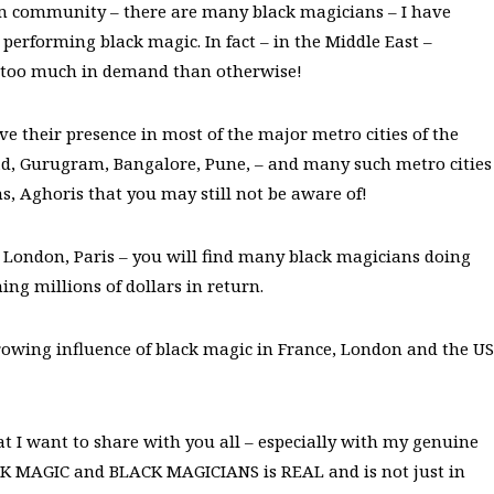
lim community – there are many black magicians – I have
erforming black magic. In fact – in the Middle East –
 is too much in demand than otherwise!
e their presence in most of the major metro cities of the
d, Gurugram, Bangalore, Pune, – and many such metro cities
 Aghoris that you may still not be aware of!
, London, Paris – you will find many black magicians doing
ing millions of dollars in return.
rowing influence of black magic in France, London and the US
t I want to share with you all – especially with my genuine
CK MAGIC and BLACK MAGICIANS is REAL and is not just in