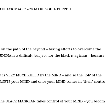
 of BLACK MAGIC – to MAKE YOU A PUPPET!
n the path of the beyond – taking efforts to overcome the
DHA is a difficult ‘subject’ for the black magician – because
on is VERY MUCH RULED by the MIND – and so the ‘job’ of the
ARGETS your MIND and once your MIND comes in ‘their’ contro
 the BLACK MAGICIAN takes control of your MIND – you beco